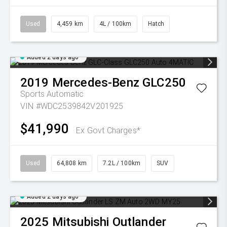
Used
4,459 km
4L / 100km
Hatch
Added 2 days ago
2019
Mercedes-Benz
GLC250
Sports Automatic
VIN #WDC2539842V201925
$41,990
Ex Govt Charges*
Used
64,808 km
7.2L / 100km
SUV
Added 2 days ago
2025
Mitsubishi
Outlander