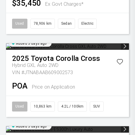
$35,450
Ex Govt Charges*
Used
78,906 km
Sedan
Electric
Added 3 days ago
2025
Toyota
Corolla Cross
Hybrid GXL Auto 2WD
VIN #JTNABAAB609002573
POA
Price on Application
Used
10,863 km
4.2L / 100km
SUV
Added 3 days ago