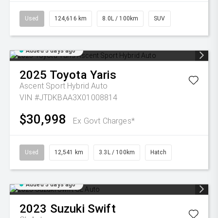
Used
124,616 km
8.0L / 100km
SUV
Added 3 days ago
2025
Toyota
Yaris
Ascent Sport Hybrid Auto
VIN #JTDKBAA3X01008814
$30,998
Ex Govt Charges*
Used
12,541 km
3.3L / 100km
Hatch
Added 3 days ago
2023
Suzuki
Swift