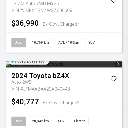
LS ZM Auto 2WD MY25
VIN #JMFXTGM4WSZ006608
$36,990
Ex Govt Charges*
Used
10,769 km
7.7L / 100km
SUV
Added 2 days ago
2024
Toyota
bZ4X
Auto 2WD
VIN #JTMAABAA20A040448
$40,777
Ex Govt Charges*
Used
20,042 km
SUV
Electric