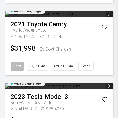
Added 3 days ago
2021
Toyota
Camry
Hybrid Ascent Auto
VIN #JTNBA3HK703015845
$31,998
Ex Govt Charges*
Used
59,161 km
4.2L / 100km
Sedan
Added 3 days ago
2023
Tesla
Model 3
Rear-Wheel Drive Auto
VIN #LRW3F7FS9PC894969