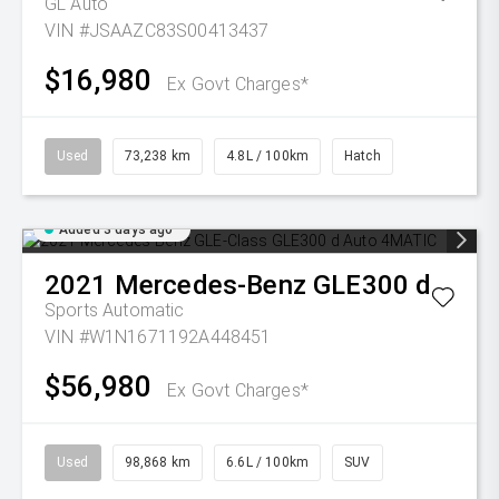
GL Auto
VIN #JSAAZC83S00413437
$16,980
Ex Govt Charges*
Used
73,238 km
4.8L / 100km
Hatch
Added 3 days ago
2021
Mercedes-Benz
GLE300 d
Sports Automatic
VIN #W1N1671192A448451
$56,980
Ex Govt Charges*
Used
98,868 km
6.6L / 100km
SUV