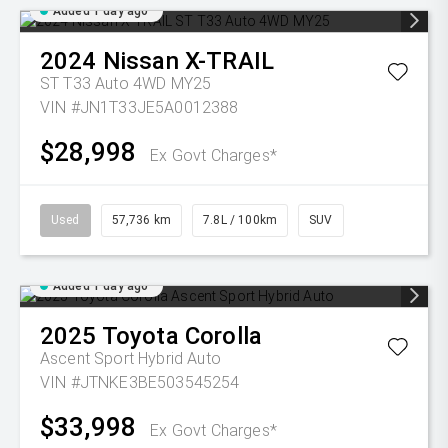
Added 1 day ago
2024
Nissan
X-TRAIL
ST T33 Auto 4WD MY25
VIN #JN1T33JE5A0012388
$28,998
Ex Govt Charges*
Used
57,736 km
7.8L / 100km
SUV
Added 1 day ago
2025
Toyota
Corolla
Ascent Sport Hybrid Auto
VIN #JTNKE3BE503545254
$33,998
Ex Govt Charges*