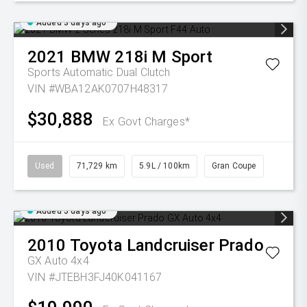
Added 3 days ago
2021
BMW
218i M Sport
Sports Automatic Dual Clutch
VIN #WBA12AK0707H48317
$30,888
Ex Govt Charges*
Used
71,729 km
5.9L / 100km
Gran Coupe
Added 5 days ago
2010
Toyota
Landcruiser Prado
GX Auto 4x4
VIN #JTEBH3FJ40K041167