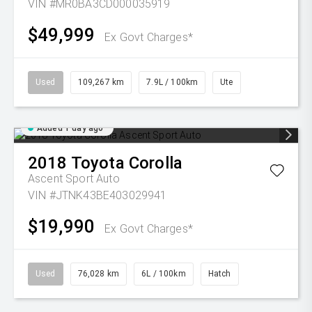
VIN #MR0BA3CD000035919
$49,999
Ex Govt Charges*
Used
109,267 km
7.9L / 100km
Ute
Added 1 day ago
2018
Toyota
Corolla
Ascent Sport Auto
VIN #JTNK43BE403029941
$19,990
Ex Govt Charges*
Used
76,028 km
6L / 100km
Hatch