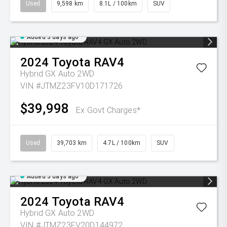
Used
9,598 km
8.1L / 100km
SUV
Added 3 days ago
2024
Toyota
RAV4
Hybrid GX Auto 2WD
VIN #JTMZ23FV10D171726
$39,998
Ex Govt Charges*
Used
39,703 km
4.7L / 100km
SUV
Added 3 days ago
2024
Toyota
RAV4
Hybrid GX Auto 2WD
VIN #JTMZ23FV20D144972