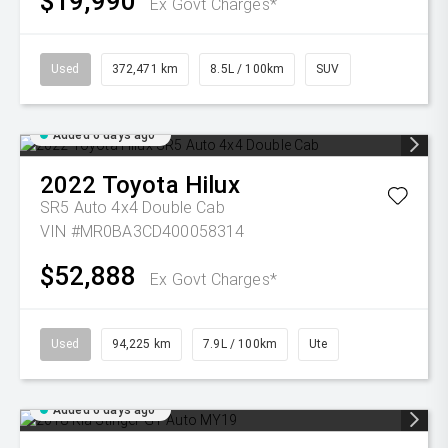
$19,990
Ex Govt Charges*
Used
372,471 km
8.5L / 100km
SUV
Added 6 days ago
2022
Toyota
Hilux
SR5 Auto 4x4 Double Cab
VIN #MR0BA3CD400058314
$52,888
Ex Govt Charges*
Used
94,225 km
7.9L / 100km
Ute
Added 6 days ago