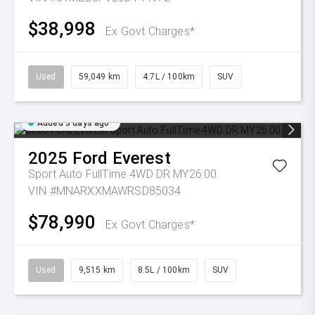
$38,998
Ex Govt Charges*
Used
59,049 km
4.7L / 100km
SUV
Added 3 days ago
2025
Ford
Everest
Sport Auto FullTime 4WD DR MY26.00
VIN #MNARXXMAWRSD85034
$78,990
Ex Govt Charges*
Used
9,515 km
8.5L / 100km
SUV