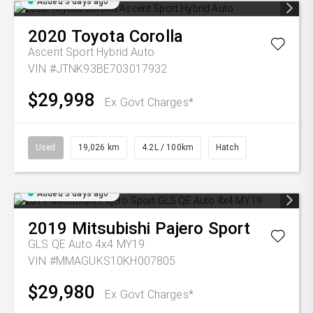
Added 3 days ago
2020
Toyota
Corolla
Ascent Sport Hybrid Auto
VIN #JTNK93BE703017932
$29,998
Ex Govt Charges*
Used
19,026 km
4.2L / 100km
Hatch
Added 3 days ago
2019
Mitsubishi
Pajero Sport
GLS QE Auto 4x4 MY19
VIN #MMAGUKS10KH007805
$29,980
Ex Govt Charges*