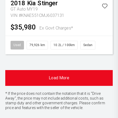
2018
Kia
Stinger
GT Auto MY19
VIN #KNAE551CMJ6037131
$35,980
Ex Govt Charges*
Used
79,926 km
10.2L / 100km
Sedan
Load More
* If the price does not contain the notation that it is "Drive
Away", the price may not include additional costs, such as
stamp duty and other government charges. Please confirm
price and features with the seller of the vehicle.