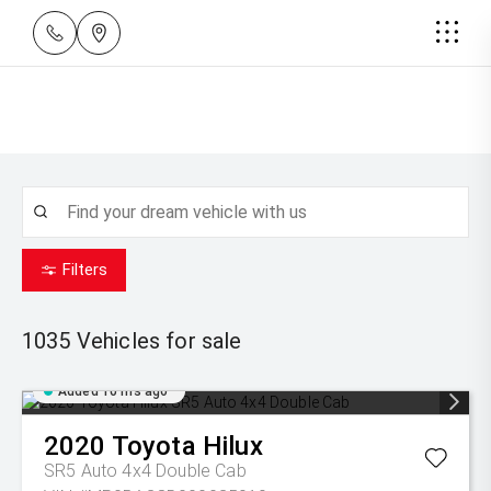
Filters
1035
Vehicles for sale
Added 10 hrs ago
2020
Toyota
Hilux
SR5 Auto 4x4 Double Cab