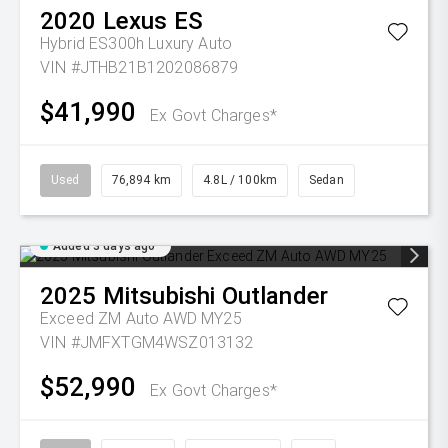
2020
Lexus
ES
Hybrid ES300h Luxury Auto
VIN #JTHB21B1202086879
$41,990
Ex Govt Charges*
Used
76,894 km
4.8L / 100km
Sedan
Added 3 days ago
2025
Mitsubishi
Outlander
Exceed ZM Auto AWD MY25
VIN #JMFXTGM4WSZ013132
$52,990
Ex Govt Charges*