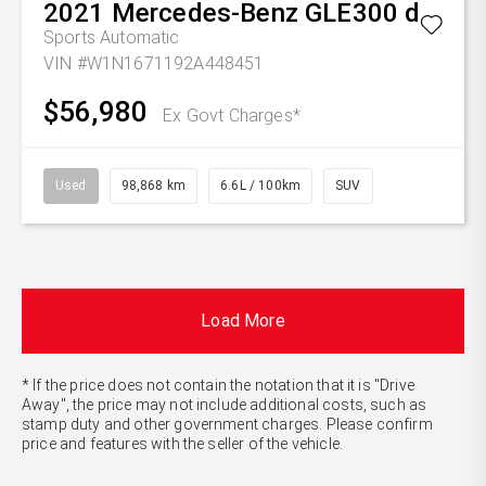
2021
Mercedes-Benz
GLE300 d
Sports Automatic
VIN #W1N1671192A448451
$56,980
Ex Govt Charges*
Used
98,868 km
6.6L / 100km
SUV
Load More
* If the price does not contain the notation that it is "Drive
Away", the price may not include additional costs, such as
stamp duty and other government charges. Please confirm
price and features with the seller of the vehicle.