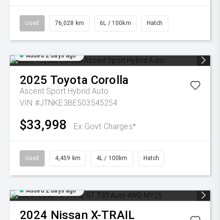
Used
76,028 km
6L / 100km
Hatch
Added 2 days ago
2025
Toyota
Corolla
Ascent Sport Hybrid Auto
VIN #JTNKE3BE503545254
$33,998
Ex Govt Charges*
Used
4,459 km
4L / 100km
Hatch
Added 2 days ago
2024
Nissan
X-TRAIL