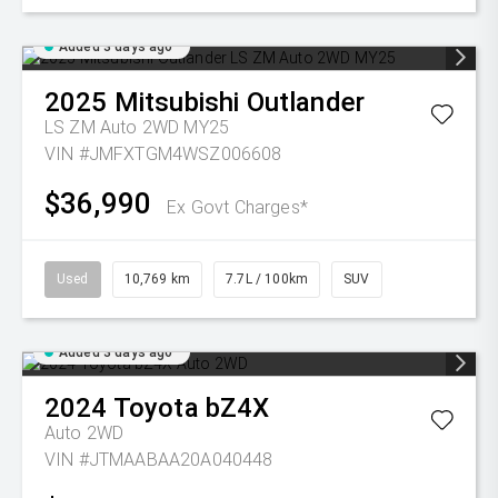
Added 3 days ago
2025
Mitsubishi
Outlander
LS ZM Auto 2WD MY25
VIN #JMFXTGM4WSZ006608
$36,990
Ex Govt Charges*
Used
10,769 km
7.7L / 100km
SUV
Added 3 days ago
2024
Toyota
bZ4X
Auto 2WD
VIN #JTMAABAA20A040448