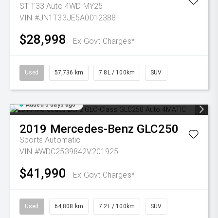
ST T33 Auto 4WD MY25
VIN #JN1T33JE5A0012388
$28,998
Ex Govt Charges*
Used
57,736 km
7.8L / 100km
SUV
Added 3 days ago
2019
Mercedes-Benz
GLC250
Sports Automatic
VIN #WDC2539842V201925
$41,990
Ex Govt Charges*
Used
64,808 km
7.2L / 100km
SUV