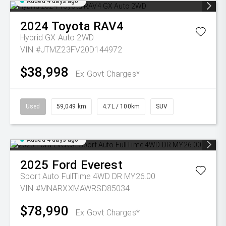
Added 4 days ago
2024
Toyota
RAV4
Hybrid GX Auto 2WD
VIN #JTMZ23FV20D144972
$38,998
Ex Govt Charges*
Used
59,049 km
4.7L / 100km
SUV
Added 4 days ago
2025
Ford
Everest
Sport Auto FullTime 4WD DR MY26.00
VIN #MNARXXMAWRSD85034
$78,990
Ex Govt Charges*