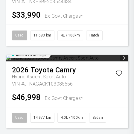
VIN #JTNKE3BE203544434
$33,990
Ex Govt Charges*
Used
11,683 km
4L / 100km
Hatch
Added 23 hrs ago
2026
Toyota
Camry
Hybrid Ascent Sport Auto
VIN #JTNAGACK103085556
$46,998
Ex Govt Charges*
Used
14,977 km
4.0L / 100km
Sedan