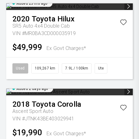
Added 23 hrs ago
2020
Toyota
Hilux
SR5 Auto 4x4 Double Cab
VIN #MR0BA3CD000035919
$49,999
Ex Govt Charges*
Used
109,267 km
7.9L / 100km
Ute
Added 2 days ago
2018
Toyota
Corolla
Ascent Sport Auto
VIN #JTNK43BE403029941
$19,990
Ex Govt Charges*