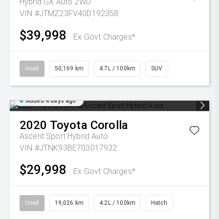
Hybrid GX Auto 2WD
VIN #JTMZ23FV40D192358
$39,998
Ex Govt Charges*
Used
50,169 km
4.7L / 100km
SUV
Added 4 days ago
2020
Toyota
Corolla
Ascent Sport Hybrid Auto
VIN #JTNK93BE703017932
$29,998
Ex Govt Charges*
Used
19,026 km
4.2L / 100km
Hatch