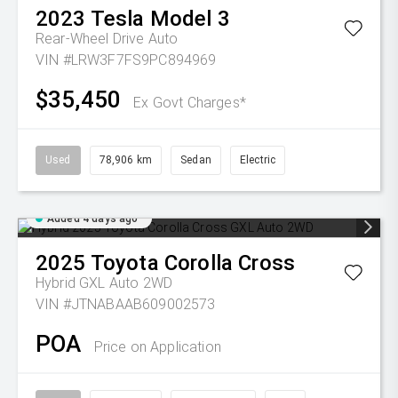
2023
Tesla
Model 3
Rear-Wheel Drive Auto
VIN #LRW3F7FS9PC894969
$35,450
Ex Govt Charges*
Used
78,906 km
Sedan
Electric
Added 4 days ago
2025
Toyota
Corolla Cross
Hybrid GXL Auto 2WD
VIN #JTNABAAB609002573
POA
Price on Application