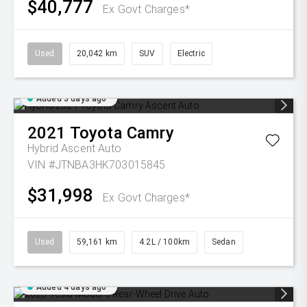
$40,777
Ex Govt Charges*
Used
20,042 km
SUV
Electric
Added 3 days ago
2021
Toyota
Camry
Hybrid Ascent Auto
VIN #JTNBA3HK703015845
$31,998
Ex Govt Charges*
Used
59,161 km
4.2L / 100km
Sedan
Added 4 days ago