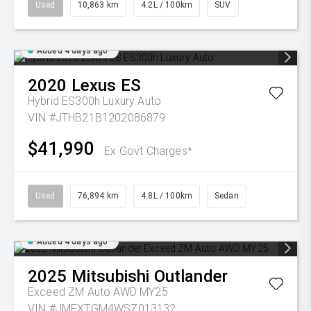
Used
10,863 km
4.2L / 100km
SUV
Added 4 days ago
2020
Lexus
ES
Hybrid ES300h Luxury Auto
VIN #JTHB21B1202086879
$41,990
Ex Govt Charges*
Used
76,894 km
4.8L / 100km
Sedan
Added 4 days ago
2025
Mitsubishi
Outlander
Exceed ZM Auto AWD MY25
VIN #JMFXTGM4WSZ013132