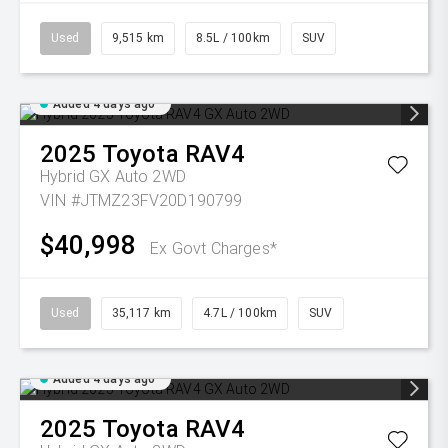
Used
9,515 km
8.5L / 100km
SUV
Added 4 days ago
2025
Toyota
RAV4
Hybrid GX Auto 2WD
VIN #JTMZ23FV20D190799
$40,998
Ex Govt Charges*
Used
35,117 km
4.7L / 100km
SUV
Added 4 days ago
2025
Toyota
RAV4