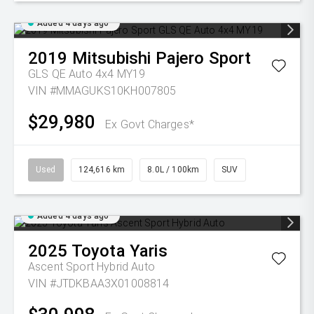
Added 4 days ago
2019
Mitsubishi
Pajero Sport
GLS QE Auto 4x4 MY19
VIN #MMAGUKS10KH007805
$29,980
Ex Govt Charges*
Used
124,616 km
8.0L / 100km
SUV
Added 4 days ago
2025
Toyota
Yaris
Ascent Sport Hybrid Auto
VIN #JTDKBAA3X01008814