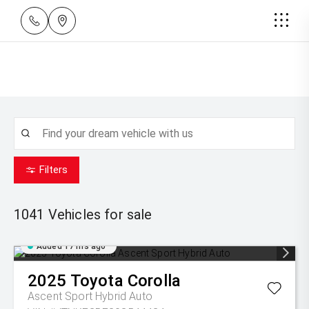
Filters
1041
Vehicles for sale
Added 17 hrs ago
2025
Toyota
Corolla
Ascent Sport Hybrid Auto