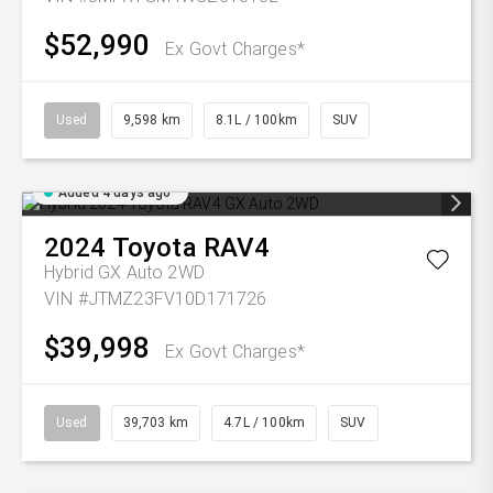
$52,990
Ex Govt Charges*
Used
9,598 km
8.1L / 100km
SUV
Added 4 days ago
2024
Toyota
RAV4
Hybrid GX Auto 2WD
VIN #JTMZ23FV10D171726
$39,998
Ex Govt Charges*
Used
39,703 km
4.7L / 100km
SUV