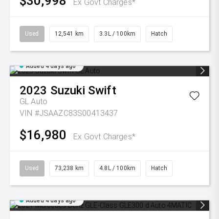
$30,998
Ex Govt Charges*
Used
12,541 km
3.3L / 100km
Hatch
Added 4 days ago
2023
Suzuki
Swift
GL Auto
VIN #JSAAZC83S00413437
$16,980
Ex Govt Charges*
Used
73,238 km
4.8L / 100km
Hatch
Added 4 days ago