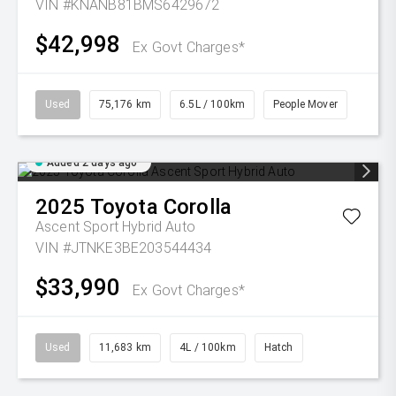
VIN #KNANB81BMS6429672
$42,998
Ex Govt Charges*
Used
75,176 km
6.5L / 100km
People Mover
Added 2 days ago
2025
Toyota
Corolla
Ascent Sport Hybrid Auto
VIN #JTNKE3BE203544434
$33,990
Ex Govt Charges*
Used
11,683 km
4L / 100km
Hatch