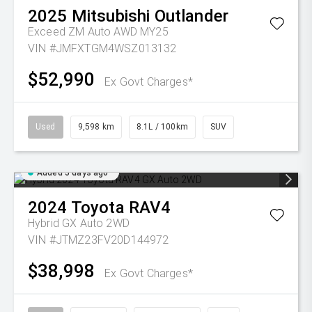
2025
Mitsubishi
Outlander
Exceed ZM Auto AWD MY25
VIN #JMFXTGM4WSZ013132
$52,990
Ex Govt Charges*
Used
9,598 km
8.1L / 100km
SUV
Added 5 days ago
2024
Toyota
RAV4
Hybrid GX Auto 2WD
VIN #JTMZ23FV20D144972
$38,998
Ex Govt Charges*