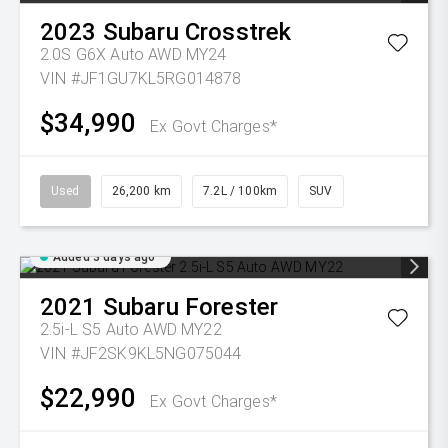
2023
Subaru
Crosstrek
2.0S G6X Auto AWD MY24
VIN #JF1GU7KL5RG014878
$34,990
Ex Govt Charges*
Used
26,200 km
7.2L / 100km
SUV
Added 3 days ago
2021
Subaru
Forester
2.5i-L S5 Auto AWD MY22
VIN #JF2SK9KL5NG075044
$22,990
Ex Govt Charges*