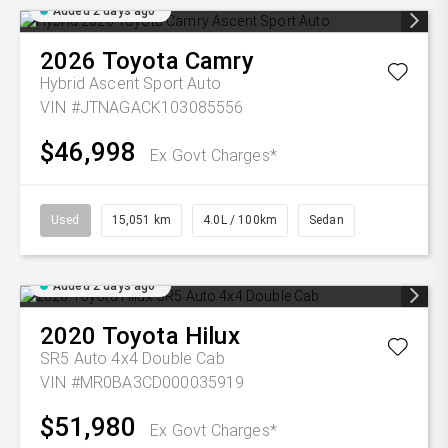
Added 2 days ago
2026
Toyota
Camry
Hybrid Ascent Sport Auto
VIN #JTNAGACK103085556
$46,998
Ex Govt Charges*
Used
15,051 km
4.0L / 100km
Sedan
Added 2 days ago
2020
Toyota
Hilux
SR5 Auto 4x4 Double Cab
VIN #MR0BA3CD000035919
$51,980
Ex Govt Charges*