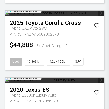
Added 5 days ago
2025
Toyota
Corolla Cross
Hybrid GXL Auto 2WD
VIN #JTNABAAB609002573
$44,888
Ex Govt Charges*
Used
10,869 km
4.2L / 100km
SUV
Added 5 days ago
2020
Lexus
ES
Hybrid ES300h Luxury Auto
VIN #JTHB21B1202086879