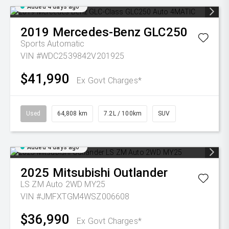
Added 4 days ago
2019
Mercedes-Benz
GLC250
Sports Automatic
VIN #WDC2539842V201925
$41,990
Ex Govt Charges*
Used
64,808 km
7.2L / 100km
SUV
Added 4 days ago
2025
Mitsubishi
Outlander
LS ZM Auto 2WD MY25
VIN #JMFXTGM4WSZ006608
$36,990
Ex Govt Charges*