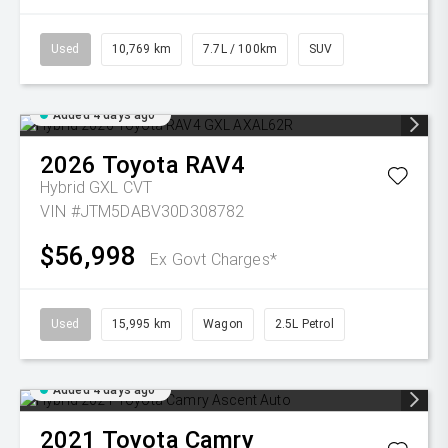
Used
10,769 km
7.7L / 100km
SUV
Added 4 days ago
2026
Toyota
RAV4
Hybrid GXL
CVT
VIN #JTM5DABV30D308782
$56,998
Ex Govt Charges*
Used
15,995 km
Wagon
2.5L Petrol
Added 4 days ago
2021
Toyota
Camry