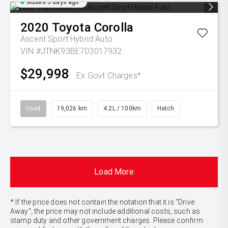
Added 5 days ago
2020
Toyota
Corolla
Ascent Sport Hybrid Auto
VIN #JTNK93BE703017932
$29,998
Ex Govt Charges*
Used
19,026 km
4.2L / 100km
Hatch
Load More
* If the price does not contain the notation that it is "Drive
Away", the price may not include additional costs, such as
stamp duty and other government charges. Please confirm