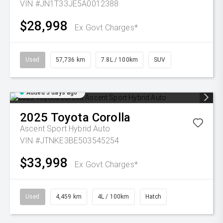
VIN #JN1T33JE5A0012388
$28,998
Ex Govt Charges*
Used
57,736 km
7.8L / 100km
SUV
Added 3 days ago
2025
Toyota
Corolla
Ascent Sport Hybrid Auto
VIN #JTNKE3BE503545254
$33,998
Ex Govt Charges*
Used
4,459 km
4L / 100km
Hatch