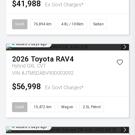
$41,988
Ex Govt Charges*
Used
76,894 km
4.8L / 100km
Sedan
Added 5 days ago
2026
Toyota
RAV4
Hybrid GXL
CVT
VIN #JTM5DABV90D003092
$56,998
Ex Govt Charges*
Used
15,472 km
Wagon
2.5L Petrol
Added 5 days ago