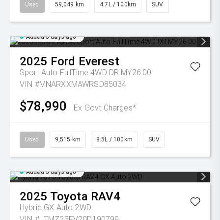
Used
59,049 km
4.7L / 100km
SUV
Added 5 days ago
2025
Ford
Everest
Sport Auto FullTime 4WD DR MY26.00
VIN #MNARXXMAWRSD85034
$78,990
Ex Govt Charges*
Used
9,515 km
8.5L / 100km
SUV
Added 5 days ago
2025
Toyota
RAV4
Hybrid GX Auto 2WD
VIN #JTMZ23FV20D190799