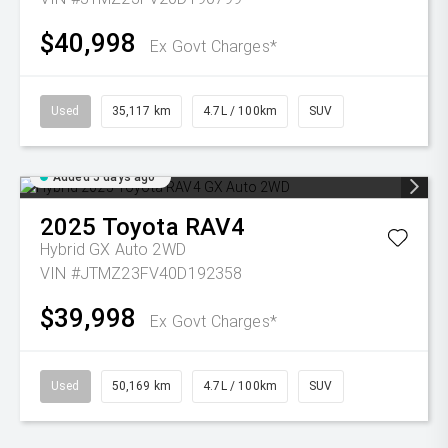
$40,998
Ex Govt Charges*
Used
35,117 km
4.7L / 100km
SUV
Added 5 days ago
2025
Toyota
RAV4
Hybrid GX Auto 2WD
VIN #JTMZ23FV40D192358
$39,998
Ex Govt Charges*
Used
50,169 km
4.7L / 100km
SUV