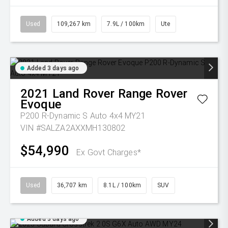
Used
109,267 km
7.9L / 100km
Ute
Added 3 days ago
2021
Land Rover
Range Rover
Evoque
P200 R-Dynamic S Auto 4x4 MY21
VIN #SALZA2AXXMH130802
$54,990
Ex Govt Charges*
Used
36,707 km
8.1L / 100km
SUV
Added 3 days ago