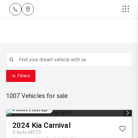
Filters
1007
Vehicles for sale
Added 2 days ago
2024
Kia
Carnival
S Auto MY25