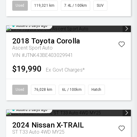
Used
119,321 km
7.4L / 100km
SUV
Added 3 days ago
2018
Toyota
Corolla
Ascent Sport Auto
VIN #JTNK43BE403029941
$19,990
Ex Govt Charges*
Used
76,028 km
6L / 100km
Hatch
Added 3 days ago
2024
Nissan
X-TRAIL
ST T33 Auto 4WD MY25