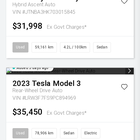
Hybrid Ascent Auto
VIN #JTNBA3HK703015845
$31,998
Ex Govt Charges*
Used
59,161 km
4.2L / 100km
Sedan
Added 5 days ago
2023
Tesla
Model 3
Rear-Wheel Drive Auto
VIN #LRW3F7FS9PC894969
$35,450
Ex Govt Charges*
Used
78,906 km
Sedan
Electric