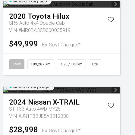
Added 1 day ago
2020
Toyota
Hilux
SR5 Auto 4x4 Double Cab
VIN #MR0BA3CD000035919
$49,999
Ex Govt Charges*
Used
109,267 km
7.9L / 100km
Ute
Added 2 days ago
2024
Nissan
X-TRAIL
ST T33 Auto 4WD MY25
VIN #JN1T33JE5A0012388
$28,998
Ex Govt Charges*