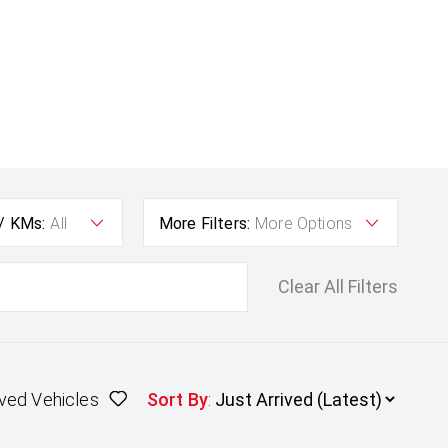
 / KMs:
All
More Filters:
More Options
Clear All Filters
ved Vehicles
Sort By
: