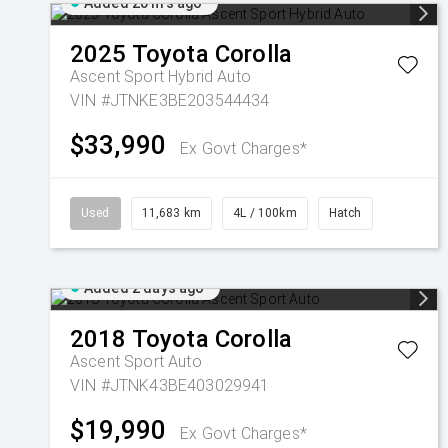
Added 20 hrs ago
2025
Toyota
Corolla
Ascent Sport Hybrid Auto
VIN #JTNKE3BE203544434
$33,990
Ex Govt Charges*
Used
11,683 km
4L / 100km
Hatch
Added 2 days ago
2018
Toyota
Corolla
Ascent Sport Auto
VIN #JTNK43BE403029941
$19,990
Ex Govt Charges*