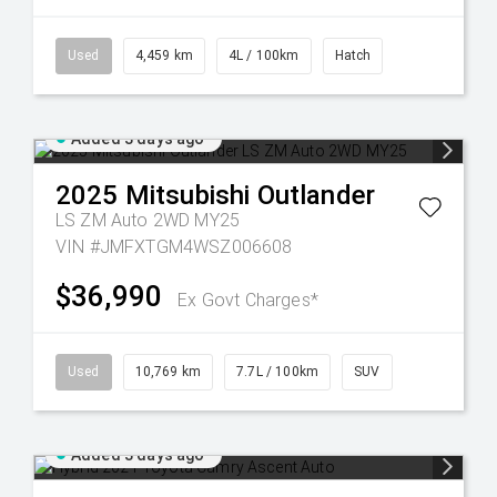
Used
4,459 km
4L / 100km
Hatch
Added 3 days ago
2025
Mitsubishi
Outlander
LS ZM Auto 2WD MY25
VIN #JMFXTGM4WSZ006608
$36,990
Ex Govt Charges*
Used
10,769 km
7.7L / 100km
SUV
Added 3 days ago