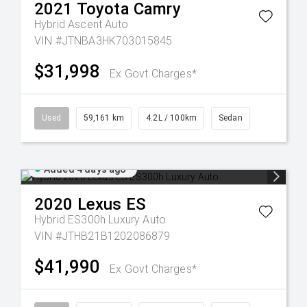
2021
Toyota
Camry
Hybrid Ascent Auto
VIN #JTNBA3HK703015845
$31,998
Ex Govt Charges*
Used
59,161 km
4.2L / 100km
Sedan
Added 4 days ago
2020
Lexus
ES
Hybrid ES300h Luxury Auto
VIN #JTHB21B1202086879
$41,990
Ex Govt Charges*