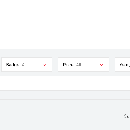
Badge:
All
Price:
All
Year
Sa