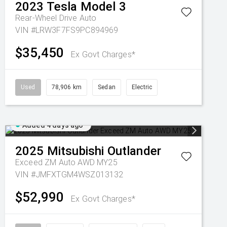
2023
Tesla
Model 3
Rear-Wheel Drive Auto
VIN #LRW3F7FS9PC894969
$35,450
Ex Govt Charges*
Used
78,906 km
Sedan
Electric
Added 4 days ago
2025
Mitsubishi
Outlander
Exceed ZM Auto AWD MY25
VIN #JMFXTGM4WSZ013132
$52,990
Ex Govt Charges*