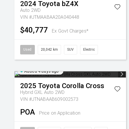
2024
Toyota
bZ4X
Auto 2WD
VIN #JTMAABAA20A040448
$40,777
Ex Govt Charges*
Used
20,042 km
SUV
Electric
Added 4 days ago
2025
Toyota
Corolla Cross
Hybrid GXL Auto 2WD
VIN #JTNABAAB609002573
POA
Price on Application