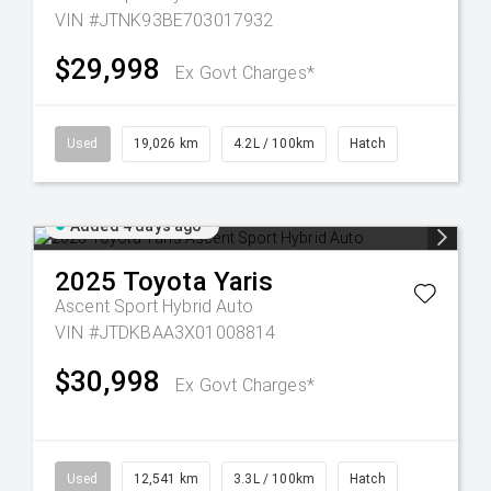
VIN #JTNK93BE703017932
$29,998
Ex Govt Charges*
Used
19,026 km
4.2L / 100km
Hatch
Added 4 days ago
2025
Toyota
Yaris
Ascent Sport Hybrid Auto
VIN #JTDKBAA3X01008814
$30,998
Ex Govt Charges*
Used
12,541 km
3.3L / 100km
Hatch