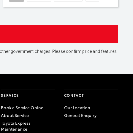
and other government charges. Please confirm price and features
SERVICE
CONTACT
Book a Service Onine
Our Location
About Service
General Enquiry
Toyota Express
Maintenance