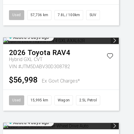
Used
57,736 km
7.8L / 100km
SUV
Added 3 days ago
2026
Toyota
RAV4
Hybrid GXL
CVT
VIN #JTM5DABV30D308782
$56,998
Ex Govt Charges*
Used
15,995 km
Wagon
2.5L Petrol
Added 4 days ago