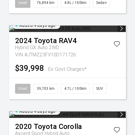
Used
76,894 km
4.8L / 100km
Sedan
Added 4 days ago
2024
Toyota
RAV4
Hybrid GX Auto 2WD
VIN #JTMZ23FV10D171726
$39,998
Ex Govt Charges*
Used
39,703 km
4.7L / 100km
SUV
Added 4 days ago
2020
Toyota
Corolla
Ascent Sport Hybrid Auto