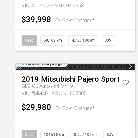
VIN #JTMZ23FV40D192358
$39,998
Ex Govt Charges*
Used
50,169 km
4.7L / 100km
SUV
Added 4 days ago
2019
Mitsubishi
Pajero Sport
GLS QE Auto 4x4 MY19
VIN #MMAGUKS10KH007805
$29,980
Ex Govt Charges*
Used
124,616 km
8.0L / 100km
SUV