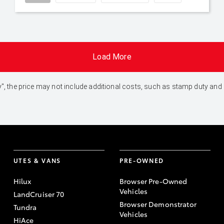
Load More
 Away", the price may not include additional costs, such as stamp duty 
UTES & VANS
PRE-OWNED
Hilux
Browser Pre-Owned
Vehicles
LandCruiser 70
Browser Demonstrator
Tundra
Vehicles
HiAce