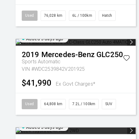
Used
76,028 km
6L / 100km
Hatch
Added 3 days ago
2019
Mercedes-Benz
GLC250
Sports Automatic
VIN #WDC2539842V201925
$41,990
Ex Govt Charges*
Used
64,808 km
7.2L / 100km
SUV
Added 3 days ago