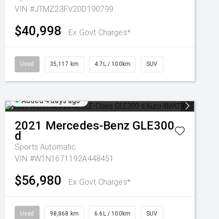
VIN #JTMZ23FV20D190799
$40,998
Ex Govt Charges*
Used
35,117 km
4.7L / 100km
SUV
Added 4 days ago
2021
Mercedes-Benz
GLE300
d
Sports Automatic
VIN #W1N1671192A448451
$56,980
Ex Govt Charges*
Used
98,868 km
6.6L / 100km
SUV