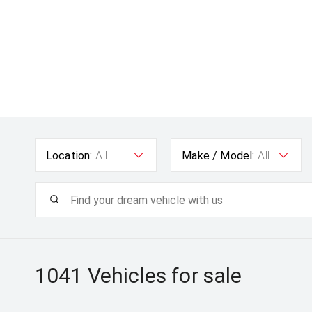
Location:
All
Make / Model:
All
1041
Vehicles for sale