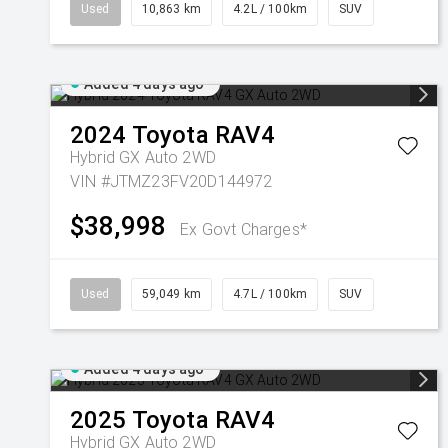
Used
10,863 km
4.2L / 100km
SUV
Added 4 days ago
2024
Toyota
RAV4
Hybrid GX Auto 2WD
VIN #JTMZ23FV20D144972
$38,998
Ex Govt Charges*
Used
59,049 km
4.7L / 100km
SUV
Added 4 days ago
2025
Toyota
RAV4
Hybrid GX Auto 2WD