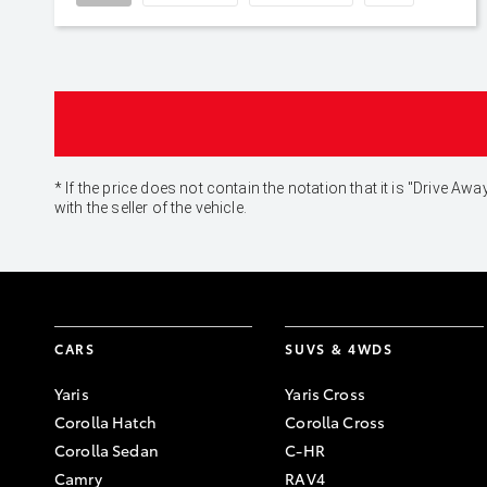
* If the price does not contain the notation that it is "Drive
with the seller of the vehicle.
CARS
SUVS & 4WDS
Yaris
Yaris Cross
Corolla Hatch
Corolla Cross
Corolla Sedan
C-HR
Camry
RAV4