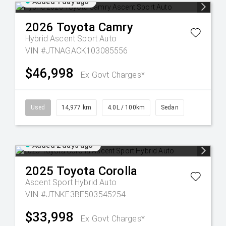
Added 1 day ago
2026
Toyota
Camry
Hybrid Ascent Sport Auto
VIN #JTNAGACK103085556
$46,998
Ex Govt Charges*
Used
14,977 km
4.0L / 100km
Sedan
Added 2 days ago
2025
Toyota
Corolla
Ascent Sport Hybrid Auto
VIN #JTNKE3BE503545254
$33,998
Ex Govt Charges*