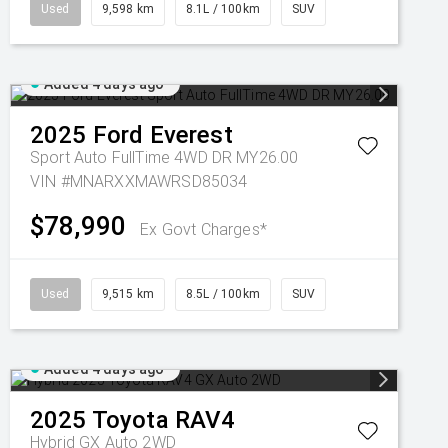
Used
9,598 km
8.1L / 100km
SUV
Added 4 days ago
2025
Ford
Everest
Sport Auto FullTime 4WD DR MY26.00
VIN #MNARXXMAWRSD85034
$78,990
Ex Govt Charges*
Used
9,515 km
8.5L / 100km
SUV
Added 4 days ago
2025
Toyota
RAV4
Hybrid GX Auto 2WD