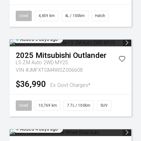
Used
4,459 km
4L / 100km
Hatch
Added 3 days ago
2025
Mitsubishi
Outlander
LS ZM Auto 2WD MY25
VIN #JMFXTGM4WSZ006608
$36,990
Ex Govt Charges*
Used
10,769 km
7.7L / 100km
SUV
Added 4 days ago