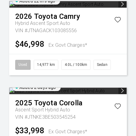
Added 22 hrs ago
2026
Toyota
Camry
Hybrid Ascent Sport Auto
VIN #JTNAGACK103085556
$46,998
Ex Govt Charges*
Used
14,977 km
4.0L / 100km
Sedan
Added 2 days ago
2025
Toyota
Corolla
Ascent Sport Hybrid Auto
VIN #JTNKE3BE503545254
$33,998
Ex Govt Charges*