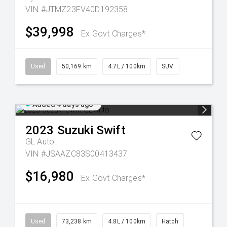
VIN #JTMZ23FV40D192358
$39,998
Ex Govt Charges*
Used
50,169 km
4.7L / 100km
SUV
Added 4 days ago
2023
Suzuki
Swift
GL Auto
VIN #JSAAZC83S00413437
$16,980
Ex Govt Charges*
Used
73,238 km
4.8L / 100km
Hatch