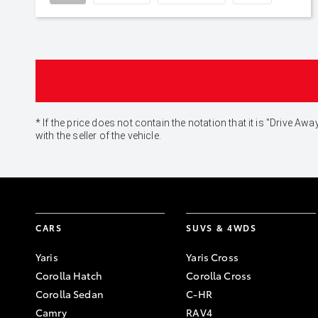
* If the price does not contain the notation that it is "Drive
with the seller of the vehicle.
CARS
SUVS & 4WDS
Yaris
Yaris Cross
Corolla Hatch
Corolla Cross
Corolla Sedan
C-HR
Camry
RAV4