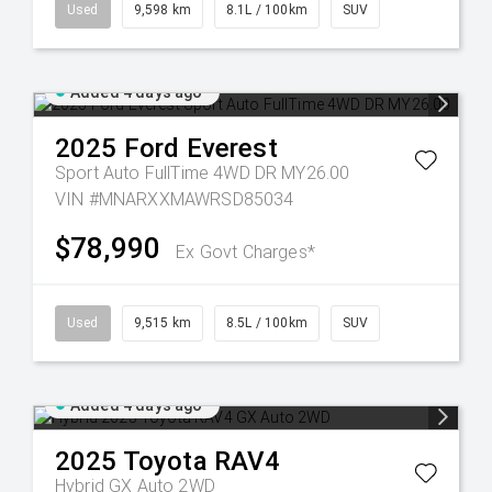
Used
9,598 km
8.1L / 100km
SUV
Added 4 days ago
2025
Ford
Everest
Sport Auto FullTime 4WD DR MY26.00
VIN #MNARXXMAWRSD85034
$78,990
Ex Govt Charges*
Used
9,515 km
8.5L / 100km
SUV
Added 4 days ago
2025
Toyota
RAV4
Hybrid GX Auto 2WD