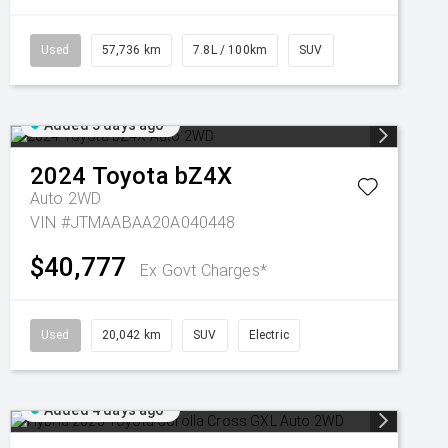
Used
57,736 km
7.8L / 100km
SUV
Added 3 days ago
2024
Toyota
bZ4X
Auto 2WD
VIN #JTMAABAA20A040448
$40,777
Ex Govt Charges*
Used
20,042 km
SUV
Electric
Added 4 days ago