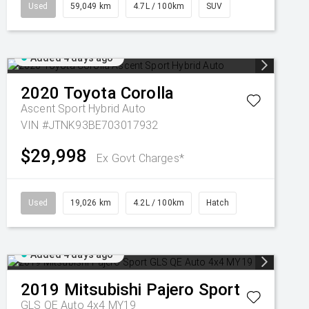
Used
59,049 km
4.7L / 100km
SUV
Added 4 days ago
2020
Toyota
Corolla
Ascent Sport Hybrid Auto
VIN #JTNK93BE703017932
$29,998
Ex Govt Charges*
Used
19,026 km
4.2L / 100km
Hatch
Added 4 days ago
2019
Mitsubishi
Pajero Sport
GLS QE Auto 4x4 MY19