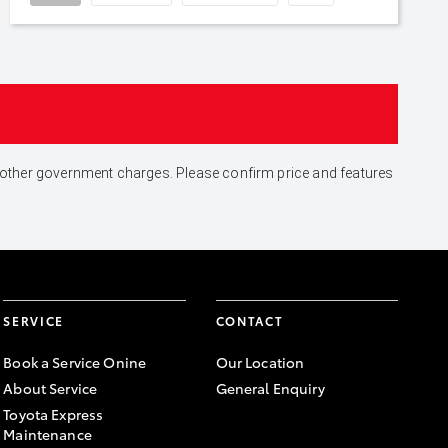
and other government charges. Please confirm price and features
SERVICE
CONTACT
Book a Service Onine
Our Location
About Service
General Enquiry
Toyota Express
Maintenance