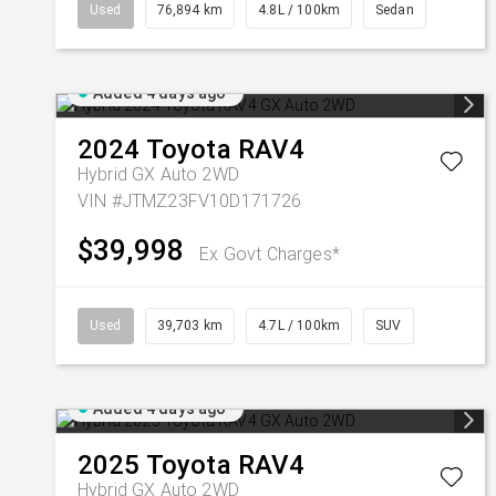
Used
76,894 km
4.8L / 100km
Sedan
Added 4 days ago
2024
Toyota
RAV4
Hybrid GX Auto 2WD
VIN #JTMZ23FV10D171726
$39,998
Ex Govt Charges*
Used
39,703 km
4.7L / 100km
SUV
Added 4 days ago
2025
Toyota
RAV4
Hybrid GX Auto 2WD