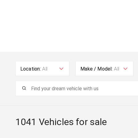
Location:
All
Make / Model:
All
1041
Vehicles for sale