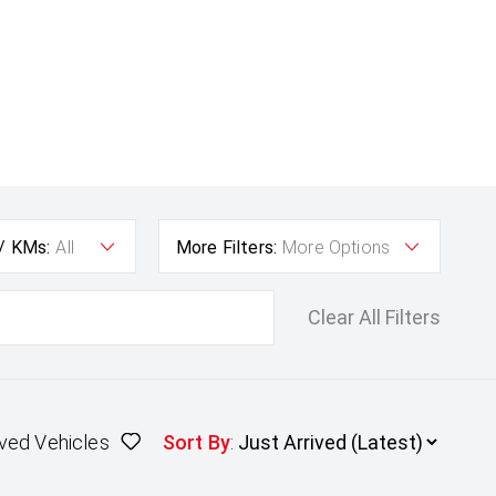
 / KMs:
All
More Filters:
More Options
Clear All Filters
ved Vehicles
Sort By
: