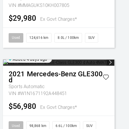
VIN #MMAGUKS10KH007805
$29,980
Ex Govt Charges*
Used
124,616 km
8.0L / 100km
SUV
Added 4 days ago
2021
Mercedes-Benz
GLE300
d
Sports Automatic
VIN #W1N1671192A448451
$56,980
Ex Govt Charges*
Used
98,868 km
6.6L / 100km
SUV