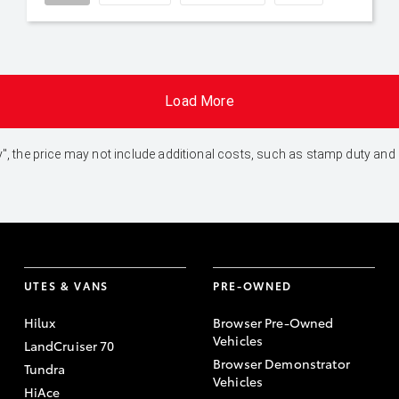
Load More
 Away", the price may not include additional costs, such as stamp duty 
UTES & VANS
PRE-OWNED
Hilux
Browser Pre-Owned
Vehicles
LandCruiser 70
Browser Demonstrator
Tundra
Vehicles
HiAce