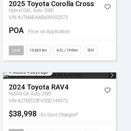
2025
Toyota
Corolla Cross
Hybrid GXL Auto 2WD
VIN #JTNABAAB609002573
POA
Price on Application
Used
10,863 km
4.2L / 100km
SUV
Added 4 days ago
2024
Toyota
RAV4
Hybrid GX Auto 2WD
VIN #JTMZ23FV20D144972
$38,998
Ex Govt Charges*