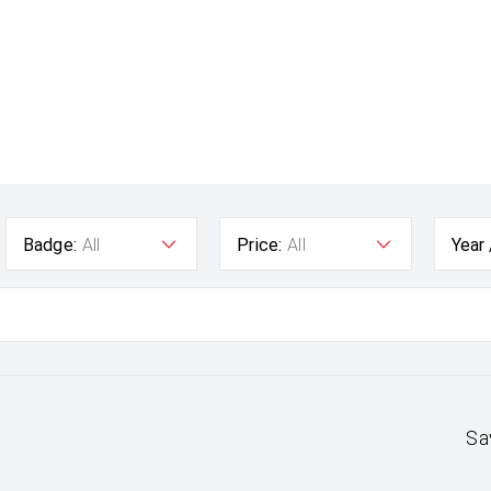
Badge:
All
Price:
All
Year
Sa