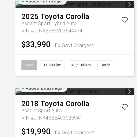
Added 16 hrs ago
2025
Toyota
Corolla
Ascent Sport Hybrid Auto
VIN #JTNKE3BE203544434
$33,990
Ex Govt Charges*
Used
11,683 km
4L / 100km
Hatch
Added 2 days ago
2018
Toyota
Corolla
Ascent Sport Auto
VIN #JTNK43BE403029941
$19,990
Ex Govt Charges*