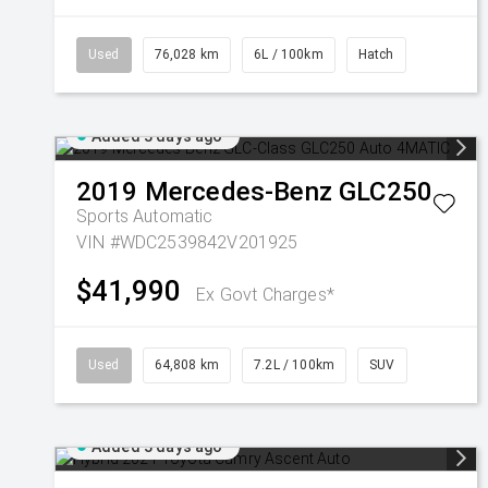
Used
76,028 km
6L / 100km
Hatch
Added 3 days ago
2019
Mercedes-Benz
GLC250
Sports Automatic
VIN #WDC2539842V201925
$41,990
Ex Govt Charges*
Used
64,808 km
7.2L / 100km
SUV
Added 3 days ago