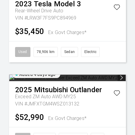
2023
Tesla
Model 3
Rear-Wheel Drive Auto
VIN #LRW3F7FS9PC894969
$35,450
Ex Govt Charges*
Used
78,906 km
Sedan
Electric
Added 4 days ago
2025
Mitsubishi
Outlander
Exceed ZM Auto AWD MY25
VIN #JMFXTGM4WSZ013132
$52,990
Ex Govt Charges*