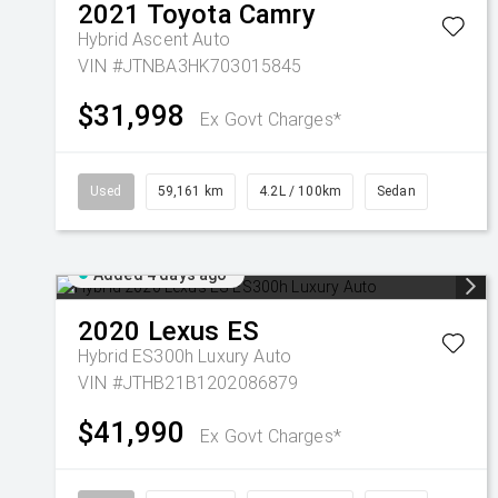
2021
Toyota
Camry
Hybrid Ascent Auto
VIN #JTNBA3HK703015845
$31,998
Ex Govt Charges*
Used
59,161 km
4.2L / 100km
Sedan
Added 4 days ago
2020
Lexus
ES
Hybrid ES300h Luxury Auto
VIN #JTHB21B1202086879
$41,990
Ex Govt Charges*