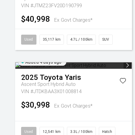
VIN #JTMZ23FV20D190799
$40,998
Ex Govt Charges*
Used
35,117 km
4.7L / 100km
SUV
Added 4 days ago
2025
Toyota
Yaris
Ascent Sport Hybrid Auto
VIN #JTDKBAA3X01008814
$30,998
Ex Govt Charges*
Used
12,541 km
3.3L / 100km
Hatch