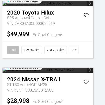
Added 22 hrs ago
2020
Toyota
Hilux
SR5 Auto 4x4 Double Cab
VIN #MR0BA3CD000035919
$49,999
Ex Govt Charges*
Used
109,267 km
7.9L / 100km
Ute
Added 2 days ago
2024
Nissan
X-TRAIL
ST T33 Auto 4WD MY25
VIN #JN1T33JE5A0012388
$28,998
Ex Govt Charges*