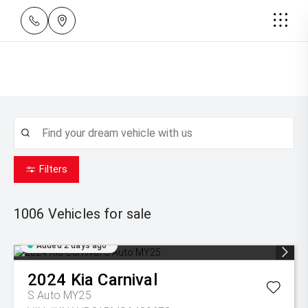
Filters
1006
Vehicles for sale
Added 2 days ago
2024
Kia
Carnival
S Auto MY25