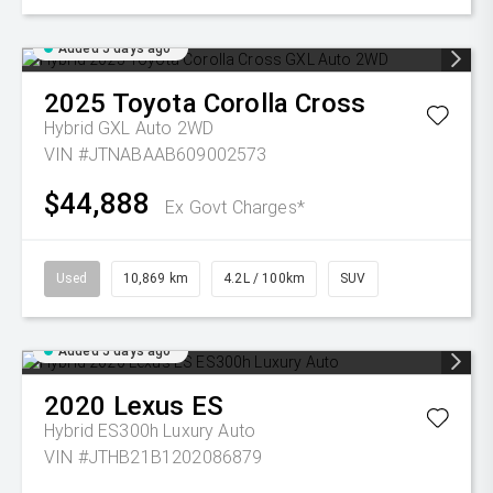
Added 5 days ago
2025
Toyota
Corolla Cross
Hybrid GXL Auto 2WD
VIN #JTNABAAB609002573
$44,888
Ex Govt Charges*
Used
10,869 km
4.2L / 100km
SUV
Added 5 days ago
2020
Lexus
ES
Hybrid ES300h Luxury Auto
VIN #JTHB21B1202086879