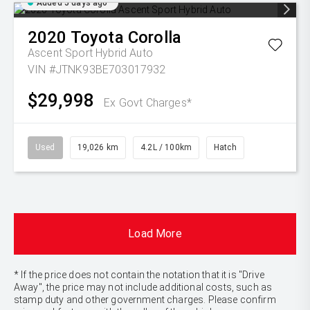
Added 5 days ago
2020
Toyota
Corolla
Ascent Sport Hybrid Auto
VIN #JTNK93BE703017932
$29,998
Ex Govt Charges*
Used
19,026 km
4.2L / 100km
Hatch
Load More
* If the price does not contain the notation that it is "Drive
Away", the price may not include additional costs, such as
stamp duty and other government charges. Please confirm