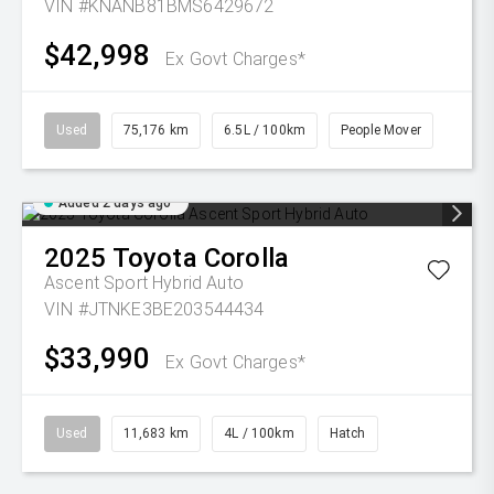
VIN #KNANB81BMS6429672
$42,998
Ex Govt Charges*
Used
75,176 km
6.5L / 100km
People Mover
Added 2 days ago
2025
Toyota
Corolla
Ascent Sport Hybrid Auto
VIN #JTNKE3BE203544434
$33,990
Ex Govt Charges*
Used
11,683 km
4L / 100km
Hatch