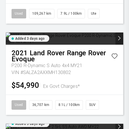
Used
109,267 km
7.9L / 100km
Ute
Added 3 days ago
2021
Land Rover
Range Rover
Evoque
P200 R-Dynamic S Auto 4x4 MY21
VIN #SALZA2AXXMH130802
$54,990
Ex Govt Charges*
Used
36,707 km
8.1L / 100km
SUV
Added 3 days ago