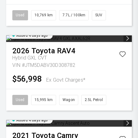
Used
10,769 km
7.7L / 100km
SUV
Added 4 days ago
2026
Toyota
RAV4
Hybrid GXL
CVT
VIN #JTM5DABV30D308782
$56,998
Ex Govt Charges*
Used
15,995 km
Wagon
2.5L Petrol
Added 4 days ago
2021
Toyota
Camry