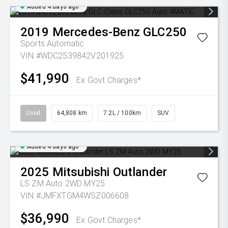
Added 4 days ago
2019
Mercedes-Benz
GLC250
Sports Automatic
VIN #WDC2539842V201925
$41,990
Ex Govt Charges*
Used
64,808 km
7.2L / 100km
SUV
Added 4 days ago
2025
Mitsubishi
Outlander
LS ZM Auto 2WD MY25
VIN #JMFXTGM4WSZ006608
$36,990
Ex Govt Charges*