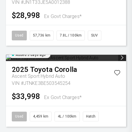
VIN #JN1T33JE5A0012388
$28,998
Ex Govt Charges*
Used
57,736 km
7.8L / 100km
SUV
Added 3 days ago
2025
Toyota
Corolla
Ascent Sport Hybrid Auto
VIN #JTNKE3BE503545254
$33,998
Ex Govt Charges*
Used
4,459 km
4L / 100km
Hatch