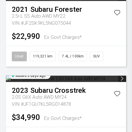
2021
Subaru
Forester
2.5i-L S5 Auto AWD MY22
VIN #JF2SK9KL5NG075044
$22,990
Ex Govt Charges*
Used
119,321 km
7.4L / 100km
SUV
Added 3 days ago
2023
Subaru
Crosstrek
2.0S G6X Auto AWD MY24
VIN #JF1GU7KL5RG014878
$34,990
Ex Govt Charges*