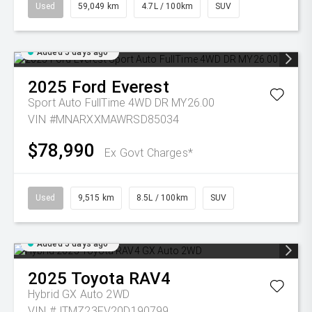
Used
59,049 km
4.7L / 100km
SUV
Added 5 days ago
2025
Ford
Everest
Sport Auto FullTime 4WD DR MY26.00
VIN #MNARXXMAWRSD85034
$78,990
Ex Govt Charges*
Used
9,515 km
8.5L / 100km
SUV
Added 5 days ago
2025
Toyota
RAV4
Hybrid GX Auto 2WD
VIN #JTMZ23FV20D190799