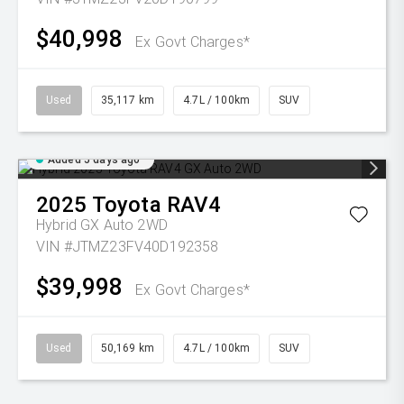
$40,998
Ex Govt Charges*
Used
35,117 km
4.7L / 100km
SUV
Added 5 days ago
2025
Toyota
RAV4
Hybrid GX Auto 2WD
VIN #JTMZ23FV40D192358
$39,998
Ex Govt Charges*
Used
50,169 km
4.7L / 100km
SUV