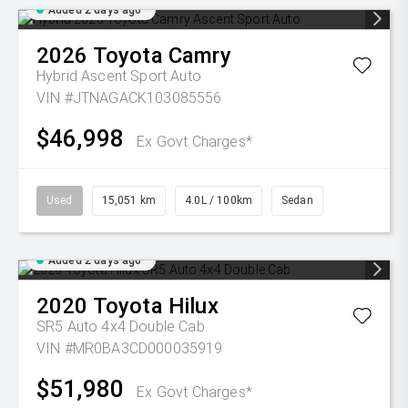
Added 2 days ago
2026
Toyota
Camry
Hybrid Ascent Sport Auto
VIN #JTNAGACK103085556
$46,998
Ex Govt Charges*
Used
15,051 km
4.0L / 100km
Sedan
Added 2 days ago
2020
Toyota
Hilux
SR5 Auto 4x4 Double Cab
VIN #MR0BA3CD000035919
$51,980
Ex Govt Charges*