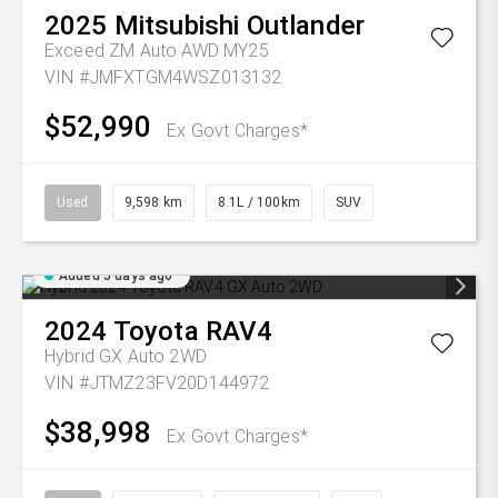
2025
Mitsubishi
Outlander
Exceed ZM Auto AWD MY25
VIN #JMFXTGM4WSZ013132
$52,990
Ex Govt Charges*
Used
9,598 km
8.1L / 100km
SUV
Added 5 days ago
2024
Toyota
RAV4
Hybrid GX Auto 2WD
VIN #JTMZ23FV20D144972
$38,998
Ex Govt Charges*