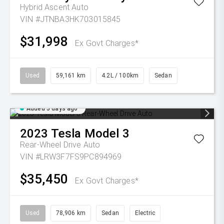
Hybrid Ascent Auto
VIN #JTNBA3HK703015845
$31,998
Ex Govt Charges*
Used
59,161 km
4.2L / 100km
Sedan
Added 5 days ago
2023
Tesla
Model 3
Rear-Wheel Drive Auto
VIN #LRW3F7FS9PC894969
$35,450
Ex Govt Charges*
Used
78,906 km
Sedan
Electric