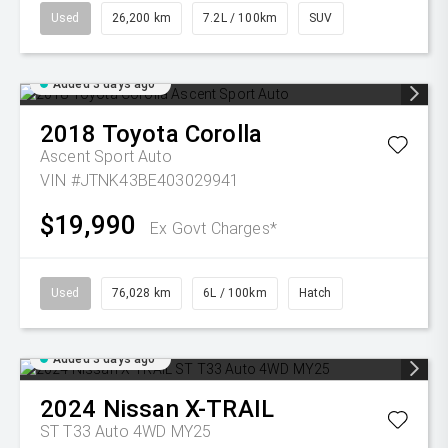
Used
26,200 km
7.2L / 100km
SUV
Added 3 days ago
2018
Toyota
Corolla
Ascent Sport Auto
VIN #JTNK43BE403029941
$19,990
Ex Govt Charges*
Used
76,028 km
6L / 100km
Hatch
Added 3 days ago
2024
Nissan
X-TRAIL
ST T33 Auto 4WD MY25