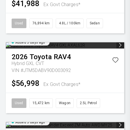
$41,988
Ex Govt Charges*
Used
76,894 km
4.8L / 100km
Sedan
Added 5 days ago
2026
Toyota
RAV4
Hybrid GXL
CVT
VIN #JTM5DABV90D003092
$56,998
Ex Govt Charges*
Used
15,472 km
Wagon
2.5L Petrol
Added 5 days ago