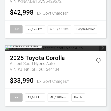
VIN #KNANB81BMS6429672
$42,998
Ex Govt Charges*
Used
75,176 km
6.5L / 100km
People Mover
Added 3 days ago
2025
Toyota
Corolla
Ascent Sport Hybrid Auto
VIN #JTNKE3BE203544434
$33,990
Ex Govt Charges*
Used
11,683 km
4L / 100km
Hatch