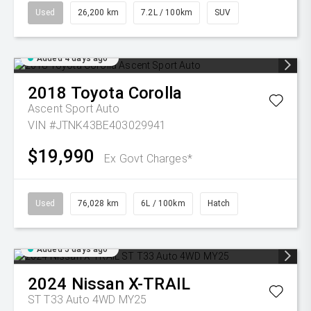
Used
26,200 km
7.2L / 100km
SUV
Added 4 days ago
2018
Toyota
Corolla
Ascent Sport Auto
VIN #JTNK43BE403029941
$19,990
Ex Govt Charges*
Used
76,028 km
6L / 100km
Hatch
Added 5 days ago
2024
Nissan
X-TRAIL
ST T33 Auto 4WD MY25