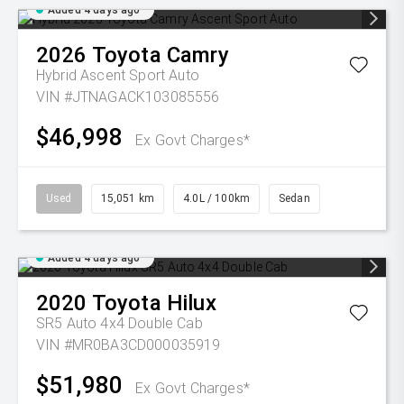
Added 4 days ago
2026
Toyota
Camry
Hybrid Ascent Sport Auto
VIN #JTNAGACK103085556
$46,998
Ex Govt Charges*
Used
15,051 km
4.0L / 100km
Sedan
Added 4 days ago
2020
Toyota
Hilux
SR5 Auto 4x4 Double Cab
VIN #MR0BA3CD000035919
$51,980
Ex Govt Charges*