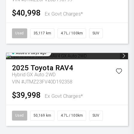
$40,998
Ex Govt Charges*
Used
35,117 km
4.7L / 100km
SUV
Added 6 days ago
2025
Toyota
RAV4
Hybrid GX Auto 2WD
VIN #JTMZ23FV40D192358
$39,998
Ex Govt Charges*
Used
50,169 km
4.7L / 100km
SUV