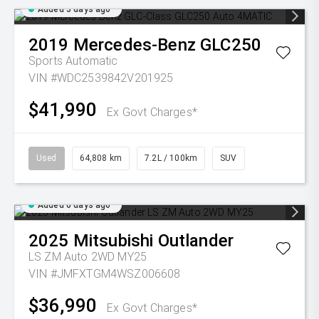
Added 5 days ago
2019
Mercedes-Benz
GLC250
Sports Automatic
VIN #WDC2539842V201925
$41,990
Ex Govt Charges*
Used
64,808 km
7.2L / 100km
SUV
Added 6 days ago
2025
Mitsubishi
Outlander
LS ZM Auto 2WD MY25
VIN #JMFXTGM4WSZ006608
$36,990
Ex Govt Charges*