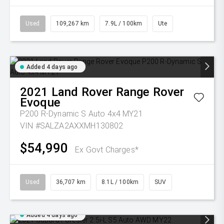
Used
109,267 km
7.9L / 100km
Ute
Added 4 days ago
2021
Land Rover
Range Rover
Evoque
P200 R-Dynamic S Auto 4x4 MY21
VIN #SALZA2AXXMH130802
$54,990
Ex Govt Charges*
Used
36,707 km
8.1L / 100km
SUV
Added 4 days ago