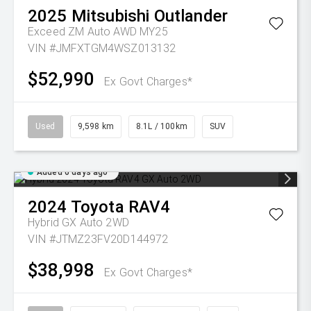
2025
Mitsubishi
Outlander
Exceed ZM Auto AWD MY25
VIN #JMFXTGM4WSZ013132
$52,990
Ex Govt Charges*
Used
9,598 km
8.1L / 100km
SUV
Added 6 days ago
2024
Toyota
RAV4
Hybrid GX Auto 2WD
VIN #JTMZ23FV20D144972
$38,998
Ex Govt Charges*