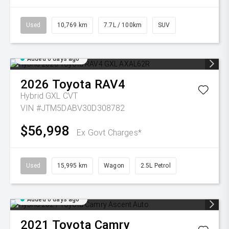
Used
10,769 km
7.7L / 100km
SUV
Added 6 days ago
2026
Toyota
RAV4
Hybrid GXL
CVT
VIN #JTM5DABV30D308782
$56,998
Ex Govt Charges*
Used
15,995 km
Wagon
2.5L Petrol
Added 6 days ago
2021
Toyota
Camry