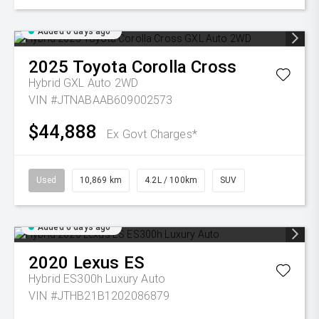
Added 6 days ago
2025
Toyota
Corolla Cross
Hybrid GXL Auto 2WD
VIN #JTNABAAB609002573
$44,888
Ex Govt Charges*
Used
10,869 km
4.2L / 100km
SUV
Added 6 days ago
2020
Lexus
ES
Hybrid ES300h Luxury Auto
VIN #JTHB21B1202086879