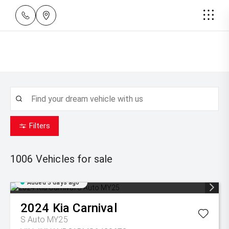
Filters
1006
Vehicles for sale
Added 3 days ago
2024
Kia
Carnival
S Auto MY25