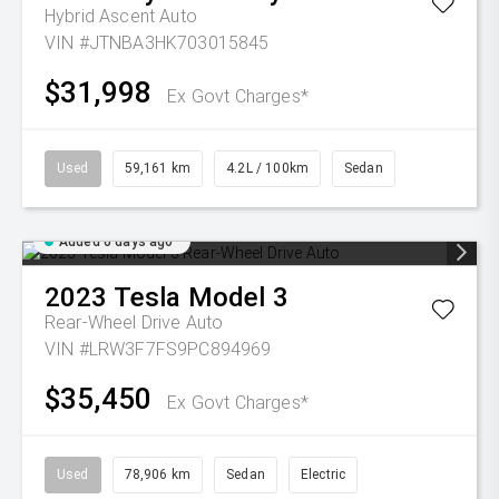
Hybrid Ascent Auto
VIN #JTNBA3HK703015845
$31,998
Ex Govt Charges*
Used
59,161 km
4.2L / 100km
Sedan
Added 6 days ago
2023
Tesla
Model 3
Rear-Wheel Drive Auto
VIN #LRW3F7FS9PC894969
$35,450
Ex Govt Charges*
Used
78,906 km
Sedan
Electric