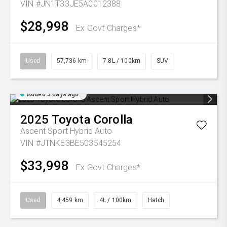
VIN #JN1T33JE5A0012388
$28,998
Ex Govt Charges*
Used
57,736 km
7.8L / 100km
SUV
Added 5 days ago
2025
Toyota
Corolla
Ascent Sport Hybrid Auto
VIN #JTNKE3BE503545254
$33,998
Ex Govt Charges*
Used
4,459 km
4L / 100km
Hatch