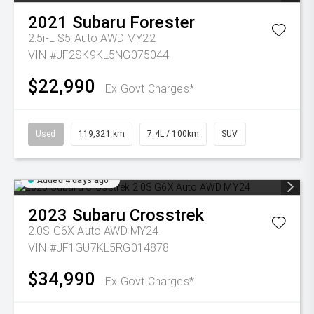
2021
Subaru
Forester
2.5i-L S5 Auto AWD MY22
VIN #JF2SK9KL5NG075044
$22,990
Ex Govt Charges*
Used
119,321 km
7.4L / 100km
SUV
Added 4 days ago
2023
Subaru
Crosstrek
2.0S G6X Auto AWD MY24
VIN #JF1GU7KL5RG014878
$34,990
Ex Govt Charges*