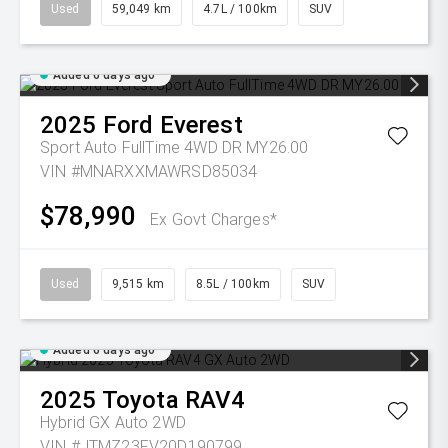
Used
59,049 km
4.7L / 100km
SUV
Added 6 days ago
2025
Ford
Everest
Sport Auto FullTime 4WD DR MY26.00
VIN #MNARXXMAWRSD85034
$78,990
Ex Govt Charges*
Used
9,515 km
8.5L / 100km
SUV
Added 6 days ago
2025
Toyota
RAV4
Hybrid GX Auto 2WD
VIN #JTMZ23FV20D190799