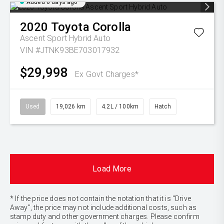
Added 6 days ago
2020
Toyota
Corolla
Ascent Sport Hybrid Auto
VIN #JTNK93BE703017932
$29,998
Ex Govt Charges*
Used
19,026 km
4.2L / 100km
Hatch
Load More
* If the price does not contain the notation that it is "Drive
Away", the price may not include additional costs, such as
stamp duty and other government charges. Please confirm