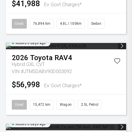
$41,988
Ex Govt Charges*
Used
76,894 km
4.8L / 100km
Sedan
Added 6 days ago
2026
Toyota
RAV4
Hybrid GXL
CVT
VIN #JTM5DABV90D003092
$56,998
Ex Govt Charges*
Used
15,472 km
Wagon
2.5L Petrol
Added 6 days ago