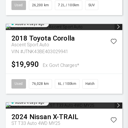
Used
26,200 km
7.2L / 100km
SUV
Added 4 days ago
2018
Toyota
Corolla
Ascent Sport Auto
VIN #JTNK43BE403029941
$19,990
Ex Govt Charges*
Used
76,028 km
6L / 100km
Hatch
Added 4 days ago
2024
Nissan
X-TRAIL
ST T33 Auto 4WD MY25