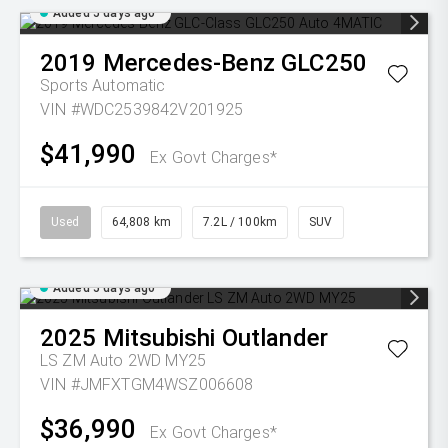
Added 5 days ago
2019
Mercedes-Benz
GLC250
Sports Automatic
VIN #WDC2539842V201925
$41,990
Ex Govt Charges*
Used
64,808 km
7.2L / 100km
SUV
Added 5 days ago
2025
Mitsubishi
Outlander
LS ZM Auto 2WD MY25
VIN #JMFXTGM4WSZ006608
$36,990
Ex Govt Charges*