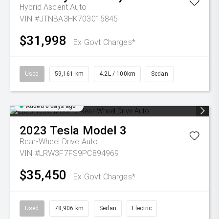
Hybrid Ascent Auto
VIN #JTNBA3HK703015845
$31,998
Ex Govt Charges*
Used
59,161 km
4.2L / 100km
Sedan
Added 6 days ago
2023
Tesla
Model 3
Rear-Wheel Drive Auto
VIN #LRW3F7FS9PC894969
$35,450
Ex Govt Charges*
Used
78,906 km
Sedan
Electric