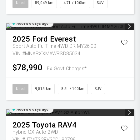
Used
59,049 km
4.7L / 100km
SUV
Added 6 days ago
2025
Ford
Everest
Sport Auto FullTime 4WD DR MY26.00
VIN #MNARXXMAWRSD85034
$78,990
Ex Govt Charges*
Used
9,515 km
8.5L / 100km
SUV
Added 6 days ago
2025
Toyota
RAV4
Hybrid GX Auto 2WD
VIN #JTMZ23FV20D190799