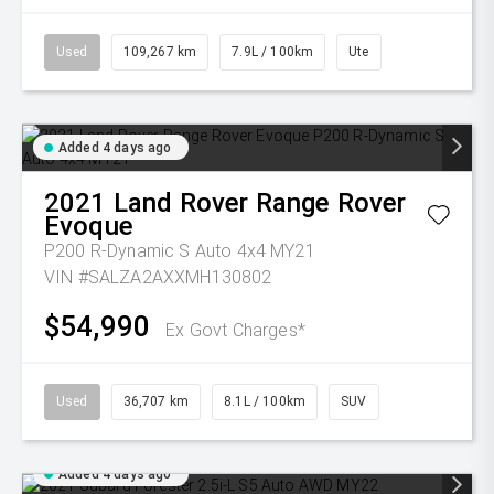
Used
109,267 km
7.9L / 100km
Ute
Added 4 days ago
2021
Land Rover
Range Rover
Evoque
P200 R-Dynamic S Auto 4x4 MY21
VIN #SALZA2AXXMH130802
$54,990
Ex Govt Charges*
Used
36,707 km
8.1L / 100km
SUV
Added 4 days ago