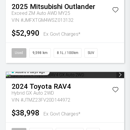
2025
Mitsubishi
Outlander
Exceed ZM Auto AWD MY25
VIN #JMFXTGM4WSZ013132
$52,990
Ex Govt Charges*
Used
9,598 km
8.1L / 100km
SUV
Added 6 days ago
2024
Toyota
RAV4
Hybrid GX Auto 2WD
VIN #JTMZ23FV20D144972
$38,998
Ex Govt Charges*