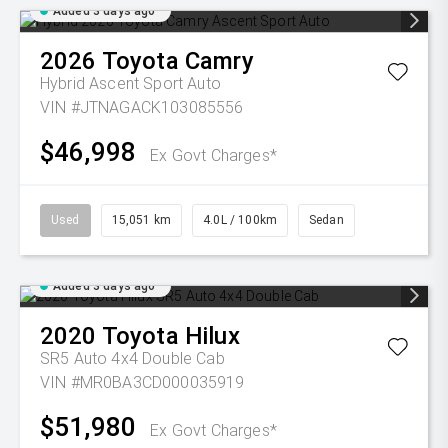
Added 3 days ago
2026
Toyota
Camry
Hybrid Ascent Sport Auto
VIN #JTNAGACK103085556
$46,998
Ex Govt Charges*
Used
15,051 km
4.0L / 100km
Sedan
Added 3 days ago
2020
Toyota
Hilux
SR5 Auto 4x4 Double Cab
VIN #MR0BA3CD000035919
$51,980
Ex Govt Charges*