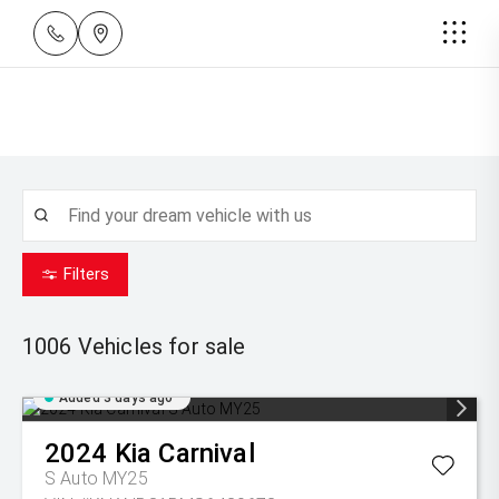
Filters
1006
Vehicles for sale
Added 3 days ago
2024
Kia
Carnival
S Auto MY25