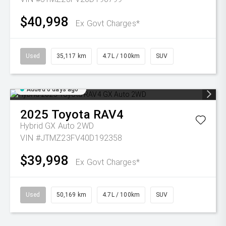
$40,998
Ex Govt Charges*
Used
35,117 km
4.7L / 100km
SUV
Added 6 days ago
2025
Toyota
RAV4
Hybrid GX Auto 2WD
VIN #JTMZ23FV40D192358
$39,998
Ex Govt Charges*
Used
50,169 km
4.7L / 100km
SUV