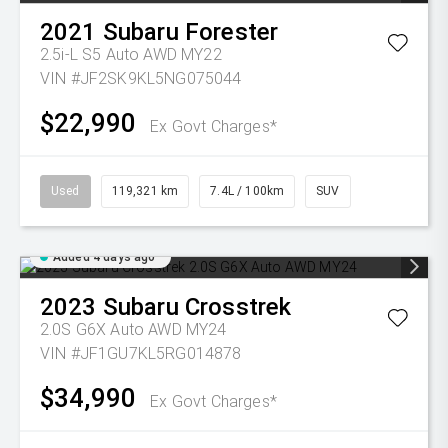
2021
Subaru
Forester
2.5i-L S5 Auto AWD MY22
VIN #JF2SK9KL5NG075044
$22,990
Ex Govt Charges*
Used
119,321 km
7.4L / 100km
SUV
Added 4 days ago
2023
Subaru
Crosstrek
2.0S G6X Auto AWD MY24
VIN #JF1GU7KL5RG014878
$34,990
Ex Govt Charges*