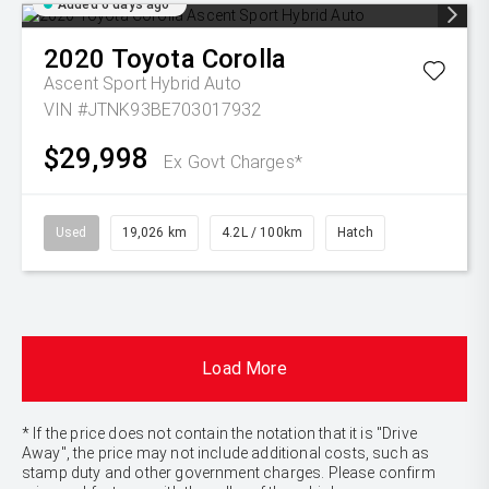
Added 6 days ago
2020
Toyota
Corolla
Ascent Sport Hybrid Auto
VIN #JTNK93BE703017932
$29,998
Ex Govt Charges*
Used
19,026 km
4.2L / 100km
Hatch
Load More
* If the price does not contain the notation that it is "Drive
Away", the price may not include additional costs, such as
stamp duty and other government charges. Please confirm