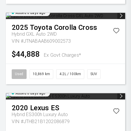
Added 6 days ago
2025
Toyota
Corolla Cross
Hybrid GXL Auto 2WD
VIN #JTNABAAB609002573
$44,888
Ex Govt Charges*
Used
10,869 km
4.2L / 100km
SUV
Added 6 days ago
2020
Lexus
ES
Hybrid ES300h Luxury Auto
VIN #JTHB21B1202086879