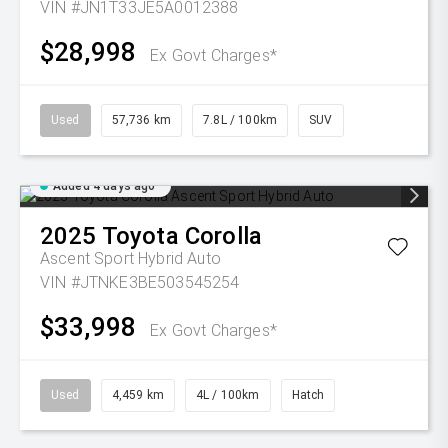
VIN #JN1T33JE5A0012388
$28,998
Ex Govt Charges*
Used
57,736 km
7.8L / 100km
SUV
Added 4 days ago
2025
Toyota
Corolla
Ascent Sport Hybrid Auto
VIN #JTNKE3BE503545254
$33,998
Ex Govt Charges*
Used
4,459 km
4L / 100km
Hatch