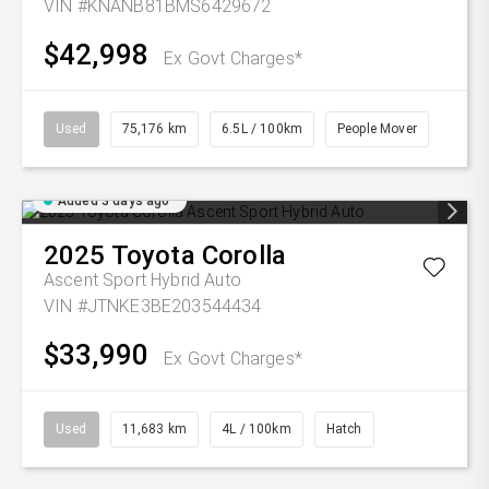
VIN #KNANB81BMS6429672
$42,998
Ex Govt Charges*
Used
75,176 km
6.5L / 100km
People Mover
Added 3 days ago
2025
Toyota
Corolla
Ascent Sport Hybrid Auto
VIN #JTNKE3BE203544434
$33,990
Ex Govt Charges*
Used
11,683 km
4L / 100km
Hatch