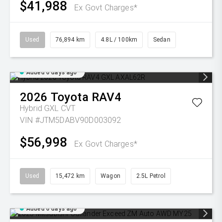
$41,988
Ex Govt Charges*
Used
76,894 km
4.8L / 100km
Sedan
Added 6 days ago
2026
Toyota
RAV4
Hybrid GXL
CVT
VIN #JTM5DABV90D003092
$56,998
Ex Govt Charges*
Used
15,472 km
Wagon
2.5L Petrol
Added 6 days ago