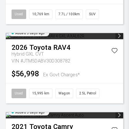
Used
10,769 km
7.7L / 100km
SUV
Added 5 days ago
2026
Toyota
RAV4
Hybrid GXL
CVT
VIN #JTM5DABV30D308782
$56,998
Ex Govt Charges*
Used
15,995 km
Wagon
2.5L Petrol
Added 5 days ago
2021
Toyota
Camry