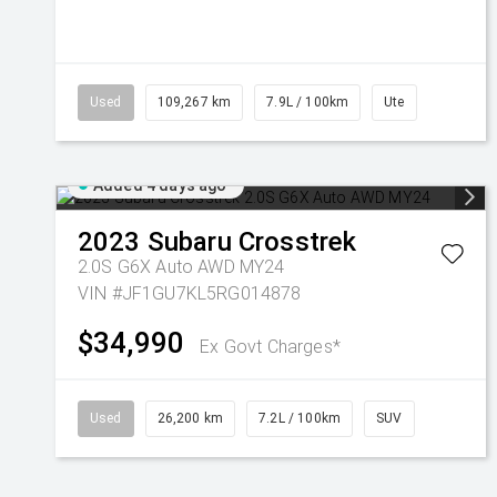
Used
109,267 km
7.9L / 100km
Ute
Added 4 days ago
2023
Subaru
Crosstrek
2.0S G6X Auto AWD MY24
VIN #JF1GU7KL5RG014878
$34,990
Ex Govt Charges*
Used
26,200 km
7.2L / 100km
SUV