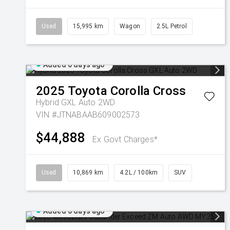
Used
15,995 km
Wagon
2.5L Petrol
Added 6 days ago
2025
Toyota
Corolla Cross
Hybrid GXL Auto 2WD
VIN #JTNABAAB609002573
$44,888
Ex Govt Charges*
Used
10,869 km
4.2L / 100km
SUV
Added 6 days ago