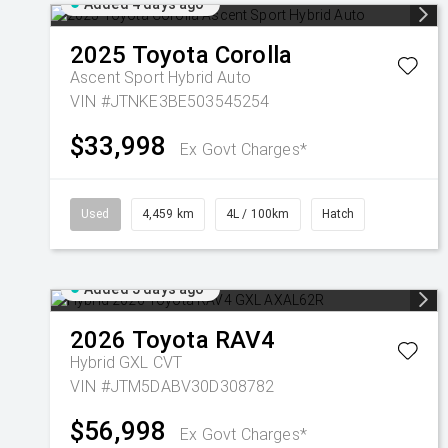
Added 4 days ago
2025
Toyota
Corolla
Ascent Sport Hybrid Auto
VIN #JTNKE3BE503545254
$33,998
Ex Govt Charges*
Used
4,459 km
4L / 100km
Hatch
Added 5 days ago
2026
Toyota
RAV4
Hybrid GXL
CVT
VIN #JTM5DABV30D308782
$56,998
Ex Govt Charges*