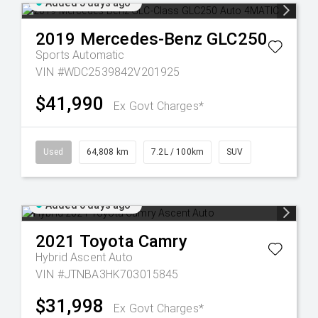
Added 5 days ago
2019
Mercedes-Benz
GLC250
Sports Automatic
VIN #WDC2539842V201925
$41,990
Ex Govt Charges*
Used
64,808 km
7.2L / 100km
SUV
Added 6 days ago
2021
Toyota
Camry
Hybrid Ascent Auto
VIN #JTNBA3HK703015845
$31,998
Ex Govt Charges*