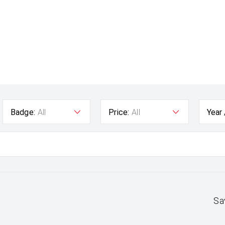
Badge:
All
Price:
All
Year
Sa