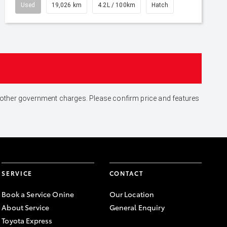
Used
19,026 km
4.2L / 100km
Hatch
and other government charges. Please confirm price and features
SERVICE
CONTACT
Book a Service Onine
Our Location
About Service
General Enquiry
Toyota Express