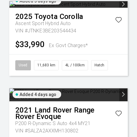
Added 3 days ago
2025
Toyota
Corolla
Ascent Sport Hybrid Auto
VIN #JTNKE3BE203544434
$33,990
Ex Govt Charges*
Used
11,683 km
4L / 100km
Hatch
Added 4 days ago
2021
Land Rover
Range
Rover Evoque
P200 R-Dynamic S Auto 4x4 MY21
VIN #SALZA2AXXMH130802