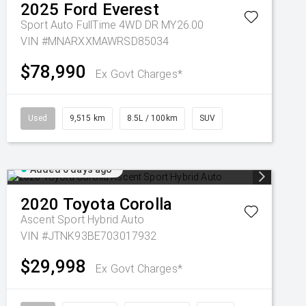
2025
Ford
Everest
Sport Auto FullTime 4WD DR MY26.00
VIN #MNARXXMAWRSD85034
$78,990
Ex Govt Charges*
Used
9,515 km
8.5L / 100km
SUV
Added 6 days ago
2020
Toyota
Corolla
Ascent Sport Hybrid Auto
VIN #JTNK93BE703017932
$29,998
Ex Govt Charges*