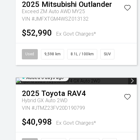
2025
Mitsubishi
Outlander
Exceed ZM Auto AWD MY25
VIN #JMFXTGM4WSZ013132
$52,990
Ex Govt Charges*
Used
9,598 km
8.1L / 100km
SUV
Added 6 days ago
2025
Toyota
RAV4
Hybrid GX Auto 2WD
VIN #JTMZ23FV20D190799
$40,998
Ex Govt Charges*