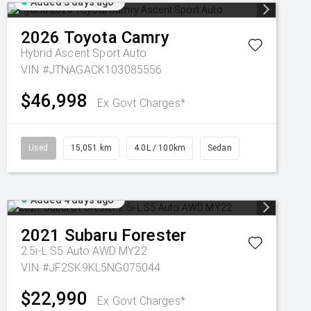
Added 3 days ago
2026
Toyota
Camry
Hybrid Ascent Sport Auto
VIN #JTNAGACK103085556
$46,998
Ex Govt Charges*
Used
15,051 km
4.0L / 100km
Sedan
Added 4 days ago
2021
Subaru
Forester
2.5i-L S5 Auto AWD MY22
VIN #JF2SK9KL5NG075044
$22,990
Ex Govt Charges*