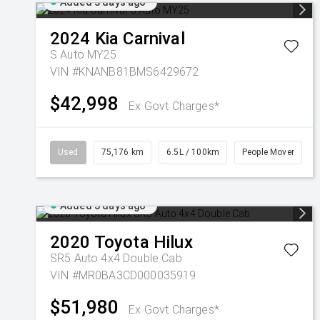
Added 3 days ago
2024
Kia
Carnival
S Auto MY25
VIN #KNANB81BMS6429672
$42,998
Ex Govt Charges*
Used
75,176 km
6.5L / 100km
People Mover
Added 3 days ago
2020
Toyota
Hilux
SR5 Auto 4x4 Double Cab
VIN #MR0BA3CD000035919
$51,980
Ex Govt Charges*