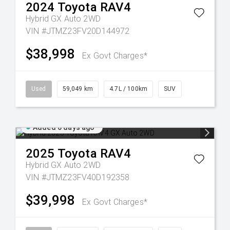
2024
Toyota
RAV4
Hybrid GX Auto 2WD
VIN #JTMZ23FV20D144972
$38,998
Ex Govt Charges*
Used
59,049 km
4.7L / 100km
SUV
Added 6 days ago
2025
Toyota
RAV4
Hybrid GX Auto 2WD
VIN #JTMZ23FV40D192358
$39,998
Ex Govt Charges*