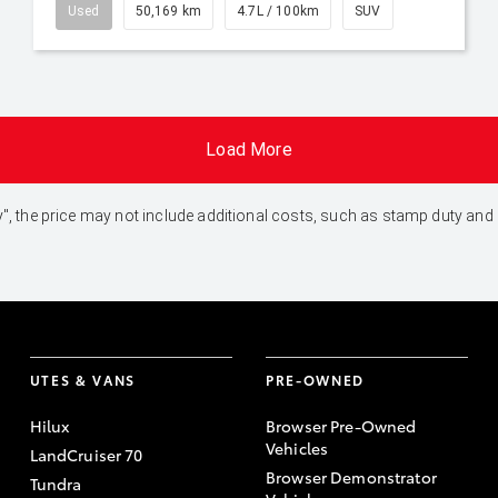
Used
50,169 km
4.7L / 100km
SUV
Load More
 Away", the price may not include additional costs, such as stamp duty 
UTES & VANS
PRE-OWNED
Hilux
Browser Pre-Owned
Vehicles
LandCruiser 70
Browser Demonstrator
Tundra