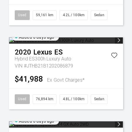
Used
59,161 km
4.2L / 100km
Sedan
Added 6 days ago
2020
Lexus
ES
Hybrid ES300h Luxury Auto
VIN #JTHB21B1202086879
$41,988
Ex Govt Charges*
Used
76,894 km
4.8L / 100km
Sedan
Added 6 days ago