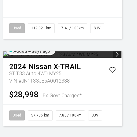
Used
119,321 km
7.4L / 100km
SUV
Added 4 days ago
2024
Nissan
X-TRAIL
ST T33 Auto 4WD MY25
VIN #JN1T33JE5A0012388
$28,998
Ex Govt Charges*
Used
57,736 km
7.8L / 100km
SUV