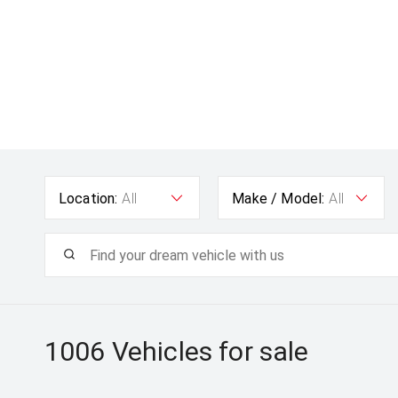
Location:
All
Make / Model:
All
1006
Vehicles for sale