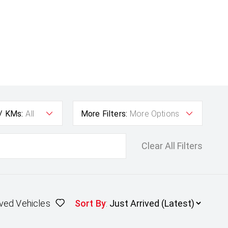
 / KMs:
All
More Filters:
More Options
Clear All Filters
ved Vehicles
Sort By
: