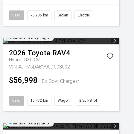
Used
78,906 km
Sedan
Electric
Added 6 days ago
2026
Toyota
RAV4
Hybrid GXL
CVT
VIN #JTM5DABV90D003092
$56,998
Ex Govt Charges*
Used
15,472 km
Wagon
2.5L Petrol
Added 6 days ago