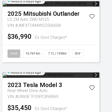
Added 5 days ago
2025
Mitsubishi
Outlander
LS ZM Auto 2WD MY25
VIN #JMFXTGM4WSZ006608
$36,990
Ex Govt Charges*
Used
10,769 km
7.7L / 100km
SUV
Added 6 days ago
2023
Tesla
Model 3
Rear-Wheel Drive Auto
VIN #LRW3F7FS9PC894969
$35,450
Ex Govt Charges*