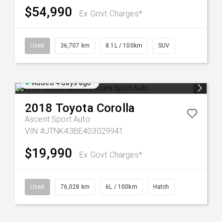
$54,990
Ex Govt Charges*
Used
36,707 km
8.1L / 100km
SUV
Added 4 days ago
2018
Toyota
Corolla
Ascent Sport Auto
VIN #JTNK43BE403029941
$19,990
Ex Govt Charges*
Used
76,028 km
6L / 100km
Hatch