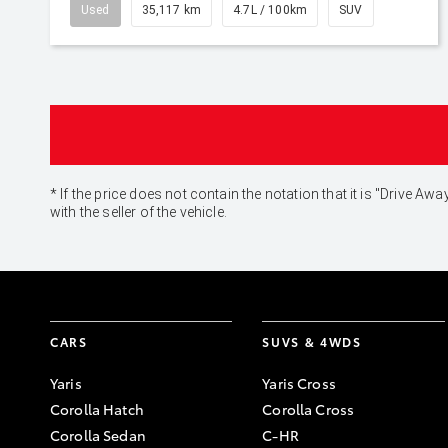
Used
35,117 km
4.7L / 100km
SUV
* If the price does not contain the notation that it is "Drive
with the seller of the vehicle.
CARS
SUVS & 4WDS
Yaris
Yaris Cross
Corolla Hatch
Corolla Cross
Corolla Sedan
C-HR