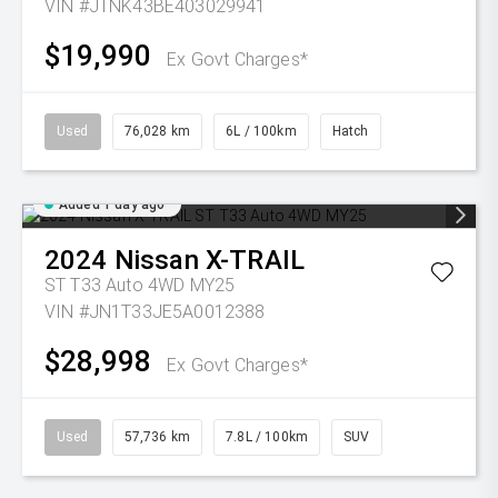
VIN #JTNK43BE403029941
$19,990
Ex Govt Charges*
Used
76,028 km
6L / 100km
Hatch
Added 1 day ago
2024
Nissan
X-TRAIL
ST T33 Auto 4WD MY25
VIN #JN1T33JE5A0012388
$28,998
Ex Govt Charges*
Used
57,736 km
7.8L / 100km
SUV