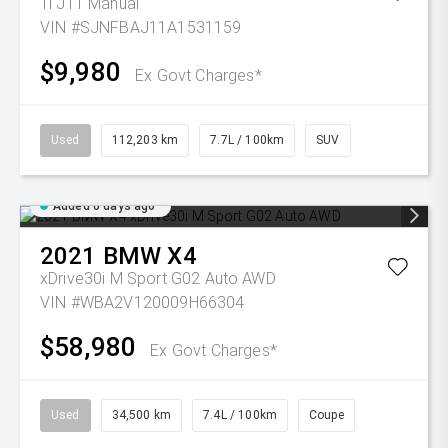
Ti J11 Manual
VIN #SJNFBAJ11A1531159
$9,980
Ex Govt Charges*
Used
112,203 km
7.7L / 100km
SUV
Added 6 days ago
2021
BMW
X4
xDrive30i M Sport G02 Auto AWD
VIN #WBA2V120009H66304
$58,980
Ex Govt Charges*
Used
34,500 km
7.4L / 100km
Coupe