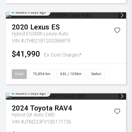
Added 3 days ago
2020
Lexus
ES
Hybrid ES300h Luxury Auto
VIN #JTHB21B1202086879
$41,990
Ex Govt Charges*
Used
76,894 km
4.8L / 100km
Sedan
Added 3 days ago
2024
Toyota
RAV4
Hybrid GX Auto 2WD
VIN #JTMZ23FV10D171726