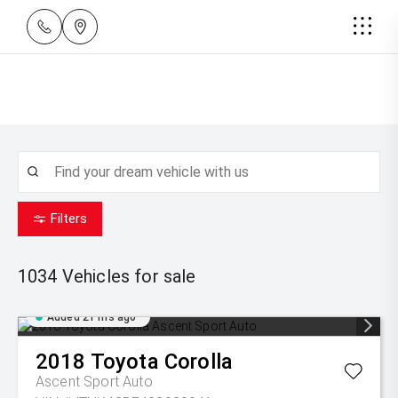
Filters
1034
Vehicles for sale
Added 21 hrs ago
2018
Toyota
Corolla
Ascent Sport Auto