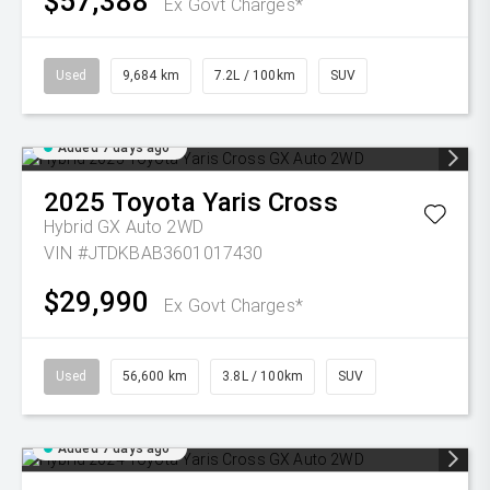
$57,388
Ex Govt Charges*
Used
9,684 km
7.2L / 100km
SUV
Added 7 days ago
2025
Toyota
Yaris Cross
Hybrid GX Auto 2WD
VIN #JTDKBAB3601017430
$29,990
Ex Govt Charges*
Used
56,600 km
3.8L / 100km
SUV
Added 7 days ago