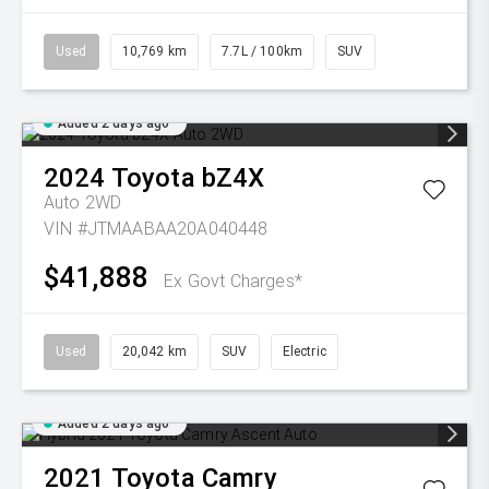
Used
10,769 km
7.7L / 100km
SUV
Added 2 days ago
2024
Toyota
bZ4X
Auto 2WD
VIN #JTMAABAA20A040448
$41,888
Ex Govt Charges*
Used
20,042 km
SUV
Electric
Added 2 days ago
2021
Toyota
Camry