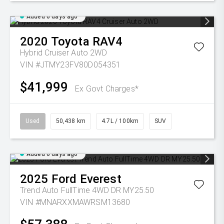
Added 6 days ago
2020
Toyota
RAV4
Hybrid Cruiser Auto 2WD
VIN #JTMY23FV80D054351
$41,999
Ex Govt Charges*
Used
50,438 km
4.7L / 100km
SUV
Added 6 days ago
2025
Ford
Everest
Trend Auto FullTime 4WD DR MY25.50
VIN #MNARXXMAWRSM13680