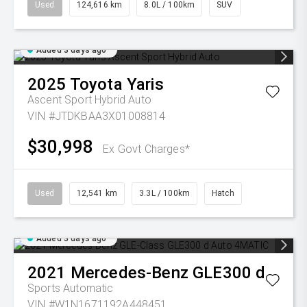
Used
124,616 km
8.0L / 100km
SUV
Added 3 days ago
2025
Toyota
Yaris
Ascent Sport Hybrid Auto
VIN #JTDKBAA3X01008814
$30,998
Ex Govt Charges*
Used
12,541 km
3.3L / 100km
Hatch
Added 3 days ago
2021
Mercedes-Benz
GLE300 d
Sports Automatic
VIN #W1N1671192A448451