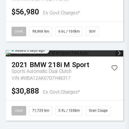
$56,980
Ex Govt Charges*
Used
98,868 km
6.6L / 100km
SUV
Added 3 days ago
2021
BMW
218i M Sport
Sports Automatic Dual Clutch
VIN #WBA12AK0707H48317
$30,888
Ex Govt Charges*
Used
71,729 km
5.9L / 100km
Gran Coupe