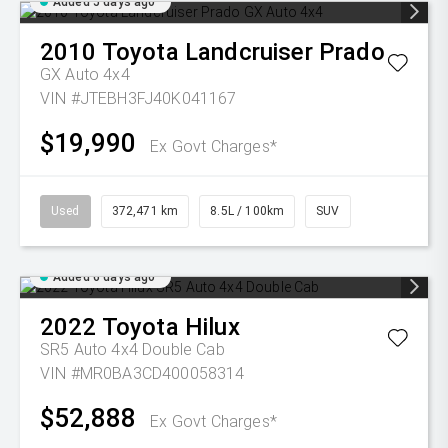
Added 5 days ago
2010
Toyota
Landcruiser Prado
GX Auto 4x4
VIN #JTEBH3FJ40K041167
$19,990
Ex Govt Charges*
Used
372,471 km
8.5L / 100km
SUV
Added 6 days ago
2022
Toyota
Hilux
SR5 Auto 4x4 Double Cab
VIN #MR0BA3CD400058314
$52,888
Ex Govt Charges*