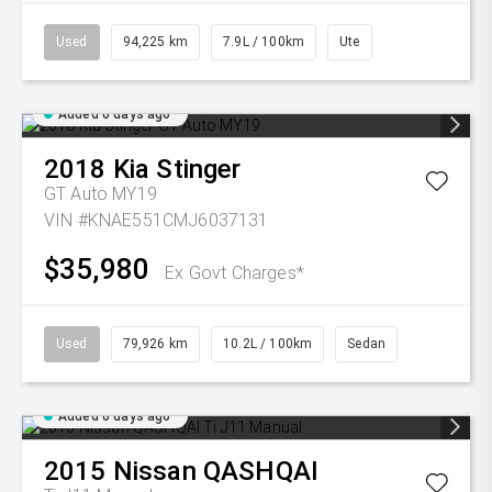
Used
94,225 km
7.9L / 100km
Ute
Added 6 days ago
2018
Kia
Stinger
GT Auto MY19
VIN #KNAE551CMJ6037131
$35,980
Ex Govt Charges*
Used
79,926 km
10.2L / 100km
Sedan
Added 6 days ago
2015
Nissan
QASHQAI