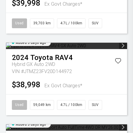
$39,998
Ex Govt Charges*
Used
39,703 km
4.7L / 100km
SUV
Added 3 days ago
2024
Toyota
RAV4
Hybrid GX Auto 2WD
VIN #JTMZ23FV20D144972
$38,998
Ex Govt Charges*
Used
59,049 km
4.7L / 100km
SUV
Added 3 days ago