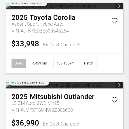
Added 1 day ago
2025
Toyota
Corolla
Ascent Sport Hybrid Auto
VIN #JTNKE3BE503545254
$33,998
Ex Govt Charges*
Used
4,459 km
4L / 100km
Hatch
Added 2 days ago
2025
Mitsubishi
Outlander
LS ZM Auto 2WD MY25
VIN #JMFXTGM4WSZ006608
$36,990
Ex Govt Charges*