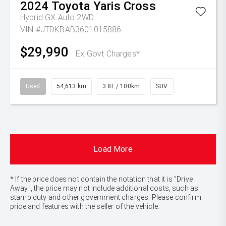
2024
Toyota
Yaris Cross
Hybrid GX Auto 2WD
VIN #JTDKBAB3601015886
$29,990
Ex Govt Charges*
Used
54,613 km
3.8L / 100km
SUV
Load More
* If the price does not contain the notation that it is "Drive
Away", the price may not include additional costs, such as
stamp duty and other government charges. Please confirm
price and features with the seller of the vehicle.