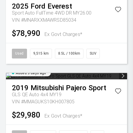
2025
Ford
Everest
Sport Auto FullTime 4WD DR MY26.00
VIN #MNARXXMAWRSD85034
$78,990
Ex Govt Charges*
Used
9,515 km
8.5L / 100km
SUV
Added 3 days ago
2019
Mitsubishi
Pajero Sport
GLS QE Auto 4x4 MY19
VIN #MMAGUKS10KH007805
$29,980
Ex Govt Charges*