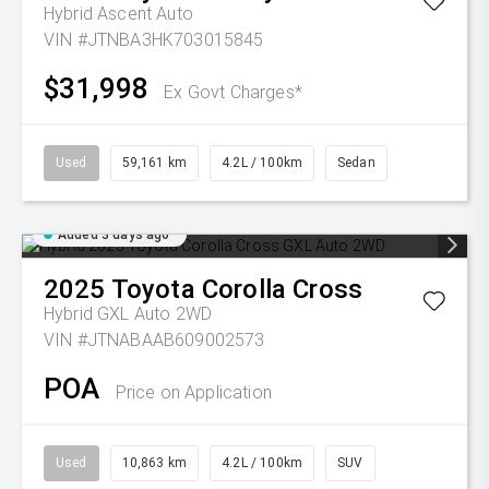
Hybrid Ascent Auto
VIN #JTNBA3HK703015845
$31,998
Ex Govt Charges*
Used
59,161 km
4.2L / 100km
Sedan
Added 3 days ago
2025
Toyota
Corolla Cross
Hybrid GXL Auto 2WD
VIN #JTNABAAB609002573
POA
Price on Application
Used
10,863 km
4.2L / 100km
SUV