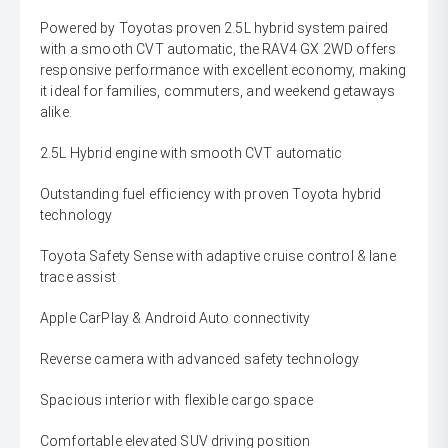
Powered by Toyotas proven 2.5L hybrid system paired
with a smooth CVT automatic, the RAV4 GX 2WD offers
responsive performance with excellent economy, making
it ideal for families, commuters, and weekend getaways
alike.
2.5L Hybrid engine with smooth CVT automatic
Outstanding fuel efficiency with proven Toyota hybrid
technology
Toyota Safety Sense with adaptive cruise control & lane
trace assist
Apple CarPlay & Android Auto connectivity
Reverse camera with advanced safety technology
Spacious interior with flexible cargo space
Comfortable elevated SUV driving position