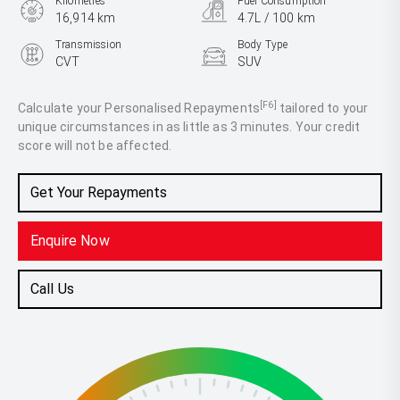
Kilometres
Fuel Consumption
16,914 km
4.7L / 100 km
Transmission
Body Type
CVT
SUV
Engine
2.5L Hybrid
[F6]
Calculate your Personalised Repayments
tailored to your
unique circumstances in as little as 3 minutes. Your credit
score will not be affected.
Get Your Repayments
Enquire Now
Call Us