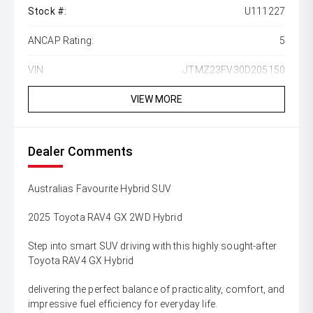
Stock #:
U111227
ANCAP Rating:
5
VIN:
JTMZ23FV30D205150
VIEW MORE
Dealer Comments
Australias Favourite Hybrid SUV
2025 Toyota RAV4 GX 2WD Hybrid
Step into smart SUV driving with this highly sought-after
Toyota RAV4 GX Hybrid
delivering the perfect balance of practicality, comfort, and
impressive fuel efficiency for everyday life.