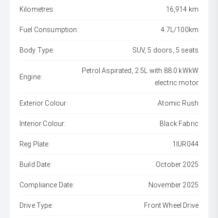
Kilometres:
16,914 km
Fuel Consumption:
4.7L/100km
Body Type:
SUV, 5 doors, 5 seats
Petrol Aspirated, 2.5L with 88.0 kWkW
Engine:
electric motor
Exterior Colour:
Atomic Rush
Interior Colour:
Black Fabric
Reg Plate:
1IUR044
Build Date:
October 2025
Compliance Date:
November 2025
Drive Type:
Front Wheel Drive