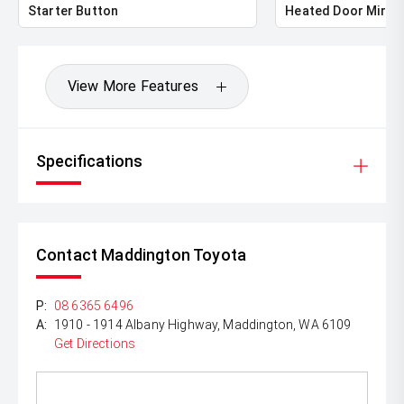
Starter Button
Heated Door Mirro
View More Features
Specifications
Contact Maddington Toyota
P:
08 6365 6496
A:
1910 - 1914 Albany Highway, Maddington, WA 6109
Get Directions