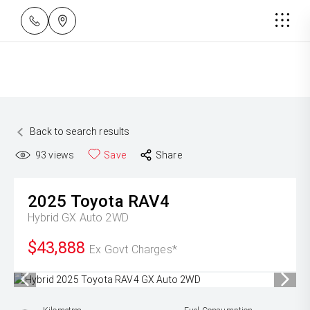
Back to search results
93
views
Save
Share
2025
Toyota
RAV4
Hybrid GX Auto 2WD
$43,888
Ex Govt Charges*