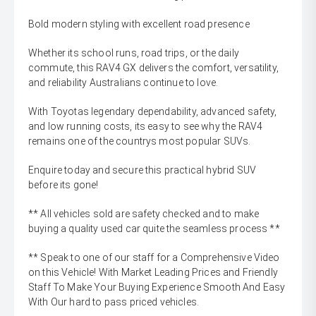
Bold modern styling with excellent road presence
Whether its school runs, road trips, or the daily
commute, this RAV4 GX delivers the comfort, versatility,
and reliability Australians continue to love.
With Toyotas legendary dependability, advanced safety,
and low running costs, its easy to see why the RAV4
remains one of the countrys most popular SUVs.
Enquire today and secure this practical hybrid SUV
before its gone!
** All vehicles sold are safety checked and to make
buying a quality used car quite the seamless process **
** Speak to one of our staff for a Comprehensive Video
on this Vehicle! With Market Leading Prices and Friendly
Staff To Make Your Buying Experience Smooth And Easy
With Our hard to pass priced vehicles.