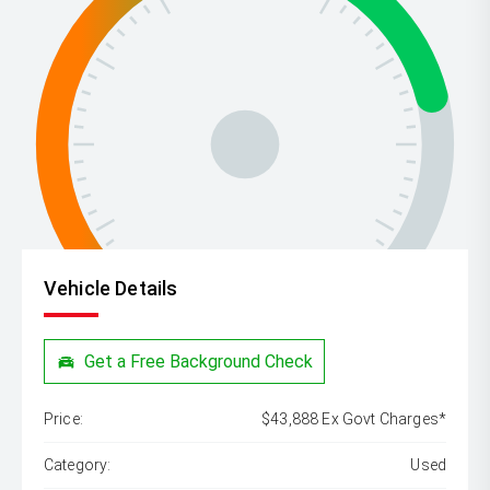
Vehicle Details
Get a Free Background Check
Price:
$43,888 Ex Govt Charges*
Category:
Used