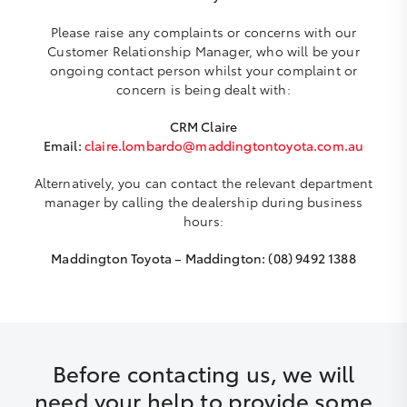
Please raise any complaints or concerns with our
Customer Relationship Manager, who will be your
ongoing contact person whilst your complaint or
concern is being dealt with:
CRM Claire
Email:
claire.lombardo@maddingtontoyota.com.au
Alternatively, you can contact the relevant department
manager by calling the dealership during business
hours:
Maddington Toyota – Maddington: (08) 9492 1388
Before contacting us, we will
need your help to provide some