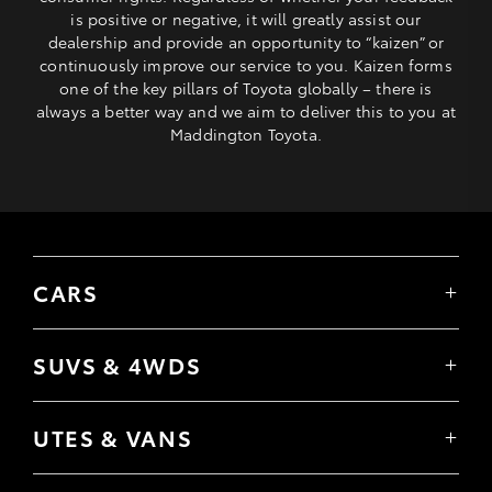
is positive or negative, it will greatly assist our
dealership and provide an opportunity to “kaizen” or
continuously improve our service to you. Kaizen forms
one of the key pillars of Toyota globally – there is
always a better way and we aim to deliver this to you at
Maddington Toyota.
CARS
Yaris
Corolla Hatch
SUVS & 4WDS
Corolla Sedan
Yaris Cross
Camry
Corolla Cross
GR86
UTES & VANS
C-HR
GR Corolla
Hilux
RAV4
GR Yaris
LandCruiser 70