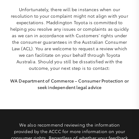
Unfortunately, there will be instances when our
resolution to your complaint might not align with your
expectations. Maddington Toyota is committed to
helping you resolve any issues or complaints as quickly
as we can in accordance with Customers’ rights under
the consumer guarantees in the Australian Consumer
Law (ACL). You are welcome to request a review which
we can facilitate on your behalf through Toyota
Australia. Should you still be dissatisfied with the
outcome, your next step is to contact:
WA Department of Commerce – Consumer Protection or
seek independent legal advice
We also recommend reviewing the information
provided by the ACCC for more information on your
consumer rights. Regardless of whether your feedback