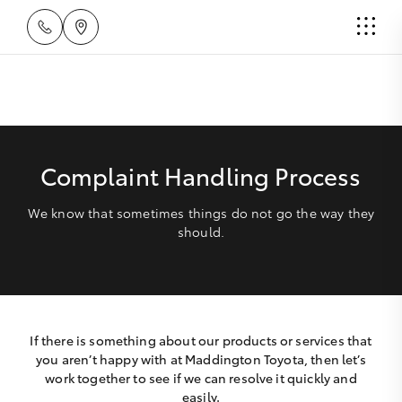
Complaint Handling Process
We know that sometimes things do not go the way they
should.
If there is something about our products or services that
you aren’t happy with at Maddington Toyota, then let’s
work together to see if we can resolve it quickly and
easily.