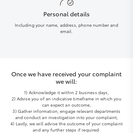
Personal details
Including your name, address, phone number and
email.
Once we have received your complaint
we will:
1) Acknowledge it within 2 business days,
2) Advise you of an indicative timeframe in which you
can expect an outcome,
3) Gather information, engage relevant departments
and conduct an investigation into your complaint,
4) Lastly, we will advise the outcome of your complaint
and any further steps if required.