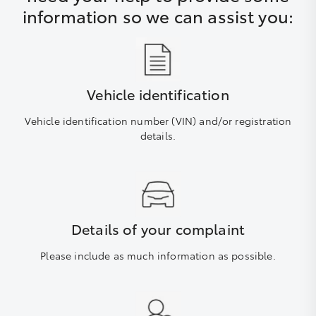
information so we can assist you:
Vehicle identification
Vehicle identification number (VIN) and/or registration
details.
Details of your complaint
Please include as much information as possible.