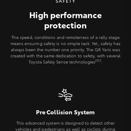
SAFETY
High performance
protection
The speed, conditions and remoteness of a rally stage
means ensuring safety is no simple task. Yet, safety has
always been the number one priority. The GR Yaris was
created with the same dedication to safety, with several
[S1]
Toyota Safety Sense technologies
.
Pre Collision System
This advanced system is designed to detect other
vehicles and pedestrians as well as cyclists during