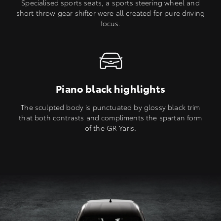
Specialised sports seats, a sports steering wheel and
short throw gear shifter were all created for pure driving
focus.
Piano black highlights
The sculpted body is punctuated by glossy black trim
that both contrasts and compliments the spartan form
of the GR Yaris.