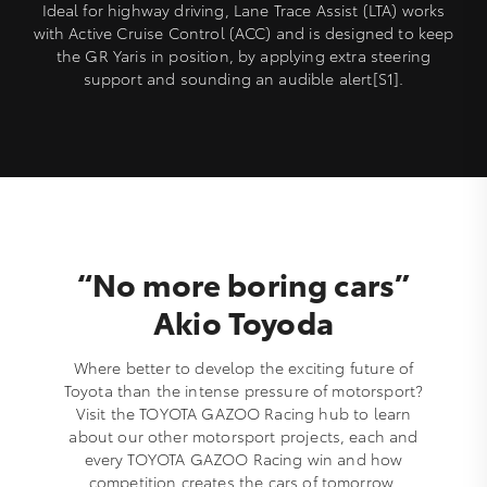
Ideal for highway driving, Lane Trace Assist (LTA) works
with Active Cruise Control (ACC) and is designed to keep
the GR Yaris in position, by applying extra steering
support and sounding an audible alert[S1].
“No more boring cars”
Akio Toyoda
Where better to develop the exciting future of
Toyota than the intense pressure of motorsport?
Visit the TOYOTA GAZOO Racing hub to learn
about our other motorsport projects, each and
every TOYOTA GAZOO Racing win and how
competition creates the cars of tomorrow.