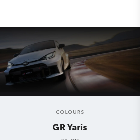
COLOURS
GR Yaris