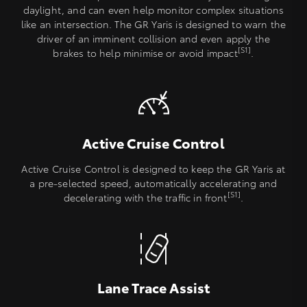
daylight, and can even help monitor complex situations
like an intersection. The GR Yaris is designed to warn the
driver of an imminent collision and even apply the
[S1]
brakes to help minimise or avoid impact
.
Active Cruise Control
Active Cruise Control is designed to keep the GR Yaris at
a pre-selected speed, automatically accelerating and
[S1]
decelerating with the traffic in front
.
Lane Trace Assist