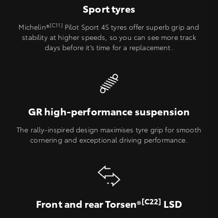
Sport tyres
[C11]
Michelin®
Pilot Sport 4S tyres offer superb grip and
stability at higher speeds, so you can see more track
days before it’s time for a replacement.
GR high-performance suspension
The rally-inspired design maximises tyre grip for smooth
cornering and exceptional driving performance.
[C22]
Front and rear Torsen®
LSD