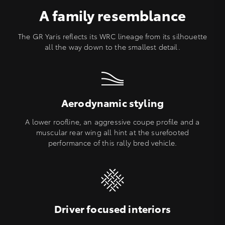
A family resemblance
The GR Yaris reflects its WRC lineage from its silhouette
all the way down to the smallest detail.
Aerodynamic styling
A lower roofline, an aggressive coupe profile and a
muscular rear wing all hint at the surefooted
performance of this rally bred vehicle.
Driver focused interiors