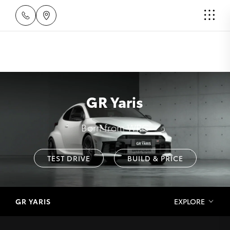
GR Yaris
Born from WRC
TEST DRIVE
BUILD & PRICE
GR YARIS
EXPLORE