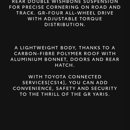
REAR DOUBLE WISHBONE SUSPENSION
FOR PRECISE CORNERING ON ROAD AND
TRACK. GR-FOUR ALL-WHEEL DRIVE
WITH ADJUSTABLE TORQUE
DISTRIBUTION.
A LIGHTWEIGHT BODY, THANKS TO A
CARBON-FIBRE POLYMER ROOF WITH
ALUMINIUM BONNET, DOORS AND REAR
HATCH.
WITH TOYOTA CONNECTED
SERVICES[CS14], YOU CAN ADD
CONVENIENCE, SAFETY AND SECURITY
TO THE THRILL OF THE GR YARIS.