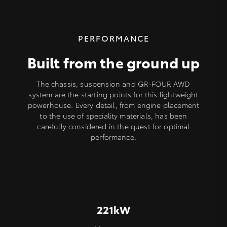
PERFORMANCE
Built from the ground up
The chassis, suspension and GR-FOUR AWD
system are the starting points for this lightweight
powerhouse. Every detail, from engine placement
to the use of speciality materials, has been
carefully considered in the quest for optimal
performance.
221kW