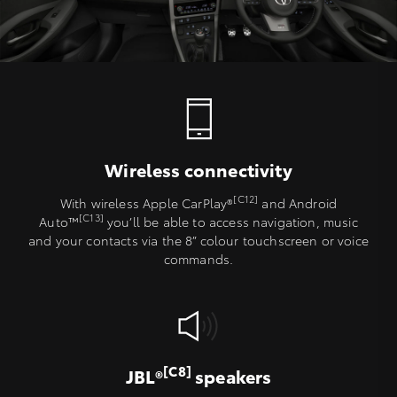
Wireless connectivity
[C12]
With wireless Apple CarPlay®
and Android
[C13]
Auto™
you’ll be able to access navigation, music
and your contacts via the 8” colour touchscreen or voice
commands.
[C8]
JBL®
speakers