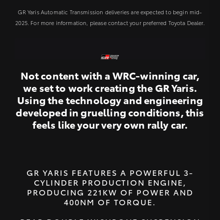
GR Yaris Automatic Transmission deliveries are expected to begin mid-
2025. For more information, please contact your preferred Toyota Dealer.
Not content with a WRC-winning car,
we set to work creating the GR Yaris.
Using the technology and engineering
developed in gruelling conditions, this
feels like your very own rally car.
GR YARIS FEATURES A POWERFUL 3-
CYLINDER PRODUCTION ENGINE,
PRODUCING 221KW OF POWER AND
400NM OF TORQUE.