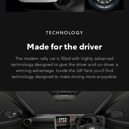
TECHNOLOGY
Made for the driver
The modern rally car is filled with highly advanced
technology designed to give the driver and co-driver a
winning advantage. Inside the GR Yaris you’ll find
technology designed to make driving more enjoyable.