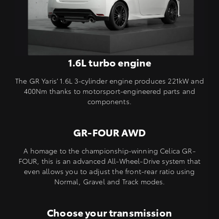
1.6L turbo engine
The GR Yaris’ 1.6L 3-cylinder engine produces 221kW and
400Nm thanks to motorsport-engineered parts and
components.
GR-FOUR AWD
A homage to the championship-winning Celica GR-
FOUR, this is an advanced All-Wheel-Drive system that
even allows you to adjust the front-rear ratio using
Normal, Gravel and Track modes.
Choose your transmission