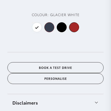
COLOUR:
GLACIER WHITE
BOOK A TEST DRIVE
PERSONALISE
Disclaimers