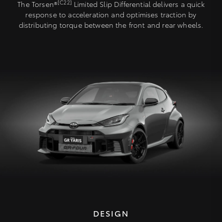
[C22]
The Torsen®
Limited Slip Differential delivers a quick
response to acceleration and optimises traction by
distributing torque between the front and rear wheels.
DESIGN