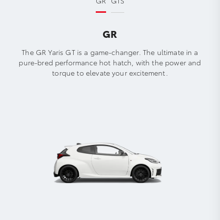
GR
GTS
GR
The GR Yaris GT is a game-changer. The ultimate in a
pure-bred performance hot hatch, with the power and
torque to elevate your excitement.