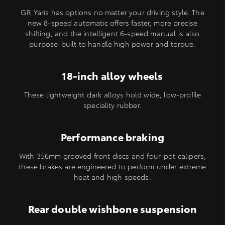
GR Yaris has options no matter your driving style. The
new 8-speed automatic offers faster, more precise
shifting, and the intelligent 6-speed manual is also
purpose-built to handle high power and torque.
18-inch alloy wheels
These lightweight dark alloys hold wide, low-profile
speciality rubber.
Performance braking
With 356mm grooved front discs and four-pot calipers,
these brakes are engineered to perform under extreme
heat and high speeds.
Rear double wishbone suspension