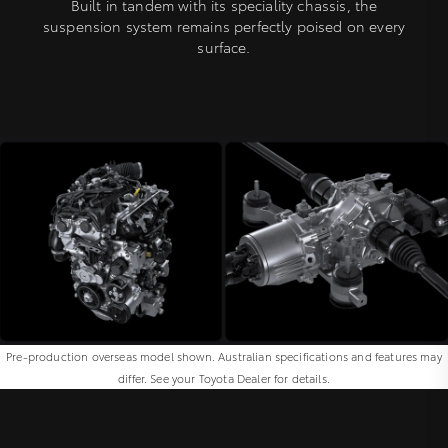
Built in tandem with its speciality chassis, the
suspension system remains perfectly poised on every
surface.
Pre-production overseas model shown. Australian specifications and features may
differ. See your Toyota Dealer for details.