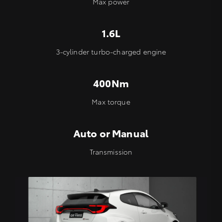
Max power
1.6L
3-cylinder turbo-charged engine
400Nm
Max torque
Auto or Manual
Transmission