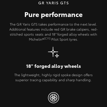
GR YARIS GTS
Pure performance
The GR Yaris GTS takes performance to the next level.
Additional features include red GR brake calipers, red-
stitched sports seats and 18” forged alloy wheels with
[C11]
Michelin®
Pilot Sport tyres.
18" forged alloy wheels
The lightweight, highly rigid spoke design offers
superior tracing capability and sharp handling.