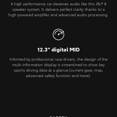
A high performance car deserves audio like this JBL® 8
speaker system. It delivers perfect clarity thanks to a
high powered amplifier and advanced audio processing.
12.3” digital MID
Informed by professional race drivers, the design of the
multi-information display is streamlined to show key
sports driving data at a glance (current gear, map,
advanced safety function and more).