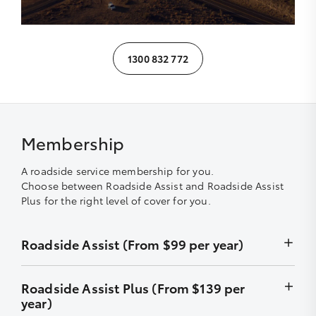
1300 832 772
Membership
A roadside service membership for you.
Choose between Roadside Assist and Roadside Assist
Plus for the right level of cover for you.
Roadside Assist (From $99 per year)
Unlimited callouts
Roadside Assist Plus (From $139 per
year)
24-hour telephone assistance