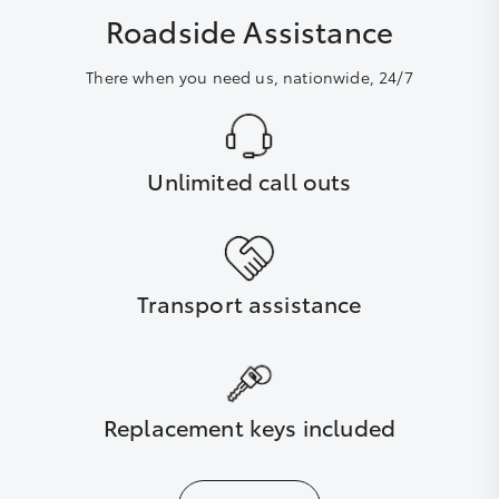
Roadside Assistance
There when you need us, nationwide, 24/7
Unlimited call outs
Transport assistance
Replacement keys included