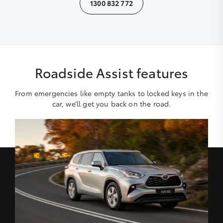
1300 832 772
Roadside Assist features
From emergencies like empty tanks to locked keys in the
car, we’ll get you back on the road.