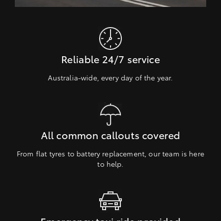
Reliable 24/7 service
Australia-wide, every day of the year.
All common callouts covered
From flat tyres to battery replacement, our team is here
to help.
Emergency taxi ride provided