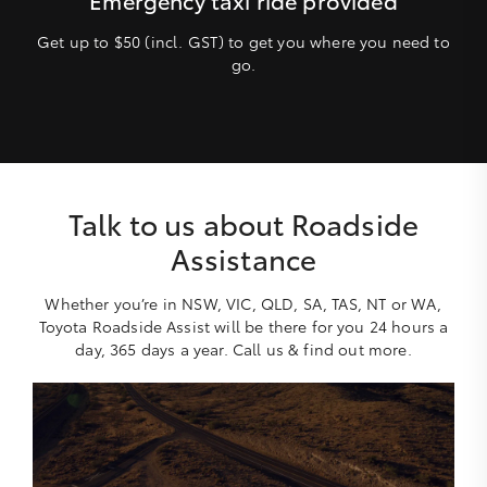
Get up to $50 (incl. GST) to get you where you need to
go.
Talk to us about Roadside
Assistance
Whether you’re in NSW, VIC, QLD, SA, TAS, NT or WA,
Toyota Roadside Assist will be there for you 24 hours a
day, 365 days a year. Call us & find out more.