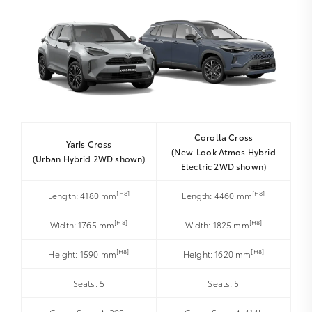
Corolla Cross
Yaris Cross
(New-Look Atmos Hybrid
(Urban Hybrid 2WD shown)
Electric 2WD shown)
[H8]
[H8]
Length: 4180 mm
Length: 4460 mm
[H8]
[H8]
Width: 1765 mm
Width: 1825 mm
[H8]
[H8]
Height: 1590 mm
Height: 1620 mm
Seats: 5
Seats: 5