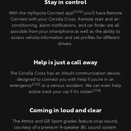
Stay in control
[CS16]
With the myToyota Connect app
you'll have Remote
Connect with your Corolla Cross. Remote start and air-
conditioning, alarm notifications, and car finder are all
possible from your smartphone as well as the ability to
access vehicle information and set profiles for different
drivers.
Help is just a call away
The Corolla Cross has an inbuilt communication device,
designed to connect you with help if you're in an
[CS2]
emergency
or a serious accident. We can even help
[CS4]
police track your car if it's stolen
.
Coming in loud and clear
The Atmos and GR Sport grades feature crisp sound,
courtesy of a premium 9-speaker JBL sound system.