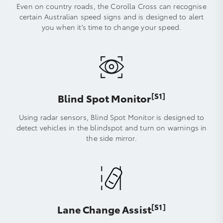
Even on country roads, the Corolla Cross can recognise
certain Australian speed signs and is designed to alert
you when it's time to change your speed.
[S1]
Blind Spot Monitor
Using radar sensors, Blind Spot Monitor is designed to
detect vehicles in the blindspot and turn on warnings in
the side mirror.
[S1]
Lane Change Assist