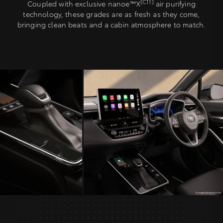
[C11]
Coupled with exclusive nanoe™X
air purifying
technology, these grades are as fresh as they come,
bringing clean beats and a cabin atmosphere to match.