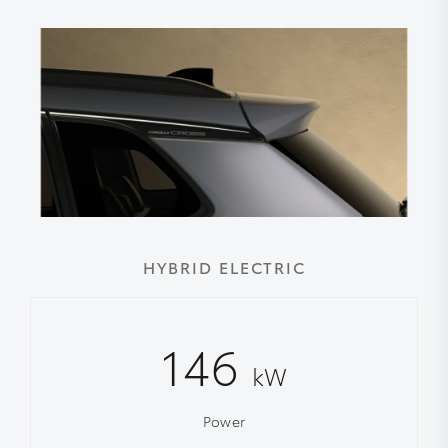
HYBRID ELECTRIC
146
kW
Power