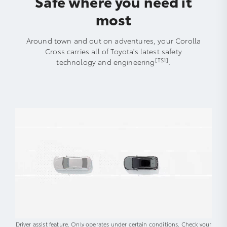
Safe where you need it
most
Around town and out on adventures, your Corolla
Cross carries all of Toyota's latest safety
[TS1]
technology and engineering
.
Driver assist feature. Only operates under certain conditions. Check your