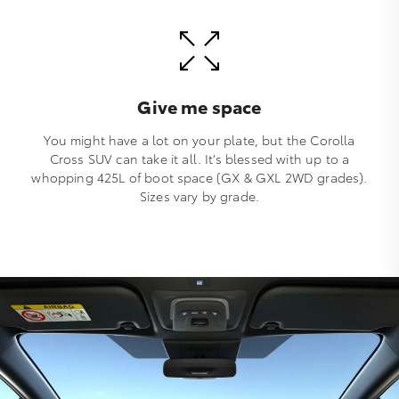
Give me space
You might have a lot on your plate, but the Corolla
Cross SUV can take it all. It’s blessed with up to a
whopping 425L of boot space (GX & GXL 2WD grades).
Sizes vary by grade.