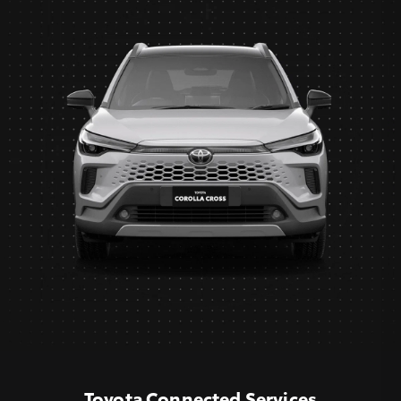
Toyota Connected Services