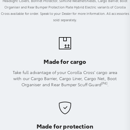
Headlight Covers, Bonnet Protector, Slimline Weathershields, Cargo Barrier, Boot
Organiser and Rear Bumper Protection Plate Hybrid Electric variants of Corolla
Cross available for order. Speak to your Dealer for more information. All accessories
sold separately.
Made for cargo
Take full advantage of your Corolla Cross’ cargo area
with our Cargo Barrier, Cargo Liner, Cargo Net, Boot
[P4]
Organiser and Rear Bumper Scuff Guard
.
Made for protection