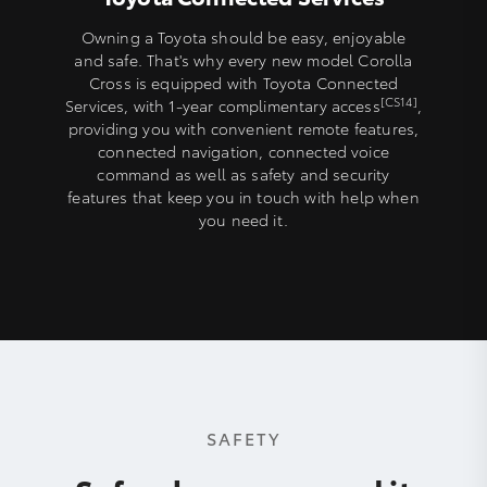
Owning a Toyota should be easy, enjoyable
and safe. That's why every new model Corolla
Cross is equipped with Toyota Connected
[CS14]
Services, with 1-year complimentary access
,
providing you with convenient remote features,
connected navigation, connected voice
command as well as safety and security
features that keep you in touch with help when
you need it.
SAFETY