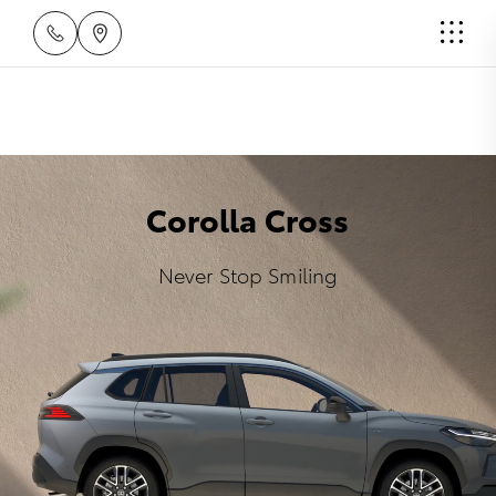
Corolla Cross
Never Stop Smiling