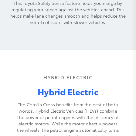
This Toyota Safety Sense feature helps you merge by
regulating your speed against the vehicles ahead. This
helps make lane changes smooth and helps reduce the
risk of collisions with slower vehicles.
HYBRID ELECTRIC
Hybrid Electric
The Corolla Cross benefits from the best of both
worlds. Hybrid Electric Vehicles (HEVs) combine
the power of petrol engines with the efficiency of
electric motors. While the motor directly powers
the wheels, the petrol engine automatically turns