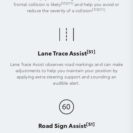
[S1]
[J11]
frontal collision is likely
and help you avoid or
[S1]
[J11]
reduce the severity of a collision
.
[S1]
Lane Trace Assist
Lane Trace Assist observes road markings and can make
adjustments to help you maintain your position by
applying extra steering support and sounding an
audible alert.
[S1]
Road Sign Assist