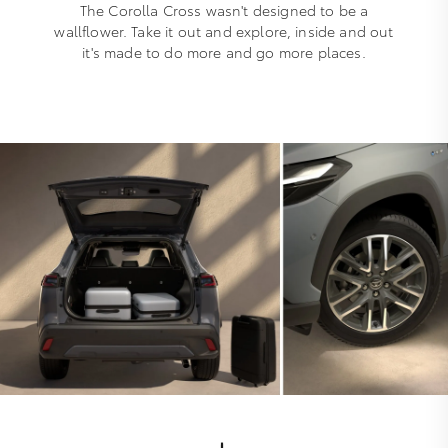
The Corolla Cross wasn't designed to be a
wallflower. Take it out and explore, inside and out
it's made to do more and go more places.