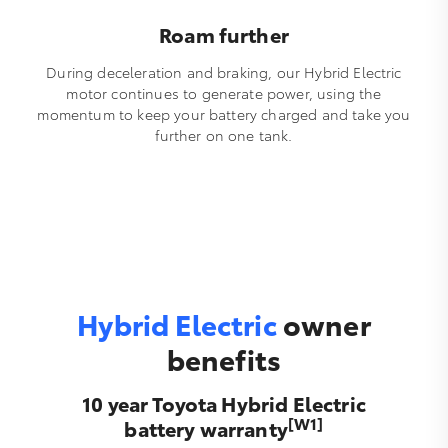
Roam further
During deceleration and braking, our Hybrid Electric
motor continues to generate power, using the
momentum to keep your battery charged and take you
further on one tank.
Hybrid Electric
owner
benefits
10 year Toyota Hybrid Electric
[W1]
battery warranty