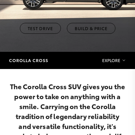
TEST DRIVE
BUILD & PRICE
COROLLA CROSS
EXPLORE
The Corolla Cross SUV gives you the
power to take on anything with a
smile. Carrying on the Corolla
tradition of legendary reliability
and versatile functionality, it's