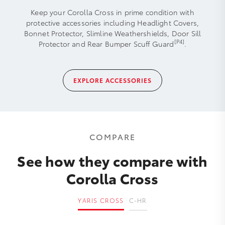
Keep your Corolla Cross in prime condition with
protective accessories including Headlight Covers,
Bonnet Protector, Slimline Weathershields, Door Sill
[P4]
Protector and Rear Bumper Scuff Guard
.
EXPLORE ACCESSORIES
COMPARE
See how they compare with
Corolla Cross
YARIS CROSS
C-HR