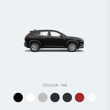
COLOUR:
INK