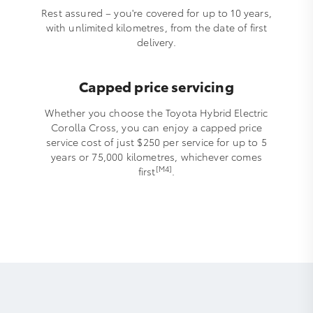
Rest assured – you're covered for up to 10 years,
with unlimited kilometres, from the date of first
delivery.
Capped price servicing
Whether you choose the Toyota Hybrid Electric
Corolla Cross, you can enjoy a capped price
service cost of just $250 per service for up to 5
years or 75,000 kilometres, whichever comes
[M4]
first
.