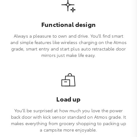
Functional design
Always a pleasure to own and drive. You'll find smart
and simple features like wireless charging on the Atmos
grade, smart entry and start plus auto retractable door
mirrors just make life easy.
Load up
You'll be surprised at how much you love the power
back door with kick sensor standard on Atmos grade. It
makes everything from grocery shopping to packing up
a campsite more enjoyable.