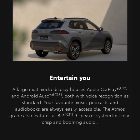
Entertain you
[C12]
A large multimedia display houses Apple CarPlay®
[C13]
and Android Auto™️
, both with voice recognition as
standard. Your favourite music, podcasts and
audiobooks are always easily accessible. The Atmos
[C11]
grade also features a JBL®
9 speaker system for clear,
crisp and booming audio..