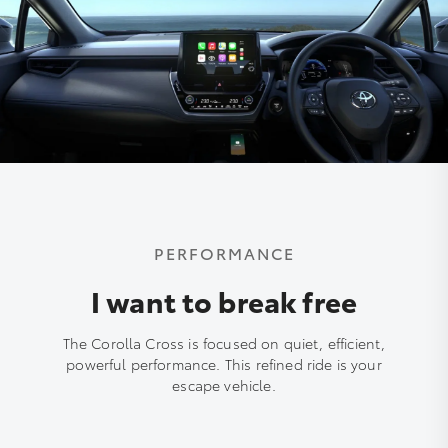
PERFORMANCE
I want to break free
The Corolla Cross is focused on quiet, efficient,
powerful performance. This refined ride is your
escape vehicle.