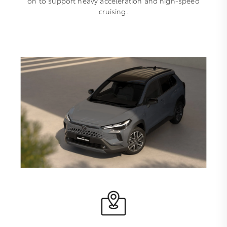
on to support heavy acceleration and high-speed
cruising.