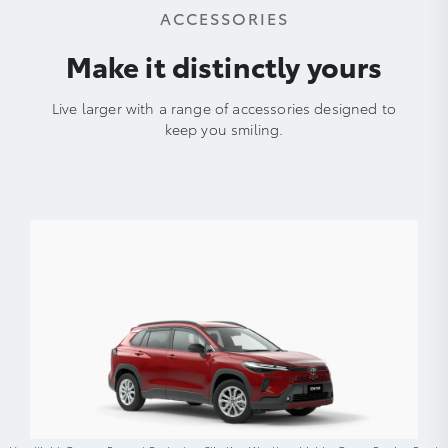
ACCESSORIES
Make it distinctly yours
Live larger with a range of accessories designed to
keep you smiling.