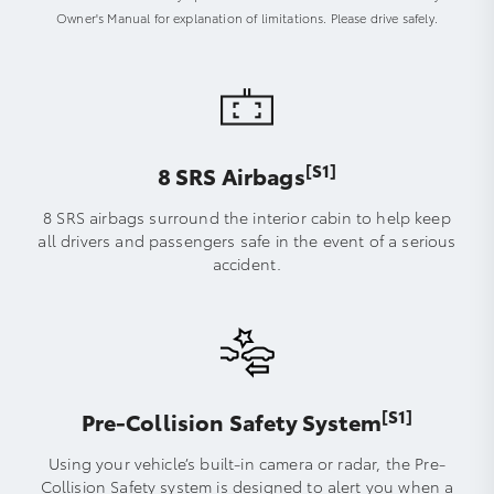
Owner's Manual for explanation of limitations. Please drive safely.
[S1]
8 SRS Airbags
8 SRS airbags surround the interior cabin to help keep
all drivers and passengers safe in the event of a serious
accident.
[S1]
Pre-Collision Safety System
Using your vehicle’s built-in camera or radar, the Pre-
Collision Safety system is designed to alert you when a