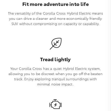
Fit more adventure into life
The versatility of the Corolla Cross Hybrid Electric means
you can drive a cleaner and more economically friendly
SUV without compromising on capacity or capability.
Tread lightly
Your Corolla Cross has a quiet Hybrid Electric system,
allowing you to be discreet when you go off the beaten
track. Enjoy exploring tranquil surroundings with
minimal noise impact.