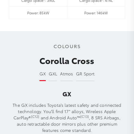
Cargo Space*: 390L
Cargo Space*: 414L
Power: 85kW
Power: 146kW
COLOURS
Corolla Cross
GX
GXL
Atmos
GR Sport
GX
The GX includes Toyota's latest safety and connected
technology. You'll find 17" alloys, Wireless Apple
[C12]
[C13]
CarPlay®
and Android Auto™
, 8 SRS Airbags,
auto retractable door mirrors plus other premium
features come standard.