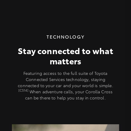
TECHNOLOGY
Stay connected to what
matters
Featuring access to the full suite of Toyota
Connected Services technology, staying
connected to your car and your world is simple.
[CS14]
When adventure calls, your Corolla Cross
can be there to help you stay in control.