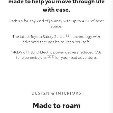
made to help you move through life
with ease.
Pack up for any kind of journey with up to 425L of boot
space.
[TS1]
The latest Toyota Safety Sense
technology with
advanced features helps keep you safe.
146kW of Hybrid Electric power delivers reduced CO
2
[G78]
tailpipe emissions
for your next adventure.
DESIGN & INTERIORS
Made to roam