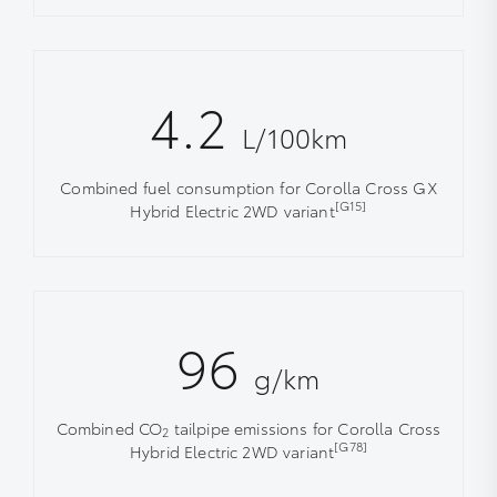
4.2
L/100km
Combined fuel consumption for Corolla Cross GX
[G15]
Hybrid Electric 2WD variant
96
g/km
Combined CO
tailpipe emissions for Corolla Cross
2
[G78]
Hybrid Electric 2WD variant