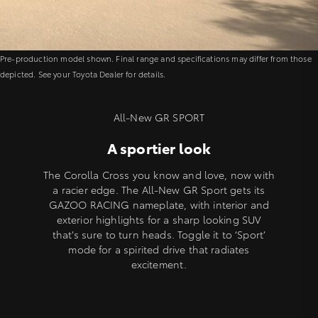
Pre-production model shown. Final range and specifications may differ from those
depicted. See your Toyota Dealer for details.
All-New GR SPORT
A sportier look
The Corolla Cross you know and love, now with
a racier edge. The All-New GR Sport gets its
GAZOO RACING nameplate, with interior and
exterior highlights for a sharp looking SUV
that’s sure to turn heads. Toggle it to ‘Sport’
mode for a spirited drive that radiates
excitement.