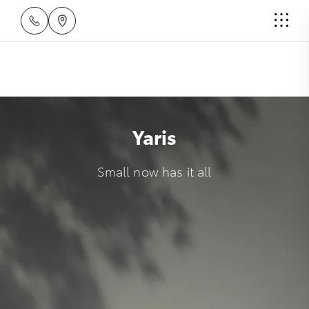
Yaris
Small now has it all