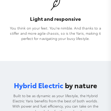
Light and responsive
You think on your feet. You’re nimble. And thanks to a
stiffer and more agile chassis, so is the Yaris, making it
perfect for navigating your busy lifestyle.
Hybrid Electric
by nature
Built to be as dynamic as your lifestyle, the Hybrid
Electric Yaris benefits from the best of both worlds.
With power and fuel efficiency, you can take on the