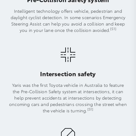
Intelligent technology offers vehicle, pedestrian and
daylight cyclist detection. In some scenarios Emergency
Steering Assist can help you avoid a collision and keep
[S1]
you in your lane once the collision avoided.
Intersection safety
Yaris was the first Toyota vehicle in Australia to feature
the Pre-Collision Safety system at intersections, it can
help prevent accidents at intersections by detecting
oncoming cars and pedestrians crossing the street when
[S1]
the vehicle is turning.