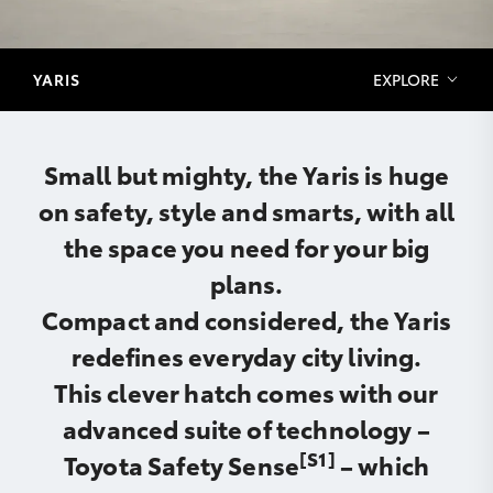
YARIS
EXPLORE
Small but mighty, the Yaris is huge
on safety, style and smarts, with all
the space you need for your big
plans.
Compact and considered, the Yaris
redefines everyday city living.
This clever hatch comes with our
advanced suite of technology –
[S1]
Toyota Safety Sense
– which