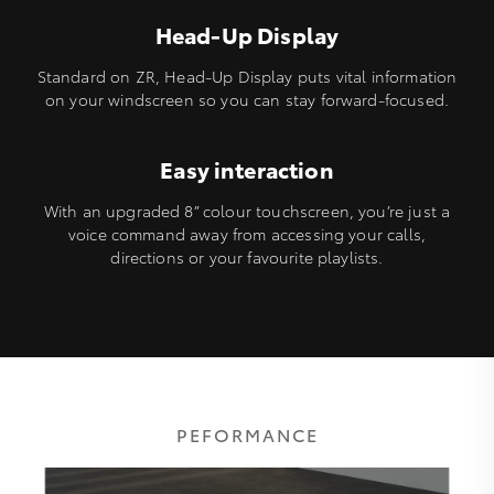
Head-Up Display
Standard on ZR, Head-Up Display puts vital information
on your windscreen so you can stay forward-focused.
Easy interaction
With an upgraded 8” colour touchscreen, you’re just a
voice command away from accessing your calls,
directions or your favourite playlists.
PEFORMANCE