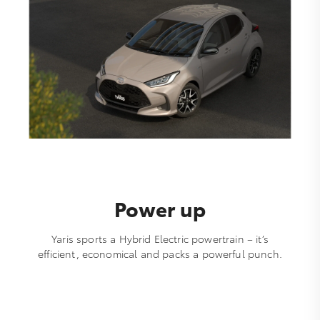
Power up
Yaris sports a Hybrid Electric powertrain – it’s
efficient, economical and packs a powerful punch.