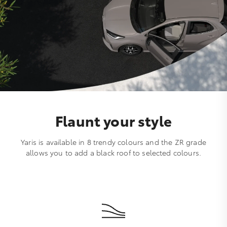
Flaunt your style
Yaris is available in 8 trendy colours and the ZR grade
allows you to add a black roof to selected colours.