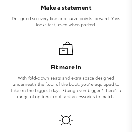
Make a statement
Designed so every line and curve points forward, Yaris
looks fast, even when parked.
Fit more in
With fold-down seats and extra space designed
underneath the floor of the boot, you’re equipped to
take on the biggest days. Going even bigger? There’s a
range of optional roof rack accessories to match.