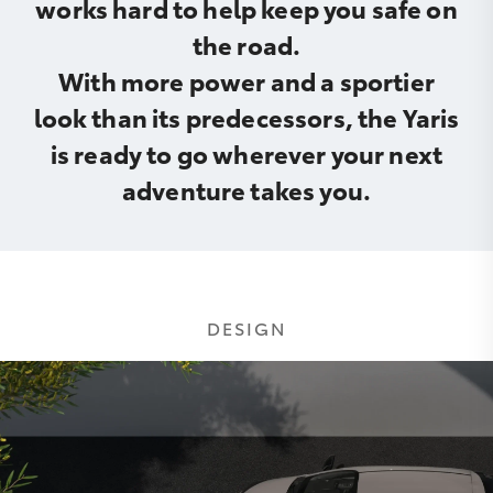
works hard to help keep you safe on
the road.
With more power and a sportier
look than its predecessors, the Yaris
is ready to go wherever your next
adventure takes you.
DESIGN