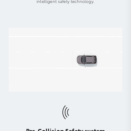
intelligent safety technology.
Pre-Collision Safety system