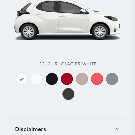
COLOUR:
GLACIER WHITE
Disclaimers