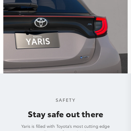
SAFETY
Stay safe out there
Yaris is filled with Toyota’s most cutting edge