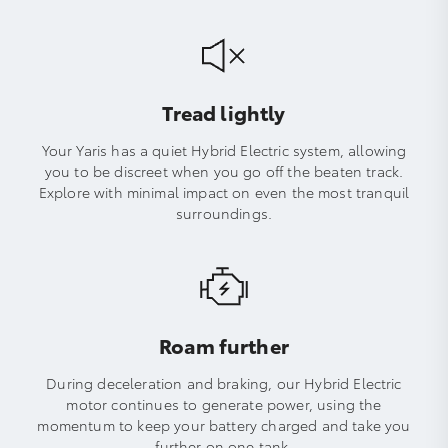
Tread lightly
Your Yaris has a quiet Hybrid Electric system, allowing
you to be discreet when you go off the beaten track.
Explore with minimal impact on even the most tranquil
surroundings.
Roam further
During deceleration and braking, our Hybrid Electric
motor continues to generate power, using the
momentum to keep your battery charged and take you
further on one tank.