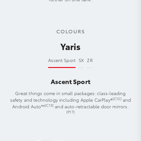
COLOURS
Yaris
Ascent Sport
SX
ZR
Ascent Sport
Great things come in small packages: class-leading
[C12]
safety and technology including Apple CarPlay®
and
[C13]
Android Auto™
and auto-retractable door mirrors.
[P17]