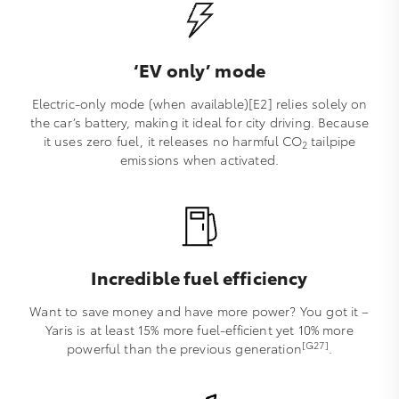
‘EV only’ mode
Electric-only mode (when available)[E2] relies solely on
the car’s battery, making it ideal for city driving. Because
it uses zero fuel, it releases no harmful CO
tailpipe
2
emissions when activated.
Incredible fuel efficiency
Want to save money and have more power? You got it –
Yaris is at least 15% more fuel-efficient yet 10% more
[G27]
powerful than the previous generation
.