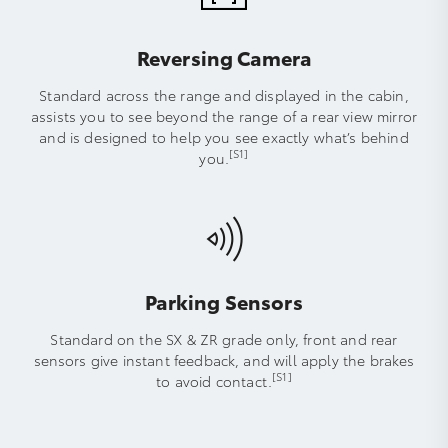
Reversing Camera
Standard across the range and displayed in the cabin,
assists you to see beyond the range of a rear view mirror
and is designed to help you see exactly what’s behind
[S1]
you.
Parking Sensors
Standard on the SX & ZR grade only, front and rear
sensors give instant feedback, and will apply the brakes
[S1]
to avoid contact.