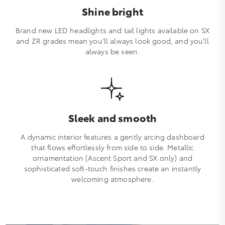
Shine bright
Brand new LED headlights and tail lights available on SX
and ZR grades mean you’ll always look good, and you’ll
always be seen.
Sleek and smooth
A dynamic interior features a gently arcing dashboard
that flows effortlessly from side to side. Metallic
ornamentation (Ascent Sport and SX only) and
sophisticated soft-touch finishes create an instantly
welcoming atmosphere.