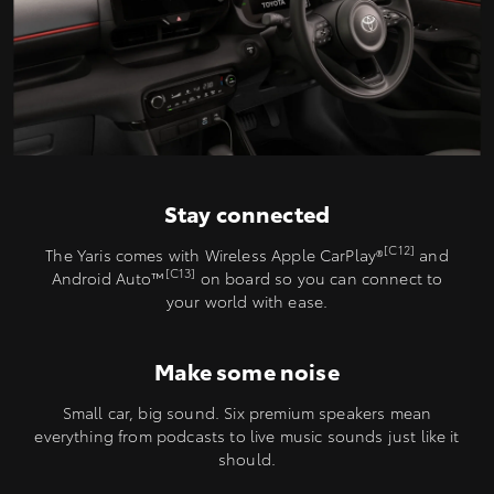
Stay connected
[C12]
The Yaris comes with Wireless Apple CarPlay®
and
[C13]
Android Auto™️
on board so you can connect to
your world with ease.
Make some noise
Small car, big sound. Six premium speakers mean
everything from podcasts to live music sounds just like it
should.