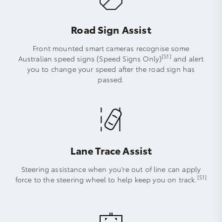
Road Sign Assist
Front mounted smart cameras recognise some
[S1]
Australian speed signs (Speed Signs Only)
and alert
you to change your speed after the road sign has
passed.
Lane Trace Assist
Steering assistance when you’re out of line can apply
[S1]
force to the steering wheel to help keep you on track.