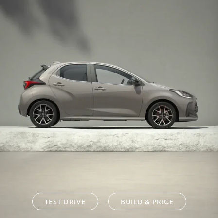
TEST DRIVE
BUILD & PRICE