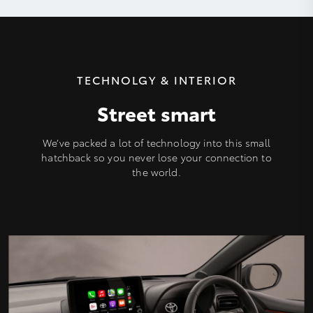
TECHNOLGY & INTERIOR
Street smart
We’ve packed a lot of technology into this small
hatchback so you never lose your connection to
the world.