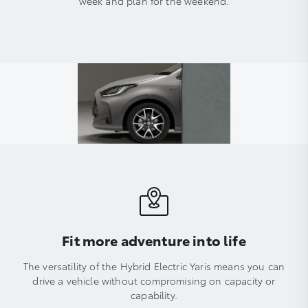
week and plan for the weekend.
Fit more adventure into life
The versatility of the Hybrid Electric Yaris means you can
drive a vehicle without compromising on capacity or
capability.