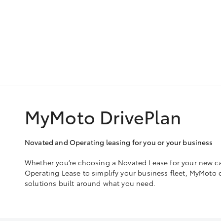
MyMoto DrivePlan
Novated and Operating leasing for you or your business
Whether you’re choosing a Novated Lease for your new ca
Operating Lease to simplify your business fleet, MyMoto de
solutions built around what you need.