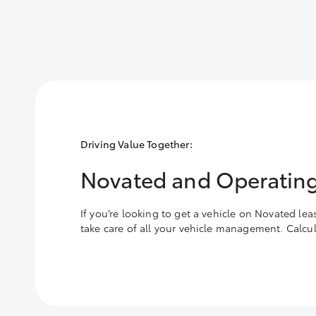
Driving Value Together:
Novated and Operating
If you’re looking to get a vehicle on Novated le
take care of all your vehicle management. Calc