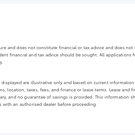
ure and does not constitute financial or tax advice and does not t
nt financial and tax advice should be sought. All applications for 
y.
 displayed are illustrative only and based on current information.
, location, taxes, fees, and finance or lease terms. Lease and fi
 vary, and no guarantee of savings is provided. This information s
ms with an authorised dealer before proceeding.