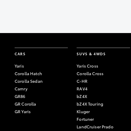
CARS
SUVS & 4WDS
Yaris
Yaris Cross
Corolla Hatch
Corolla Cross
Corolla Sedan
C-HR
Camry
RAV4
GR86
bZ4X
GR Corolla
bZ4X Touring
GR Yaris
Kluger
Fortuner
LandCruiser Prado