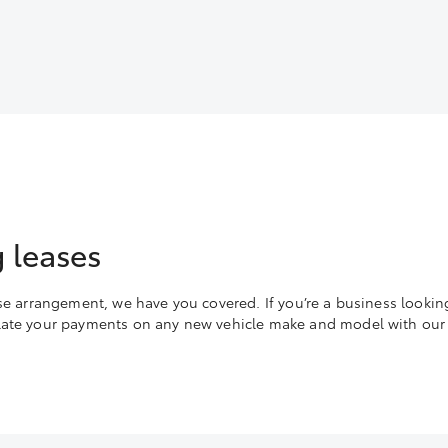
 leases
ase arrangement, we have you covered. If you’re a business lookin
ulate your payments on any new vehicle make and model with our 