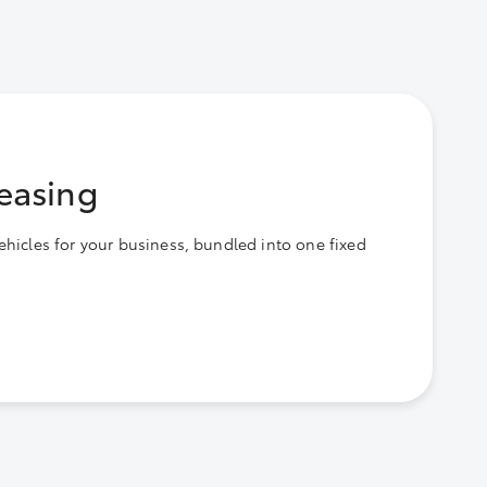
easing
ehicles for your business, bundled into one fixed