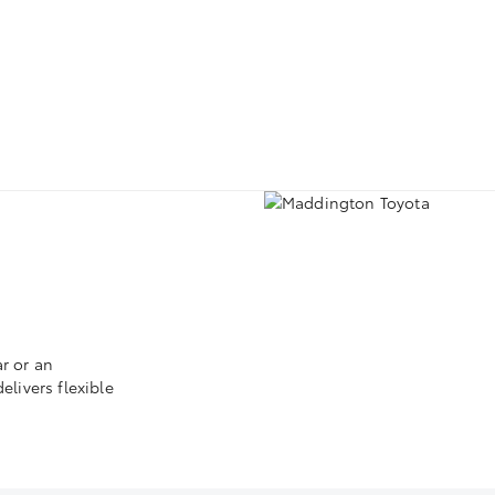
r or an
livers flexible