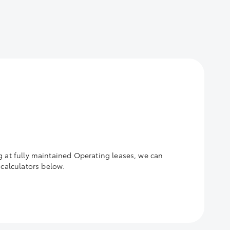
g at fully maintained Operating leases, we can
calculators below.