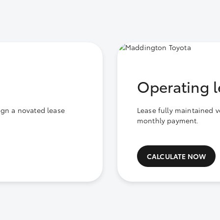
Operating l
ign a novated lease
Lease fully maintained v
monthly payment.
CALCULATE NOW