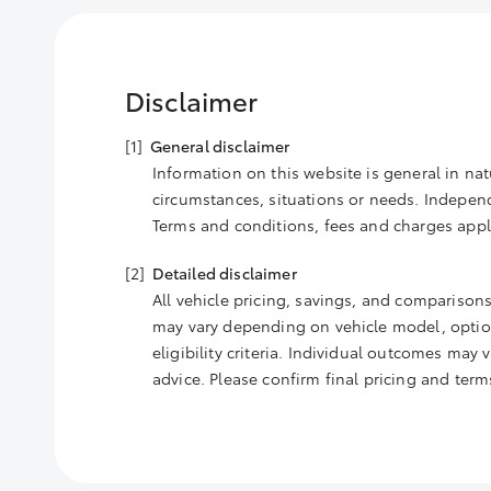
Disclaimer
General disclaimer
Information on this website is general in nat
circumstances, situations or needs. Independe
Terms and conditions, fees and charges appl
Detailed disclaimer
All vehicle pricing, savings, and comparisons
may vary depending on vehicle model, options
eligibility criteria. Individual outcomes may
advice. Please confirm final pricing and ter