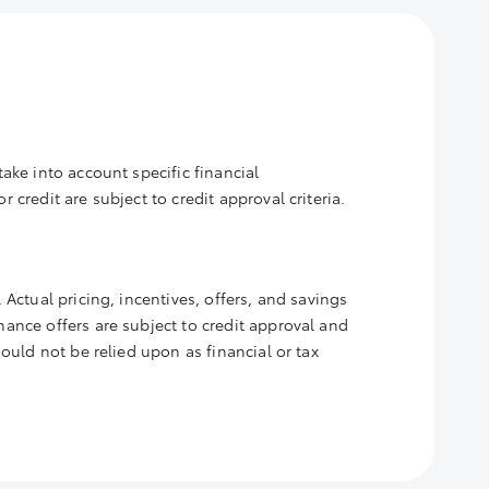
ake into account specific financial
credit are subject to credit approval criteria.
 Actual pricing, incentives, offers, and savings
nance offers are subject to credit approval and
hould not be relied upon as financial or tax