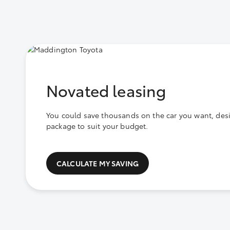
Novated leasing
You could save thousands on the car you want, des
package to suit your budget.
CALCULATE MY SAVING