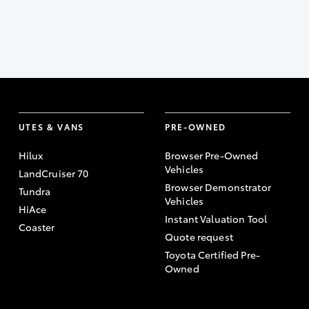
UTES & VANS
PRE-OWNED
Hilux
Browser Pre-Owned
Vehicles
LandCruiser 70
Browser Demonstrator
Tundra
Vehicles
HiAce
Instant Valuation Tool
Coaster
Quote request
Toyota Certified Pre-
Owned