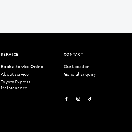
SERVICE
CONTACT
Book a Service Onine
Our Location
About Service
General Enquiry
Toyota Express
Maintenance
FACEBOOK
INSTAGRAM
TIKTOK