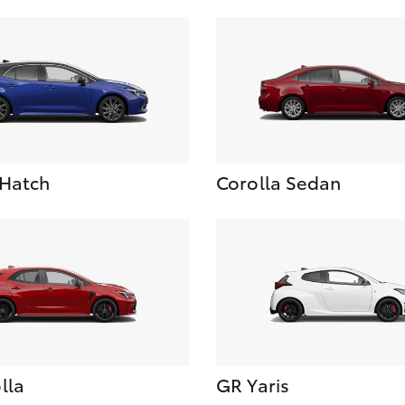
 Hatch
Corolla Sedan
lla
GR Yaris