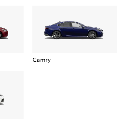
Camry