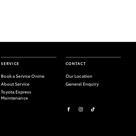
SERVICE
CONTACT
Book a Service Onine
Our Location
About Service
General Enquiry
Toyota Express
Maintenance
FACEBOOK
INSTAGRAM
TIKTOK