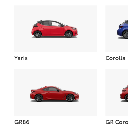
Yaris
Corolla
GR86
GR Coro