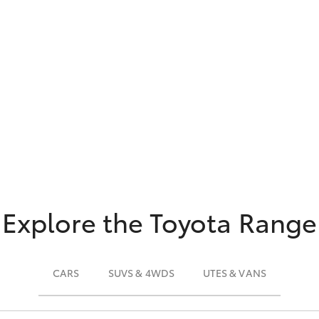
Explore the Toyota Range
CARS
SUVS & 4WDS
UTES & VANS