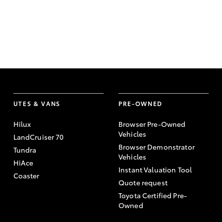
UTES & VANS
PRE-OWNED
Hilux
Browser Pre-Owned
Vehicles
LandCruiser 70
Browser Demonstrator
Tundra
Vehicles
HiAce
Instant Valuation Tool
Coaster
Quote request
Toyota Certified Pre-
Owned