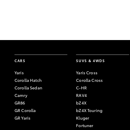
CARS
SUVS & 4WDS
Yaris
Yaris Cross
Corolla Hatch
Corolla Cross
Corolla Sedan
C-HR
Camry
RAV4
GR86
bZ4X
GR Corolla
bZ4X Touring
GR Yaris
Kluger
Fortuner