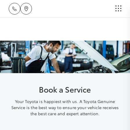
Book a Service
Your Toyota is happiest with us. A Toyota Genuine
Service is the best way to ensure your vehicle receives
the best care and expert attention.