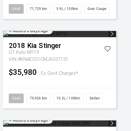
Used
71,729 km
5.9L / 100km
Gran Coupe
Added 6 days ago
2018
Kia
Stinger
GT Auto MY19
VIN #KNAE551CMJ6037131
$35,980
Ex Govt Charges*
Used
79,926 km
10.2L / 100km
Sedan
Added 6 days ago