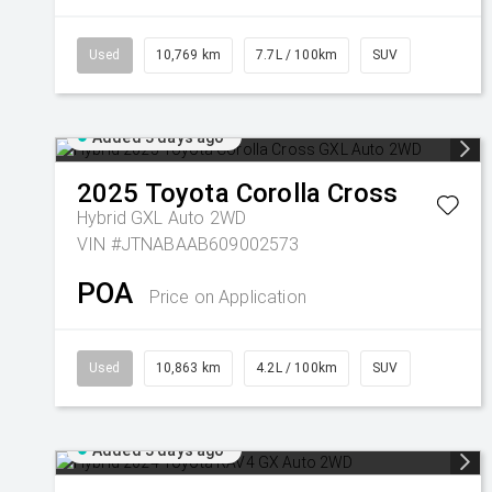
Used
10,769 km
7.7L / 100km
SUV
Added 3 days ago
2025
Toyota
Corolla Cross
Hybrid GXL Auto 2WD
VIN #JTNABAAB609002573
POA
Price on Application
Used
10,863 km
4.2L / 100km
SUV
Added 3 days ago