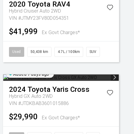
2020
Toyota
RAV4
Hybrid Cruiser Auto 2WD
VIN #JTMY23FV80D054351
$41,999
Ex Govt Charges*
Used
50,438 km
4.7L / 100km
SUV
Added 7 days ago
2024
Toyota
Yaris Cross
Hybrid GX Auto 2WD
VIN #JTDKBAB3601015886
$29,990
Ex Govt Charges*