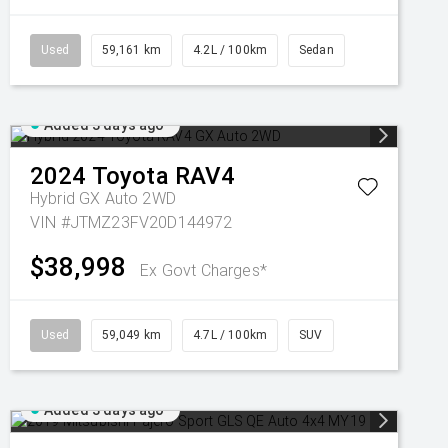
Used
59,161 km
4.2L / 100km
Sedan
Added 3 days ago
2024
Toyota
RAV4
Hybrid GX Auto 2WD
VIN #JTMZ23FV20D144972
$38,998
Ex Govt Charges*
Used
59,049 km
4.7L / 100km
SUV
Added 3 days ago