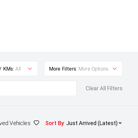
 / KMs:
All
More Filters:
More Options
Clear All Filters
ved Vehicles
Sort By
: