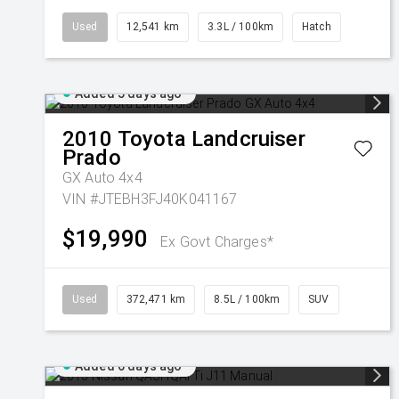
Used
12,541 km
3.3L / 100km
Hatch
Added 5 days ago
2010
Toyota
Landcruiser
Prado
GX Auto 4x4
VIN #JTEBH3FJ40K041167
$19,990
Ex Govt Charges*
Used
372,471 km
8.5L / 100km
SUV
Added 6 days ago