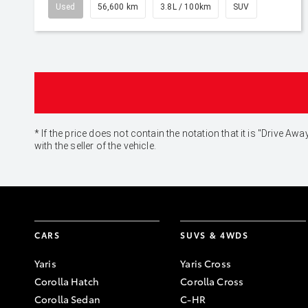
Used
56,600 km
3.8L / 100km
SUV
* If the price does not contain the notation that it is "Drive
with the seller of the vehicle.
CARS
SUVS & 4WDS
Yaris
Yaris Cross
Corolla Hatch
Corolla Cross
Corolla Sedan
C-HR