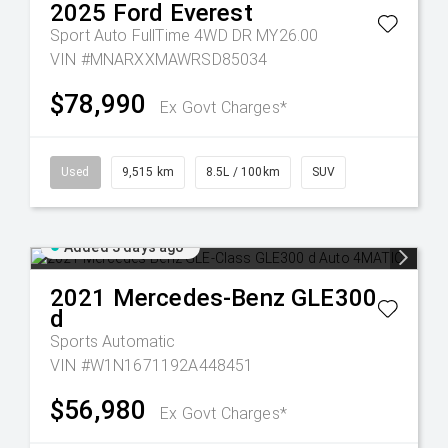
2025
Ford
Everest
Sport Auto FullTime 4WD DR MY26.00
VIN #MNARXXMAWRSD85034
$78,990
Ex Govt Charges*
Used
9,515 km
8.5L / 100km
SUV
Added 3 days ago
2021
Mercedes-Benz
GLE300
d
Sports Automatic
VIN #W1N1671192A448451
$56,980
Ex Govt Charges*