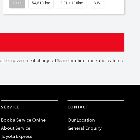
Used
54,613 km
3.8L / 100km
SUV
and other government charges. Please confirm price and features
SERVICE
CONTACT
Book a Service Onine
Our Location
About Service
General Enquiry
Toyota Express