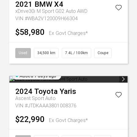
2021
BMW
X4
xDrive30i M Sport G02 Auto AWD
VIN #WBA2V120009H66304
$58,980
Ex Govt Charges*
Used
34,500 km
7.4L / 100km
Coupe
Added 7 days ago
2024
Toyota
Yaris
Ascent Sport Auto
VIN #JTDKAAA3801008376
$22,990
Ex Govt Charges*