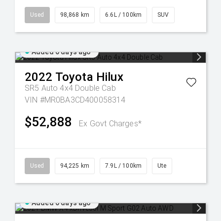
Used
98,868 km
6.6L / 100km
SUV
Added 6 days ago
2022
Toyota
Hilux
SR5 Auto 4x4 Double Cab
VIN #MR0BA3CD400058314
$52,888
Ex Govt Charges*
Used
94,225 km
7.9L / 100km
Ute
Added 6 days ago