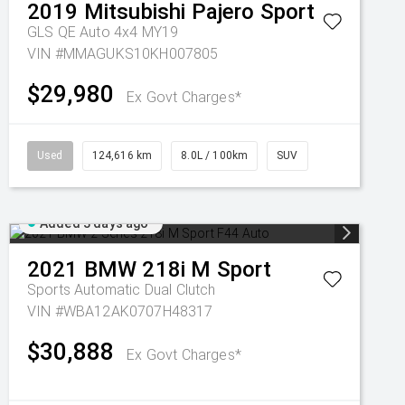
2019
Mitsubishi
Pajero Sport
GLS QE Auto 4x4 MY19
VIN #MMAGUKS10KH007805
$29,980
Ex Govt Charges*
Used
124,616 km
8.0L / 100km
SUV
Added 3 days ago
2021
BMW
218i M Sport
Sports Automatic Dual Clutch
VIN #WBA12AK0707H48317
$30,888
Ex Govt Charges*