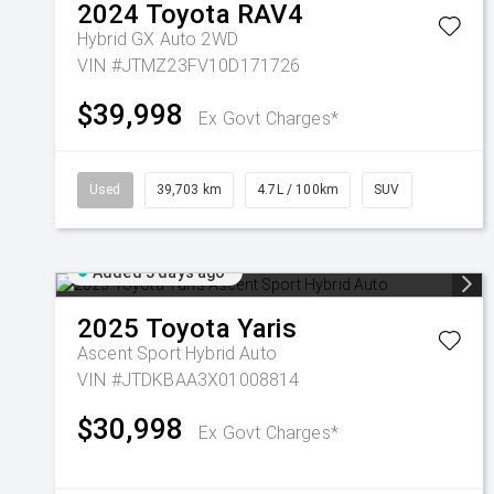
2024
Toyota
RAV4
Hybrid GX Auto 2WD
VIN #JTMZ23FV10D171726
$39,998
Ex Govt Charges*
Used
39,703 km
4.7L / 100km
SUV
Added 3 days ago
2025
Toyota
Yaris
Ascent Sport Hybrid Auto
VIN #JTDKBAA3X01008814
$30,998
Ex Govt Charges*