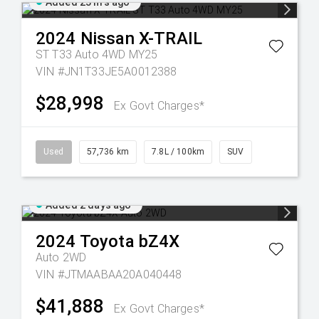
Added 23 hrs ago
2024
Nissan
X-TRAIL
ST T33 Auto 4WD MY25
VIN #JN1T33JE5A0012388
$28,998
Ex Govt Charges*
Used
57,736 km
7.8L / 100km
SUV
Added 2 days ago
2024
Toyota
bZ4X
Auto 2WD
VIN #JTMAABAA20A040448
$41,888
Ex Govt Charges*