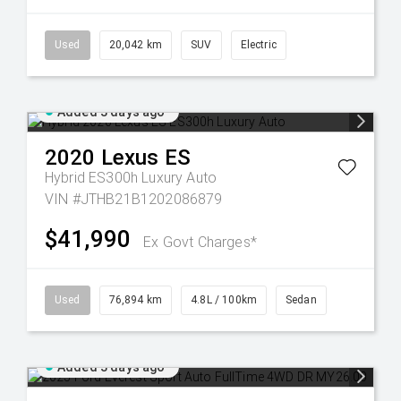
Used
20,042 km
SUV
Electric
Added 3 days ago
2020
Lexus
ES
Hybrid ES300h Luxury Auto
VIN #JTHB21B1202086879
$41,990
Ex Govt Charges*
Used
76,894 km
4.8L / 100km
Sedan
Added 3 days ago