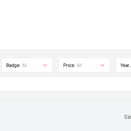
Badge:
All
Price:
All
Year
Sa