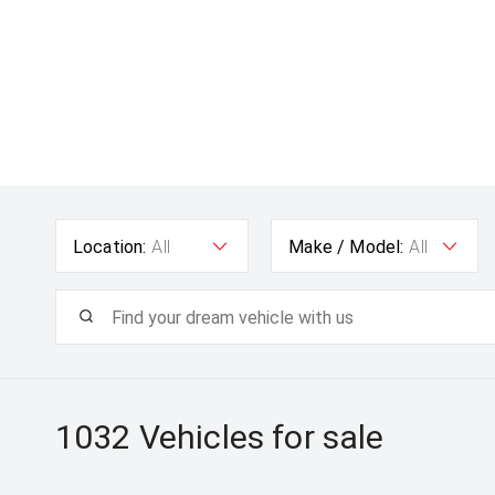
Location:
All
Make / Model:
All
1032
Vehicles for sale