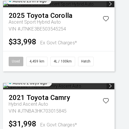
Added 23 hrs ago
2025
Toyota
Corolla
Ascent Sport Hybrid Auto
VIN #JTNKE3BE503545254
$33,998
Ex Govt Charges*
Used
4,459 km
4L / 100km
Hatch
Added 2 days ago
2021
Toyota
Camry
Hybrid Ascent Auto
VIN #JTNBA3HK703015845
$31,998
Ex Govt Charges*