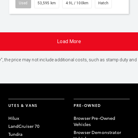
Used
53,595 km
4.9L / 100km
Hatch
Load More
 Away", the price may not include additional costs, such as stamp duty 
UTES & VANS
PRE-OWNED
Hilux
Browser Pre-Owned
Vehicles
LandCruiser 70
Browser Demonstrator
Tundra