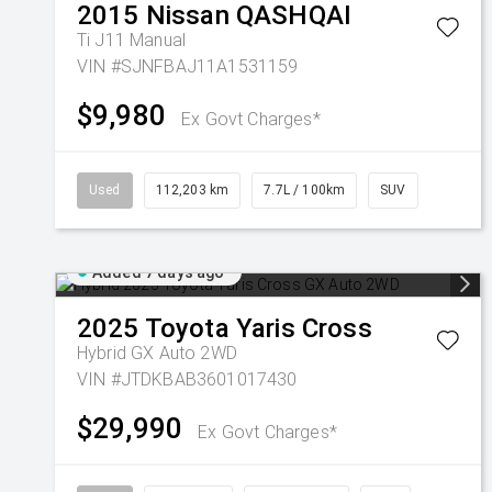
2015
Nissan
QASHQAI
Ti J11 Manual
VIN #SJNFBAJ11A1531159
$9,980
Ex Govt Charges*
Used
112,203 km
7.7L / 100km
SUV
Added 7 days ago
2025
Toyota
Yaris Cross
Hybrid GX Auto 2WD
VIN #JTDKBAB3601017430
$29,990
Ex Govt Charges*