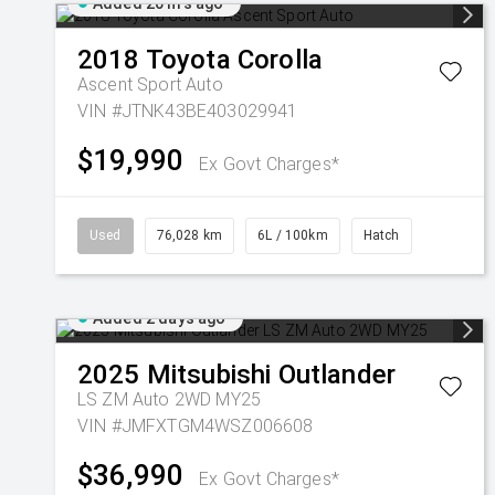
Added 20 hrs ago
2018
Toyota
Corolla
Ascent Sport Auto
VIN #JTNK43BE403029941
$19,990
Ex Govt Charges*
Used
76,028 km
6L / 100km
Hatch
Added 2 days ago
2025
Mitsubishi
Outlander
LS ZM Auto 2WD MY25
VIN #JMFXTGM4WSZ006608
$36,990
Ex Govt Charges*