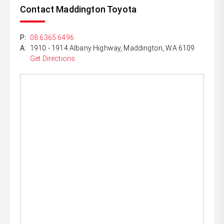
Contact Maddington Toyota
P:
08 6365 6496
A:
1910 - 1914 Albany Highway, Maddington, WA 6109
Get Directions