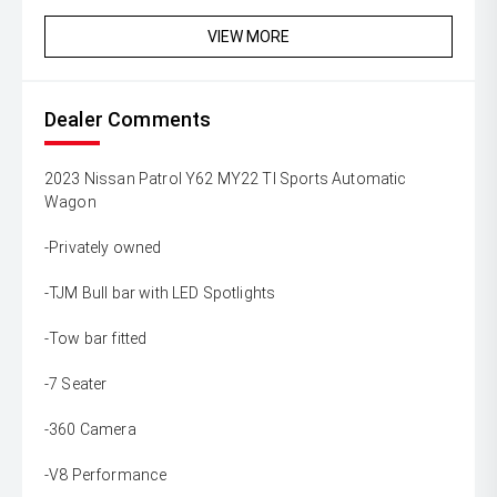
VIEW MORE
Dealer Comments
2023 Nissan Patrol Y62 MY22 TI Sports Automatic
Wagon
-Privately owned
-TJM Bull bar with LED Spotlights
-Tow bar fitted
-7 Seater
-360 Camera
-V8 Performance