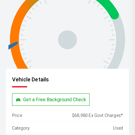
Vehicle Details
Get a Free Background Check
Price:
$68,980 Ex Govt Charges*
Category:
Used