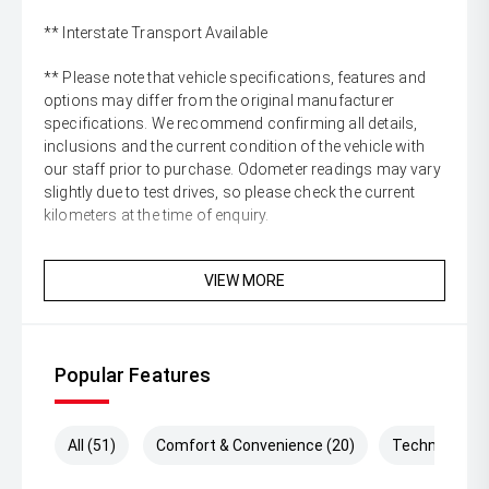
** Interstate Transport Available
** Please note that vehicle specifications, features and
options may differ from the original manufacturer
specifications. We recommend confirming all details,
inclusions and the current condition of the vehicle with
our staff prior to purchase. Odometer readings may vary
slightly due to test drives, so please check the current
kilometers at the time of enquiry.
VIEW MORE
Popular Features
All (51)
Comfort & Convenience (20)
Technology (