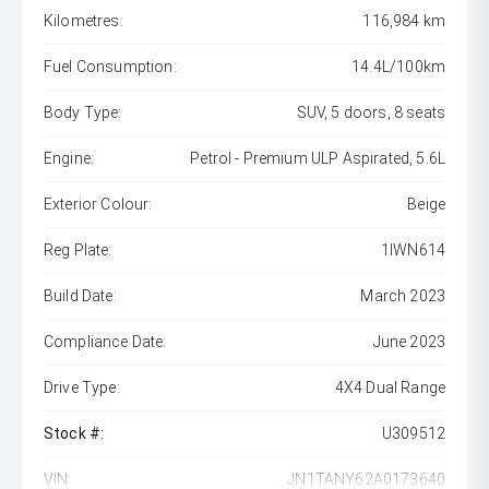
Kilometres:
116,984 km
Fuel Consumption:
14.4L/100km
Body Type:
SUV, 5 doors, 8 seats
Engine:
Petrol - Premium ULP Aspirated, 5.6L
Exterior Colour:
Beige
Reg Plate:
1IWN614
Build Date:
March 2023
Compliance Date:
June 2023
Drive Type:
4X4 Dual Range
Stock #:
U309512
VIN:
JN1TANY62A0173640