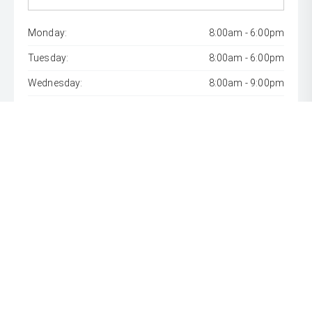
Monday:
8:00am - 6:00pm
Tuesday:
8:00am - 6:00pm
Wednesday:
8:00am - 9:00pm
Thursday:
8:00am - 6:00pm
Friday:
8:00am - 6:00pm
Saturday:
8:00am - 1:00pm
Sunday:
Closed
* If the price does not contain the notation that it is "Drive
Away", the price may not include additional costs, such as
stamp duty and other government charges. Please confirm
price and features with the seller of the vehicle.
[F6]
Approved applicants only. Terms, conditions, fees, charges