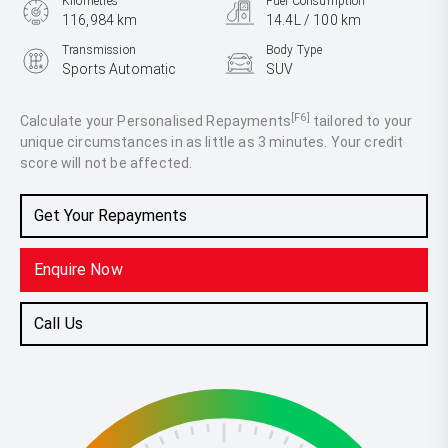
Kilometres
Fuel Consumption
116,984 km
14.4L / 100 km
Transmission
Body Type
Sports Automatic
SUV
Engine
5.6L Petrol
[F6]
Calculate your Personalised Repayments
tailored to your
unique circumstances in as little as 3 minutes. Your credit
score will not be affected.
Get Your Repayments
Enquire Now
Call Us