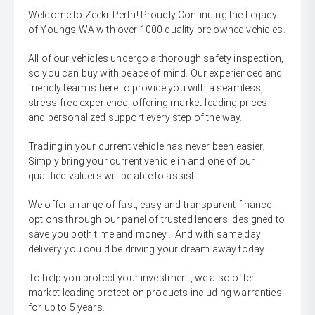
Welcome to Zeekr Perth! Proudly Continuing the Legacy
of Youngs WA with over 1000 quality pre owned vehicles.
All of our vehicles undergo a thorough safety inspection,
so you can buy with peace of mind. Our experienced and
friendly team is here to provide you with a seamless,
stress-free experience, offering market-leading prices
and personalized support every step of the way.
Trading in your current vehicle has never been easier.
Simply bring your current vehicle in and one of our
qualified valuers will be able to assist.
We offer a range of fast, easy and transparent finance
options through our panel of trusted lenders, designed to
save you both time and money... And with same day
delivery you could be driving your dream away today.
To help you protect your investment, we also offer
market-leading protection products including warranties
for up to 5 years.