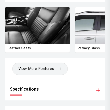
Leather Seats
Privacy Glass
View More Features
Specifications