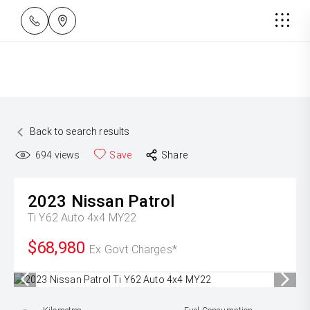
Back to search results
694
views
Save
Share
2023
Nissan
Patrol
Ti Y62 Auto 4x4 MY22
$68,980
Ex Govt Charges*