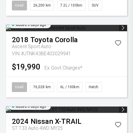
Used
26,200 km
7.2L / 100km
SUV
Added 3 days ago
2018
Toyota
Corolla
Ascent Sport Auto
VIN #JTNK43BE403029941
$19,990
Ex Govt Charges*
Used
76,028 km
6L / 100km
Hatch
Added 3 days ago
2024
Nissan
X-TRAIL
ST T33 Auto 4WD MY25