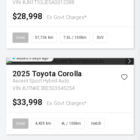
VIN #JN1T33JE5A0012388
$28,998
Ex Govt Charges*
Used
57,736 km
7.8L / 100km
SUV
Added 3 days ago
2025
Toyota
Corolla
Ascent Sport Hybrid Auto
VIN #JTNKE3BE503545254
$33,998
Ex Govt Charges*
Used
4,459 km
4L / 100km
Hatch