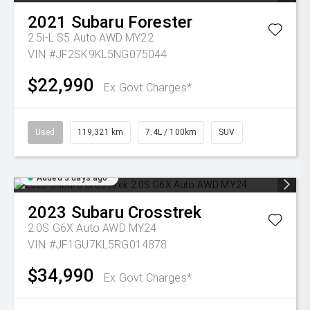
2021
Subaru
Forester
2.5i-L S5 Auto AWD MY22
VIN #JF2SK9KL5NG075044
$22,990
Ex Govt Charges*
Used
119,321 km
7.4L / 100km
SUV
Added 3 days ago
2023
Subaru
Crosstrek
2.0S G6X Auto AWD MY24
VIN #JF1GU7KL5RG014878
$34,990
Ex Govt Charges*