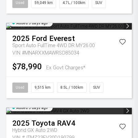
Used
59,049 km
4.7L / 100km
SUV
Added 5 days ago
2025
Ford
Everest
Sport Auto FullTime 4WD DR MY26.00
VIN #MNARXXMAWRSD85034
$78,990
Ex Govt Charges*
Used
9,515 km
8.5L / 100km
SUV
Added 5 days ago
2025
Toyota
RAV4
Hybrid GX Auto 2WD
VIN #JTMZ23FV20D190799