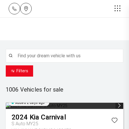
Filters
1006
Vehicles for sale
Added 2 days ago
2024
Kia
Carnival
S Auto MY25