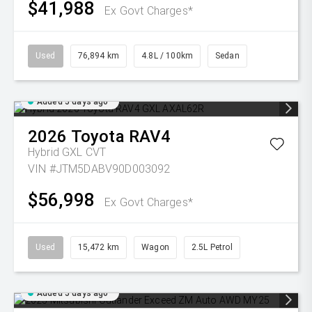
$41,988
Ex Govt Charges*
Used
76,894 km
4.8L / 100km
Sedan
Added 5 days ago
2026
Toyota
RAV4
Hybrid GXL
CVT
VIN #JTM5DABV90D003092
$56,998
Ex Govt Charges*
Used
15,472 km
Wagon
2.5L Petrol
Added 5 days ago