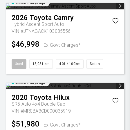
Added 2 days ago
2026
Toyota
Camry
Hybrid Ascent Sport Auto
VIN #JTNAGACK103085556
$46,998
Ex Govt Charges*
Used
15,051 km
4.0L / 100km
Sedan
Added 2 days ago
2020
Toyota
Hilux
SR5 Auto 4x4 Double Cab
VIN #MR0BA3CD000035919
$51,980
Ex Govt Charges*