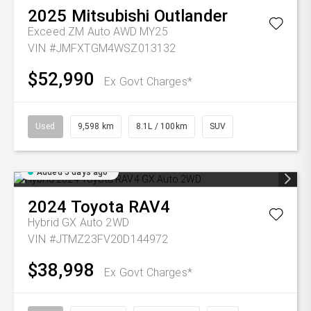
2025
Mitsubishi
Outlander
Exceed ZM Auto AWD MY25
VIN #JMFXTGM4WSZ013132
$52,990
Ex Govt Charges*
Used
9,598 km
8.1L / 100km
SUV
Added 5 days ago
2024
Toyota
RAV4
Hybrid GX Auto 2WD
VIN #JTMZ23FV20D144972
$38,998
Ex Govt Charges*