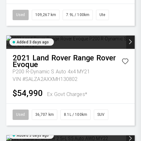
Used
109,267 km
7.9L / 100km
Ute
Added 3 days ago
2021
Land Rover
Range Rover
Evoque
P200 R-Dynamic S Auto 4x4 MY21
VIN #SALZA2AXXMH130802
$54,990
Ex Govt Charges*
Used
36,707 km
8.1L / 100km
SUV
Added 3 days ago