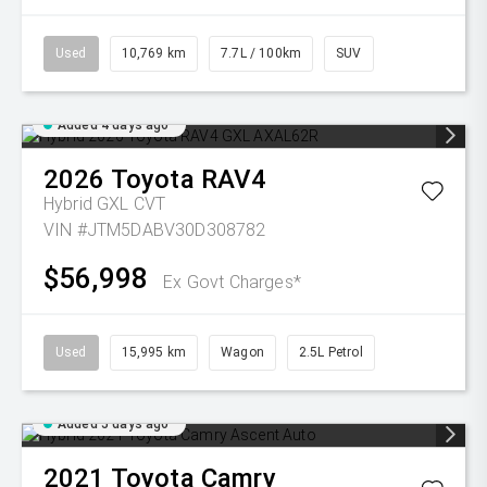
Used
10,769 km
7.7L / 100km
SUV
Added 4 days ago
2026
Toyota
RAV4
Hybrid GXL
CVT
VIN #JTM5DABV30D308782
$56,998
Ex Govt Charges*
Used
15,995 km
Wagon
2.5L Petrol
Added 5 days ago
2021
Toyota
Camry