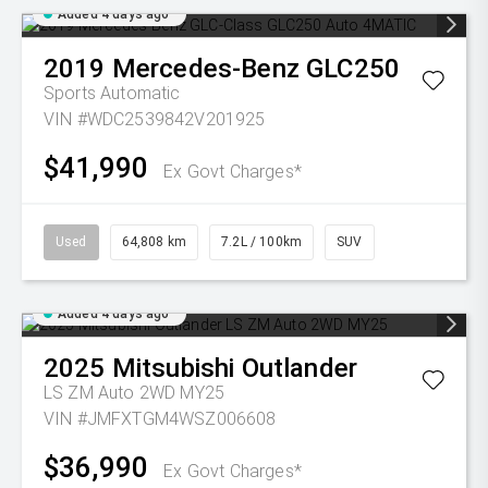
Added 4 days ago
2019
Mercedes-Benz
GLC250
Sports Automatic
VIN #WDC2539842V201925
$41,990
Ex Govt Charges*
Used
64,808 km
7.2L / 100km
SUV
Added 4 days ago
2025
Mitsubishi
Outlander
LS ZM Auto 2WD MY25
VIN #JMFXTGM4WSZ006608
$36,990
Ex Govt Charges*