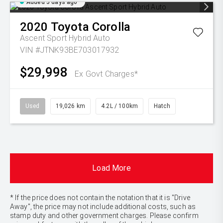
Added 5 days ago
2020
Toyota
Corolla
Ascent Sport Hybrid Auto
VIN #JTNK93BE703017932
$29,998
Ex Govt Charges*
Used
19,026 km
4.2L / 100km
Hatch
Load More
* If the price does not contain the notation that it is "Drive
Away", the price may not include additional costs, such as
stamp duty and other government charges. Please confirm