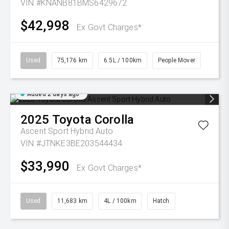
VIN #KNANB81BMS6429672
$42,998
Ex Govt Charges*
Used
75,176 km
6.5L / 100km
People Mover
Added 2 days ago
2025
Toyota
Corolla
Ascent Sport Hybrid Auto
VIN #JTNKE3BE203544434
$33,990
Ex Govt Charges*
Used
11,683 km
4L / 100km
Hatch