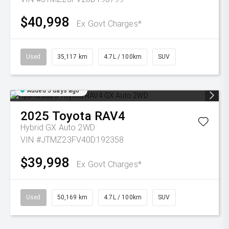
$40,998
Ex Govt Charges*
Used
35,117 km
4.7L / 100km
SUV
Added 5 days ago
2025
Toyota
RAV4
Hybrid GX Auto 2WD
VIN #JTMZ23FV40D192358
$39,998
Ex Govt Charges*
Used
50,169 km
4.7L / 100km
SUV