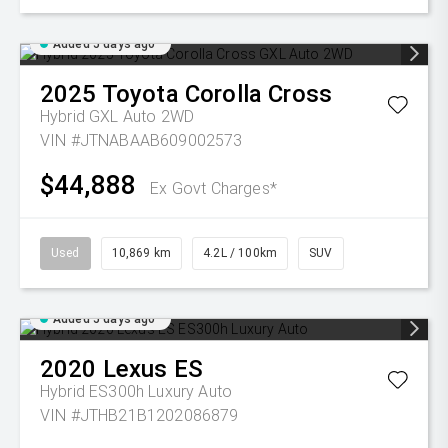
Added 5 days ago
2025
Toyota
Corolla Cross
Hybrid GXL Auto 2WD
VIN #JTNABAAB609002573
$44,888
Ex Govt Charges*
Used
10,869 km
4.2L / 100km
SUV
Added 5 days ago
2020
Lexus
ES
Hybrid ES300h Luxury Auto
VIN #JTHB21B1202086879