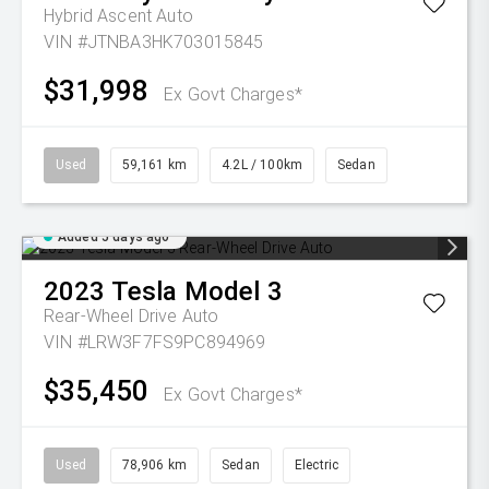
Hybrid Ascent Auto
VIN #JTNBA3HK703015845
$31,998
Ex Govt Charges*
Used
59,161 km
4.2L / 100km
Sedan
Added 5 days ago
2023
Tesla
Model 3
Rear-Wheel Drive Auto
VIN #LRW3F7FS9PC894969
$35,450
Ex Govt Charges*
Used
78,906 km
Sedan
Electric