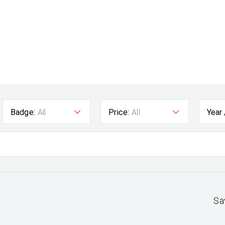
Badge:
All
Price:
All
Year
Sa