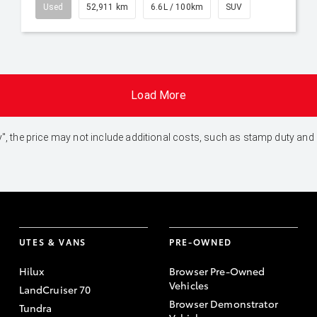
Used
52,911 km
6.6L / 100km
SUV
Load More
 Away", the price may not include additional costs, such as stamp duty 
UTES & VANS
PRE-OWNED
Hilux
Browser Pre-Owned
Vehicles
LandCruiser 70
Browser Demonstrator
Tundra