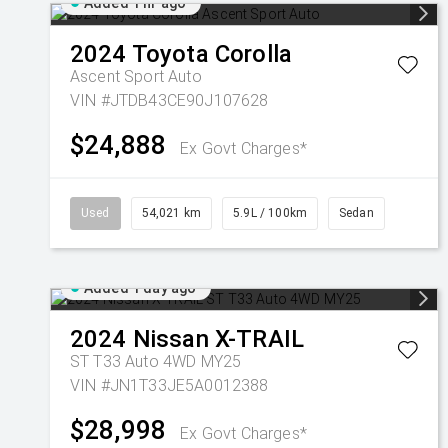
Added 1 hr ago
2024
Toyota
Corolla
Ascent Sport Auto
VIN #JTDB43CE90J107628
$24,888
Ex Govt Charges*
Used
54,021 km
5.9L / 100km
Sedan
Added 1 day ago
2024
Nissan
X-TRAIL
ST T33 Auto 4WD MY25
VIN #JN1T33JE5A0012388
$28,998
Ex Govt Charges*