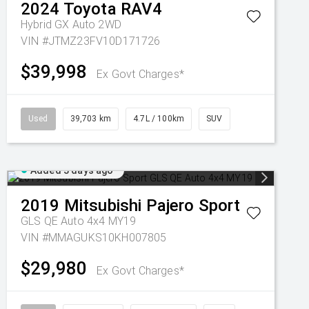
2024
Toyota
RAV4
Hybrid GX Auto 2WD
VIN #JTMZ23FV10D171726
$39,998
Ex Govt Charges*
Used
39,703 km
4.7L / 100km
SUV
Added 3 days ago
2019
Mitsubishi
Pajero Sport
GLS QE Auto 4x4 MY19
VIN #MMAGUKS10KH007805
$29,980
Ex Govt Charges*