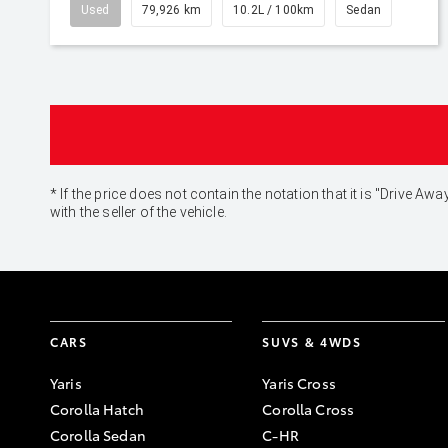
Used
79,926 km
10.2L / 100km
Sedan
* If the price does not contain the notation that it is "Drive
with the seller of the vehicle.
CARS
SUVS & 4WDS
Yaris
Yaris Cross
Corolla Hatch
Corolla Cross
Corolla Sedan
C-HR