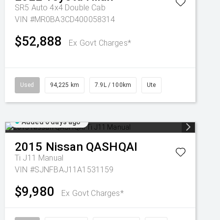
SR5 Auto 4x4 Double Cab
VIN #MR0BA3CD400058314
$52,888
Ex Govt Charges*
Used
94,225 km
7.9L / 100km
Ute
Added 6 days ago
2015
Nissan
QASHQAI
Ti J11 Manual
VIN #SJNFBAJ11A1531159
$9,980
Ex Govt Charges*