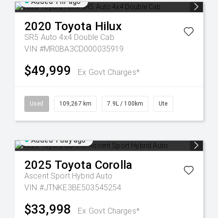
Added 1 hr ago
2020
Toyota
Hilux
SR5 Auto 4x4 Double Cab
VIN #MR0BA3CD000035919
$49,999
Ex Govt Charges*
Used
109,267 km
7.9L / 100km
Ute
Added 1 day ago
2025
Toyota
Corolla
Ascent Sport Hybrid Auto
VIN #JTNKE3BE503545254
$33,998
Ex Govt Charges*