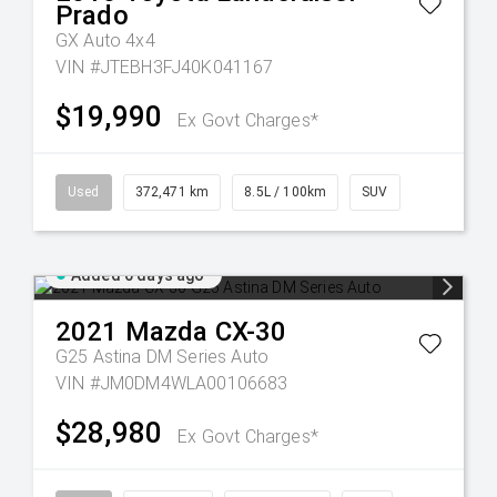
Prado
GX Auto 4x4
VIN #JTEBH3FJ40K041167
$19,990
Ex Govt Charges*
Used
372,471 km
8.5L / 100km
SUV
Added 6 days ago
2021
Mazda
CX-30
G25 Astina DM Series Auto
VIN #JM0DM4WLA00106683
$28,980
Ex Govt Charges*