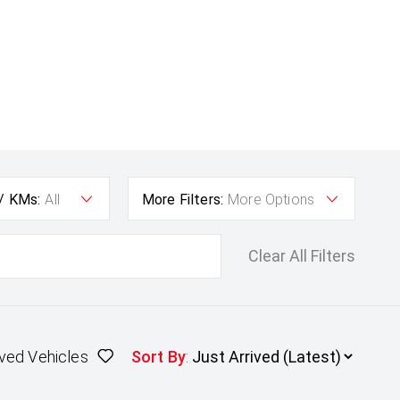
 / KMs:
All
More Filters:
More Options
Clear All Filters
ved Vehicles
Sort By
: