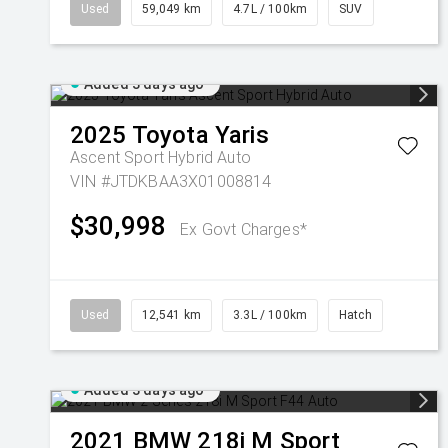
Used
59,049 km
4.7L / 100km
SUV
Added 3 days ago
2025
Toyota
Yaris
Ascent Sport Hybrid Auto
VIN #JTDKBAA3X01008814
$30,998
Ex Govt Charges*
Used
12,541 km
3.3L / 100km
Hatch
Added 3 days ago
2021
BMW
218i M Sport