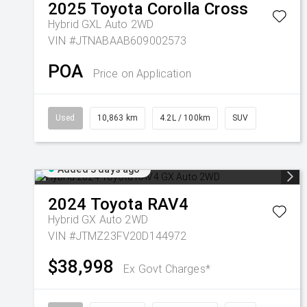
2025
Toyota
Corolla Cross
Hybrid GXL Auto 2WD
VIN #JTNABAAB609002573
POA
Price on Application
Used
10,863 km
4.2L / 100km
SUV
Added 3 days ago
2024
Toyota
RAV4
Hybrid GX Auto 2WD
VIN #JTMZ23FV20D144972
$38,998
Ex Govt Charges*