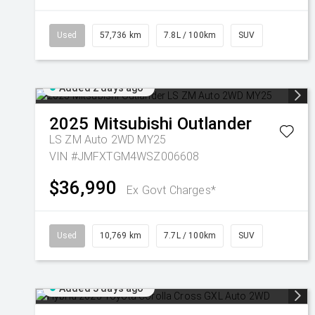
Used
57,736 km
7.8L / 100km
SUV
Added 2 days ago
2025
Mitsubishi
Outlander
LS ZM Auto 2WD MY25
VIN #JMFXTGM4WSZ006608
$36,990
Ex Govt Charges*
Used
10,769 km
7.7L / 100km
SUV
Added 3 days ago