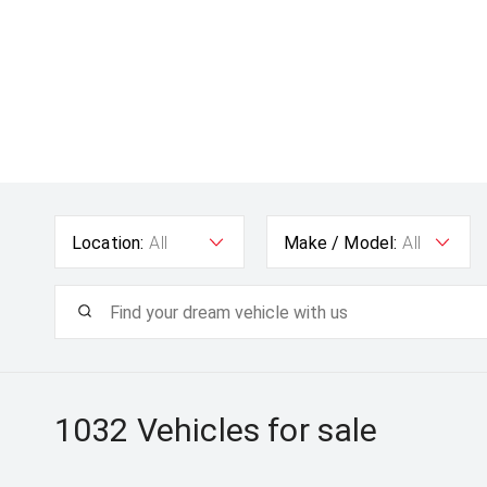
Location:
All
Make / Model:
All
1032
Vehicles for sale