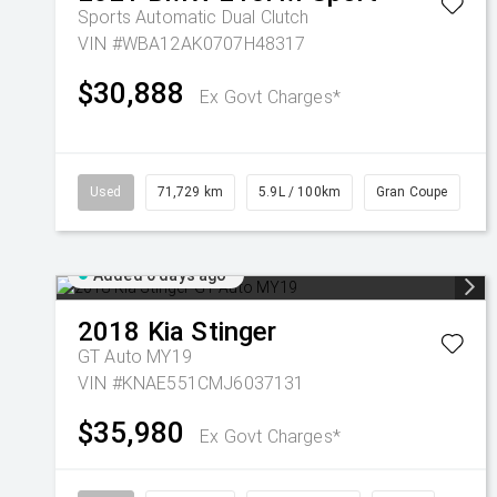
Sports Automatic Dual Clutch
VIN #WBA12AK0707H48317
$30,888
Ex Govt Charges*
Used
71,729 km
5.9L / 100km
Gran Coupe
Added 6 days ago
2018
Kia
Stinger
GT Auto MY19
VIN #KNAE551CMJ6037131
$35,980
Ex Govt Charges*