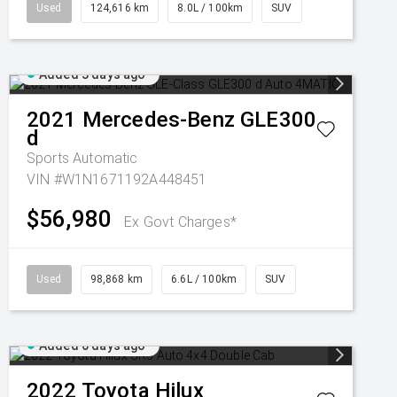
Used
124,616 km
8.0L / 100km
SUV
Added 3 days ago
2021
Mercedes-Benz
GLE300
d
Sports Automatic
VIN #W1N1671192A448451
$56,980
Ex Govt Charges*
Used
98,868 km
6.6L / 100km
SUV
Added 6 days ago
2022
Toyota
Hilux