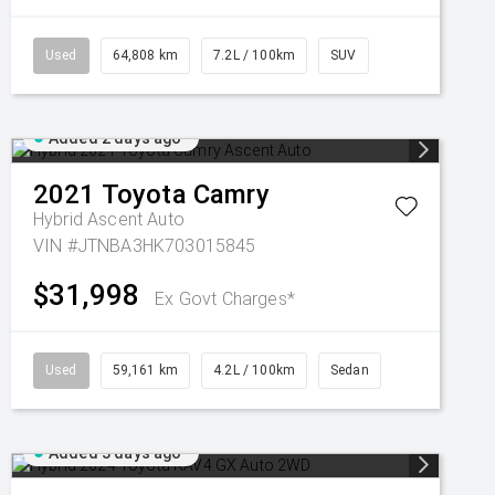
Used
64,808 km
7.2L / 100km
SUV
Added 2 days ago
2021
Toyota
Camry
Hybrid Ascent Auto
VIN #JTNBA3HK703015845
$31,998
Ex Govt Charges*
Used
59,161 km
4.2L / 100km
Sedan
Added 3 days ago