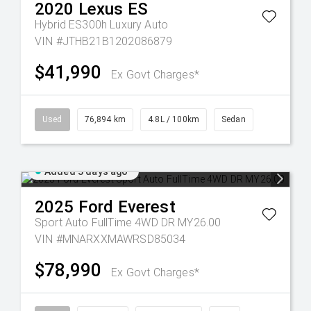
2020
Lexus
ES
Hybrid ES300h Luxury Auto
VIN #JTHB21B1202086879
$41,990
Ex Govt Charges*
Used
76,894 km
4.8L / 100km
Sedan
Added 3 days ago
2025
Ford
Everest
Sport Auto FullTime 4WD DR MY26.00
VIN #MNARXXMAWRSD85034
$78,990
Ex Govt Charges*