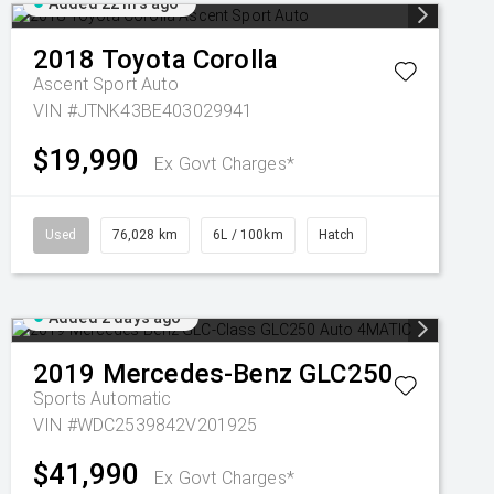
Added 22 hrs ago
2018
Toyota
Corolla
Ascent Sport Auto
VIN #JTNK43BE403029941
$19,990
Ex Govt Charges*
Used
76,028 km
6L / 100km
Hatch
Added 2 days ago
2019
Mercedes-Benz
GLC250
Sports Automatic
VIN #WDC2539842V201925
$41,990
Ex Govt Charges*