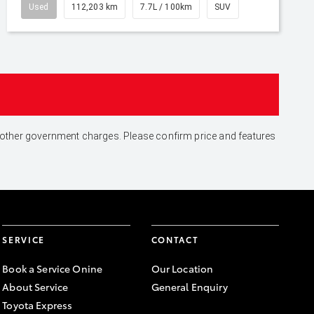
Used
112,203 km
7.7L / 100km
SUV
and other government charges. Please confirm price and features
SERVICE
CONTACT
Book a Service Onine
Our Location
About Service
General Enquiry
Toyota Express