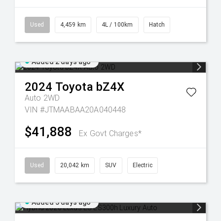
Used
4,459 km
4L / 100km
Hatch
Added 2 days ago
2024
Toyota
bZ4X
Auto 2WD
VIN #JTMAABAA20A040448
$41,888
Ex Govt Charges*
Used
20,042 km
SUV
Electric
Added 3 days ago