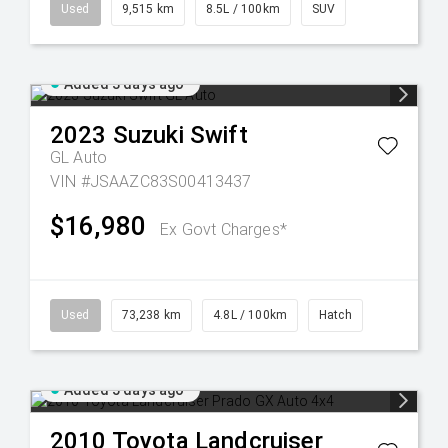
Used
9,515 km
8.5L / 100km
SUV
Added 3 days ago
2023
Suzuki
Swift
GL Auto
VIN #JSAAZC83S00413437
$16,980
Ex Govt Charges*
Used
73,238 km
4.8L / 100km
Hatch
Added 5 days ago
2010
Toyota
Landcruiser