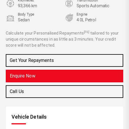
Kilometres
Transmission
93,366 km
Sports Automatic
Body Type
Engine
Sedan
4.0L Petrol
[F6]
Calculate your Personalised Repayments
tailored to your
unique circumstances in as little as 3 minutes. Your credit
score will not be affected.
Get Your Repayments
Enquire Now
Call Us
Vehicle Details