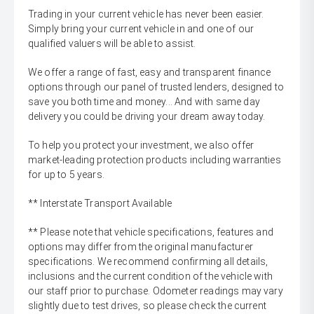
Trading in your current vehicle has never been easier.
Simply bring your current vehicle in and one of our
qualified valuers will be able to assist.
We offer a range of fast, easy and transparent finance
options through our panel of trusted lenders, designed to
save you both time and money... And with same day
delivery you could be driving your dream away today.
To help you protect your investment, we also offer
market-leading protection products including warranties
for up to 5 years.
** Interstate Transport Available
** Please note that vehicle specifications, features and
options may differ from the original manufacturer
specifications. We recommend confirming all details,
inclusions and the current condition of the vehicle with
our staff prior to purchase. Odometer readings may vary
slightly due to test drives, so please check the current