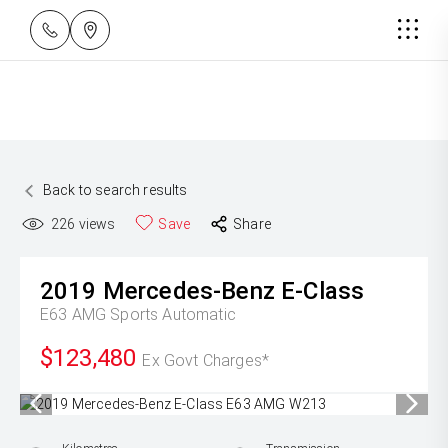
Back to search results
226
views
Save
Share
2019
Mercedes-Benz
E-Class
E63 AMG
Sports Automatic
$123,480
Ex Govt Charges*