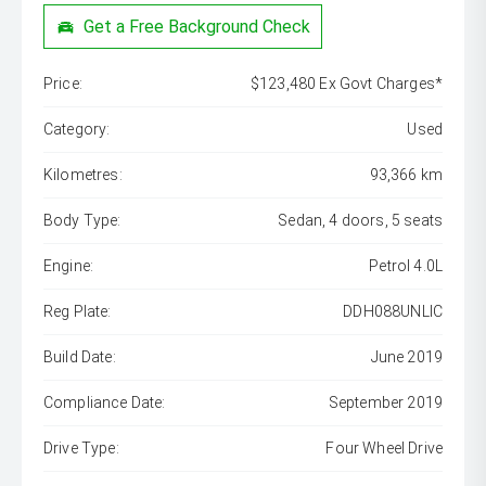
Get a Free Background Check
Price:
$123,480 Ex Govt Charges*
Category:
Used
Kilometres:
93,366 km
Body Type:
Sedan, 4 doors, 5 seats
Engine:
Petrol 4.0L
Reg Plate:
DDH088UNLIC
Build Date:
June 2019
Compliance Date:
September 2019
Drive Type:
Four Wheel Drive