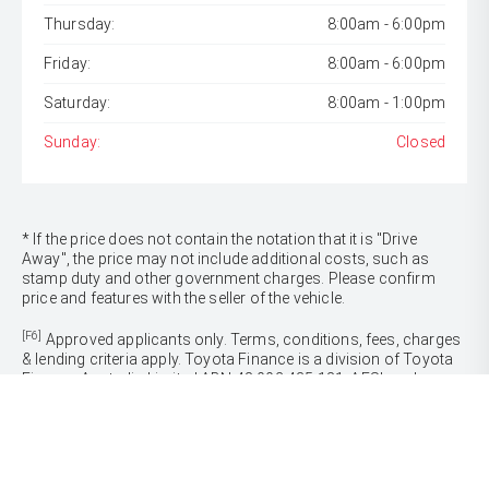
Thursday:
8:00am - 6:00pm
Friday:
8:00am - 6:00pm
Saturday:
8:00am - 1:00pm
Sunday:
Closed
* If the price does not contain the notation that it is "Drive
Away", the price may not include additional costs, such as
stamp duty and other government charges. Please confirm
price and features with the seller of the vehicle.
[F6]
Approved applicants only. Terms, conditions, fees, charges
& lending criteria apply. Toyota Finance is a division of Toyota
Finance Australia Limited ABN 48 002 435 181, AFSL and
Australian Credit Licence 392536.