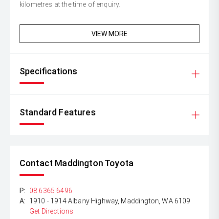
kilometres at the time of enquiry.
VIEW MORE
Specifications
Standard Features
Contact Maddington Toyota
P:
08 6365 6496
A:
1910 - 1914 Albany Highway, Maddington, WA 6109
Get Directions