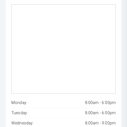
Monday:
8:00am - 6:00pm
Tuesday:
8:00am - 6:00pm
Wednesday:
8:00am - 9:00pm