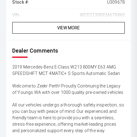
Stock #:
U309678
VIN:
WDD2130892A679860
VIEW MORE
Dealer Comments
2019 Mercedes-Benz E-Class W213 800MY E63 AMG
SPEEDSHIFT MCT 4MATIC+ S Sports Automatic Sedan
Welcome to Zeekr Perth! Proudly Continuing the Legacy
of Youngs WA with over 1000 quality pre-owned vehicles.
All our vehicles undergo a thorough safety inspection, so
you can buy with peace of mind. Our experienced and
friendly team is here to provide you with a seamless,
stress-free experience, offering market-leading prices
and personalized support every step of the way.