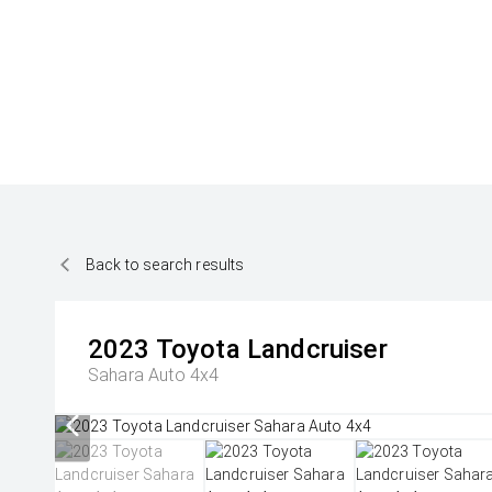
Back to search results
2023
Toyota
Landcruiser
Sahara Auto 4x4