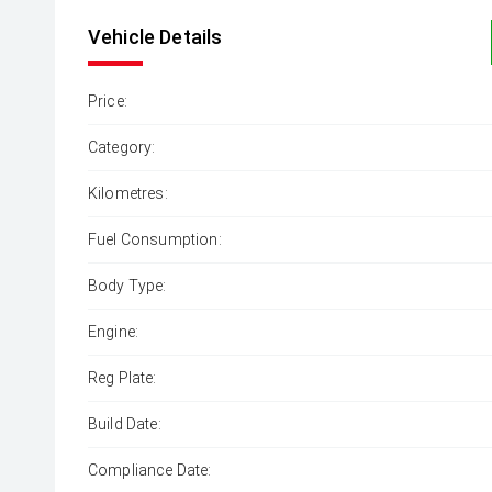
Vehicle Details
Price:
Category:
Kilometres:
Fuel Consumption:
Body Type:
Engine:
Reg Plate:
Build Date:
Compliance Date: