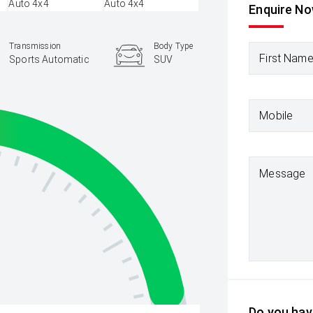
Enquire N
Transmission
Body Type
First Nam
Sports Automatic
SUV
Mobile
Message
Do you have