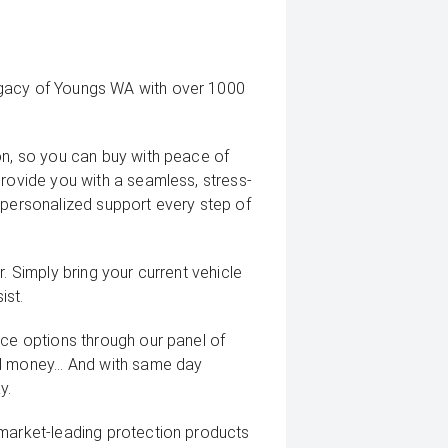
egacy of Youngs WA with over 1000
on, so you can buy with peace of
provide you with a seamless, stress-
 personalized support every step of
. Simply bring your current vehicle
ist.
nce options through our panel of
d money... And with same day
y.
 market-leading protection products