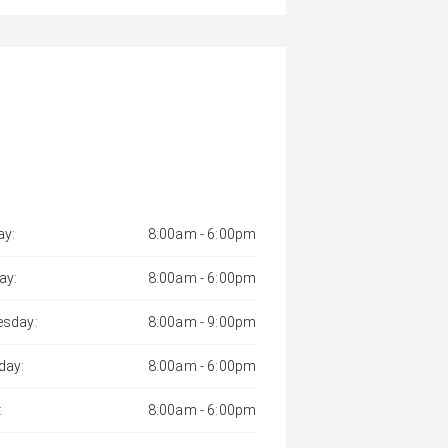
y:
8:00am - 6:00pm
ay:
8:00am - 6:00pm
sday:
8:00am - 9:00pm
day:
8:00am - 6:00pm
:
8:00am - 6:00pm