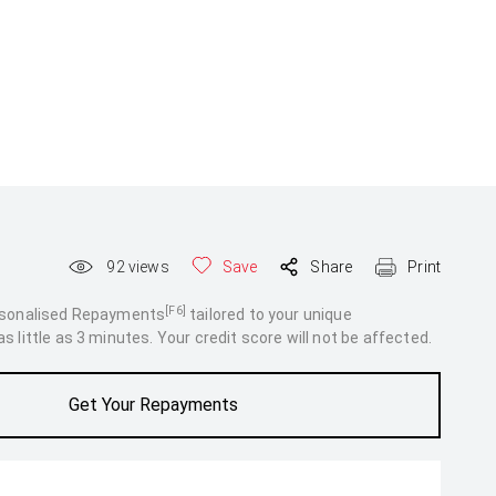
92
views
Save
Share
Print
[F6]
rsonalised Repayments
tailored to your unique
 little as 3 minutes. Your credit score will not be affected.
Get Your Repayments