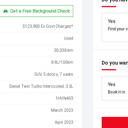
Get a Free Background Check
Yes
$123,980 Ex Govt Charges*
Find your v
Used
30,338 km
Do you wan
8.9L/100km
SUV, 5 doors, 7 seats
Yes
Diesel Twin Turbo Intercooled, 3.3L
Book it in
1HVN403
March 2023
April 2023