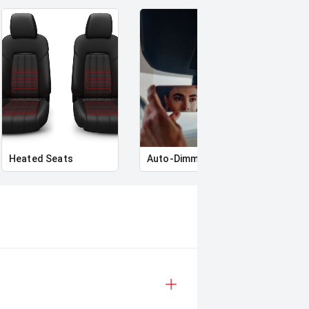
Heated Seats
Auto-Dimming Rear-View Mirror
Priva