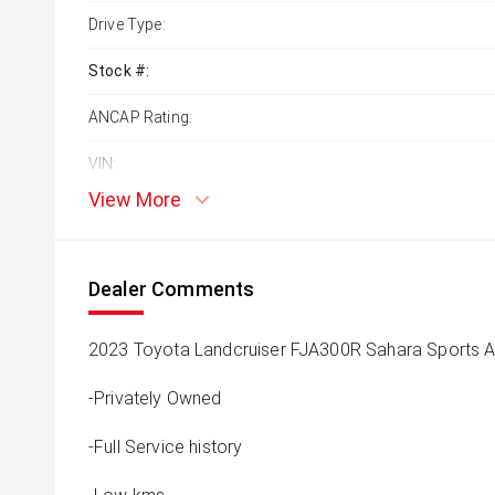
Drive Type:
Stock #:
ANCAP Rating:
VIN:
View More
Dealer Comments
2023 Toyota Landcruiser FJA300R Sahara Sports 
-Privately Owned
-Full Service history