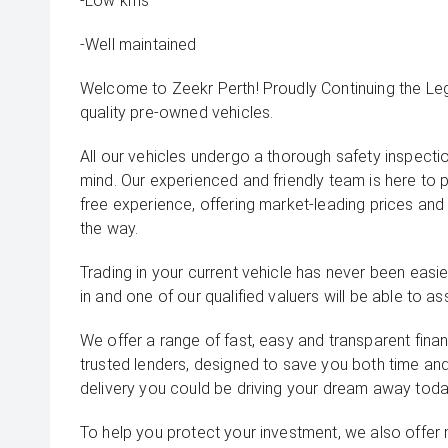
-Low kms
-Well maintained
Welcome to Zeekr Perth! Proudly Continuing the L
quality pre-owned vehicles.
All our vehicles undergo a thorough safety inspecti
mind. Our experienced and friendly team is here to 
free experience, offering market-leading prices and
the way.
Trading in your current vehicle has never been easier
in and one of our qualified valuers will be able to ass
We offer a range of fast, easy and transparent fina
trusted lenders, designed to save you both time an
delivery you could be driving your dream away toda
To help you protect your investment, we also offer