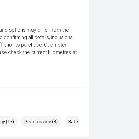
 and options may differ from the
confirming all details, inclusions
aff prior to purchase. Odometer
ease check the current kilometres at
gy (17)
Performance (4)
Safety & Security (25)