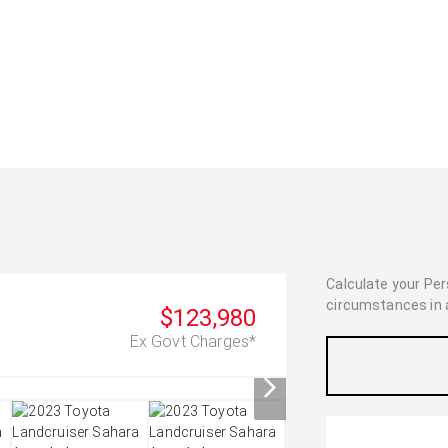
Calculate your Pe
circumstances in as
$123,980
Ex Govt Charges*