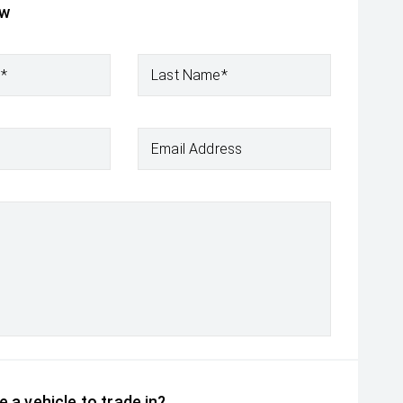
ow
e*
Last Name*
Email Address
 a vehicle to trade in?