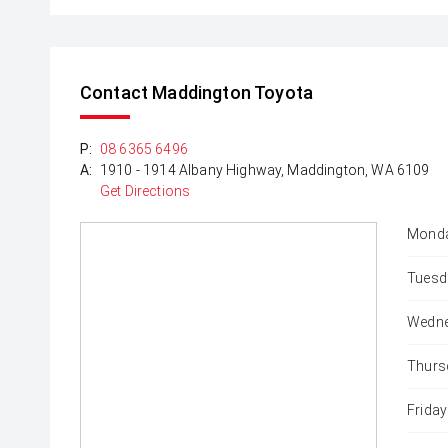
Contact Maddington Toyota
P:
08 6365 6496
A:
1910 - 1914 Albany Highway, Maddington, WA 6109
Get Directions
Monda
Tuesd
Wedne
Thurs
Friday