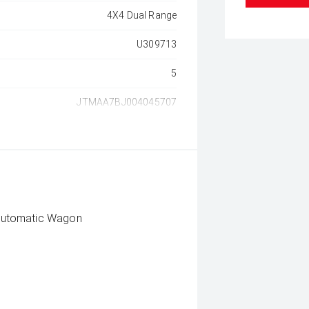
4X4 Dual Range
U309713
5
JTMAA7BJ004045707
Automatic Wagon