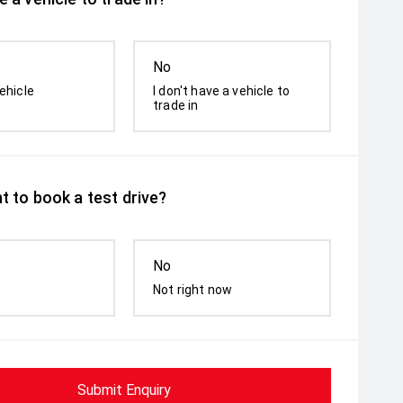
No
ehicle
I don't have a vehicle to
trade in
t to book a test drive?
No
Not right now
Submit Enquiry