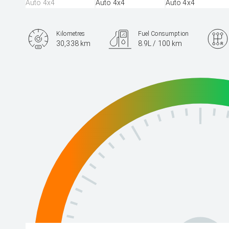
Kilometres
Fuel Consumption
30,338 km
8.9L / 100 km
Engine
3.3L Diesel