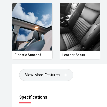
Electric Sunroof
Leather Seats
View More Features
Specifications