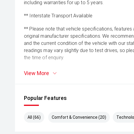
including warranties for up to 5 years.
** Interstate Transport Available
** Please note that vehicle specifications, features
original manufacturer specifications. We recommend 
and the current condition of the vehicle with our st
readings may vary slightly due to test drives, so pl
the time of enquiry.
View More
Popular Features
All (66)
Comfort & Convenience (20)
Technolo