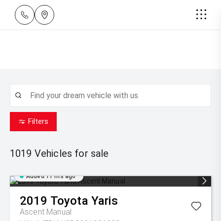
Filters
1019
Vehicles for sale
Added 11 hrs ago
2019
Toyota
Yaris
Ascent Manual