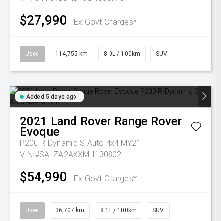
$27,990
Ex Govt Charges*
Used
114,755 km
8.0L / 100km
SUV
Added 5 days ago
2021
Land Rover
Range Rover
Evoque
P200 R-Dynamic S Auto 4x4 MY21
VIN #SALZA2AXXMH130802
$54,990
Ex Govt Charges*
Used
36,707 km
8.1L / 100km
SUV