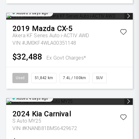
Added 3 days ago
2019
Mazda
CX-5
Akera KF Series Auto i-ACTIV AWD
VIN #JM0KF4WLA00351148
$32,488
Ex Govt Charges*
Used
51,842 km
7.4L / 100km
SUV
Added 4 days ago
2024
Kia
Carnival
S Auto MY25
VIN #KNANB81BMS6429672