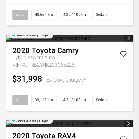
Used
48,664 km
4.2L / 100km
Sedan
Added 3 days ago
2020
Toyota
Camry
Hybrid Ascent Auto
VIN #JTNB23HK203065226
$31,998
Ex Govt Charges*
Used
39,112 km
4.2L / 100km
Sedan
Added 3 days ago
2020
Toyota
RAV4