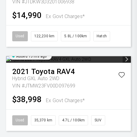
VIN #JTDKW3D3201006938
$14,990
Ex Govt Charges*
Used
122,230 km
5.8L / 100km
Hatch
Added 15 hrs ago
2021
Toyota
RAV4
Hybrid GXL Auto 2WD
VIN #JTMW23FV00D097699
$38,998
Ex Govt Charges*
Used
35,370 km
4.7L / 100km
SUV