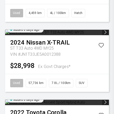
Used
4,459 km
4L / 100km
Hatch
Added 6 days ago
2024
Nissan
X-TRAIL
ST T33 Auto 4WD MY25
VIN #JN1T33JE5A0012388
$28,998
Ex Govt Charges*
Used
57,736 km
7.8L / 100km
SUV
Added 6 days ago
2022
Toyota
Corolla