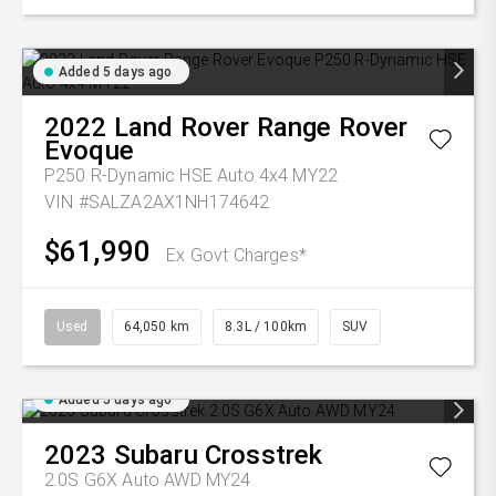
Added 5 days ago
2022
Land Rover
Range Rover
Evoque
P250 R-Dynamic HSE Auto 4x4 MY22
VIN #SALZA2AX1NH174642
$61,990
Ex Govt Charges*
Used
64,050 km
8.3L / 100km
SUV
Added 5 days ago
2023
Subaru
Crosstrek
2.0S G6X Auto AWD MY24