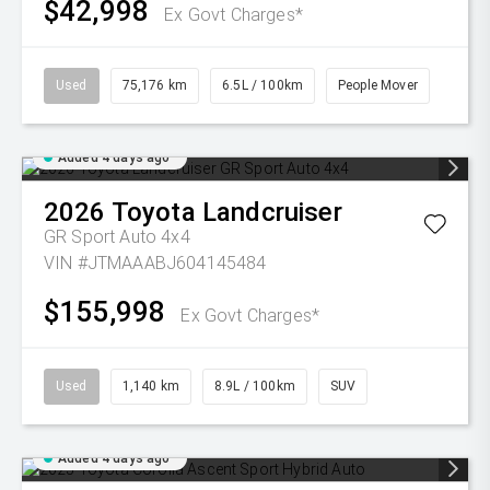
$42,998
Ex Govt Charges*
Used
75,176 km
6.5L / 100km
People Mover
Added 4 days ago
2026
Toyota
Landcruiser
GR Sport Auto 4x4
VIN #JTMAAABJ604145484
$155,998
Ex Govt Charges*
Used
1,140 km
8.9L / 100km
SUV
Added 4 days ago