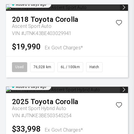
Added 6 days ago
2018
Toyota
Corolla
Ascent Sport Auto
VIN #JTNK43BE403029941
$19,990
Ex Govt Charges*
Used
76,028 km
6L / 100km
Hatch
Added 6 days ago
2025
Toyota
Corolla
Ascent Sport Hybrid Auto
VIN #JTNKE3BE503545254
$33,998
Ex Govt Charges*