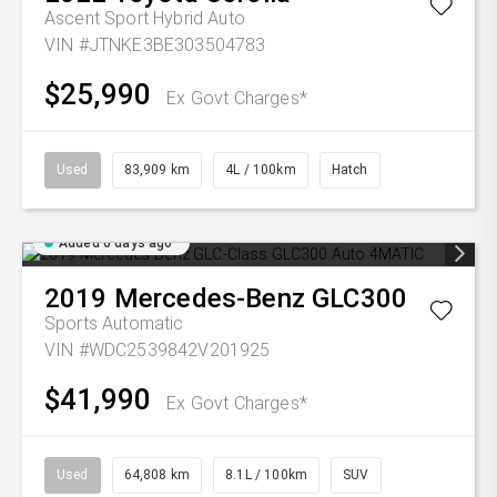
Ascent Sport Hybrid Auto
VIN #JTNKE3BE303504783
$25,990
Ex Govt Charges*
Used
83,909 km
4L / 100km
Hatch
Added 6 days ago
2019
Mercedes-Benz
GLC300
Sports Automatic
VIN #WDC2539842V201925
$41,990
Ex Govt Charges*
Used
64,808 km
8.1L / 100km
SUV