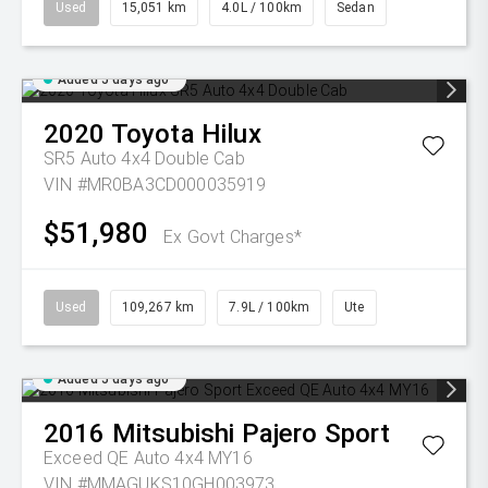
Used
15,051 km
4.0L / 100km
Sedan
Added 5 days ago
2020
Toyota
Hilux
SR5 Auto 4x4 Double Cab
VIN #MR0BA3CD000035919
$51,980
Ex Govt Charges*
Used
109,267 km
7.9L / 100km
Ute
Added 5 days ago
2016
Mitsubishi
Pajero Sport
Exceed QE Auto 4x4 MY16
VIN #MMAGUKS10GH003973