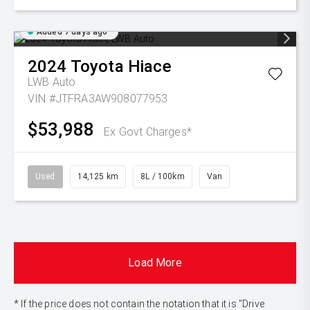
Added 7 days ago
2024
Toyota
Hiace
LWB Auto
VIN #JTFRA3AW908077953
$53,988
Ex Govt Charges*
Used
14,125 km
8L / 100km
Van
Load More
* If the price does not contain the notation that it is "Drive