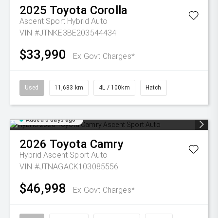
2025
Toyota
Corolla
Ascent Sport Hybrid Auto
VIN #JTNKE3BE203544434
$33,990
Ex Govt Charges*
Used
11,683 km
4L / 100km
Hatch
Added 5 days ago
2026
Toyota
Camry
Hybrid Ascent Sport Auto
VIN #JTNAGACK103085556
$46,998
Ex Govt Charges*