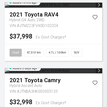
Added 16 hrs ago
2021
Toyota
RAV4
Hybrid GX Auto 2WD
VIN #JTMZ23FVX0D102324
$37,998
Ex Govt Charges*
Used
47,510 km
4.7L / 100km
SUV
Added 3 days ago
2021
Toyota
Camry
Hybrid Ascent Auto
VIN #JTNBA3HK003003133
$32,998
Ex Govt Charges*