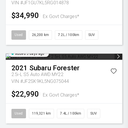
VIN #JF1GU7KL5RG014878
$34,990
Ex Govt Charges*
Used
26,200 km
7.2L / 100km
SUV
Added 5 days ago
2021
Subaru
Forester
2.5i-L S5 Auto AWD MY22
VIN #JF2SK9KL5NG075044
$22,990
Ex Govt Charges*
Used
119,321 km
7.4L / 100km
SUV