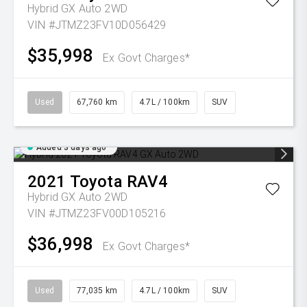
Hybrid GX Auto 2WD
VIN #JTMZ23FV10D056429
$35,998
Ex Govt Charges*
Used
67,760 km
4.7L / 100km
SUV
Added 3 days ago
2021
Toyota
RAV4
Hybrid GX Auto 2WD
VIN #JTMZ23FV00D105216
$36,998
Ex Govt Charges*
Used
77,035 km
4.7L / 100km
SUV