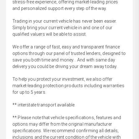
stress-free experience, offering market-leading prices
and personalized support every step of the way.
Trading in your current vehicle has never been easier.
Simply bring your current vehicle in and one of our
qualified valuers will be able to assist.
We offer a range of fast, easy and transparent finance
options through our panel of trusted lenders, designed to
save you both time and money... And with same day
delivery you could be driving your dream away today.
To help you protect your investment, we also offer
market-leading protection products including warranties
for up to 5 years.
** interstate transport available.
** Please note that vehicle specifications, features and
options may differ from the original manufacturer
specifications. We recommend confirming all details,
inclusions and the current condition of the vehicle with