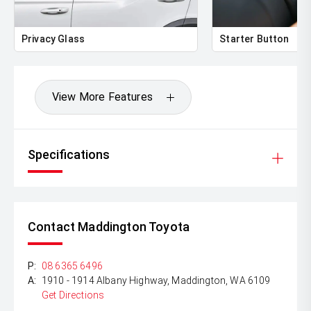
Privacy Glass
Starter Button
View More Features
Specifications
Contact Maddington Toyota
P:
08 6365 6496
A:
1910 - 1914 Albany Highway, Maddington, WA 6109
Get Directions