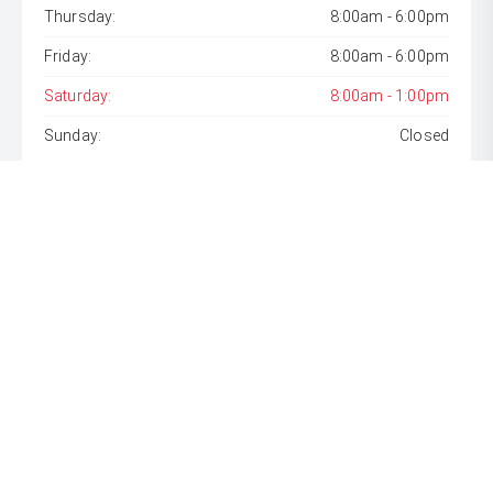
Thursday:
8:00am - 6:00pm
Friday:
8:00am - 6:00pm
Saturday:
8:00am - 1:00pm
Sunday:
Closed
* If the price does not contain the notation that it is "Drive
Away", the price may not include additional costs, such as
stamp duty and other government charges. Please confirm
price and features with the seller of the vehicle.
[F6]
Approved applicants only. Terms, conditions, fees, charges
& lending criteria apply. Toyota Finance is a division of Toyota
Finance Australia Limited ABN 48 002 435 181, AFSL and
Australian Credit Licence 392536.