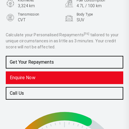
Kilometres
Fuel Consumption
3,324 km
4.7L / 100 km
Transmission
Body Type
CVT
SUV
Engine
2.5L Hybrid
[F6]
Calculate your Personalised Repayments
tailored to your
unique circumstances in as little as 3 minutes. Your credit
score will not be affected.
Get Your Repayments
Enquire Now
Call Us