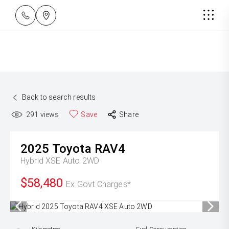
Back to search results
291
views
Save
Share
2025
Toyota
RAV4
Hybrid XSE Auto 2WD
$58,480
Ex Govt Charges*