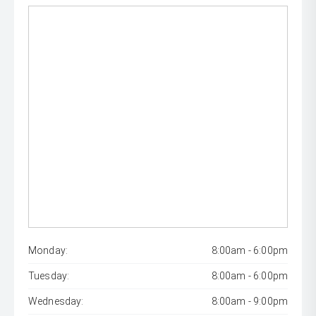
Monday:
8:00am - 6:00pm
Tuesday:
8:00am - 6:00pm
Wednesday:
8:00am - 9:00pm