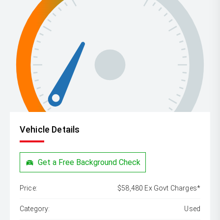
Vehicle Details
Get a Free Background Check
Price:
$58,480 Ex Govt Charges*
Category:
Used