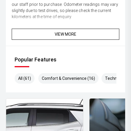
our staff prior to purchase. Odometer readings may vary
slightly due to test drives, so please check the current
kilometers at the time of enquiry.
VIEW MORE
Popular Features
All (61)
Comfort & Convenience (16)
Technology (