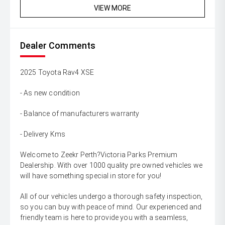
VIEW MORE
Dealer Comments
2025 Toyota Rav4 XSE
- As new condition
- Balance of manufacturers warranty
- Delivery Kms
Welcome to Zeekr Perth?Victoria Parks Premium
Dealership. With over 1000 quality pre owned vehicles we
will have something special in store for you!
All of our vehicles undergo a thorough safety inspection,
so you can buy with peace of mind. Our experienced and
friendly team is here to provide you with a seamless,