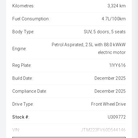
Kilometres:
3,324 km
Fuel Consumption:
4.7L/100km
Body Type:
SUV, 5 doors, 5 seats
Petrol Aspirated, 2.5L with 88.0 kWkW
Engine:
electric motor
Reg Plate:
1IYY616
Build Date:
December 2025
Compliance Date:
December 2025
Drive Type:
Front Wheel Drive
Stock #:
U309772
VIN:
JTM223FV60D544146