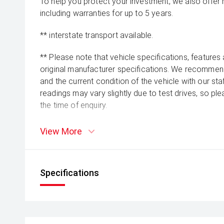
To help you protect your investment, we also offer
including warranties for up to 5 years.
** interstate transport available.
** Please note that vehicle specifications, features
original manufacturer specifications. We recommend 
and the current condition of the vehicle with our st
readings may vary slightly due to test drives, so pl
the time of enquiry.
View More
Specifications