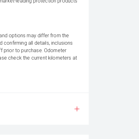
 market-leading protection products
 and options may differ from the
confirming all details, inclusions
aff prior to purchase. Odometer
ease check the current kilometers at