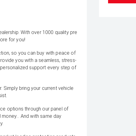
lership. With over 1000 quality pre
ore for you!
ction, so you can buy with peace of
provide you with a seamless, stress-
 personalized support every step of
. Simply bring your current vehicle
ist.
nce options through our panel of
d money... And with same day
y.