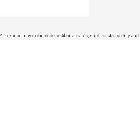
 Away", the price may not include additional costs, such as stamp duty 
 & lending criteria apply. Toyota Finance is a division of Toyota Fina
UTES & VANS
PRE-OWNED
Hilux
Browser Pre-Owned
Vehicles
LandCruiser 70
Browser Demonstrator
Tundra
Vehicles
HiAce