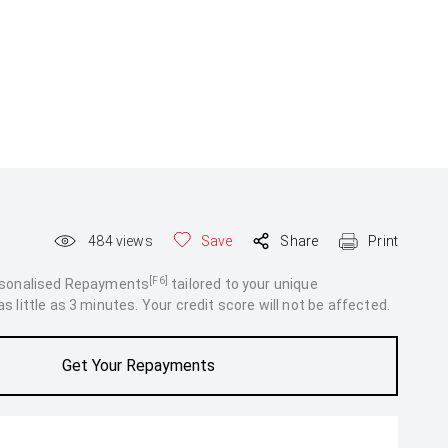
484
views
Save
Share
Print
[F6]
rsonalised Repayments
tailored to your unique
 little as 3 minutes. Your credit score will not be affected.
Get Your Repayments