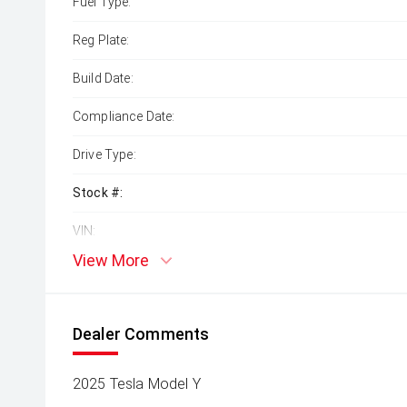
Fuel Type:
Reg Plate:
Build Date:
Compliance Date:
Drive Type:
Stock #:
VIN:
View More
Dealer Comments
2025 Tesla Model Y