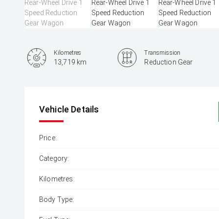
Kilometres
Transmission
13,719 km
Reduction Gear
Vehicle Details
Price:
Category:
Kilometres:
Body Type: