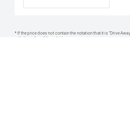
* If the price does not contain the notation that it is "Drive
with the seller of the vehicle.
[F6]
Approved applicants only. Terms, conditions, fees, charges
Credit Licence 392536.
CARS
SUVS & 4WDS
Yaris
Yaris Cross
Corolla Hatch
Corolla Cross
Corolla Sedan
C-HR
Camry
RAV4