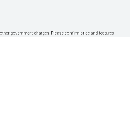
and other government charges. Please confirm price and features
nce Australia Limited ABN 48 002 435 181, AFSL and Australian
SERVICE
CONTACT
Book a Service Onine
Our Location
About Service
General Enquiry
Toyota Express
Maintenance