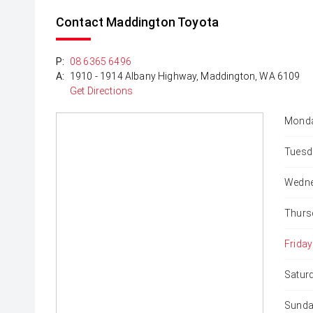
Contact Maddington Toyota
P:
08 6365 6496
A:
1910 - 1914 Albany Highway, Maddington, WA 6109
Get Directions
Monda
Tuesd
Wedne
Thurs
Friday
Satur
Sunda