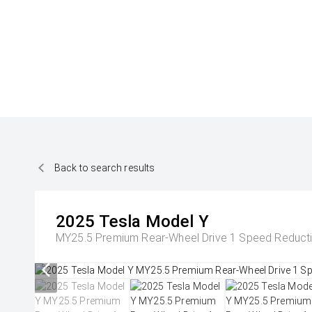
Back to search results
2025
Tesla
Model Y
MY25.5 Premium Rear-Wheel Drive 1 Speed Reduc