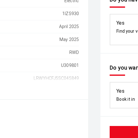
Electric
1IZS930
Yes
April 2025
Find your v
May 2025
RWD
U309801
Do you wan
LRWYHCFJ5SC045849
Yes
Book it in