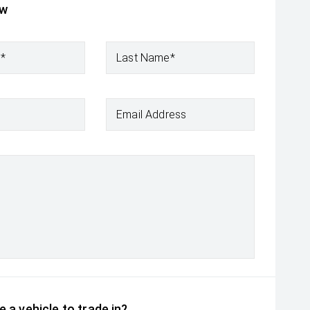
ow
e*
Last Name*
Email Address
 a vehicle to trade in?