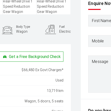
Enquire N
First Nam
Body Type
Fuel
Wagon
Electric
Mobile
Get a Free Background Check
Message
$66,480 Ex Govt Charges*
Used
13,719 km
Wagon, 5 doors, 5 seats
Do you have