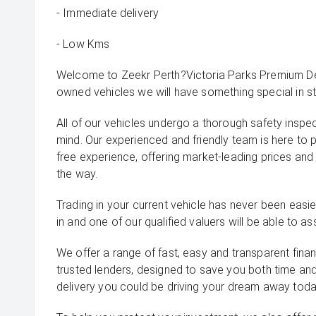
- Immediate delivery
- Low Kms
Welcome to Zeekr Perth?Victoria Parks Premium Dea
owned vehicles we will have something special in st
All of our vehicles undergo a thorough safety inspe
mind. Our experienced and friendly team is here to 
free experience, offering market-leading prices and
the way.
Trading in your current vehicle has never been easier
in and one of our qualified valuers will be able to ass
We offer a range of fast, easy and transparent fina
trusted lenders, designed to save you both time an
delivery you could be driving your dream away toda