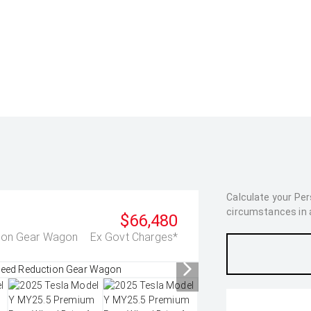
Calculate your Pe
circumstances in as
$66,480
tion Gear Wagon
Ex Govt Charges*