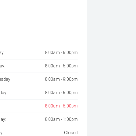
y:
8:00am - 6:00pm
ay:
8:00am - 6:00pm
sday:
8:00am - 9:00pm
day:
8:00am - 6:00pm
:
8:00am - 6:00pm
day:
8:00am - 1:00pm
y:
Closed