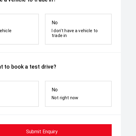
No
ehicle
I don't have a vehicle to
trade in
t to book a test drive?
No
Not right now
Submit Enquiry