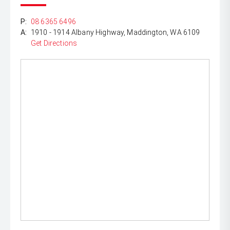
P:
08 6365 6496
A:
1910 - 1914 Albany Highway, Maddington, WA 6109
Get Directions