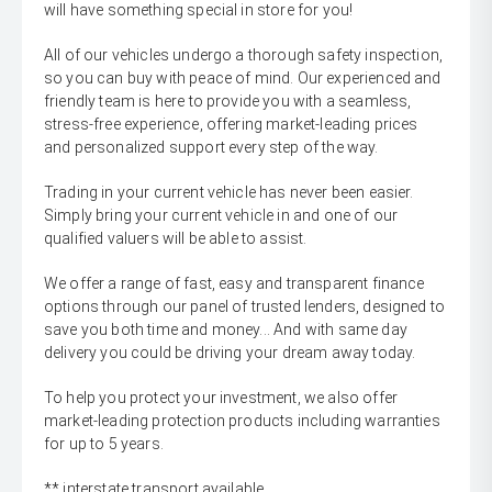
will have something special in store for you!
All of our vehicles undergo a thorough safety inspection,
so you can buy with peace of mind. Our experienced and
friendly team is here to provide you with a seamless,
stress-free experience, offering market-leading prices
and personalized support every step of the way.
Trading in your current vehicle has never been easier.
Simply bring your current vehicle in and one of our
qualified valuers will be able to assist.
We offer a range of fast, easy and transparent finance
options through our panel of trusted lenders, designed to
save you both time and money... And with same day
delivery you could be driving your dream away today.
To help you protect your investment, we also offer
market-leading protection products including warranties
for up to 5 years.
** interstate transport available.