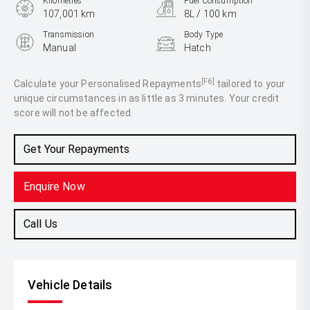
Kilometres
Fuel Consumption
107,001 km
8L / 100 km
Transmission
Body Type
Manual
Hatch
Engine
2.0L Petrol
[F6]
Calculate your Personalised Repayments
tailored to your
unique circumstances in as little as 3 minutes. Your credit
score will not be affected.
Get Your Repayments
Enquire Now
Call Us
Vehicle Details