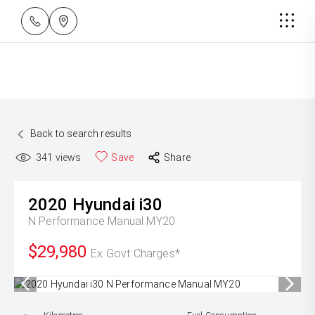
Back to search results
341
views
Save
Share
2020
Hyundai
i30
N Performance Manual MY20
$29,980
Ex Govt Charges*