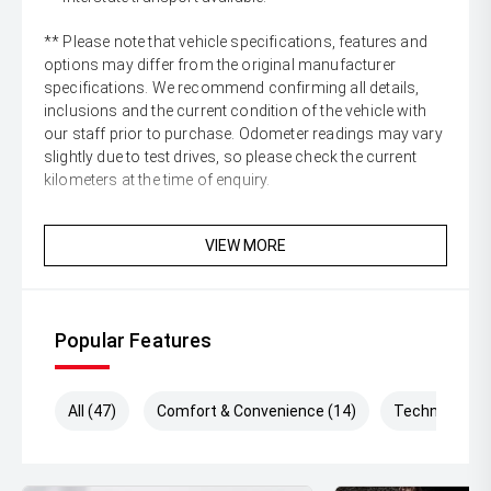
** Please note that vehicle specifications, features and
options may differ from the original manufacturer
specifications. We recommend confirming all details,
inclusions and the current condition of the vehicle with
our staff prior to purchase. Odometer readings may vary
slightly due to test drives, so please check the current
kilometers at the time of enquiry.
VIEW MORE
Popular Features
All (47)
Comfort & Convenience (14)
Technology (