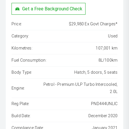
Get a Free Background Check
Price:
$29,980 Ex Govt Charges*
Category:
Used
Kilometres:
107,001 km
Fuel Consumption:
8L/100km
Body Type:
Hatch, 5 doors, 5 seats
Petrol - Premium ULP Turbo Intercooled,
Engine:
2.0L
Reg Plate:
PND444UNLIC
Build Date:
December 2020
Compliance Date:
January 2021