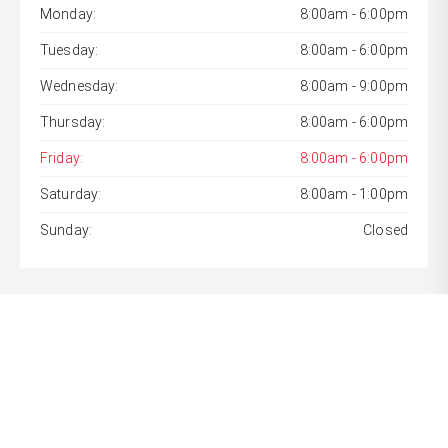
Monday:
8:00am - 6:00pm
Tuesday:
8:00am - 6:00pm
Wednesday:
8:00am - 9:00pm
Thursday:
8:00am - 6:00pm
Friday:
8:00am - 6:00pm
Saturday:
8:00am - 1:00pm
Sunday:
Closed
* If the price does not contain the notation that it is "Drive
Away", the price may not include additional costs, such as
stamp duty and other government charges. Please confirm
price and features with the seller of the vehicle.
[F6]
Approved applicants only. Terms, conditions, fees, charges
& lending criteria apply. Toyota Finance is a division of Toyota
Finance Australia Limited ABN 48 002 435 181, AFSL and