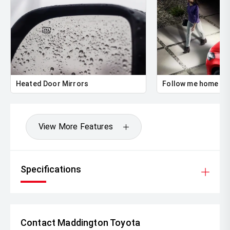
Heated Door Mirrors
Follow me home he
View More Features
Specifications
Contact Maddington Toyota