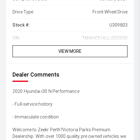
Drive Type:
Front Wheel Drive
Stock #:
U309803
VIN:
TMAHC51ALLJ023030
VIEW MORE
Dealer Comments
2020 Hyundai i30 N Performance
- Full-service history
- Immaculate condition
Welcome to Zeekr Perth?Victoria Parks Premium
Dealership. With over 1000 quality pre owned vehicles we