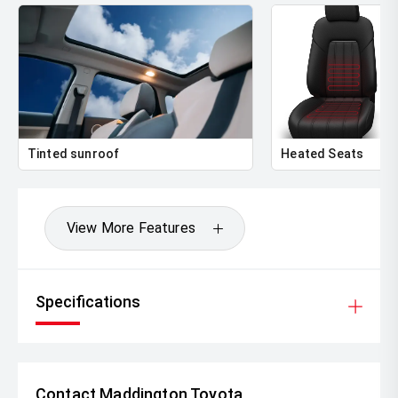
Tinted sunroof
Heated Seats
View More Features
Specifications
Contact Maddington Toyota