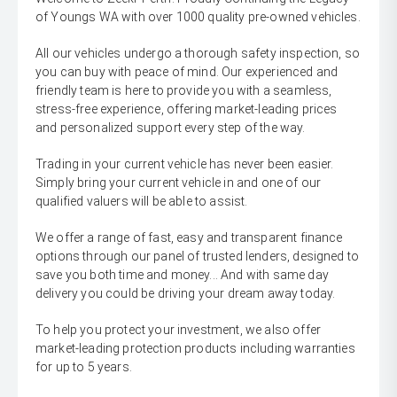
of Youngs WA with over 1000 quality pre-owned vehicles.
All our vehicles undergo a thorough safety inspection, so
you can buy with peace of mind. Our experienced and
friendly team is here to provide you with a seamless,
stress-free experience, offering market-leading prices
and personalized support every step of the way.
Trading in your current vehicle has never been easier.
Simply bring your current vehicle in and one of our
qualified valuers will be able to assist.
We offer a range of fast, easy and transparent finance
options through our panel of trusted lenders, designed to
save you both time and money... And with same day
delivery you could be driving your dream away today.
To help you protect your investment, we also offer
market-leading protection products including warranties
for up to 5 years.