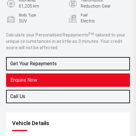
Kilometres
Transmission
61,205 km
Reduction Gear
Body Type
Fuel
SUV
Electric
[F6]
Calculate your Personalised Repayments
tailored to your
unique circumstances in as little as 3 minutes. Your credit
score will not be affected.
Get Your Repayments
Enquire Now
Call Us
Vehicle Details