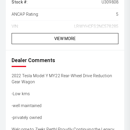
Stock #:
U309808
ANCAP Rating:
5
VIN:
LRWYHCFS2NC578285
VIEW MORE
Dealer Comments
2022 Tesla Model Y MY22 Rear-Wheel Drive Reduction
Gear Wagon
-Low kms
-well maintained
-privately owned
Welcome to Zeekr Perth! Proudly Continuing the Legacy