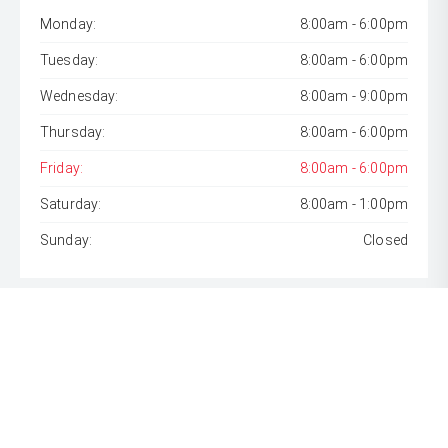
Monday:
8:00am - 6:00pm
Tuesday:
8:00am - 6:00pm
Wednesday:
8:00am - 9:00pm
Thursday:
8:00am - 6:00pm
Friday:
8:00am - 6:00pm
Saturday:
8:00am - 1:00pm
Sunday:
Closed
* If the price does not contain the notation that it is "Drive
Away", the price may not include additional costs, such as
stamp duty and other government charges. Please confirm
price and features with the seller of the vehicle.
[F6]
Approved applicants only. Terms, conditions, fees, charges
& lending criteria apply. Toyota Finance is a division of Toyota