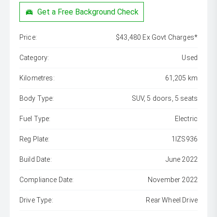
Get a Free Background Check
Price:
$43,480 Ex Govt Charges*
Category:
Used
Kilometres:
61,205 km
Body Type:
SUV, 5 doors, 5 seats
Fuel Type:
Electric
Reg Plate:
1IZS936
Build Date:
June 2022
Compliance Date:
November 2022
Drive Type:
Rear Wheel Drive