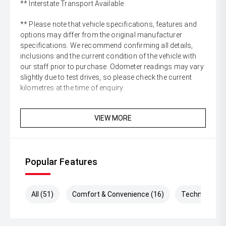
** Interstate Transport Available
** Please note that vehicle specifications, features and
options may differ from the original manufacturer
specifications. We recommend confirming all details,
inclusions and the current condition of the vehicle with
our staff prior to purchase. Odometer readings may vary
slightly due to test drives, so please check the current
kilometres at the time of enquiry.
VIEW MORE
Popular Features
All (51)
Comfort & Convenience (16)
Technology (