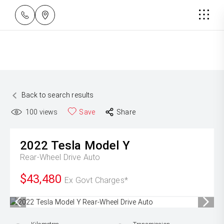
Back to search results
100
views
Save
Share
2022
Tesla
Model Y
Rear-Wheel Drive Auto
$43,480
Ex Govt Charges*