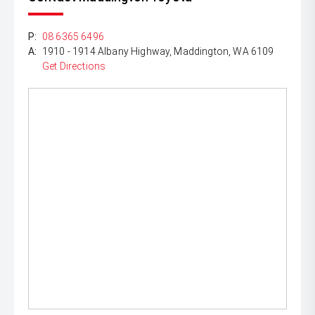
P:
08 6365 6496
A:
1910 - 1914 Albany Highway, Maddington, WA 6109
Get Directions