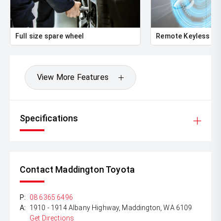
Full size spare wheel
Remote Keyless En
View More Features
Specifications
Contact Maddington Toyota
P:
08 6365 6496
A:
1910 - 1914 Albany Highway, Maddington, WA 6109
Get Directions