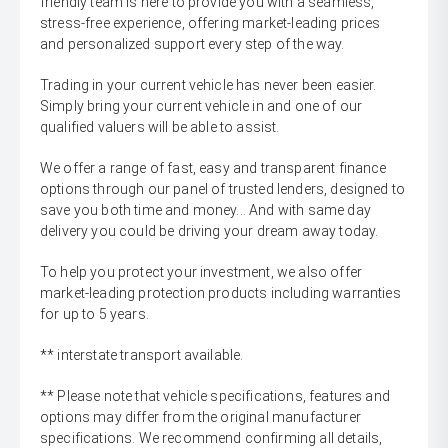
friendly team is here to provide you with a seamless,
stress-free experience, offering market-leading prices
and personalized support every step of the way.
Trading in your current vehicle has never been easier.
Simply bring your current vehicle in and one of our
qualified valuers will be able to assist.
We offer a range of fast, easy and transparent finance
options through our panel of trusted lenders, designed to
save you both time and money... And with same day
delivery you could be driving your dream away today.
To help you protect your investment, we also offer
market-leading protection products including warranties
for up to 5 years.
** interstate transport available.
** Please note that vehicle specifications, features and
options may differ from the original manufacturer
specifications. We recommend confirming all details,