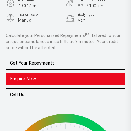
Kilometres
Fuel Consumption
49,047 km
8.2L / 100 km
Transmission
Body Type
Manual
Van
Engine
2.0L Diesel
[F6]
Calculate your Personalised Repayments
tailored to your
unique circumstances in as little as 3 minutes. Your credit
score will not be affected.
Get Your Repayments
Enquire Now
Call Us