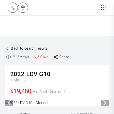
Back to search results
212
views
Save
Share
2022
LDV
G10
+ Manual
$19,480
Ex Govt Charges*