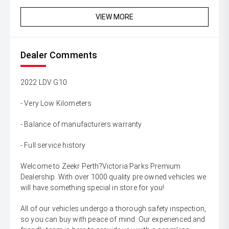
VIEW MORE
Dealer Comments
2022 LDV G10
- Very Low Kilometers
- Balance of manufacturers warranty
- Full service history
Welcome to Zeekr Perth?Victoria Parks Premium
Dealership. With over 1000 quality pre owned vehicles we
will have something special in store for you!
All of our vehicles undergo a thorough safety inspection,
so you can buy with peace of mind. Our experienced and