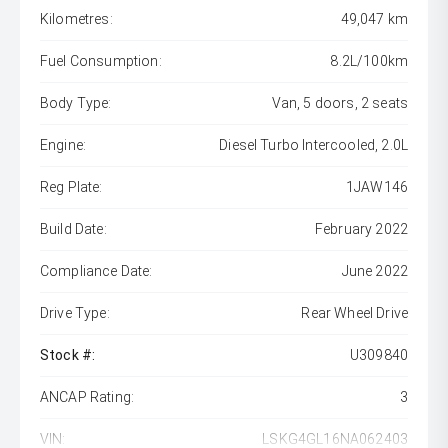
Kilometres:
49,047 km
Fuel Consumption:
8.2L/100km
Body Type:
Van, 5 doors, 2 seats
Engine:
Diesel Turbo Intercooled, 2.0L
Reg Plate:
1JAW146
Build Date:
February 2022
Compliance Date:
June 2022
Drive Type:
Rear Wheel Drive
Stock #:
U309840
ANCAP Rating:
3
VIN:
LSKG4GL16NA062403