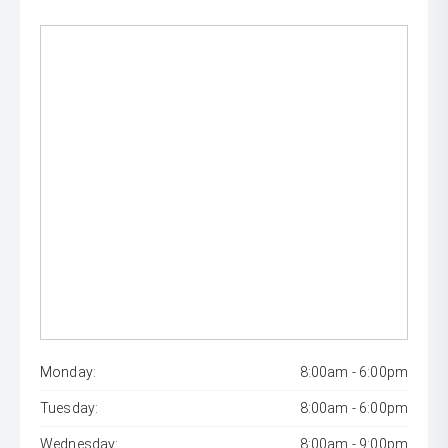
Monday:
8:00am - 6:00pm
Tuesday:
8:00am - 6:00pm
Wednesday:
8:00am - 9:00pm