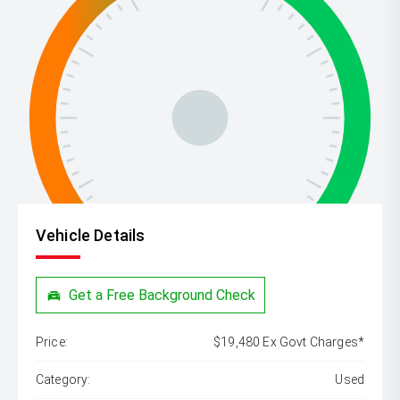
Vehicle Details
Get a Free Background Check
Price:
$19,480 Ex Govt Charges*
Category:
Used