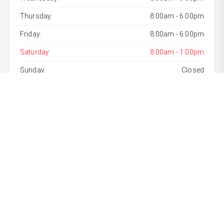
Thursday:
8:00am - 6:00pm
Friday:
8:00am - 6:00pm
Saturday:
8:00am - 1:00pm
Sunday:
Closed
* If the price does not contain the notation that it is "Drive
Away", the price may not include additional costs, such as
stamp duty and other government charges. Please confirm
price and features with the seller of the vehicle.
[F6]
Approved applicants only. Terms, conditions, fees, charges
& lending criteria apply. Toyota Finance is a division of Toyota
Finance Australia Limited ABN 48 002 435 181, AFSL and
Australian Credit Licence 392536.