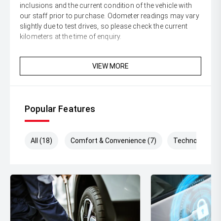
inclusions and the current condition of the vehicle with
our staff prior to purchase. Odometer readings may vary
slightly due to test drives, so please check the current
kilometers at the time of enquiry.
VIEW MORE
Popular Features
All (18)
Comfort & Convenience (7)
Technology (3)