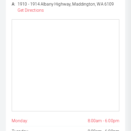
A:
1910 - 1914 Albany Highway, Maddington, WA 6109
Get Directions
Monday:
8:00am - 6:00pm