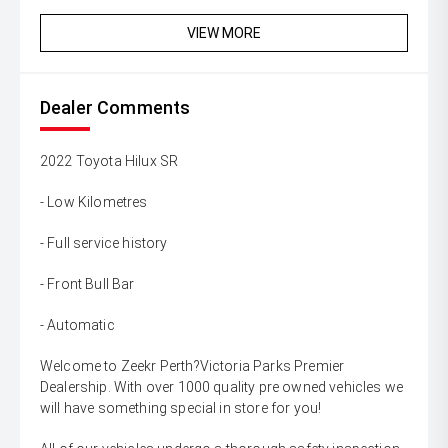
VIEW MORE
Dealer Comments
2022 Toyota Hilux SR
- Low Kilometres
- Full service history
- Front Bull Bar
- Automatic
Welcome to Zeekr Perth?Victoria Parks Premier
Dealership. With over 1000 quality pre owned vehicles we
will have something special in store for you!