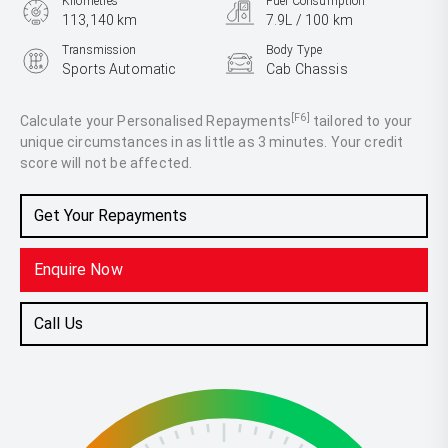
Kilometres
Fuel Consumption
113,140 km
7.9L / 100 km
Transmission
Body Type
Sports Automatic
Cab Chassis
Engine
2.8L Diesel
[F6]
Calculate your Personalised Repayments
tailored to your
unique circumstances in as little as 3 minutes. Your credit
score will not be affected.
Get Your Repayments
Enquire Now
Call Us