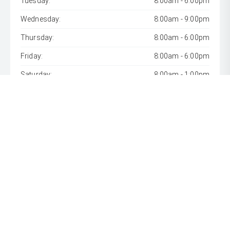
Tuesday:
8:00am - 6:00pm
Wednesday:
8:00am - 9:00pm
Thursday:
8:00am - 6:00pm
Friday:
8:00am - 6:00pm
Saturday:
8:00am - 1:00pm
Sunday:
Closed
* If the price does not contain the notation that it is "Drive
Away", the price may not include additional costs, such as
stamp duty and other government charges. Please confirm
price and features with the seller of the vehicle.
[F6]
Approved applicants only. Terms, conditions, fees, charges
& lending criteria apply. Toyota Finance is a division of Toyota
Finance Australia Limited ABN 48 002 435 181, AFSL and
Australian Credit Licence 392536.