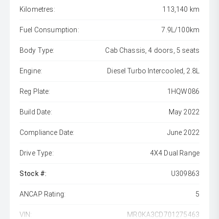
Kilometres:
113,140 km
Fuel Consumption:
7.9L/100km
Body Type:
Cab Chassis, 4 doors, 5 seats
Engine:
Diesel Turbo Intercooled, 2.8L
Reg Plate:
1HQW086
Build Date:
May 2022
Compliance Date:
June 2022
Drive Type:
4X4 Dual Range
Stock #:
U309863
ANCAP Rating:
5
VIN:
MR0KA3CD701275463