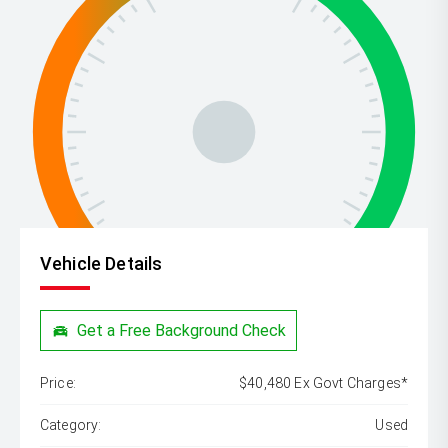
Vehicle Details
Get a Free Background Check
Price:
$40,480 Ex Govt Charges*
Category:
Used