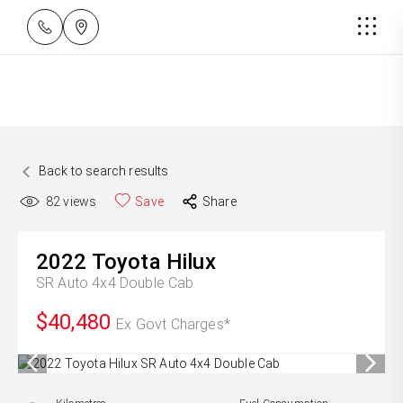
Back to search results
82
views
Save
Share
2022
Toyota
Hilux
SR Auto 4x4 Double Cab
$40,480
Ex Govt Charges*