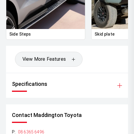
Side Steps
Skid plate
View More Features
Specifications
Contact Maddington Toyota
P:
08 6365 6496