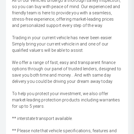
All of our vehicles undergo a thorough safety inspection,
so you can buy with peace of mind. Our experienced and
friendly team is here to provide you with a seamless,
stress-free experience, offering market-leading prices
and personalized support every step of the way.
Trading in your current vehicle has never been easier.
Simply bring your current vehicle in and one of our
qualified valuers will be able to assist.
We offer a range of fast, easy and transparent finance
options through our panel of trusted lenders, designed to
save you both time and money... And with same day
delivery you could be driving your dream away today.
To help you protect your investment, we also offer
market-leading protection products including warranties
for up to 5 years.
** interstate transport available.
** Please note that vehicle specifications, features and