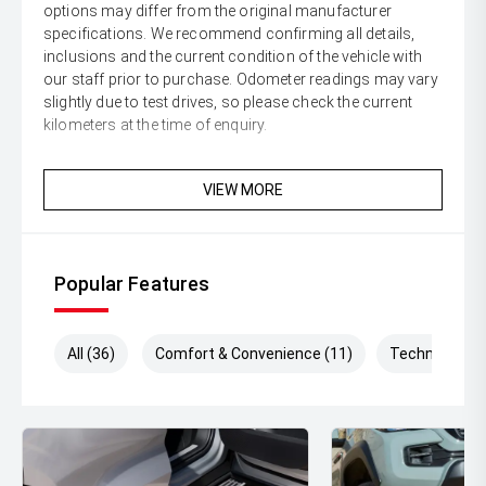
options may differ from the original manufacturer
specifications. We recommend confirming all details,
inclusions and the current condition of the vehicle with
our staff prior to purchase. Odometer readings may vary
slightly due to test drives, so please check the current
kilometers at the time of enquiry.
VIEW MORE
Popular Features
All (36)
Comfort & Convenience (11)
Technology (