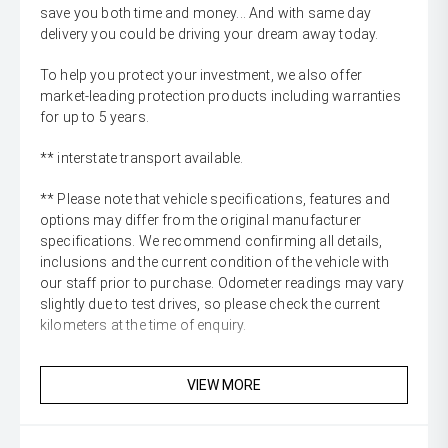
save you both time and money... And with same day
delivery you could be driving your dream away today.
To help you protect your investment, we also offer
market-leading protection products including warranties
for up to 5 years.
** interstate transport available.
** Please note that vehicle specifications, features and
options may differ from the original manufacturer
specifications. We recommend confirming all details,
inclusions and the current condition of the vehicle with
our staff prior to purchase. Odometer readings may vary
slightly due to test drives, so please check the current
kilometers at the time of enquiry.
VIEW MORE