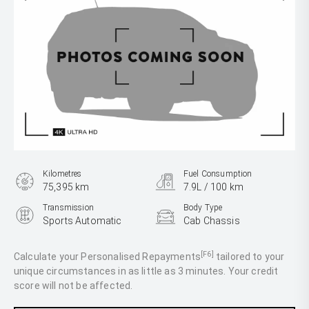
Kilometres
Fuel Consumption
75,395 km
7.9L / 100 km
Transmission
Body Type
Sports Automatic
Cab Chassis
Engine
2.8L Diesel
[F6]
Calculate your Personalised Repayments
tailored to your
unique circumstances in as little as 3 minutes. Your credit
score will not be affected.