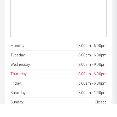
Monday:
8:00am - 6:00pm
Tuesday:
8:00am - 6:00pm
Wednesday:
8:00am - 9:00pm
Thursday:
8:00am - 6:00pm
Friday:
8:00am - 6:00pm
Saturday:
8:00am - 1:00pm
Sunday:
Closed