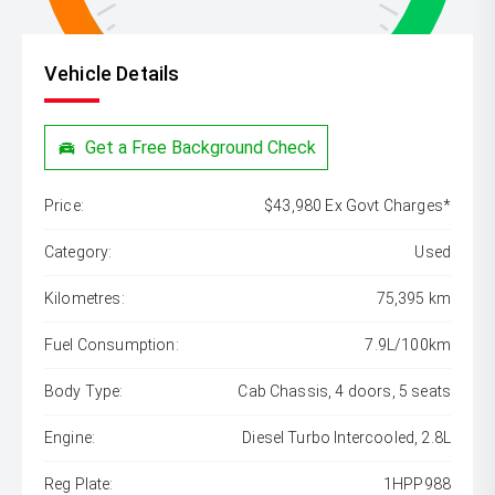
Vehicle Details
Get a Free Background Check
Price:
$43,980 Ex Govt Charges*
Category:
Used
Kilometres:
75,395 km
Fuel Consumption:
7.9L/100km
Body Type:
Cab Chassis, 4 doors, 5 seats
Engine:
Diesel Turbo Intercooled, 2.8L
Reg Plate:
1HPP988