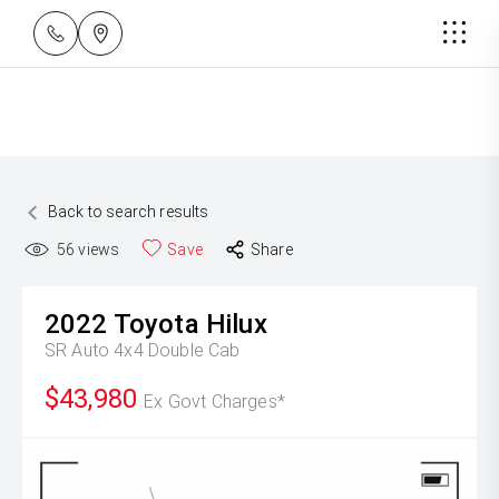
Back to search results
56
views
Save
Share
2022
Toyota
Hilux
SR Auto 4x4 Double Cab
$43,980
Ex Govt Charges*