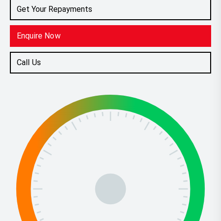
Get Your Repayments
Enquire Now
Call Us