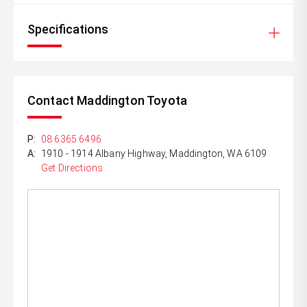
Specifications
Contact Maddington Toyota
P:
08 6365 6496
A:
1910 - 1914 Albany Highway, Maddington, WA 6109
Get Directions