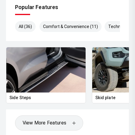
Popular Features
All (36)
Comfort & Convenience (11)
Technology (
Side Steps
Skid plate
View More Features