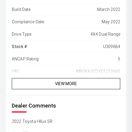
Build Date:
March 2022
Compliance Date:
May 2022
Drive Type:
4X4 Dual Range
Stock #:
U309864
ANCAP Rating:
5
VIN:
MR0KA3CDX01273660
VIEW MORE
Dealer Comments
2022 Toyota HIlux SR