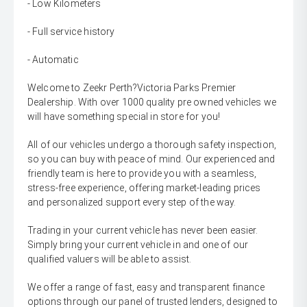
- Low Kilometers
- Full service history
- Automatic
Welcome to Zeekr Perth?Victoria Parks Premier
Dealership. With over 1000 quality pre owned vehicles we
will have something special in store for you!
All of our vehicles undergo a thorough safety inspection,
so you can buy with peace of mind. Our experienced and
friendly team is here to provide you with a seamless,
stress-free experience, offering market-leading prices
and personalized support every step of the way.
Trading in your current vehicle has never been easier.
Simply bring your current vehicle in and one of our
qualified valuers will be able to assist.
We offer a range of fast, easy and transparent finance
options through our panel of trusted lenders, designed to