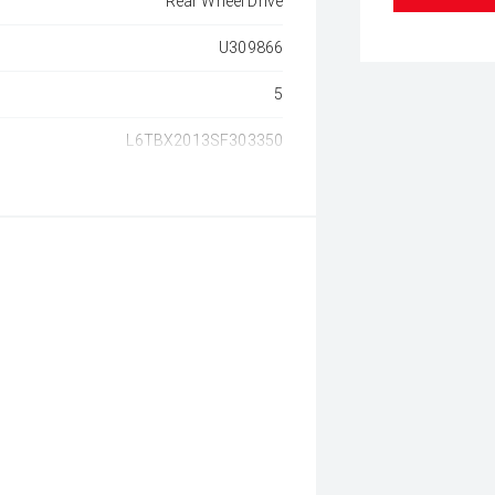
Rear Wheel Drive
U309866
5
L6TBX2013SF303350