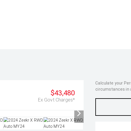
Calculate your Pe
circumstances in as
$43,480
Ex Govt Charges*