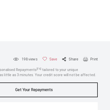
198
views
Save
Share
Print
[F6]
rsonalised Repayments
tailored to your unique
 little as 3 minutes. Your credit score will not be affected.
Get Your Repayments