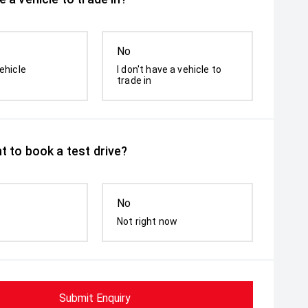
No
ehicle
I don't have a vehicle to
trade in
t to book a test drive?
No
Not right now
Submit Enquiry