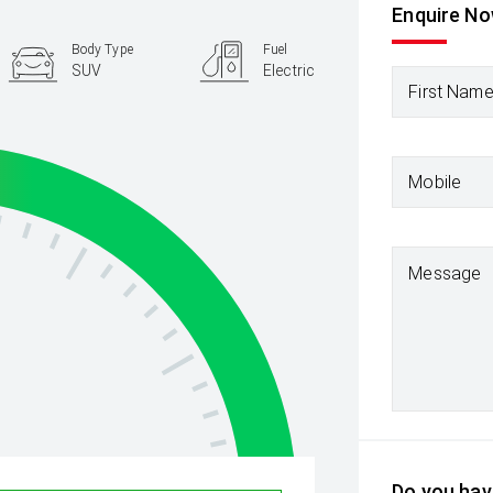
Enquire N
Body Type
Fuel
SUV
Electric
First Nam
Mobile
Message
Do you have