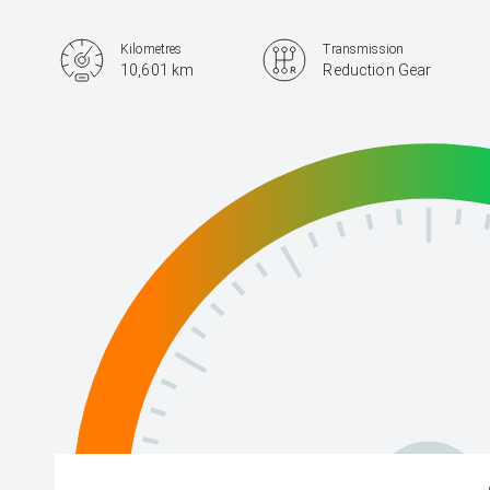
Kilometres
Transmission
10,601 km
Reduction Gear