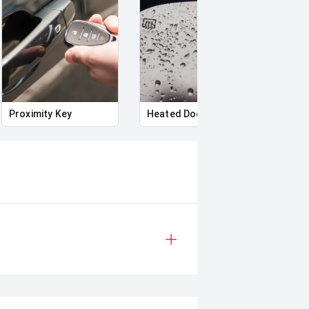
Proximity Key
Heated Door Mirrors
Powe