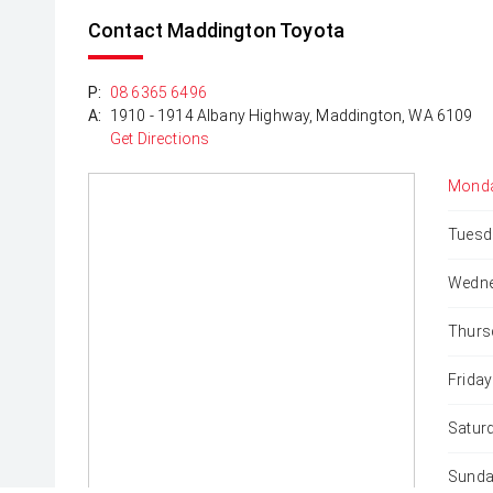
Contact Maddington Toyota
P:
08 6365 6496
A:
1910 - 1914 Albany Highway, Maddington, WA 6109
Get Directions
Monda
Tuesd
Wedne
Thurs
Friday
Satur
Sunda