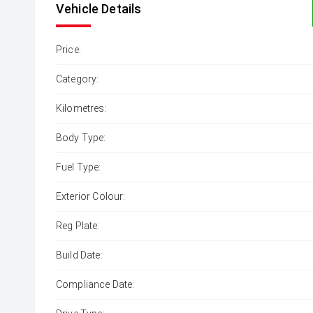
Vehicle Details
Price:
Category:
Kilometres:
Body Type:
Fuel Type:
Exterior Colour:
Reg Plate:
Build Date:
Compliance Date: