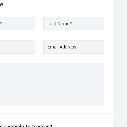
ow
e*
Last Name*
Email Address
 a vehicle to trade in?