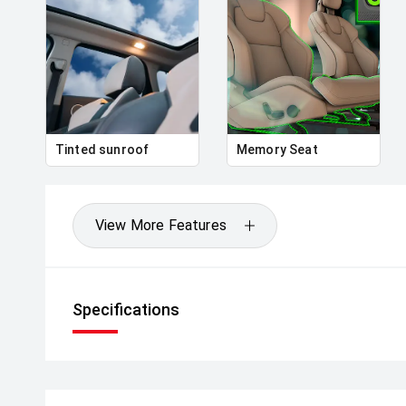
Tinted sunroof
Memory Seat
View More Features
Specifications