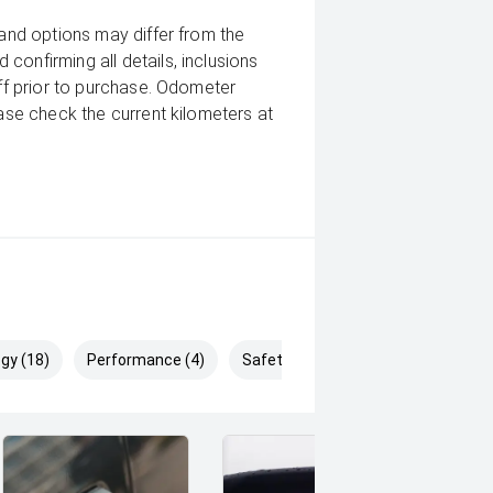
 and options may differ from the
confirming all details, inclusions
aff prior to purchase. Odometer
ease check the current kilometers at
gy (18)
Performance (4)
Safety & Security (28)