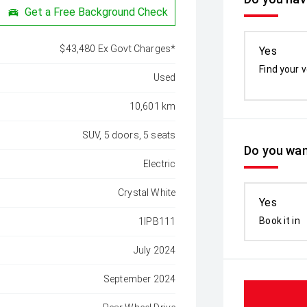
Get a Free Background Check
$43,480 Ex Govt Charges*
Yes
Find your v
Used
10,601 km
SUV, 5 doors, 5 seats
Do you wan
Electric
Crystal White
Yes
Book it in
1IPB111
July 2024
September 2024