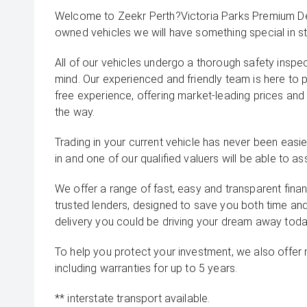
Welcome to Zeekr Perth?Victoria Parks Premium Dea
owned vehicles we will have something special in st
All of our vehicles undergo a thorough safety inspe
mind. Our experienced and friendly team is here to 
free experience, offering market-leading prices and
the way.
Trading in your current vehicle has never been easier
in and one of our qualified valuers will be able to ass
We offer a range of fast, easy and transparent fina
trusted lenders, designed to save you both time an
delivery you could be driving your dream away toda
To help you protect your investment, we also offer
including warranties for up to 5 years.
** interstate transport available.