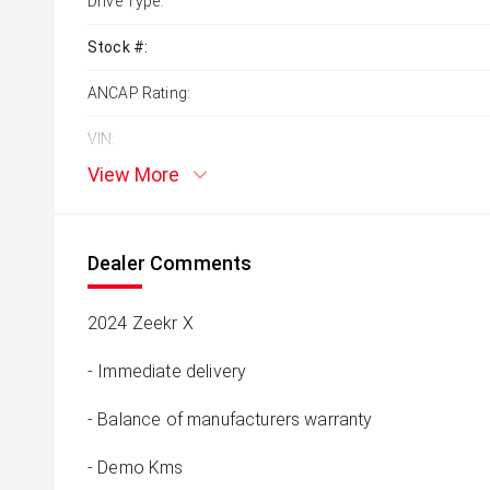
Drive Type:
Stock #:
ANCAP Rating:
VIN:
View More
Dealer Comments
2024 Zeekr X
- Immediate delivery
- Balance of manufacturers warranty
- Demo Kms