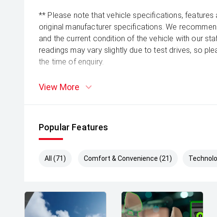
** Please note that vehicle specifications, features
original manufacturer specifications. We recommend 
and the current condition of the vehicle with our st
readings may vary slightly due to test drives, so pl
the time of enquiry.
View More
Popular Features
All (71)
Comfort & Convenience (21)
Technolo