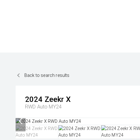
Back to search results
2024
Zeekr
X
RWD Auto MY24