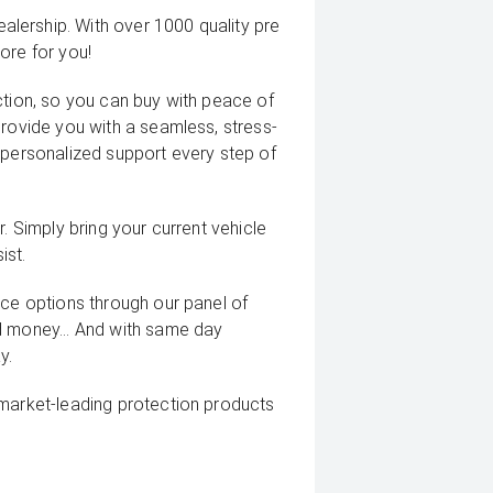
lership. With over 1000 quality pre
ore for you!
ction, so you can buy with peace of
provide you with a seamless, stress-
 personalized support every step of
. Simply bring your current vehicle
ist.
nce options through our panel of
d money... And with same day
y.
 market-leading protection products