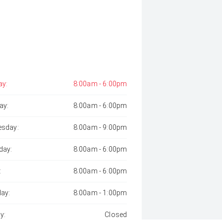
y:
8:00am - 6:00pm
ay:
8:00am - 6:00pm
sday:
8:00am - 9:00pm
day:
8:00am - 6:00pm
:
8:00am - 6:00pm
day:
8:00am - 1:00pm
y:
Closed