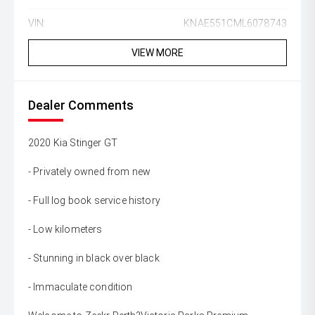
VIN:
KNAE551CML6078743
VIEW MORE
Dealer Comments
2020 Kia Stinger GT
- Privately owned from new
- Full log book service history
- Low kilometers
- Stunning in black over black
- Immaculate condition