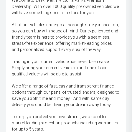
Welcome to Zeekr Perth?Victoria Parks Premium
Dealership. With over 1000 quality pre owned vehicles we
will have something special in store for you!
All of our vehicles undergo a thorough safety inspection,
so you can buy with peace of mind. Our experienced and
friendly team is here to provide you with a seamless,
stress-free experience, offering market-leading prices
and personalized support every step of the way.
Trading in your current vehicle has never been easier.
Simply bring your current vehicle in and one of our
qualified valuers will be able to assist.
We offer a range of fast, easy and transparent finance
options through our panel of trusted lenders, designed to
save you both time and money... And with same day
delivery you could be driving your dream away today.
To help you protect your investment, we also offer
market-leading protection products including warranties
for up to 5 years.