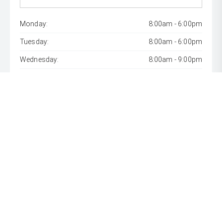
Monday:
8:00am - 6:00pm
Tuesday:
8:00am - 6:00pm
Wednesday:
8:00am - 9:00pm
Thursday:
8:00am - 6:00pm
Friday:
8:00am - 6:00pm
Saturday:
8:00am - 1:00pm
Sunday:
Closed
* If the price does not contain the notation that it is "Drive
Away", the price may not include additional costs, such as
stamp duty and other government charges. Please confirm
price and features with the seller of the vehicle.
[F6]
Approved applicants only. Terms, conditions, fees, charges