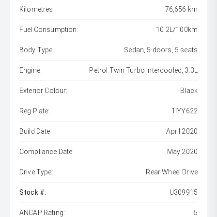
Kilometres:
76,656 km
Fuel Consumption:
10.2L/100km
Body Type:
Sedan, 5 doors, 5 seats
Engine:
Petrol Twin Turbo Intercooled, 3.3L
Exterior Colour:
Black
Reg Plate:
1IYY622
Build Date:
April 2020
Compliance Date:
May 2020
Drive Type:
Rear Wheel Drive
Stock #:
U309915
ANCAP Rating:
5