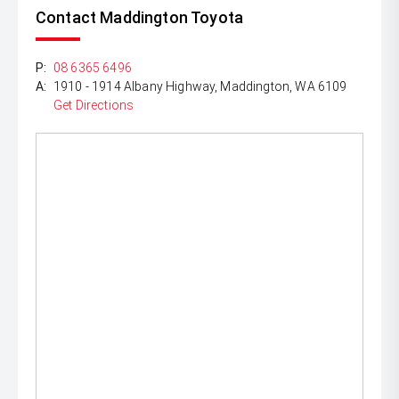
Contact Maddington Toyota
P:
08 6365 6496
A:
1910 - 1914 Albany Highway, Maddington, WA 6109
Get Directions