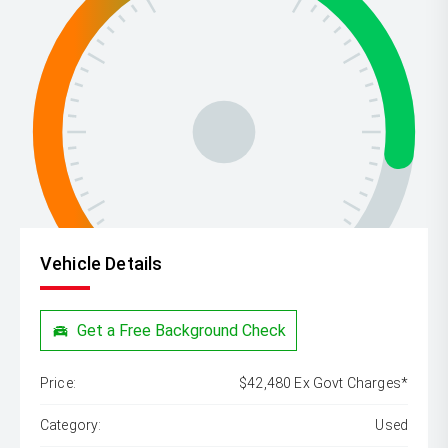
Vehicle Details
Get a Free Background Check
Price:
$42,480 Ex Govt Charges*
Category:
Used