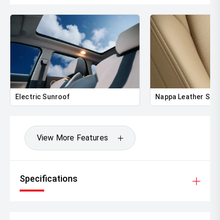
Electric Sunroof
Nappa Leather Sea
View More Features
Specifications