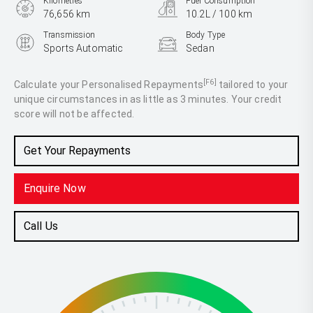
Kilometres
Fuel Consumption
76,656 km
10.2L / 100 km
Transmission
Body Type
Sports Automatic
Sedan
Engine
3.3L Petrol
[F6]
Calculate your Personalised Repayments
tailored to your
unique circumstances in as little as 3 minutes. Your credit
score will not be affected.
Get Your Repayments
Enquire Now
Call Us