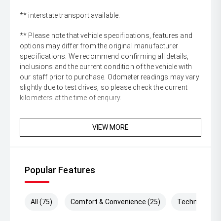
** interstate transport available.
** Please note that vehicle specifications, features and
options may differ from the original manufacturer
specifications. We recommend confirming all details,
inclusions and the current condition of the vehicle with
our staff prior to purchase. Odometer readings may vary
slightly due to test drives, so please check the current
kilometers at the time of enquiry.
VIEW MORE
Popular Features
All (75)
Comfort & Convenience (25)
Technology (