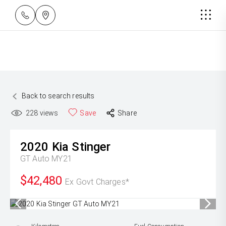
Back to search results
228
views
Save
Share
2020
Kia
Stinger
GT Auto MY21
$42,480
Ex Govt Charges*