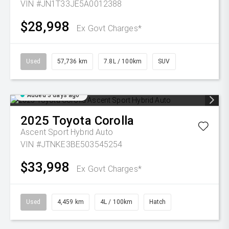
VIN #JN1T33JE5A0012388
$28,998
Ex Govt Charges*
Used
57,736 km
7.8L / 100km
SUV
Added 3 days ago
2025
Toyota
Corolla
Ascent Sport Hybrid Auto
VIN #JTNKE3BE503545254
$33,998
Ex Govt Charges*
Used
4,459 km
4L / 100km
Hatch