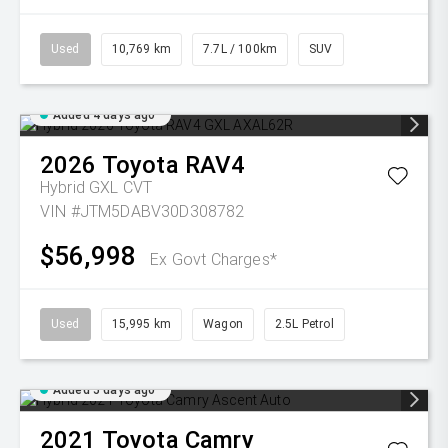
Used
10,769 km
7.7L / 100km
SUV
Added 4 days ago
2026
Toyota
RAV4
Hybrid GXL
CVT
VIN #JTM5DABV30D308782
$56,998
Ex Govt Charges*
Used
15,995 km
Wagon
2.5L Petrol
Added 5 days ago
2021
Toyota
Camry