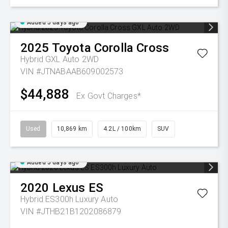
Added 5 days ago
2025
Toyota
Corolla Cross
Hybrid GXL Auto 2WD
VIN #JTNABAAB609002573
$44,888
Ex Govt Charges*
Used
10,869 km
4.2L / 100km
SUV
Added 5 days ago
2020
Lexus
ES
Hybrid ES300h Luxury Auto
VIN #JTHB21B1202086879