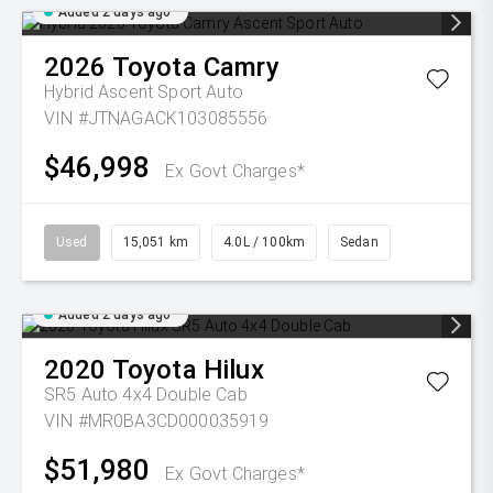
Added 2 days ago
2026
Toyota
Camry
Hybrid Ascent Sport Auto
VIN #JTNAGACK103085556
$46,998
Ex Govt Charges*
Used
15,051 km
4.0L / 100km
Sedan
Added 2 days ago
2020
Toyota
Hilux
SR5 Auto 4x4 Double Cab
VIN #MR0BA3CD000035919
$51,980
Ex Govt Charges*