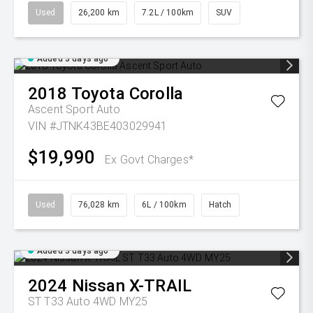
Used
26,200 km
7.2L / 100km
SUV
Added 3 days ago
2018
Toyota
Corolla
Ascent Sport Auto
VIN #JTNK43BE403029941
$19,990
Ex Govt Charges*
Used
76,028 km
6L / 100km
Hatch
Added 3 days ago
2024
Nissan
X-TRAIL
ST T33 Auto 4WD MY25