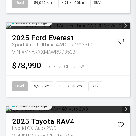
Used
59,049 km
4.7L / 100km
SUV
Added 5 days ago
2025
Ford
Everest
Sport Auto FullTime 4WD DR MY26.00
VIN #MNARXXMAWRSD85034
$78,990
Ex Govt Charges*
Used
9,515 km
8.5L / 100km
SUV
Added 5 days ago
2025
Toyota
RAV4
Hybrid GX Auto 2WD
VIN #JTMZ23FV20D190799