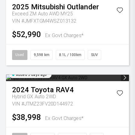
2025
Mitsubishi
Outlander
Exceed ZM Auto AWD MY25
VIN #JMFXTGM4WSZ013132
$52,990
Ex Govt Charges*
Used
9,598 km
8.1L / 100km
SUV
Added 5 days ago
2024
Toyota
RAV4
Hybrid GX Auto 2WD
VIN #JTMZ23FV20D144972
$38,998
Ex Govt Charges*