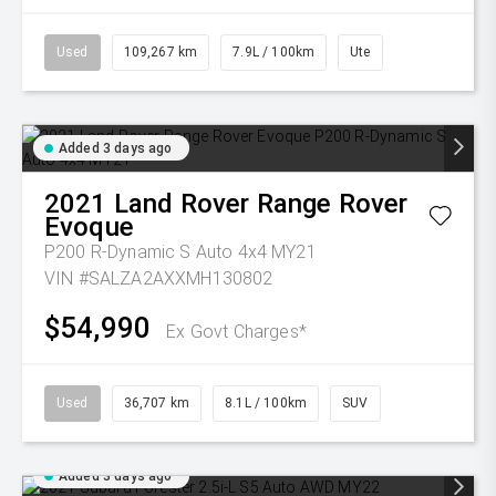
Used
109,267 km
7.9L / 100km
Ute
Added 3 days ago
2021
Land Rover
Range Rover
Evoque
P200 R-Dynamic S Auto 4x4 MY21
VIN #SALZA2AXXMH130802
$54,990
Ex Govt Charges*
Used
36,707 km
8.1L / 100km
SUV
Added 3 days ago