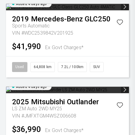
Added 4 days ago
2019
Mercedes-Benz
GLC250
Sports Automatic
VIN #WDC2539842V201925
$41,990
Ex Govt Charges*
Used
64,808 km
7.2L / 100km
SUV
Added 4 days ago
2025
Mitsubishi
Outlander
LS ZM Auto 2WD MY25
VIN #JMFXTGM4WSZ006608
$36,990
Ex Govt Charges*