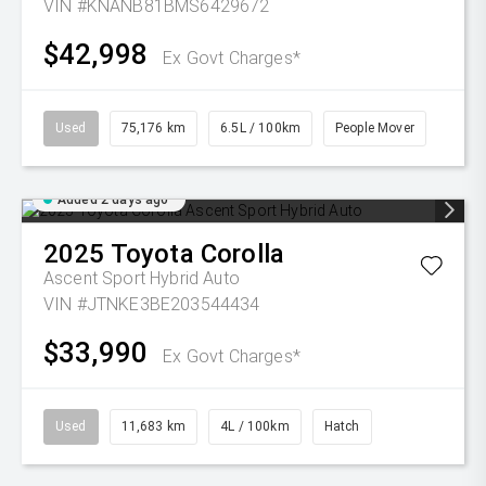
VIN #KNANB81BMS6429672
$42,998
Ex Govt Charges*
Used
75,176 km
6.5L / 100km
People Mover
Added 2 days ago
2025
Toyota
Corolla
Ascent Sport Hybrid Auto
VIN #JTNKE3BE203544434
$33,990
Ex Govt Charges*
Used
11,683 km
4L / 100km
Hatch