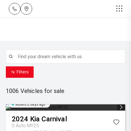
Filters
1006
Vehicles for sale
Added 2 days ago
2024
Kia
Carnival
S Auto MY25