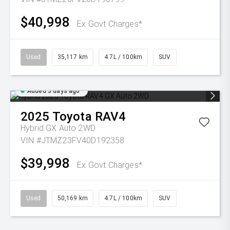
$40,998
Ex Govt Charges*
Used
35,117 km
4.7L / 100km
SUV
Added 5 days ago
2025
Toyota
RAV4
Hybrid GX Auto 2WD
VIN #JTMZ23FV40D192358
$39,998
Ex Govt Charges*
Used
50,169 km
4.7L / 100km
SUV