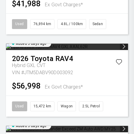
$41,988
Ex Govt Charges*
Used
76,894 km
4.8L / 100km
Sedan
Added 5 days ago
2026
Toyota
RAV4
Hybrid GXL
CVT
VIN #JTM5DABV90D003092
$56,998
Ex Govt Charges*
Used
15,472 km
Wagon
2.5L Petrol
Added 5 days ago