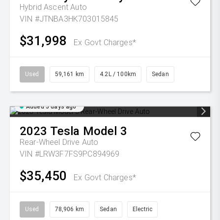
Hybrid Ascent Auto
VIN #JTNBA3HK703015845
$31,998
Ex Govt Charges*
Used
59,161 km
4.2L / 100km
Sedan
Added 5 days ago
2023
Tesla
Model 3
Rear-Wheel Drive Auto
VIN #LRW3F7FS9PC894969
$35,450
Ex Govt Charges*
Used
78,906 km
Sedan
Electric