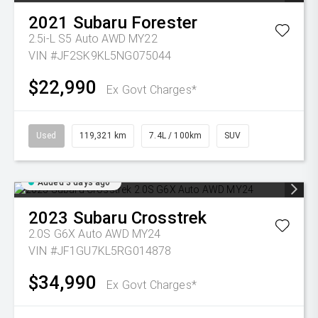
2021
Subaru
Forester
2.5i-L S5 Auto AWD MY22
VIN #JF2SK9KL5NG075044
$22,990
Ex Govt Charges*
Used
119,321 km
7.4L / 100km
SUV
Added 3 days ago
2023
Subaru
Crosstrek
2.0S G6X Auto AWD MY24
VIN #JF1GU7KL5RG014878
$34,990
Ex Govt Charges*