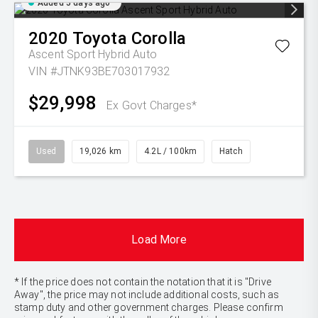
Added 5 days ago
2020
Toyota
Corolla
Ascent Sport Hybrid Auto
VIN #JTNK93BE703017932
$29,998
Ex Govt Charges*
Used
19,026 km
4.2L / 100km
Hatch
Load More
* If the price does not contain the notation that it is "Drive
Away", the price may not include additional costs, such as
stamp duty and other government charges. Please confirm