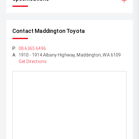
Contact Maddington Toyota
P:
08 6365 6496
A:
1910 - 1914 Albany Highway, Maddington, WA 6109
Get Directions