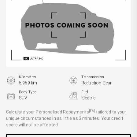
Kilometres
Transmission
5,959 km
Reduction Gear
Body Type
Fuel
SUV
Electric
[F6]
Calculate your Personalised Repayments
tailored to your
unique circumstances in as little as 3 minutes. Your credit
score will not be affected.