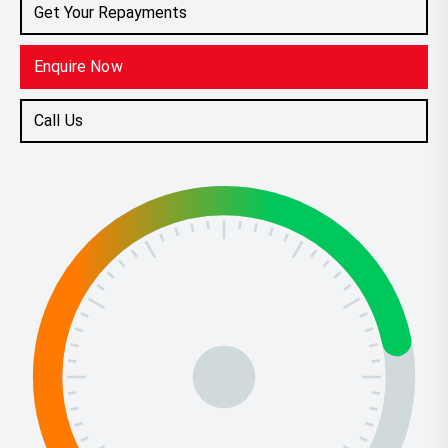
Get Your Repayments
Enquire Now
Call Us