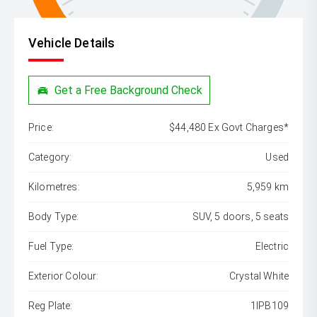
Vehicle Details
Get a Free Background Check
Price:
$44,480 Ex Govt Charges*
Category:
Used
Kilometres:
5,959 km
Body Type:
SUV, 5 doors, 5 seats
Fuel Type:
Electric
Exterior Colour:
Crystal White
Reg Plate:
1IPB109