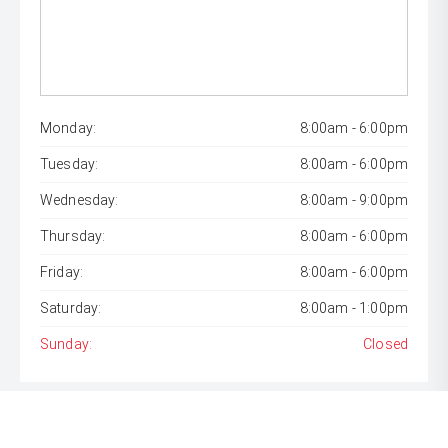
Monday:
8:00am - 6:00pm
Tuesday:
8:00am - 6:00pm
Wednesday:
8:00am - 9:00pm
Thursday:
8:00am - 6:00pm
Friday:
8:00am - 6:00pm
Saturday:
8:00am - 1:00pm
Sunday:
Closed
* If the price does not contain the notation that it is "Drive