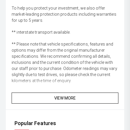
To help you protect your investment, we also offer
market-leading protection products including warranties
for up to 5 years.
** interstate transport available.
** Please note that vehicle specifications, features and
options may differ from the original manufacturer
specifications. We recommend confirming all details,
inclusions and the current condition of the vehicle with
our staff prior to purchase. Odometer readings may vary
slightly due to test drives, so please check the current
kilometers at the time of enquiry.
VIEW MORE
Popular Features