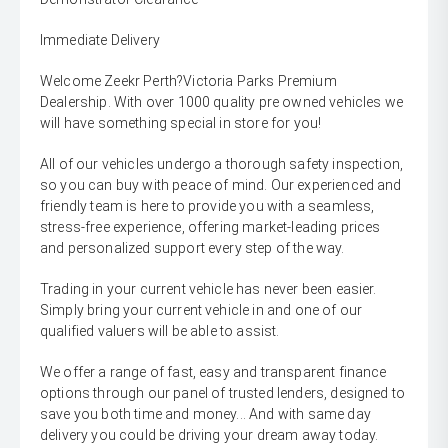
Immediate Delivery
Welcome Zeekr Perth?Victoria Parks Premium
Dealership. With over 1000 quality pre owned vehicles we
will have something special in store for you!
All of our vehicles undergo a thorough safety inspection,
so you can buy with peace of mind. Our experienced and
friendly team is here to provide you with a seamless,
stress-free experience, offering market-leading prices
and personalized support every step of the way.
Trading in your current vehicle has never been easier.
Simply bring your current vehicle in and one of our
qualified valuers will be able to assist.
We offer a range of fast, easy and transparent finance
options through our panel of trusted lenders, designed to
save you both time and money... And with same day
delivery you could be driving your dream away today.