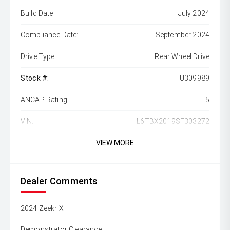
Build Date:
July 2024
Compliance Date:
September 2024
Drive Type:
Rear Wheel Drive
Stock #:
U309989
ANCAP Rating:
5
VIN:
L6TBX2019SF303272
VIEW MORE
Dealer Comments
2024 Zeekr X
Demonstrator Clearance