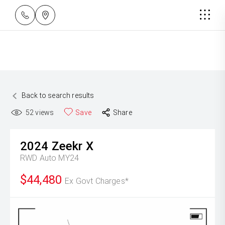
Back to search results
52
views
Save
Share
2024
Zeekr
X
RWD Auto MY24
$44,480
Ex Govt Charges*