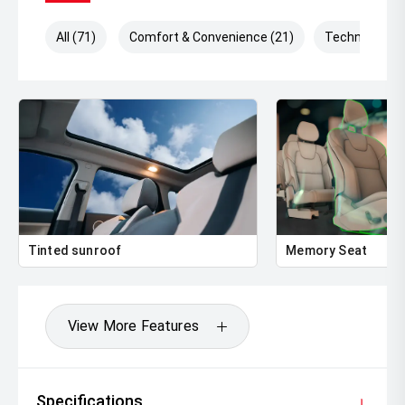
All (71)
Comfort & Convenience (21)
Technology (
Tinted sunroof
Memory Seat
View More Features
Specifications