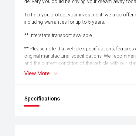
delivery you could be driving your dream away toda
To help you protect your investment, we also offer
including warranties for up to 5 years.
** interstate transport available.
** Please note that vehicle specifications, features
original manufacturer specifications. We recommend 
and the current condition of the vehicle with our st
readings may vary slightly due to test drives, so pl
View More
the time of enquiry.
Specifications