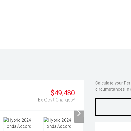
Calculate your Pe
circumstances in as
$49,480
Ex Govt Charges*