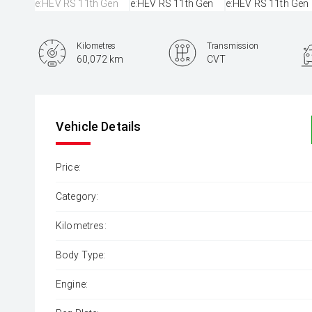
Kilometres
Transmission
60,072 km
CVT
Vehicle Details
Price:
Category:
Kilometres:
Body Type:
Engine: