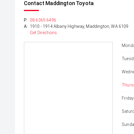
Contact Maddington Toyota
P:
08 6365 6496
A:
1910 - 1914 Albany Highway, Maddington, WA 6109
Get Directions
Monda
Tuesd
Wedne
Thurs
Friday
Satur
Sunda