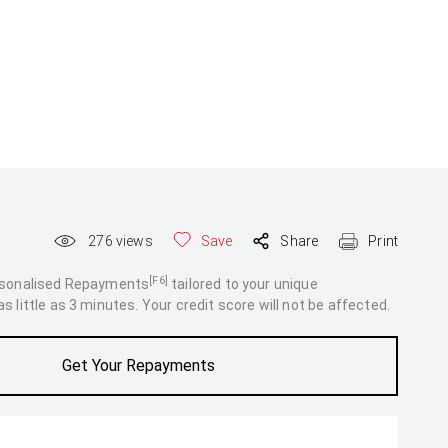
276
views
Save
Share
Print
[F6]
rsonalised Repayments
tailored to your unique
 little as 3 minutes. Your credit score will not be affected.
Get Your Repayments