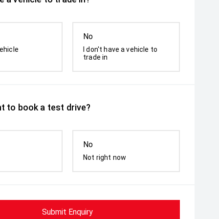
No
ehicle
I don't have a vehicle to
trade in
t to book a test drive?
No
Not right now
Submit Enquiry