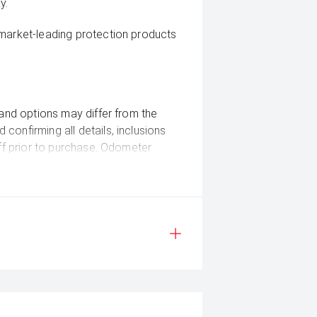
y.
 market-leading protection products
 and options may differ from the
confirming all details, inclusions
aff prior to purchase. Odometer
ease check the current kilometers at