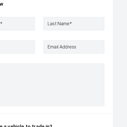
ow
e*
Last Name*
Email Address
 a vehicle to trade in?