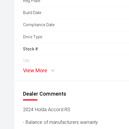
Reg Plate:
Build Date:
Compliance Date:
Drive Type:
Stock #:
VIN:
View More
Dealer Comments
2024 Holda Accord RS
- Balance of manufacturers warranty