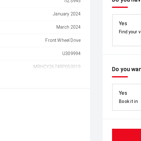
1IZS945
January 2024
Yes
March 2024
Find your v
Front Wheel Drive
U309994
MRHCY2674RP050019
Do you wan
Yes
Book it in