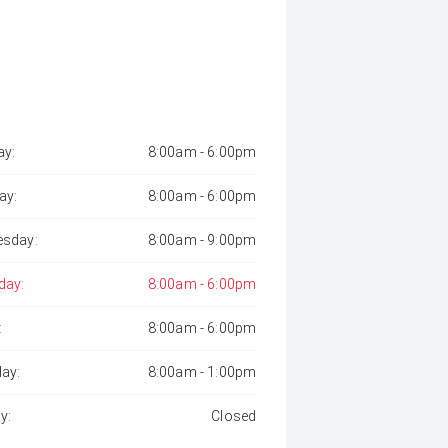
y:
8:00am - 6:00pm
ay:
8:00am - 6:00pm
sday:
8:00am - 9:00pm
day:
8:00am - 6:00pm
:
8:00am - 6:00pm
day:
8:00am - 1:00pm
y:
Closed