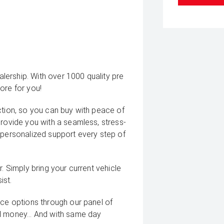
ership. With over 1000 quality pre
ore for you!
ction, so you can buy with peace of
provide you with a seamless, stress-
 personalized support every step of
. Simply bring your current vehicle
ist.
nce options through our panel of
d money... And with same day