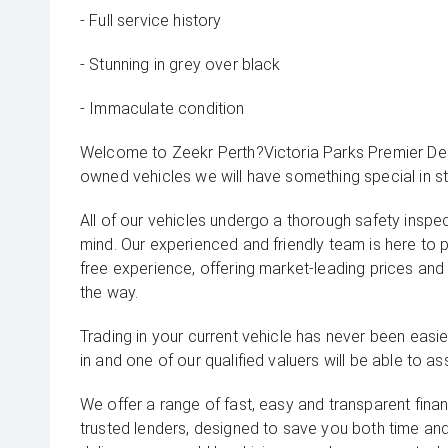
- Full service history
- Stunning in grey over black
- Immaculate condition
Welcome to Zeekr Perth?Victoria Parks Premier Deal
owned vehicles we will have something special in st
All of our vehicles undergo a thorough safety inspe
mind. Our experienced and friendly team is here to 
free experience, offering market-leading prices and
the way.
Trading in your current vehicle has never been easier
in and one of our qualified valuers will be able to ass
We offer a range of fast, easy and transparent fina
trusted lenders, designed to save you both time an