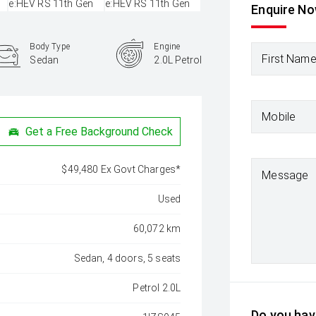
Enquire N
Body Type
Engine
First Nam
Sedan
2.0L Petrol
Mobile
Get a Free Background Check
$49,480 Ex Govt Charges*
Message
Used
60,072 km
Sedan, 4 doors, 5 seats
Petrol 2.0L
Do you have