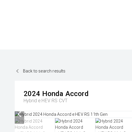
Back to search results
2024
Honda
Accord
Hybrid e:HEV RS
CVT