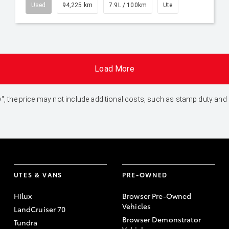
Used
94,225 km
7.9L / 100km
Ute
Load More
 Away", the price may not include additional costs, such as stamp duty 
UTES & VANS
PRE-OWNED
Hilux
Browser Pre-Owned
Vehicles
LandCruiser 70
Browser Demonstrator
Tundra