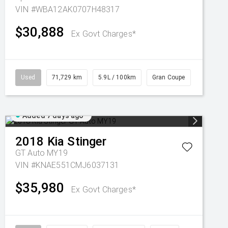
VIN #WBA12AK0707H48317
$30,888
Ex Govt Charges*
Used
71,729 km
5.9L / 100km
Gran Coupe
Added 7 days ago
2018
Kia
Stinger
GT Auto MY19
VIN #KNAE551CMJ6037131
$35,980
Ex Govt Charges*