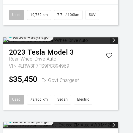
Used
10,769 km
7.7L / 100km
SUV
Added 4 days ago
2023
Tesla
Model 3
Rear-Wheel Drive Auto
VIN #LRW3F7FS9PC894969
$35,450
Ex Govt Charges*
Used
78,906 km
Sedan
Electric
Added 4 days ago