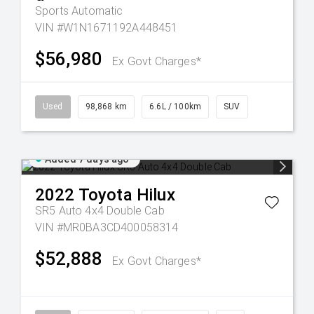
Sports Automatic
VIN #W1N1671192A448451
$56,980
Ex Govt Charges*
Used
98,868 km
6.6L / 100km
SUV
Added 7 days ago
2022
Toyota
Hilux
SR5 Auto 4x4 Double Cab
VIN #MR0BA3CD400058314
$52,888
Ex Govt Charges*