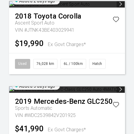
Added 2 days ago
2018
Toyota
Corolla
Ascent Sport Auto
VIN #JTNK43BE403029941
$19,990
Ex Govt Charges*
Used
76,028 km
6L / 100km
Hatch
Added 3 days ago
2019
Mercedes-Benz
GLC250
Sports Automatic
VIN #WDC2539842V201925
$41,990
Ex Govt Charges*