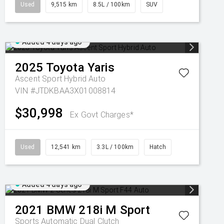
Used
9,515 km
8.5L / 100km
SUV
Added 4 days ago
2025
Toyota
Yaris
Ascent Sport Hybrid Auto
VIN #JTDKBAA3X01008814
$30,998
Ex Govt Charges*
Used
12,541 km
3.3L / 100km
Hatch
Added 4 days ago
2021
BMW
218i M Sport
Sports Automatic Dual Clutch