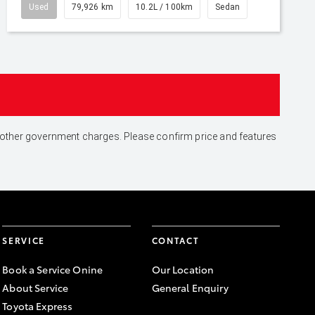
Used
79,926 km
10.2L / 100km
Sedan
and other government charges. Please confirm price and features
SERVICE
CONTACT
Book a Service Onine
Our Location
About Service
General Enquiry
Toyota Express