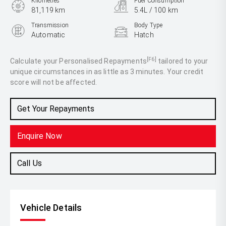
Kilometres
Fuel Consumption
81,119 km
5.4L / 100 km
Transmission
Body Type
Automatic
Hatch
Engine
1.4L Petrol
[F6]
Calculate your Personalised Repayments
tailored to your
unique circumstances in as little as 3 minutes. Your credit
score will not be affected.
Get Your Repayments
Enquire Now
Call Us
Vehicle Details