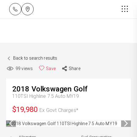
Back to search results
99
views
Save
Share
2018
Volkswagen
Golf
110TSI Highline 7.5 Auto MY19
$19,980
Ex Govt Charges*