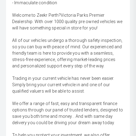
- Immaculate condition
Welcome to Zeekr Perth?Victoria Parks Premier
Dealership. With over 1000 quality pre owned vehicles we
will have something special in store for you!
All of our vehicles undergo a thorough safety inspection,
so you can buy with peace of mind. Our experienced and
friendly team is here to provide you with a seamless,
stress-free experience, offering market-leading prices
and personalized support every step of the way.
Trading in your current vehicle has never been easier.
Simply bring your current vehicle in and one of our
qualified valuers will be able to assist.
We offer a range of fast, easy and transparent finance
options through our panel of trusted lenders, designed to
save you both time and money... And with same day
delivery you could be driving your dream away today.
To help you protect your investment, we also offer