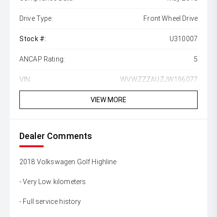
Drive Type:
Front Wheel Drive
Stock #:
U310007
ANCAP Rating:
5
VIN:
WVWZZZAUZJW196077
VIEW MORE
Dealer Comments
2018 Volkswagen Golf Highline
- Very Low kilometers
- Full service history