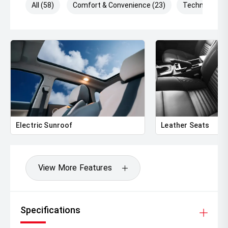
All (58)
Comfort & Convenience (23)
Technology (
Electric Sunroof
Leather Seats
View More Features
Specifications