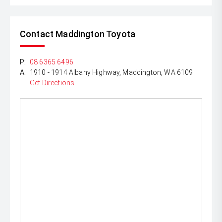
Contact Maddington Toyota
P:
08 6365 6496
A:
1910 - 1914 Albany Highway, Maddington, WA 6109
Get Directions