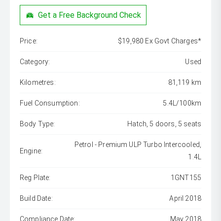
Get a Free Background Check
Price:
$19,980 Ex Govt Charges*
Category:
Used
Kilometres:
81,119 km
Fuel Consumption:
5.4L/100km
Body Type:
Hatch, 5 doors, 5 seats
Petrol - Premium ULP Turbo Intercooled,
Engine:
1.4L
Reg Plate:
1GNT155
Build Date:
April 2018
Compliance Date:
May 2018