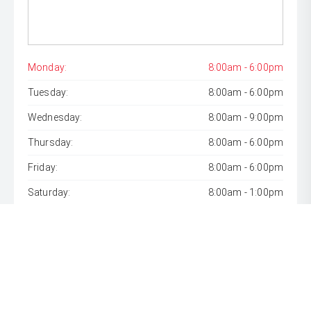
Monday:
8:00am - 6:00pm
Tuesday:
8:00am - 6:00pm
Wednesday:
8:00am - 9:00pm
Thursday:
8:00am - 6:00pm
Friday:
8:00am - 6:00pm
Saturday:
8:00am - 1:00pm
Sunday:
Closed
* If the price does not contain the notation that it is "Drive
Away", the price may not include additional costs, such as
stamp duty and other government charges. Please confirm