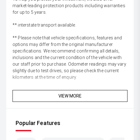
market-leading protection products including warranties
for up to 5 years.
** interstate transport available.
** Please note that vehicle specifications, features and
options may differ from the original manufacturer
specifications. We recommend confirming all details,
inclusions and the current condition of the vehicle with
our staff prior to purchase. Odometer readings may vary
slightly due to test drives, so please check the current
kilometers at the time of enquiry.
VIEW MORE
Popular Features