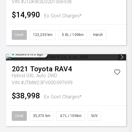
VIN #JTDKW3D3201006938
$14,990
Ex Govt Charges*
Used
122,230 km
5.8L / 100km
Hatch
Added 8 hrs ago
2021
Toyota
RAV4
Hybrid GXL Auto 2WD
VIN #JTMW23FV00D097699
$38,998
Ex Govt Charges*
Used
35,370 km
4.7L / 100km
SUV