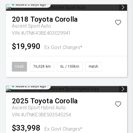
Added 5 days ago
2018
Toyota
Corolla
Ascent Sport Auto
VIN #JTNK43BE403029941
$19,990
Ex Govt Charges*
Used
76,028 km
6L / 100km
Hatch
Added 5 days ago
2025
Toyota
Corolla
Ascent Sport Hybrid Auto
VIN #JTNKE3BE503545254
$33,998
Ex Govt Charges*