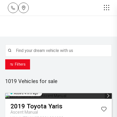
Filters
1019
Vehicles for sale
Added 4 hrs ago
2019
Toyota
Yaris
Ascent Manual