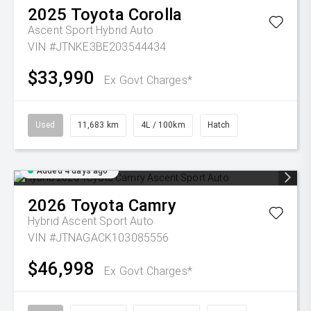
2025
Toyota
Corolla
Ascent Sport Hybrid Auto
VIN #JTNKE3BE203544434
$33,990
Ex Govt Charges*
Used
11,683 km
4L / 100km
Hatch
Added 4 days ago
2026
Toyota
Camry
Hybrid Ascent Sport Auto
VIN #JTNAGACK103085556
$46,998
Ex Govt Charges*