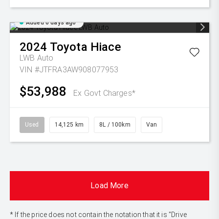
Added 6 days ago
2024
Toyota
Hiace
LWB Auto
VIN #JTFRA3AW908077953
$53,988
Ex Govt Charges*
Used
14,125 km
8L / 100km
Van
Load More
* If the price does not contain the notation that it is "Drive