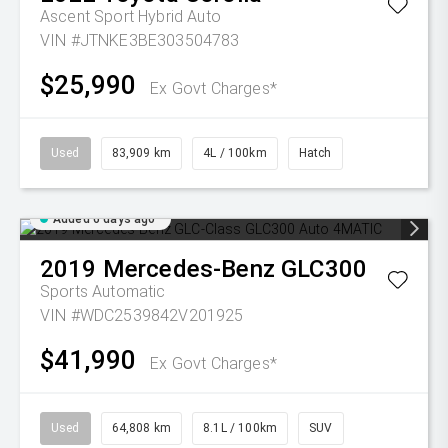
Ascent Sport Hybrid Auto
VIN #JTNKE3BE303504783
$25,990
Ex Govt Charges*
Used
83,909 km
4L / 100km
Hatch
Added 6 days ago
2019
Mercedes-Benz
GLC300
Sports Automatic
VIN #WDC2539842V201925
$41,990
Ex Govt Charges*
Used
64,808 km
8.1L / 100km
SUV