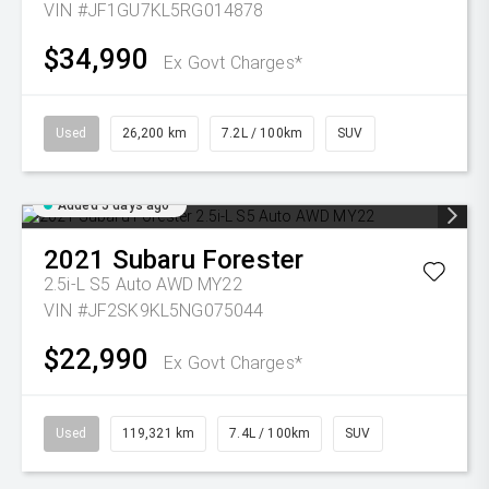
VIN #JF1GU7KL5RG014878
$34,990
Ex Govt Charges*
Used
26,200 km
7.2L / 100km
SUV
Added 5 days ago
2021
Subaru
Forester
2.5i-L S5 Auto AWD MY22
VIN #JF2SK9KL5NG075044
$22,990
Ex Govt Charges*
Used
119,321 km
7.4L / 100km
SUV