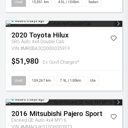
Used
15,051 km
4.0L / 100km
Sedan
Added 4 days ago
2020
Toyota
Hilux
SR5 Auto 4x4 Double Cab
VIN #MR0BA3CD000035919
$51,980
Ex Govt Charges*
Used
109,267 km
7.9L / 100km
Ute
Added 5 days ago
2016
Mitsubishi
Pajero Sport
Exceed QE Auto 4x4 MY16
VIN #MMAGUKS10GH003973