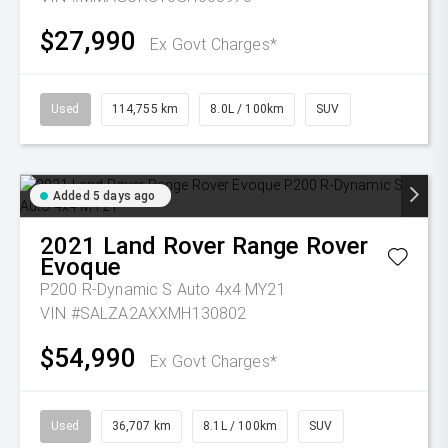
$27,990
Ex Govt Charges*
Used
114,755 km
8.0L / 100km
SUV
Added 5 days ago
2021
Land Rover
Range Rover
Evoque
P200 R-Dynamic S Auto 4x4 MY21
VIN #SALZA2AXXMH130802
$54,990
Ex Govt Charges*
Used
36,707 km
8.1L / 100km
SUV