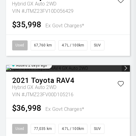
Hybrid GX Auto 2WD
VIN #JTMZ23FV10D056429
$35,998
Ex Govt Charges*
Used
67,760 km
4.7L / 100km
SUV
Added 2 days ago
2021
Toyota
RAV4
Hybrid GX Auto 2WD
VIN #JTMZ23FV00D105216
$36,998
Ex Govt Charges*
Used
77,035 km
4.7L / 100km
SUV