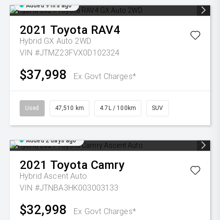
Added 9 hrs ago
2021
Toyota
RAV4
Hybrid GX Auto 2WD
VIN #JTMZ23FVX0D102324
$37,998
Ex Govt Charges*
Used
47,510 km
4.7L / 100km
SUV
Added 2 days ago
2021
Toyota
Camry
Hybrid Ascent Auto
VIN #JTNBA3HK003003133
$32,998
Ex Govt Charges*