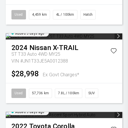
Used
4,459 km
4L / 100km
Hatch
Added 5 days ago
2024
Nissan
X-TRAIL
ST T33 Auto 4WD MY25
VIN #JN1T33JE5A0012388
$28,998
Ex Govt Charges*
Used
57,736 km
7.8L / 100km
SUV
Added 5 days ago
2022
Toyota
Corolla