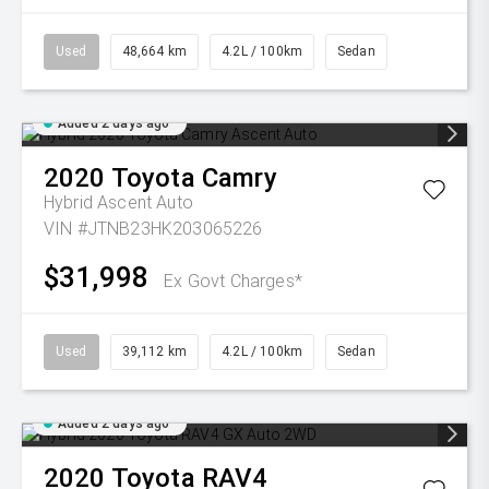
Used
48,664 km
4.2L / 100km
Sedan
Added 2 days ago
2020
Toyota
Camry
Hybrid Ascent Auto
VIN #JTNB23HK203065226
$31,998
Ex Govt Charges*
Used
39,112 km
4.2L / 100km
Sedan
Added 2 days ago
2020
Toyota
RAV4