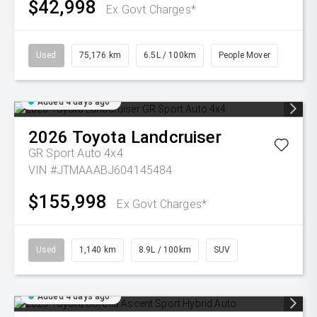
$42,998
Ex Govt Charges*
Used
75,176 km
6.5L / 100km
People Mover
Added 4 days ago
2026
Toyota
Landcruiser
GR Sport Auto 4x4
VIN #JTMAAABJ604145484
$155,998
Ex Govt Charges*
Used
1,140 km
8.9L / 100km
SUV
Added 4 days ago