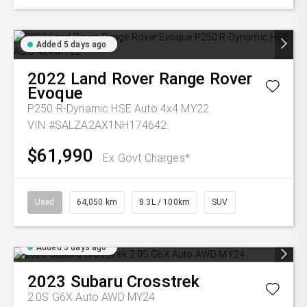
Added 5 days ago
2022
Land Rover
Range Rover
Evoque
P250 R-Dynamic HSE Auto 4x4 MY22
VIN #SALZA2AX1NH174642
$61,990
Ex Govt Charges*
Used
64,050 km
8.3L / 100km
SUV
Added 5 days ago
2023
Subaru
Crosstrek
2.0S G6X Auto AWD MY24