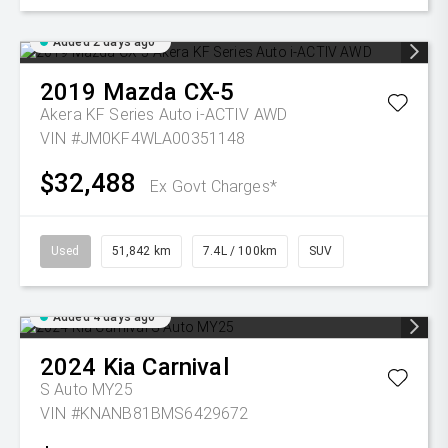
Added 2 days ago
2019
Mazda
CX-5
Akera KF Series Auto i-ACTIV AWD
VIN #JM0KF4WLA00351148
$32,488
Ex Govt Charges*
Used
51,842 km
7.4L / 100km
SUV
Added 4 days ago
2024
Kia
Carnival
S Auto MY25
VIN #KNANB81BMS6429672