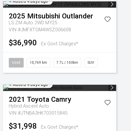
Added 4 days ago
2025
Mitsubishi
Outlander
LS ZM Auto 2WD MY25
VIN #JMFXTGM4WSZ006608
$36,990
Ex Govt Charges*
Used
10,769 km
7.7L / 100km
SUV
Added 4 days ago
2021
Toyota
Camry
Hybrid Ascent Auto
VIN #JTNBA3HK703015845
$31,998
Ex Govt Charges*