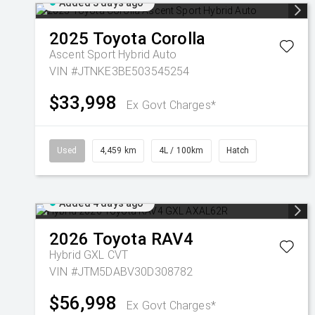
Added 3 days ago
2025
Toyota
Corolla
Ascent Sport Hybrid Auto
VIN #JTNKE3BE503545254
$33,998
Ex Govt Charges*
Used
4,459 km
4L / 100km
Hatch
Added 4 days ago
2026
Toyota
RAV4
Hybrid GXL
CVT
VIN #JTM5DABV30D308782
$56,998
Ex Govt Charges*