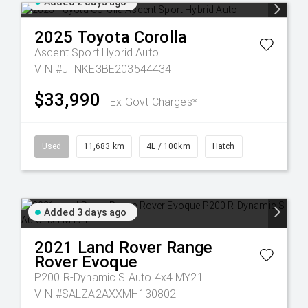
Added 2 days ago
2025
Toyota
Corolla
Ascent Sport Hybrid Auto
VIN #JTNKE3BE203544434
$33,990
Ex Govt Charges*
Used
11,683 km
4L / 100km
Hatch
Added 3 days ago
2021
Land Rover
Range
Rover Evoque
P200 R-Dynamic S Auto 4x4 MY21
VIN #SALZA2AXXMH130802