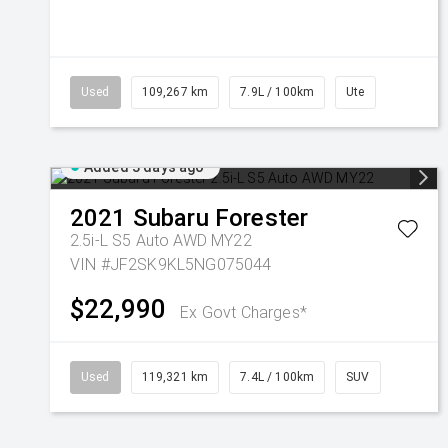
Used
109,267 km
7.9L / 100km
Ute
Added 3 days ago
2021
Subaru
Forester
2.5i-L S5 Auto AWD MY22
VIN #JF2SK9KL5NG075044
$22,990
Ex Govt Charges*
Used
119,321 km
7.4L / 100km
SUV