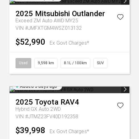
2025
Mitsubishi
Outlander
Exceed ZM Auto AWD MY25
VIN #JMFXTGM4WSZ013132
$52,990
Ex Govt Charges*
Used
9,598 km
8.1L / 100km
SUV
Added 5 days ago
2025
Toyota
RAV4
Hybrid GX Auto 2WD
VIN #JTMZ23FV40D192358
$39,998
Ex Govt Charges*