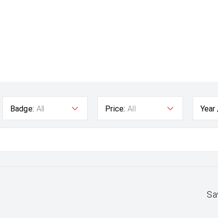
Badge:
All
Price:
All
Year
Sa