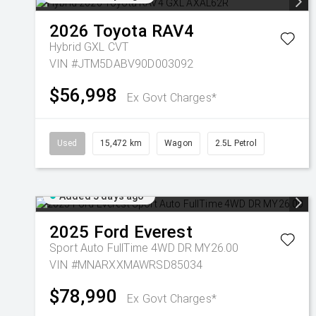
2026
Toyota
RAV4
Hybrid GXL
CVT
VIN #JTM5DABV90D003092
$56,998
Ex Govt Charges*
Used
15,472 km
Wagon
2.5L Petrol
Added 5 days ago
2025
Ford
Everest
Sport Auto FullTime 4WD DR MY26.00
VIN #MNARXXMAWRSD85034
$78,990
Ex Govt Charges*