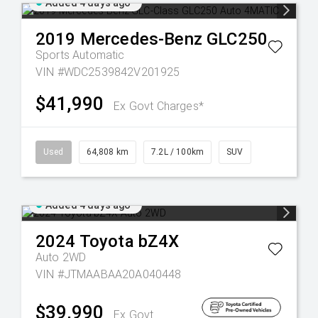
Added 4 days ago
2019
Mercedes-Benz
GLC250
Sports Automatic
VIN #WDC2539842V201925
$41,990
Ex Govt Charges*
Used
64,808 km
7.2L / 100km
SUV
Added 4 days ago
2024
Toyota
bZ4X
Auto 2WD
VIN #JTMAABAA20A040448
$39,990
Ex Govt