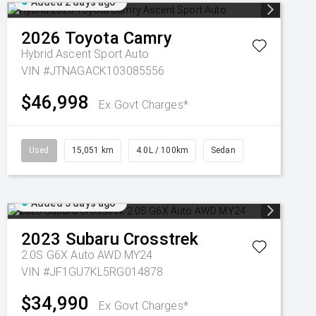
Added 2 days ago
2026
Toyota
Camry
Hybrid Ascent Sport Auto
VIN #JTNAGACK103085556
$46,998
Ex Govt Charges*
Used
15,051 km
4.0L / 100km
Sedan
Added 3 days ago
2023
Subaru
Crosstrek
2.0S G6X Auto AWD MY24
VIN #JF1GU7KL5RG014878
$34,990
Ex Govt Charges*