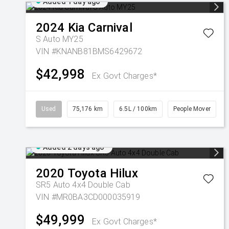
Added 1 day ago
2024
Kia
Carnival
S Auto MY25
VIN #KNANB81BMS6429672
$42,998
Ex Govt Charges*
Used
75,176 km
6.5L / 100km
People Mover
Added 2 days ago
2020
Toyota
Hilux
SR5 Auto 4x4 Double Cab
VIN #MR0BA3CD000035919
$49,999
Ex Govt Charges*