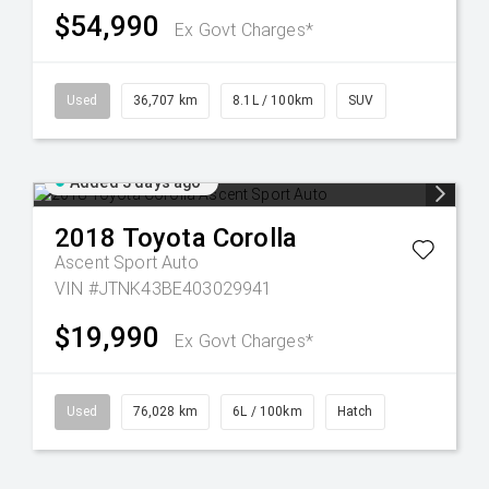
$54,990
Ex Govt Charges*
Used
36,707 km
8.1L / 100km
SUV
Added 3 days ago
2018
Toyota
Corolla
Ascent Sport Auto
VIN #JTNK43BE403029941
$19,990
Ex Govt Charges*
Used
76,028 km
6L / 100km
Hatch