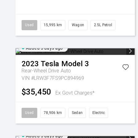
Used
15,995 km
Wagon
2.5L Petrol
Added 5 days ago
2023
Tesla
Model 3
Rear-Wheel Drive Auto
VIN #LRW3F7FS9PC894969
$35,450
Ex Govt Charges*
Used
78,906 km
Sedan
Electric
Added 5 days ago