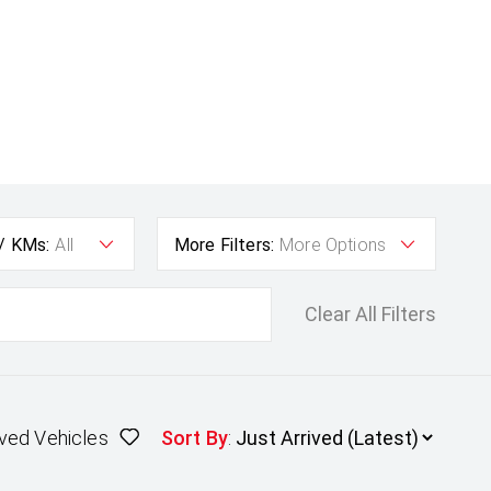
 / KMs:
All
More Filters:
More Options
Clear All Filters
ved Vehicles
Sort By
: