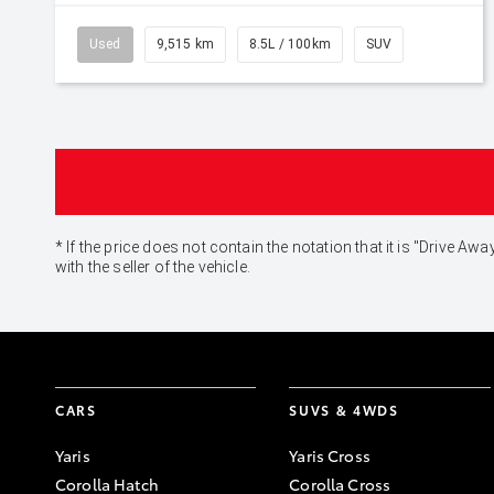
Used
9,515 km
8.5L / 100km
SUV
* If the price does not contain the notation that it is "Drive
with the seller of the vehicle.
CARS
SUVS & 4WDS
Yaris
Yaris Cross
Corolla Hatch
Corolla Cross