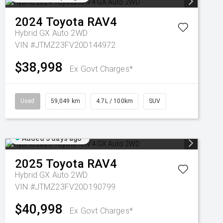
2024
Toyota
RAV4
Hybrid GX Auto 2WD
VIN #JTMZ23FV20D144972
$38,998
Ex Govt Charges*
Used
59,049 km
4.7L / 100km
SUV
Added 5 days ago
2025
Toyota
RAV4
Hybrid GX Auto 2WD
VIN #JTMZ23FV20D190799
$40,998
Ex Govt Charges*