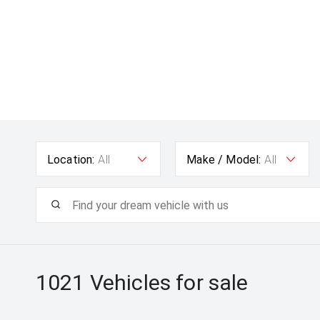
Location:
All
Make / Model:
All
1021
Vehicles for sale