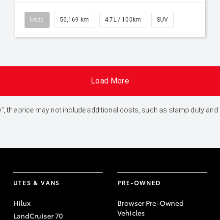
Used
50,169 km
4.7L / 100km
SUV
Load More
 Away", the price may not include additional costs, such as stamp duty 
UTES & VANS
PRE-OWNED
Hilux
Browser Pre-Owned
Vehicles
LandCruiser 70