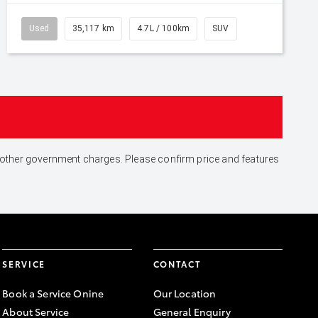
Used
35,117 km
4.7L / 100km
SUV
and other government charges. Please confirm price and features
SERVICE
CONTACT
Book a Service Onine
Our Location
About Service
General Enquiry