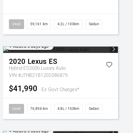
Used
59,161 km
4.2L / 100km
Sedan
Added 5 days ago
2020
Lexus
ES
Hybrid ES300h Luxury Auto
VIN #JTHB21B1202086879
$41,990
Ex Govt Charges*
Used
76,894 km
4.8L / 100km
Sedan
Added 5 days ago