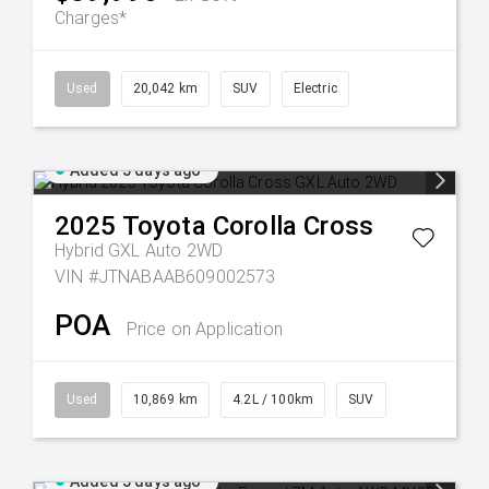
Charges*
Used
20,042 km
SUV
Electric
Added 5 days ago
2025
Toyota
Corolla Cross
Hybrid GXL Auto 2WD
VIN #JTNABAAB609002573
POA
Price on Application
Used
10,869 km
4.2L / 100km
SUV
Added 5 days ago