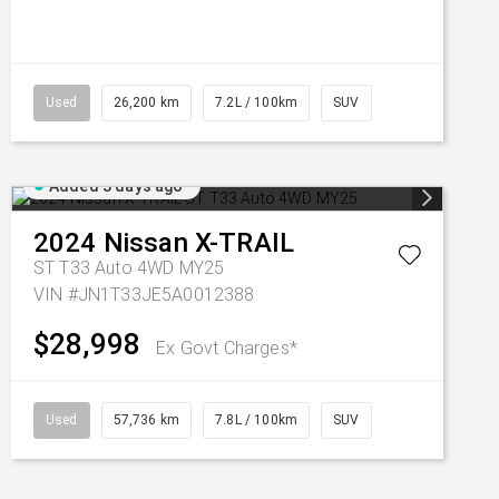
Used
26,200 km
7.2L / 100km
SUV
Added 3 days ago
2024
Nissan
X-TRAIL
ST T33 Auto 4WD MY25
VIN #JN1T33JE5A0012388
$28,998
Ex Govt Charges*
Used
57,736 km
7.8L / 100km
SUV