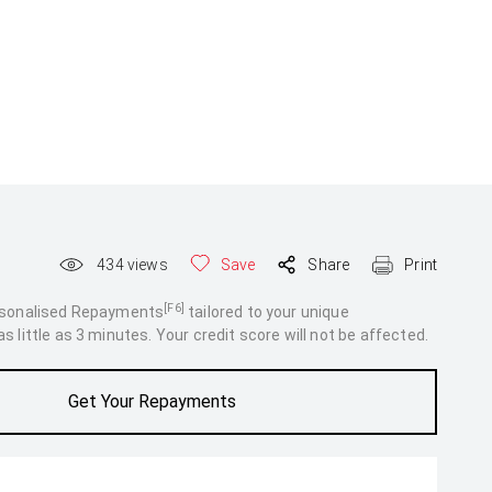
434
views
Save
Share
Print
[F6]
rsonalised Repayments
tailored to your unique
 little as 3 minutes. Your credit score will not be affected.
Get Your Repayments