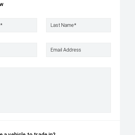
ow
e*
Last Name*
Email Address
 a vehicle to trade in?