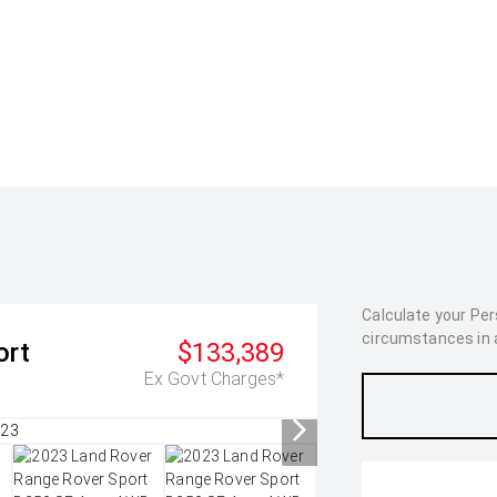
Calculate your Pe
circumstances in as
ort
$133,389
Ex Govt Charges*