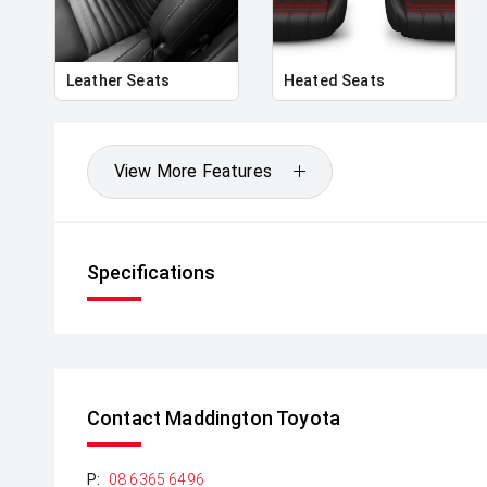
'
Signature LED lighting front and rear
Leather Seats
Heated Seats
'
21" alloy wheels & commanding road stance
View More Features
'
Length: ~4,946mm | Wide, planted SUV proportions
Specifications
Interior & Technology:
'
Premium leather interior with refined finishes
Contact Maddington Toyota
'
P:
08 6365 6496