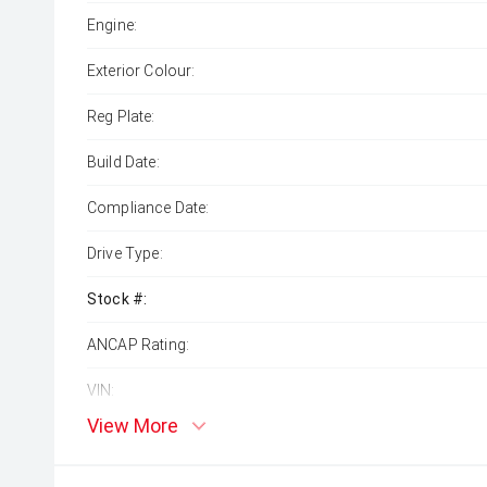
Engine:
Exterior Colour:
Reg Plate:
Build Date:
Compliance Date:
Drive Type:
Stock #:
ANCAP Rating:
VIN:
View More