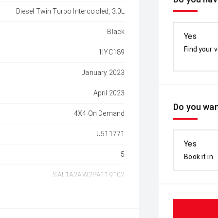
Diesel Twin Turbo Intercooled, 3.0L
Black
Yes
Find your v
1IYC189
January 2023
April 2023
Do you wan
4X4 On Demand
U511771
Yes
5
Book it in
SAL1A2AW2PA119102