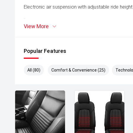
Electronic air suspension with adjustable ride height
'
View More
Terrain Response system for all driving conditions
'
Popular Features
Adaptive off-road capability with low-range gearing
All (80)
Comfort & Convenience (25)
Technolo
'
3,500kg towing capacity (braked)
Design & Presence:
'
Sleek, modern Range Rover styling with flush surfa