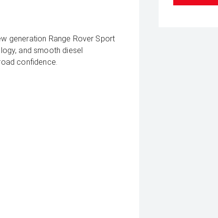
-new generation Range Rover Sport
logy, and smooth diesel
-road confidence.