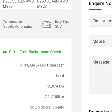
Enquire N
First Nam
Transmission
Body Type
Sports Automatic
SUV
Mobile
Get a Free Background Check
Message
$133,389 Ex Govt Charges*
Used
38,074 km
7.2L/100km
SUV, 5 doors, 5 seats
Do you have