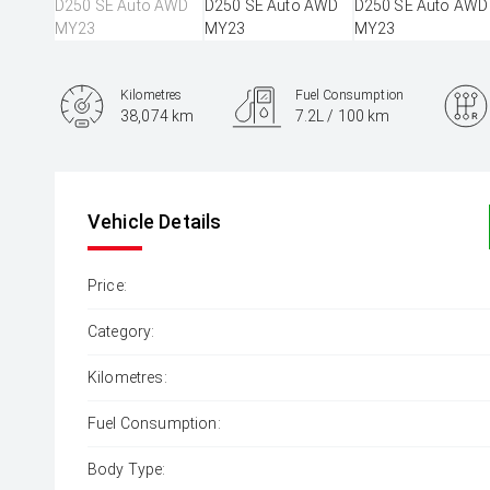
Kilometres
Fuel Consumption
38,074 km
7.2L / 100 km
Engine
3.0L Diesel
Vehicle Details
Price:
Category:
Kilometres:
Fuel Consumption:
Body Type: