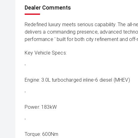
Dealer Comments
Redefined luxury meets serious capability. The all
delivers a commanding presence, advanced techno
performance ' built for both city refinement and off
Key Vehicle Specs:
'
Engine: 3.0L turbocharged inline-6 diesel (MHEV)
'
Power: 183kW
'
Torque: 600Nm