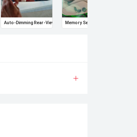
Auto-Dimming Rear-View Mirror
Memory Seat
Star