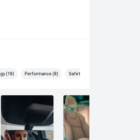
gy (18)
Performance (8)
Safety & Security (29)
ces