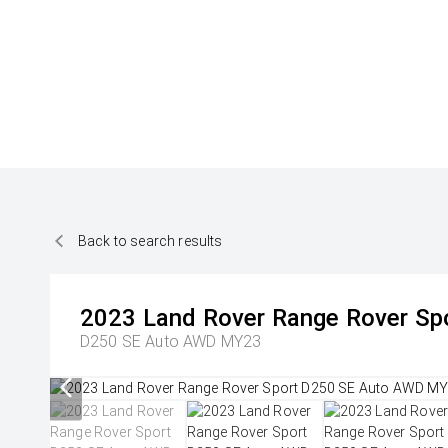
Back to search results
2023
Land Rover
Range Rover Sp
D250 SE Auto AWD MY23