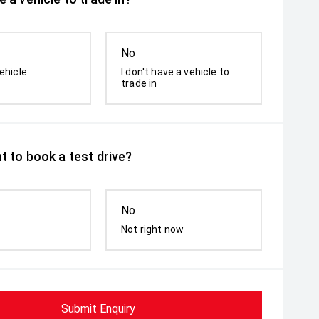
No
ehicle
I don't have a vehicle to
trade in
t to book a test drive?
No
Not right now
Submit Enquiry