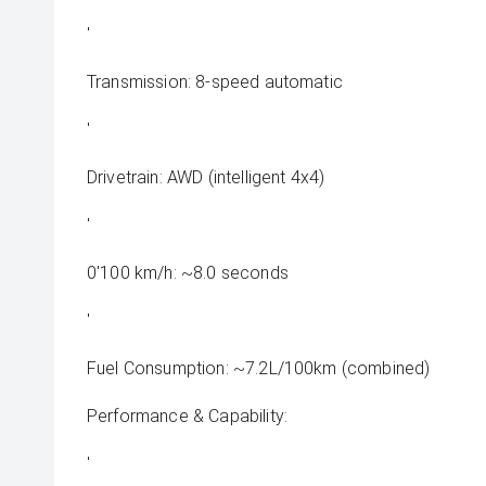
'
Transmission: 8-speed automatic
'
Drivetrain: AWD (intelligent 4x4)
'
0'100 km/h: ~8.0 seconds
'
Fuel Consumption: ~7.2L/100km (combined)
Performance & Capability:
'