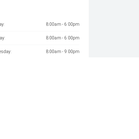
y:
8:00am - 6:00pm
ay:
8:00am - 6:00pm
sday:
8:00am - 9:00pm
day:
8:00am - 6:00pm
:
8:00am - 6:00pm
day:
8:00am - 1:00pm
y:
Closed