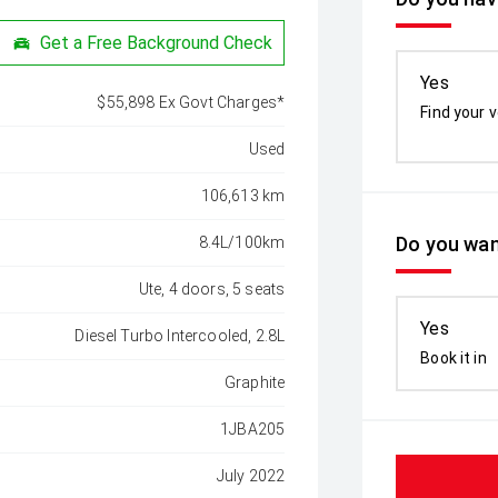
Get a Free Background Check
Yes
$55,898 Ex Govt Charges*
Find your v
Used
106,613 km
Do you wan
8.4L/100km
Ute, 4 doors, 5 seats
Yes
Diesel Turbo Intercooled, 2.8L
Book it in
Graphite
1JBA205
July 2022