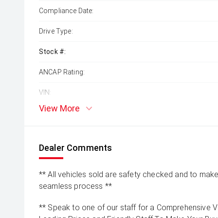
Compliance Date:
Drive Type:
Stock #:
ANCAP Rating:
VIN:
View More
Dealer Comments
** All vehicles sold are safety checked and to make 
seamless process **
** Speak to one of our staff for a Comprehensive Vi