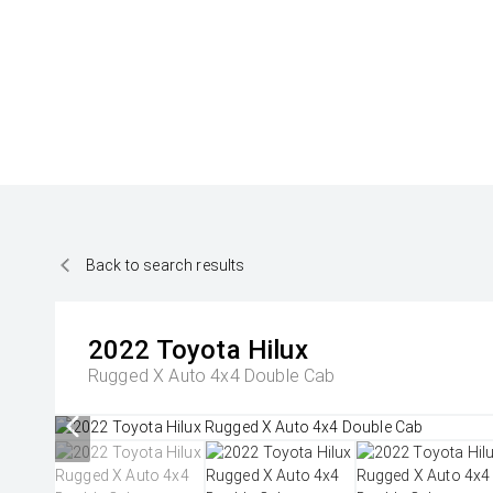
Back to search results
2022
Toyota
Hilux
Rugged X Auto 4x4 Double Cab