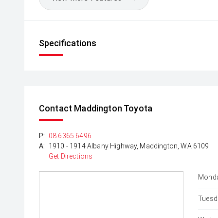
Specifications
Contact Maddington Toyota
P:
08 6365 6496
A:
1910 - 1914 Albany Highway, Maddington, WA 6109
Get Directions
Monda
Tuesd