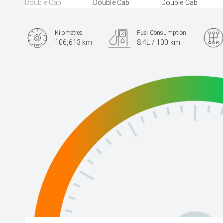
Kilometres
Fuel Consumption
106,613 km
8.4L / 100 km
Engine
2.8L Diesel