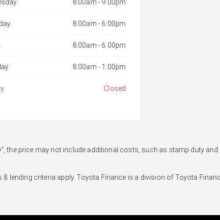
sday:
8:00am - 9:00pm
day:
8:00am - 6:00pm
:
8:00am - 6:00pm
day:
8:00am - 1:00pm
y:
Closed
 Away", the price may not include additional costs, such as stamp duty 
 & lending criteria apply. Toyota Finance is a division of Toyota Fina