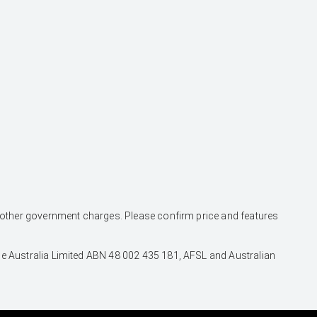
and other government charges. Please confirm price and features
nce Australia Limited ABN 48 002 435 181, AFSL and Australian