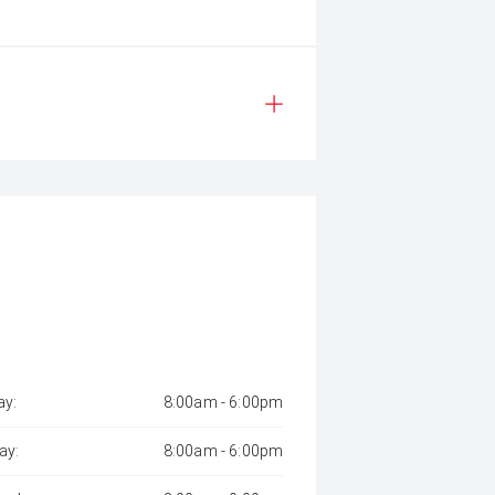
y:
8:00am - 6:00pm
ay:
8:00am - 6:00pm