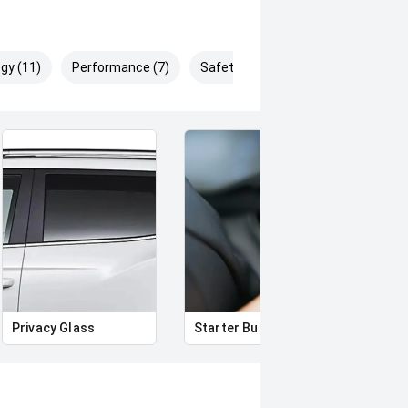
gy (11)
Performance (7)
Safety & Security (14)
Privacy Glass
Starter Button
Proxi