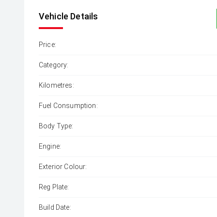
Vehicle Details
Price:
Category:
Kilometres:
Fuel Consumption:
Body Type:
Engine:
Exterior Colour:
Reg Plate:
Build Date: