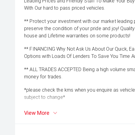
Leading Prices and Friendly Staff To Make Your B
With Our hard to pass priced vehicles.
** Protect your investment with our market leadin
preserve the condition of your pride and joy! Quality
house and Lifetime warranties on some products!
** FINANCING Why Not Ask Us About Our Quick, Ea
Options with Loads Of Lenders To Save You Time 
** ALL TRADES ACCEPTED Being a high volume small
money for trades.
*please check the kms when you enquire as vehicle
subject to change*
View More