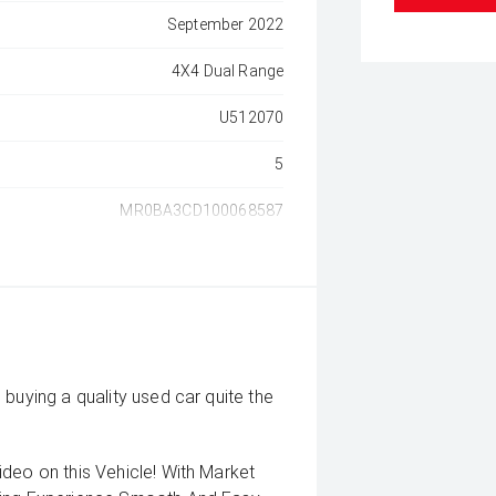
September 2022
4X4 Dual Range
U512070
5
MR0BA3CD100068587
buying a quality used car quite the
deo on this Vehicle! With Market