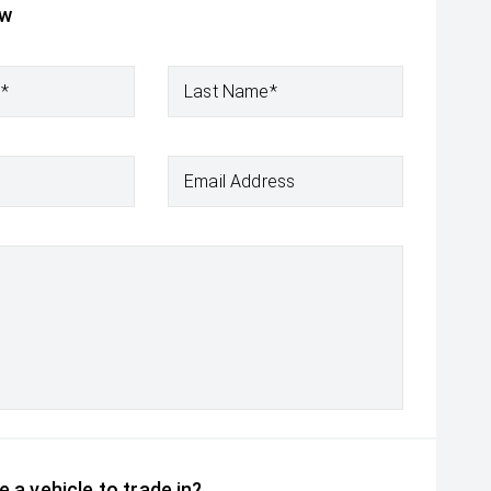
ow
e*
Last Name*
Email Address
 a vehicle to trade in?