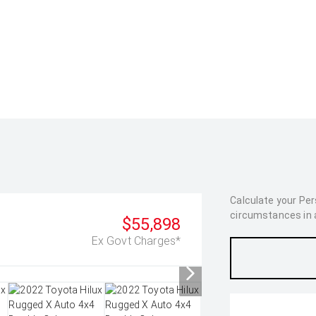
Calculate your Pe
circumstances in as
$55,898
Ex Govt Charges*