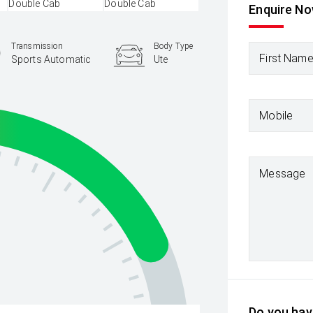
Enquire N
Transmission
Body Type
First Nam
Sports Automatic
Ute
Mobile
Message
Do you have