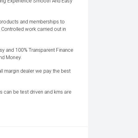
uying Experience Smooth And Easy
g products and memberships to
 Controlled work carried out in
sy and 100% Transparent Finance
And Money.
 margin dealer we pay the best
s can be test driven and kms are