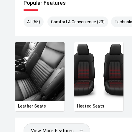
Popular Features
All (55)
Comfort & Convenience (23)
Technolo
Leather Seats
Heated Seats
View More Features