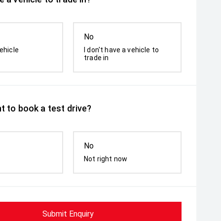
No
ehicle
I don't have a vehicle to
trade in
t to book a test drive?
No
Not right now
Submit Enquiry