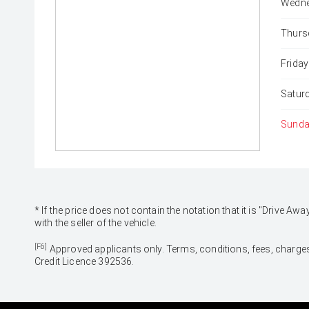
Wedne
Thurs
Friday
Satur
Sunda
* If the price does not contain the notation that it is "Drive
with the seller of the vehicle.
[F6]
Approved applicants only. Terms, conditions, fees, charges
Credit Licence 392536.