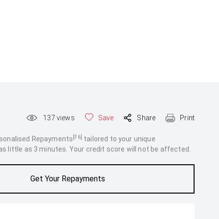
137
views
Save
Share
Print
[F6]
rsonalised Repayments
tailored to your unique
 little as 3 minutes. Your credit score will not be affected.
Get Your Repayments