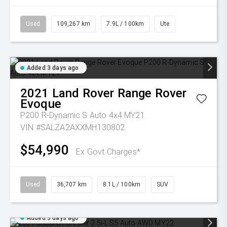
Used
109,267 km
7.9L / 100km
Ute
Added 3 days ago
2021
Land Rover
Range Rover
Evoque
P200 R-Dynamic S Auto 4x4 MY21
VIN #SALZA2AXXMH130802
$54,990
Ex Govt Charges*
Used
36,707 km
8.1L / 100km
SUV
Added 3 days ago