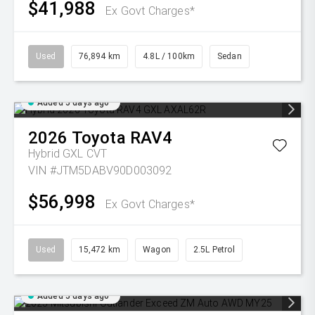
$41,988
Ex Govt Charges*
Used
76,894 km
4.8L / 100km
Sedan
Added 5 days ago
2026
Toyota
RAV4
Hybrid GXL
CVT
VIN #JTM5DABV90D003092
$56,998
Ex Govt Charges*
Used
15,472 km
Wagon
2.5L Petrol
Added 5 days ago