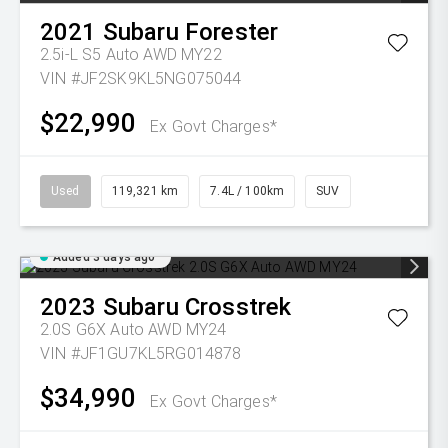
2021
Subaru
Forester
2.5i-L S5 Auto AWD MY22
VIN #JF2SK9KL5NG075044
$22,990
Ex Govt Charges*
Used
119,321 km
7.4L / 100km
SUV
Added 3 days ago
2023
Subaru
Crosstrek
2.0S G6X Auto AWD MY24
VIN #JF1GU7KL5RG014878
$34,990
Ex Govt Charges*