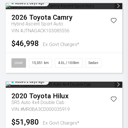
Added 2 days ago
2026
Toyota
Camry
Hybrid Ascent Sport Auto
VIN #JTNAGACK103085556
$46,998
Ex Govt Charges*
Used
15,051 km
4.0L / 100km
Sedan
Added 2 days ago
2020
Toyota
Hilux
SR5 Auto 4x4 Double Cab
VIN #MR0BA3CD000035919
$51,980
Ex Govt Charges*