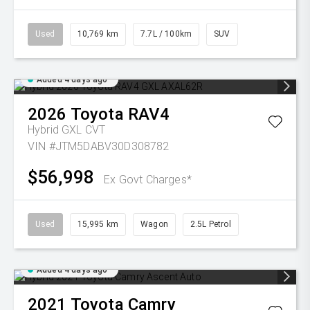
Used
10,769 km
7.7L / 100km
SUV
Added 4 days ago
2026
Toyota
RAV4
Hybrid GXL
CVT
VIN #JTM5DABV30D308782
$56,998
Ex Govt Charges*
Used
15,995 km
Wagon
2.5L Petrol
Added 4 days ago
2021
Toyota
Camry