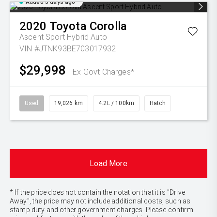
Added 5 days ago
2020
Toyota
Corolla
Ascent Sport Hybrid Auto
VIN #JTNK93BE703017932
$29,998
Ex Govt Charges*
Used
19,026 km
4.2L / 100km
Hatch
Load More
* If the price does not contain the notation that it is "Drive
Away", the price may not include additional costs, such as
stamp duty and other government charges. Please confirm