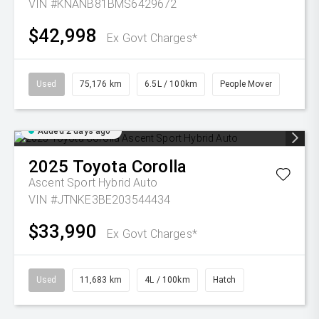
VIN #KNANB81BMS6429672
$42,998
Ex Govt Charges*
Used
75,176 km
6.5L / 100km
People Mover
Added 2 days ago
2025
Toyota
Corolla
Ascent Sport Hybrid Auto
VIN #JTNKE3BE203544434
$33,990
Ex Govt Charges*
Used
11,683 km
4L / 100km
Hatch