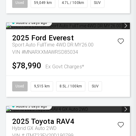
Used
59,049 km
4.7L / 100km
SUV
Added 5 days ago
2025
Ford
Everest
Sport Auto FullTime 4WD DR MY26.00
VIN #MNARXXMAWRSD85034
$78,990
Ex Govt Charges*
Used
9,515 km
8.5L / 100km
SUV
Added 5 days ago
2025
Toyota
RAV4
Hybrid GX Auto 2WD
VIN #JTMZ23FV20D190799