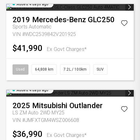
Added 4 days ago
2019
Mercedes-Benz
GLC250
Sports Automatic
VIN #WDC2539842V201925
$41,990
Ex Govt Charges*
Used
64,808 km
7.2L / 100km
SUV
Added 4 days ago
2025
Mitsubishi
Outlander
LS ZM Auto 2WD MY25
VIN #JMFXTGM4WSZ006608
$36,990
Ex Govt Charges*