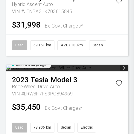
Hybrid Ascent Auto
VIN #JTNBA3HK703015845
$31,998
Ex Govt Charges*
Used
59,161 km
4.2L / 100km
Sedan
Added 5 days ago
2023
Tesla
Model 3
Rear-Wheel Drive Auto
VIN #LRW3F7FS9PC894969
$35,450
Ex Govt Charges*
Used
78,906 km
Sedan
Electric