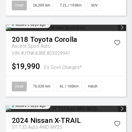
Used
26,200 km
7.2L / 100km
SUV
Added 3 days ago
2018
Toyota
Corolla
Ascent Sport Auto
VIN #JTNK43BE403029941
$19,990
Ex Govt Charges*
Used
76,028 km
6L / 100km
Hatch
Added 3 days ago
2024
Nissan
X-TRAIL
ST T33 Auto 4WD MY25