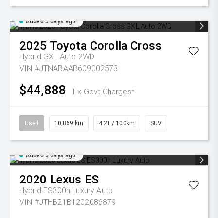
Added 5 days ago
2025
Toyota
Corolla Cross
Hybrid GXL Auto 2WD
VIN #JTNABAAB609002573
$44,888
Ex Govt Charges*
Used
10,869 km
4.2L / 100km
SUV
Added 5 days ago
2020
Lexus
ES
Hybrid ES300h Luxury Auto
VIN #JTHB21B1202086879