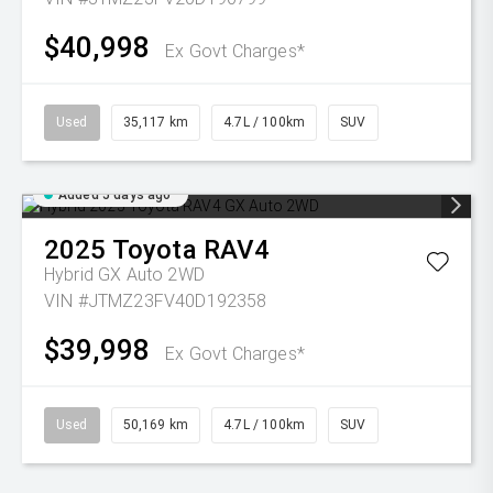
$40,998
Ex Govt Charges*
Used
35,117 km
4.7L / 100km
SUV
Added 5 days ago
2025
Toyota
RAV4
Hybrid GX Auto 2WD
VIN #JTMZ23FV40D192358
$39,998
Ex Govt Charges*
Used
50,169 km
4.7L / 100km
SUV