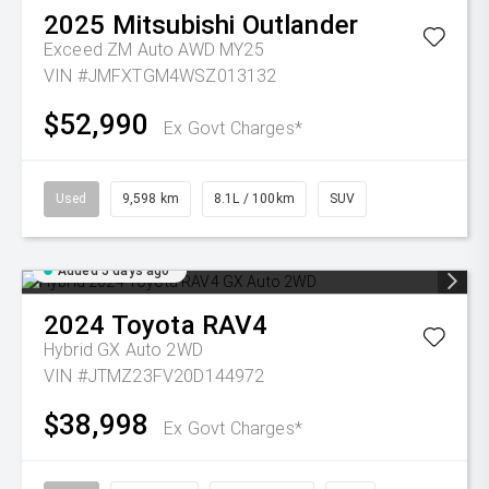
2025
Mitsubishi
Outlander
Exceed ZM Auto AWD MY25
VIN #JMFXTGM4WSZ013132
$52,990
Ex Govt Charges*
Used
9,598 km
8.1L / 100km
SUV
Added 5 days ago
2024
Toyota
RAV4
Hybrid GX Auto 2WD
VIN #JTMZ23FV20D144972
$38,998
Ex Govt Charges*