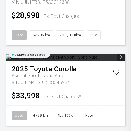
VIN #JN1T33JE5A0012388
$28,998
Ex Govt Charges*
Used
57,736 km
7.8L / 100km
SUV
Added 3 days ago
2025
Toyota
Corolla
Ascent Sport Hybrid Auto
VIN #JTNKE3BE503545254
$33,998
Ex Govt Charges*
Used
4,459 km
4L / 100km
Hatch