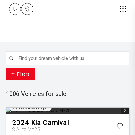
Filters
1006
Vehicles for sale
Added 2 days ago
2024
Kia
Carnival
S Auto MY25