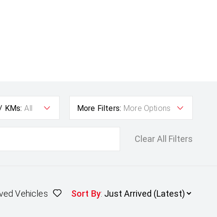
 / KMs:
All
More Filters:
More Options
Clear All Filters
ved Vehicles
Sort By
: