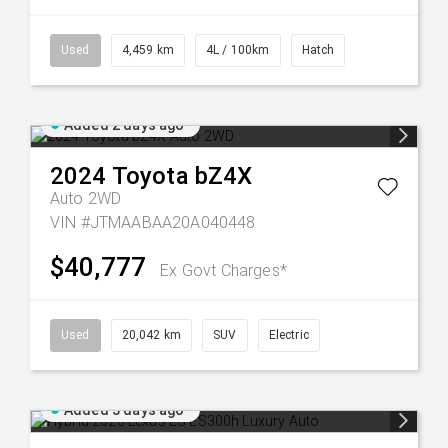
Used
4,459 km
4L / 100km
Hatch
Added 2 days ago
2024
Toyota
bZ4X
Auto 2WD
VIN #JTMAABAA20A040448
$40,777
Ex Govt Charges*
Used
20,042 km
SUV
Electric
Added 3 days ago