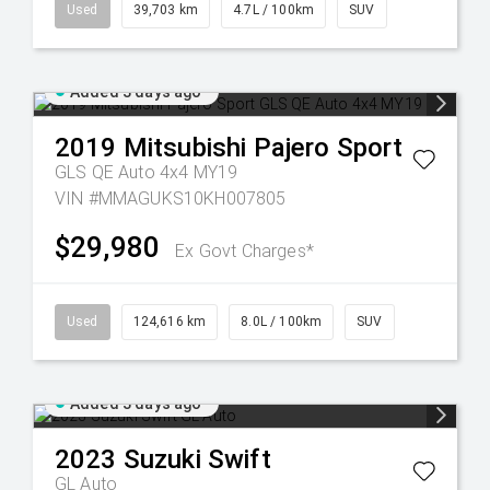
Used
39,703 km
4.7L / 100km
SUV
Added 3 days ago
2019
Mitsubishi
Pajero Sport
GLS QE Auto 4x4 MY19
VIN #MMAGUKS10KH007805
$29,980
Ex Govt Charges*
Used
124,616 km
8.0L / 100km
SUV
Added 3 days ago
2023
Suzuki
Swift
GL Auto