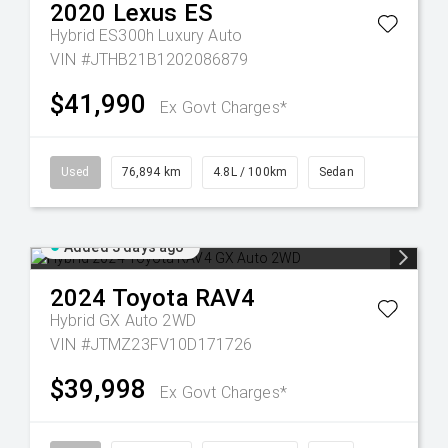
2020
Lexus
ES
Hybrid ES300h Luxury Auto
VIN #JTHB21B1202086879
$41,990
Ex Govt Charges*
Used
76,894 km
4.8L / 100km
Sedan
Added 3 days ago
2024
Toyota
RAV4
Hybrid GX Auto 2WD
VIN #JTMZ23FV10D171726
$39,998
Ex Govt Charges*