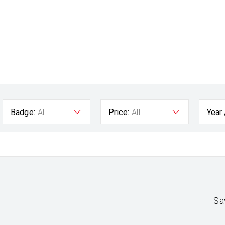
Badge:
All
Price:
All
Year
Sa