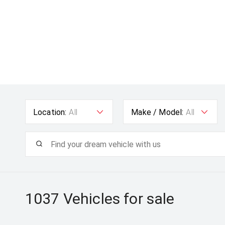
Location:
All
Make / Model:
All
1037
Vehicles for sale