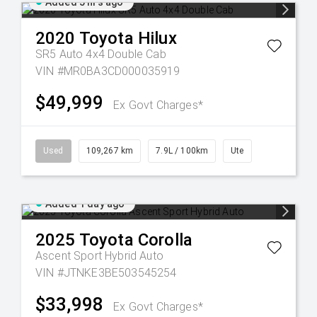
Added 5 hrs ago
2020
Toyota
Hilux
SR5 Auto 4x4 Double Cab
VIN #MR0BA3CD000035919
$49,999
Ex Govt Charges*
Used
109,267 km
7.9L / 100km
Ute
Added 1 day ago
2025
Toyota
Corolla
Ascent Sport Hybrid Auto
VIN #JTNKE3BE503545254
$33,998
Ex Govt Charges*