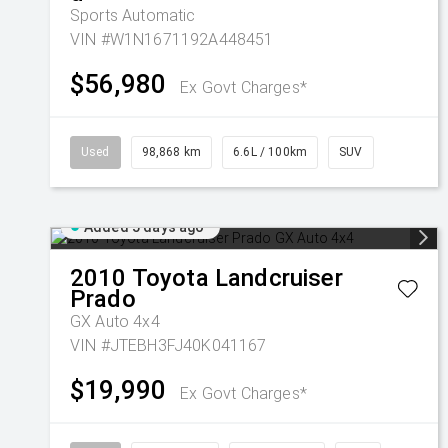
Sports Automatic
VIN #W1N1671192A448451
$56,980
Ex Govt Charges*
Used
98,868 km
6.6L / 100km
SUV
Added 5 days ago
2010
Toyota
Landcruiser
Prado
GX Auto 4x4
VIN #JTEBH3FJ40K041167
$19,990
Ex Govt Charges*