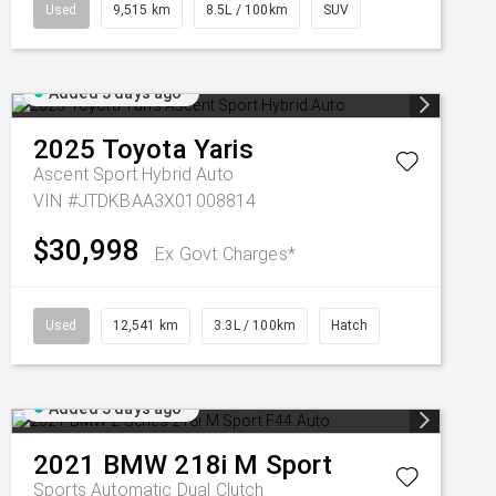
Used
9,515 km
8.5L / 100km
SUV
Added 3 days ago
2025
Toyota
Yaris
Ascent Sport Hybrid Auto
VIN #JTDKBAA3X01008814
$30,998
Ex Govt Charges*
Used
12,541 km
3.3L / 100km
Hatch
Added 3 days ago
2021
BMW
218i M Sport
Sports Automatic Dual Clutch