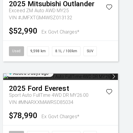
2025
Mitsubishi
Outlander
Exceed ZM Auto AWD MY25
VIN #JMFXTGM4WSZ013132
$52,990
Ex Govt Charges*
Used
9,598 km
8.1L / 100km
SUV
Added 3 days ago
2025
Ford
Everest
Sport Auto FullTime 4WD DR MY26.00
VIN #MNARXXMAWRSD85034
$78,990
Ex Govt Charges*