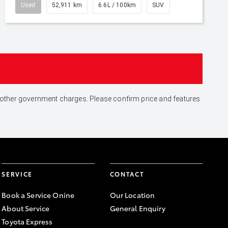
Used
52,911 km
6.6L / 100km
SUV
and other government charges. Please confirm price and features
SERVICE
CONTACT
Book a Service Onine
Our Location
About Service
General Enquiry
Toyota Express