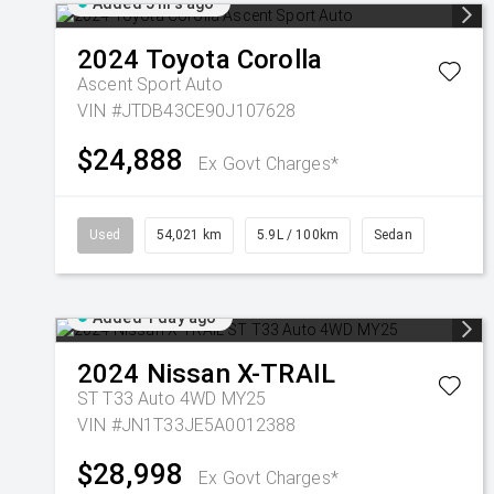
Added 5 hrs ago
2024
Toyota
Corolla
Ascent Sport Auto
VIN #JTDB43CE90J107628
$24,888
Ex Govt Charges*
Used
54,021 km
5.9L / 100km
Sedan
Added 1 day ago
2024
Nissan
X-TRAIL
ST T33 Auto 4WD MY25
VIN #JN1T33JE5A0012388
$28,998
Ex Govt Charges*