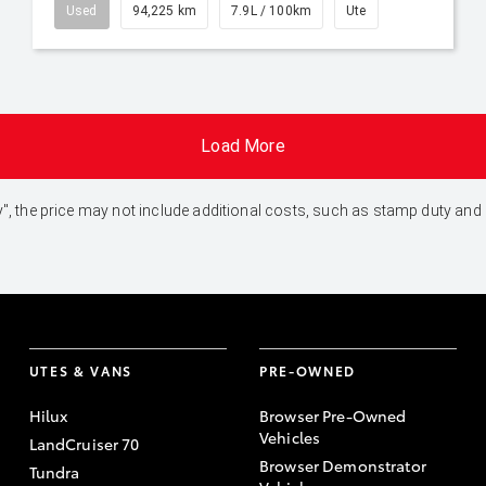
Used
94,225 km
7.9L / 100km
Ute
Load More
 Away", the price may not include additional costs, such as stamp duty 
UTES & VANS
PRE-OWNED
Hilux
Browser Pre-Owned
Vehicles
LandCruiser 70
Browser Demonstrator
Tundra