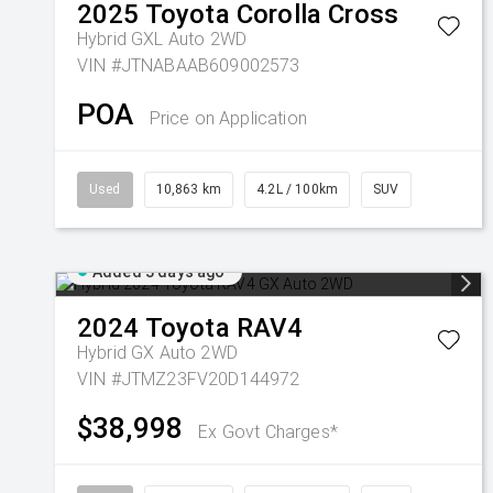
2025
Toyota
Corolla Cross
Hybrid GXL Auto 2WD
VIN #JTNABAAB609002573
POA
Price on Application
Used
10,863 km
4.2L / 100km
SUV
Added 3 days ago
2024
Toyota
RAV4
Hybrid GX Auto 2WD
VIN #JTMZ23FV20D144972
$38,998
Ex Govt Charges*