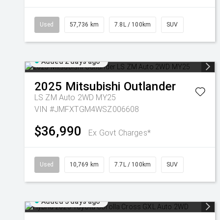
Used
57,736 km
7.8L / 100km
SUV
Added 2 days ago
2025
Mitsubishi
Outlander
LS ZM Auto 2WD MY25
VIN #JMFXTGM4WSZ006608
$36,990
Ex Govt Charges*
Used
10,769 km
7.7L / 100km
SUV
Added 3 days ago