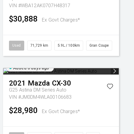
VIN #WBA12AK0707H48317
$30,888
Ex Govt Charges*
Used
71,729 km
5.9L / 100km
Gran Coupe
Added 6 days ago
2021
Mazda
CX-30
G25 Astina DM Series Auto
VIN #JM0DM4WLA00106683
$28,980
Ex Govt Charges*