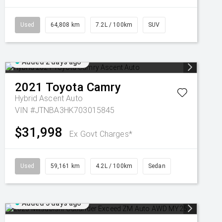
Used
64,808 km
7.2L / 100km
SUV
Added 2 days ago
2021
Toyota
Camry
Hybrid Ascent Auto
VIN #JTNBA3HK703015845
$31,998
Ex Govt Charges*
Used
59,161 km
4.2L / 100km
Sedan
Added 3 days ago