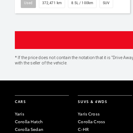
Used
372,471 km
8.5L / 100km
SUV
* If the price does not contain the notation that it is "Drive
with the seller of the vehicle.
CARS
SUVS & 4WDS
Yaris
Yaris Cross
Corolla Hatch
Corolla Cross
Corolla Sedan
C-HR