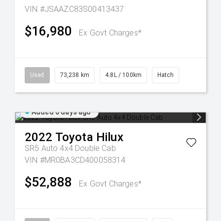
VIN #JSAAZC83S00413437
$16,980
Ex Govt Charges*
Used
73,238 km
4.8L / 100km
Hatch
Added 6 days ago
2022
Toyota
Hilux
SR5 Auto 4x4 Double Cab
VIN #MR0BA3CD400058314
$52,888
Ex Govt Charges*