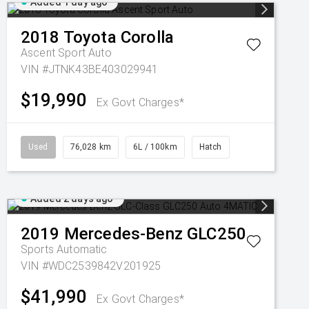
Added 1 day ago
2018
Toyota
Corolla
Ascent Sport Auto
VIN #JTNK43BE403029941
$19,990
Ex Govt Charges*
Used
76,028 km
6L / 100km
Hatch
Added 2 days ago
2019
Mercedes-Benz
GLC250
Sports Automatic
VIN #WDC2539842V201925
$41,990
Ex Govt Charges*