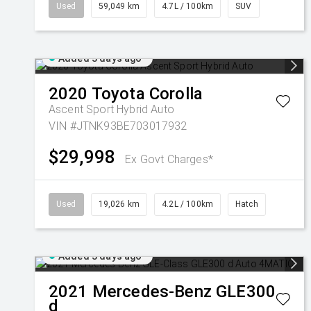
Used
59,049 km
4.7L / 100km
SUV
Added 3 days ago
2020
Toyota
Corolla
Ascent Sport Hybrid Auto
VIN #JTNK93BE703017932
$29,998
Ex Govt Charges*
Used
19,026 km
4.2L / 100km
Hatch
Added 3 days ago
2021
Mercedes-Benz
GLE300
d