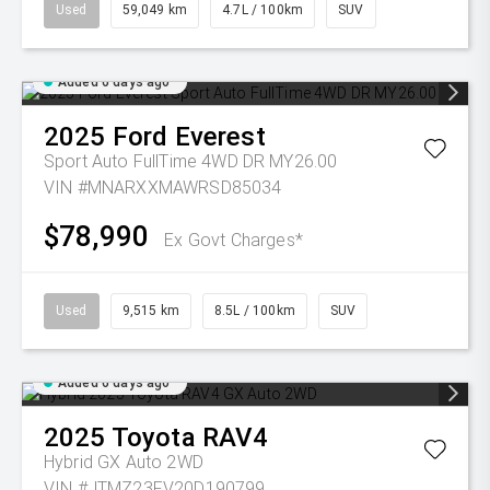
Used
59,049 km
4.7L / 100km
SUV
Added 6 days ago
2025
Ford
Everest
Sport Auto FullTime 4WD DR MY26.00
VIN #MNARXXMAWRSD85034
$78,990
Ex Govt Charges*
Used
9,515 km
8.5L / 100km
SUV
Added 6 days ago
2025
Toyota
RAV4
Hybrid GX Auto 2WD
VIN #JTMZ23FV20D190799