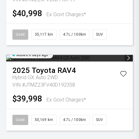
$40,998
Ex Govt Charges*
Used
35,117 km
4.7L / 100km
SUV
Added 6 days ago
2025
Toyota
RAV4
Hybrid GX Auto 2WD
VIN #JTMZ23FV40D192358
$39,998
Ex Govt Charges*
Used
50,169 km
4.7L / 100km
SUV