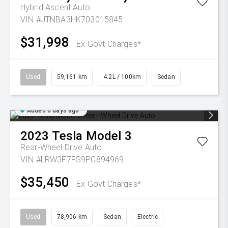
Hybrid Ascent Auto
VIN #JTNBA3HK703015845
$31,998
Ex Govt Charges*
Used
59,161 km
4.2L / 100km
Sedan
Added 6 days ago
2023
Tesla
Model 3
Rear-Wheel Drive Auto
VIN #LRW3F7FS9PC894969
$35,450
Ex Govt Charges*
Used
78,906 km
Sedan
Electric