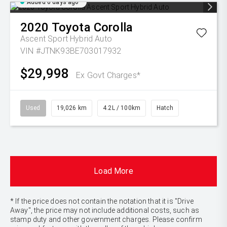
Added 6 days ago
2020
Toyota
Corolla
Ascent Sport Hybrid Auto
VIN #JTNK93BE703017932
$29,998
Ex Govt Charges*
Used
19,026 km
4.2L / 100km
Hatch
Load More
* If the price does not contain the notation that it is "Drive
Away", the price may not include additional costs, such as
stamp duty and other government charges. Please confirm