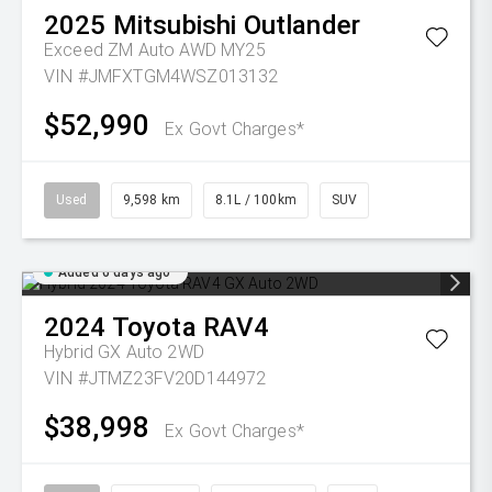
2025
Mitsubishi
Outlander
Exceed ZM Auto AWD MY25
VIN #JMFXTGM4WSZ013132
$52,990
Ex Govt Charges*
Used
9,598 km
8.1L / 100km
SUV
Added 6 days ago
2024
Toyota
RAV4
Hybrid GX Auto 2WD
VIN #JTMZ23FV20D144972
$38,998
Ex Govt Charges*