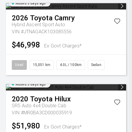
Added 3 days ago
2026
Toyota
Camry
Hybrid Ascent Sport Auto
VIN #JTNAGACK103085556
$46,998
Ex Govt Charges*
Used
15,051 km
4.0L / 100km
Sedan
Added 3 days ago
2020
Toyota
Hilux
SR5 Auto 4x4 Double Cab
VIN #MR0BA3CD000035919
$51,980
Ex Govt Charges*