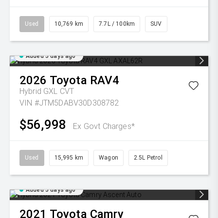
Used
10,769 km
7.7L / 100km
SUV
Added 5 days ago
2026
Toyota
RAV4
Hybrid GXL
CVT
VIN #JTM5DABV30D308782
$56,998
Ex Govt Charges*
Used
15,995 km
Wagon
2.5L Petrol
Added 5 days ago
2021
Toyota
Camry