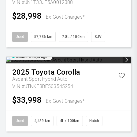
VIN #JN1T33JE5A0012388
$28,998
Ex Govt Charges*
Used
57,736 km
7.8L / 100km
SUV
Added 4 days ago
2025
Toyota
Corolla
Ascent Sport Hybrid Auto
VIN #JTNKE3BE503545254
$33,998
Ex Govt Charges*
Used
4,459 km
4L / 100km
Hatch