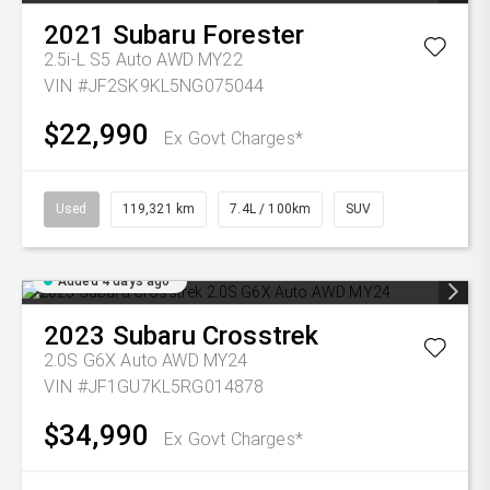
2021
Subaru
Forester
2.5i-L S5 Auto AWD MY22
VIN #JF2SK9KL5NG075044
$22,990
Ex Govt Charges*
Used
119,321 km
7.4L / 100km
SUV
Added 4 days ago
2023
Subaru
Crosstrek
2.0S G6X Auto AWD MY24
VIN #JF1GU7KL5RG014878
$34,990
Ex Govt Charges*