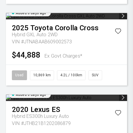
Added 6 days ago
2025
Toyota
Corolla Cross
Hybrid GXL Auto 2WD
VIN #JTNABAAB609002573
$44,888
Ex Govt Charges*
Used
10,869 km
4.2L / 100km
SUV
Added 6 days ago
2020
Lexus
ES
Hybrid ES300h Luxury Auto
VIN #JTHB21B1202086879