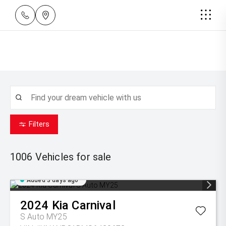
Filters
1006
Vehicles for sale
Added 3 days ago
2024
Kia
Carnival
S Auto MY25