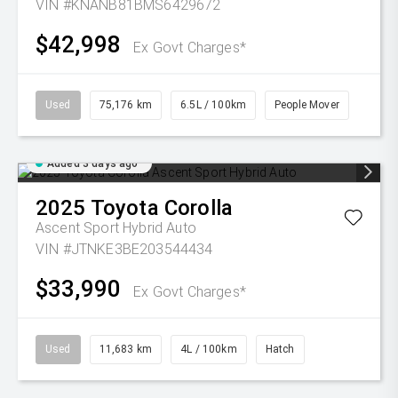
VIN #KNANB81BMS6429672
$42,998
Ex Govt Charges*
Used
75,176 km
6.5L / 100km
People Mover
Added 3 days ago
2025
Toyota
Corolla
Ascent Sport Hybrid Auto
VIN #JTNKE3BE203544434
$33,990
Ex Govt Charges*
Used
11,683 km
4L / 100km
Hatch