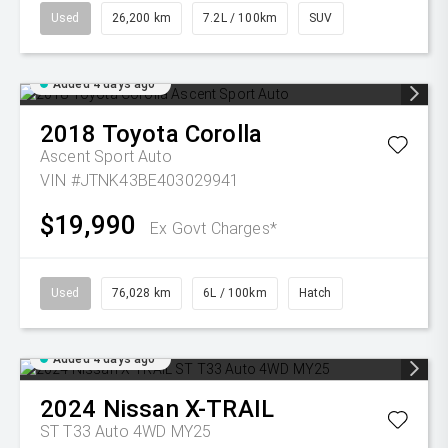
Used
26,200 km
7.2L / 100km
SUV
Added 4 days ago
2018
Toyota
Corolla
Ascent Sport Auto
VIN #JTNK43BE403029941
$19,990
Ex Govt Charges*
Used
76,028 km
6L / 100km
Hatch
Added 4 days ago
2024
Nissan
X-TRAIL
ST T33 Auto 4WD MY25