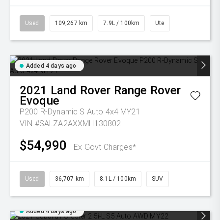
Used
109,267 km
7.9L / 100km
Ute
Added 4 days ago
2021
Land Rover
Range Rover
Evoque
P200 R-Dynamic S Auto 4x4 MY21
VIN #SALZA2AXXMH130802
$54,990
Ex Govt Charges*
Used
36,707 km
8.1L / 100km
SUV
Added 4 days ago