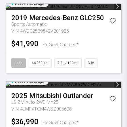
Added 5 days ago
2019
Mercedes-Benz
GLC250
Sports Automatic
VIN #WDC2539842V201925
$41,990
Ex Govt Charges*
Used
64,808 km
7.2L / 100km
SUV
Added 5 days ago
2025
Mitsubishi
Outlander
LS ZM Auto 2WD MY25
VIN #JMFXTGM4WSZ006608
$36,990
Ex Govt Charges*