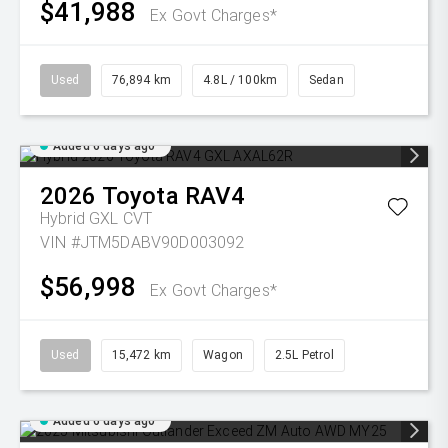
$41,988
Ex Govt Charges*
Used
76,894 km
4.8L / 100km
Sedan
Added 6 days ago
2026
Toyota
RAV4
Hybrid GXL
CVT
VIN #JTM5DABV90D003092
$56,998
Ex Govt Charges*
Used
15,472 km
Wagon
2.5L Petrol
Added 6 days ago