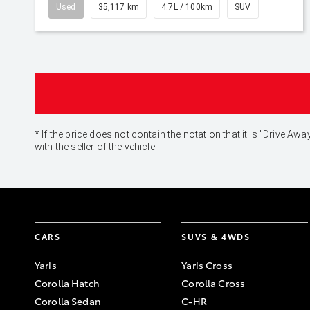
Used
35,117 km
4.7L / 100km
SUV
* If the price does not contain the notation that it is "Drive
with the seller of the vehicle.
CARS
SUVS & 4WDS
Yaris
Yaris Cross
Corolla Hatch
Corolla Cross
Corolla Sedan
C-HR