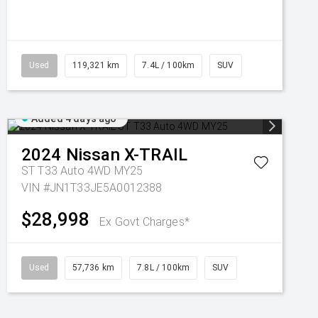
Used
119,321 km
7.4L / 100km
SUV
Added 4 days ago
2024
Nissan
X-TRAIL
ST T33 Auto 4WD MY25
VIN #JN1T33JE5A0012388
$28,998
Ex Govt Charges*
Used
57,736 km
7.8L / 100km
SUV