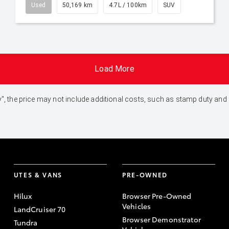
Used
50,169 km
4.7L / 100km
SUV
Load More
 Away", the price may not include additional costs, such as stamp duty 
UTES & VANS
PRE-OWNED
Hilux
Browser Pre-Owned
Vehicles
LandCruiser 70
Browser Demonstrator
Tundra