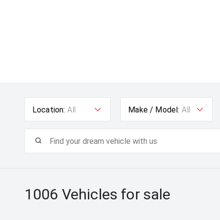
Location:
All
Make / Model:
All
1006
Vehicles for sale