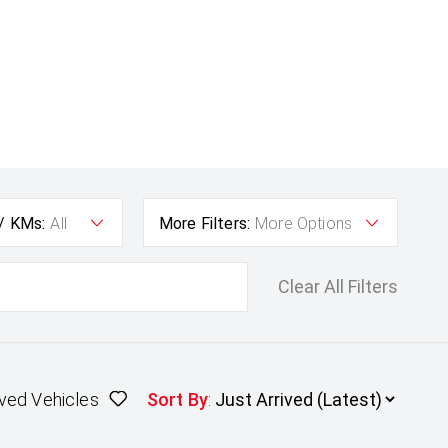
 / KMs:
All
More Filters:
More Options
Clear All Filters
ved Vehicles
Sort By
: