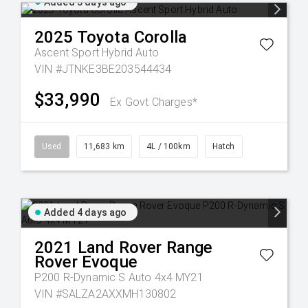
Added 3 days ago
2025
Toyota
Corolla
Ascent Sport Hybrid Auto
VIN #JTNKE3BE203544434
$33,990
Ex Govt Charges*
Used
11,683 km
4L / 100km
Hatch
Added 4 days ago
2021
Land Rover
Range
Rover Evoque
P200 R-Dynamic S Auto 4x4 MY21
VIN #SALZA2AXXMH130802