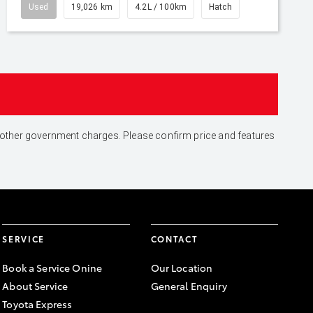
Used
19,026 km
4.2L / 100km
Hatch
and other government charges. Please confirm price and features
SERVICE
CONTACT
Book a Service Onine
Our Location
About Service
General Enquiry
Toyota Express