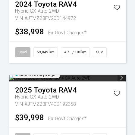
2024
Toyota
RAV4
Hybrid GX Auto 2WD
VIN #JTMZ23FV20D144972
$38,998
Ex Govt Charges*
Used
59,049 km
4.7L / 100km
SUV
Added 6 days ago
2025
Toyota
RAV4
Hybrid GX Auto 2WD
VIN #JTMZ23FV40D192358
$39,998
Ex Govt Charges*