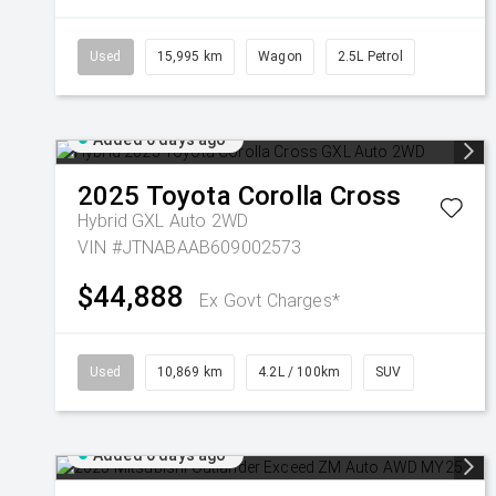
Used
15,995 km
Wagon
2.5L Petrol
Added 6 days ago
2025
Toyota
Corolla Cross
Hybrid GXL Auto 2WD
VIN #JTNABAAB609002573
$44,888
Ex Govt Charges*
Used
10,869 km
4.2L / 100km
SUV
Added 6 days ago