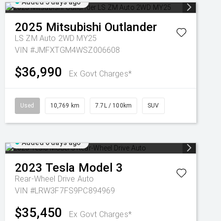
Added 5 days ago
2025
Mitsubishi
Outlander
LS ZM Auto 2WD MY25
VIN #JMFXTGM4WSZ006608
$36,990
Ex Govt Charges*
Used
10,769 km
7.7L / 100km
SUV
Added 6 days ago
2023
Tesla
Model 3
Rear-Wheel Drive Auto
VIN #LRW3F7FS9PC894969
$35,450
Ex Govt Charges*