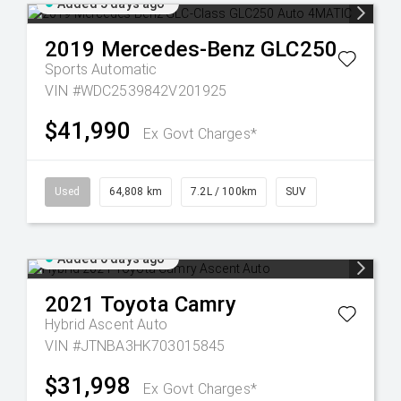
Added 5 days ago
2019
Mercedes-Benz
GLC250
Sports Automatic
VIN #WDC2539842V201925
$41,990
Ex Govt Charges*
Used
64,808 km
7.2L / 100km
SUV
Added 6 days ago
2021
Toyota
Camry
Hybrid Ascent Auto
VIN #JTNBA3HK703015845
$31,998
Ex Govt Charges*