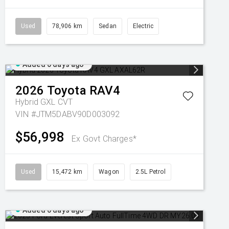
Used
78,906 km
Sedan
Electric
Added 6 days ago
2026
Toyota
RAV4
Hybrid GXL
CVT
VIN #JTM5DABV90D003092
$56,998
Ex Govt Charges*
Used
15,472 km
Wagon
2.5L Petrol
Added 6 days ago