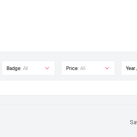
Badge:
All
Price:
All
Year
Sa