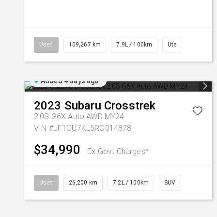
Used
109,267 km
7.9L / 100km
Ute
Added 4 days ago
2023
Subaru
Crosstrek
2.0S G6X Auto AWD MY24
VIN #JF1GU7KL5RG014878
$34,990
Ex Govt Charges*
Used
26,200 km
7.2L / 100km
SUV