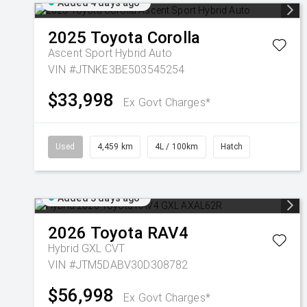
Added 4 days ago
2025
Toyota
Corolla
Ascent Sport Hybrid Auto
VIN #JTNKE3BE503545254
$33,998
Ex Govt Charges*
Used
4,459 km
4L / 100km
Hatch
Added 5 days ago
2026
Toyota
RAV4
Hybrid GXL
CVT
VIN #JTM5DABV30D308782
$56,998
Ex Govt Charges*