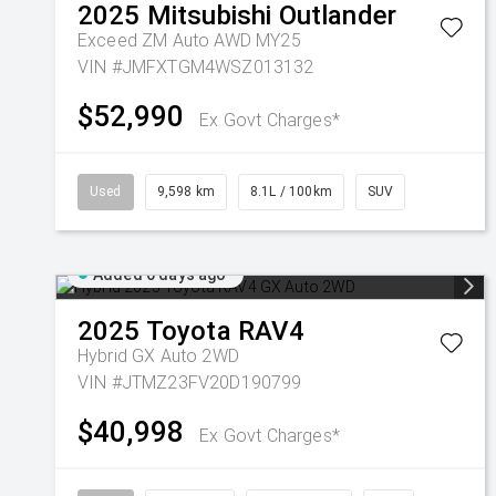
2025
Mitsubishi
Outlander
Exceed ZM Auto AWD MY25
VIN #JMFXTGM4WSZ013132
$52,990
Ex Govt Charges*
Used
9,598 km
8.1L / 100km
SUV
Added 6 days ago
2025
Toyota
RAV4
Hybrid GX Auto 2WD
VIN #JTMZ23FV20D190799
$40,998
Ex Govt Charges*