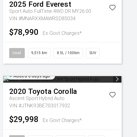
2025
Ford
Everest
Sport Auto FullTime 4WD DR MY26.00
VIN #MNARXXMAWRSD85034
$78,990
Ex Govt Charges*
Used
9,515 km
8.5L / 100km
SUV
Added 6 days ago
2020
Toyota
Corolla
Ascent Sport Hybrid Auto
VIN #JTNK93BE703017932
$29,998
Ex Govt Charges*