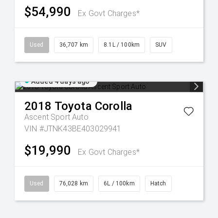
$54,990
Ex Govt Charges*
Used
36,707 km
8.1L / 100km
SUV
Added 4 days ago
2018
Toyota
Corolla
Ascent Sport Auto
VIN #JTNK43BE403029941
$19,990
Ex Govt Charges*
Used
76,028 km
6L / 100km
Hatch