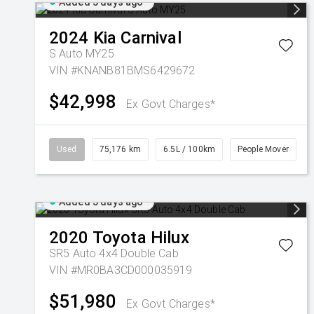
Added 3 days ago
2024
Kia
Carnival
S Auto MY25
VIN #KNANB81BMS6429672
$42,998
Ex Govt Charges*
Used
75,176 km
6.5L / 100km
People Mover
Added 3 days ago
2020
Toyota
Hilux
SR5 Auto 4x4 Double Cab
VIN #MR0BA3CD000035919
$51,980
Ex Govt Charges*