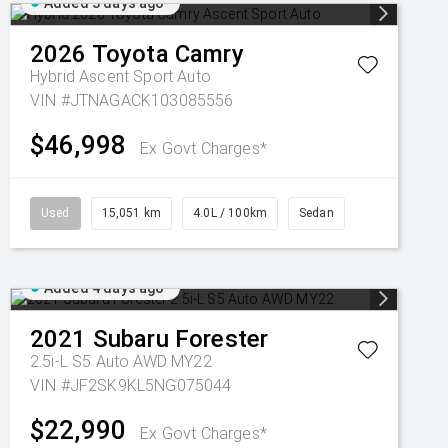
Added 3 days ago
2026
Toyota
Camry
Hybrid Ascent Sport Auto
VIN #JTNAGACK103085556
$46,998
Ex Govt Charges*
Used
15,051 km
4.0L / 100km
Sedan
Added 4 days ago
2021
Subaru
Forester
2.5i-L S5 Auto AWD MY22
VIN #JF2SK9KL5NG075044
$22,990
Ex Govt Charges*