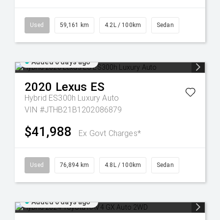
Used
59,161 km
4.2L / 100km
Sedan
Added 6 days ago
2020
Lexus
ES
Hybrid ES300h Luxury Auto
VIN #JTHB21B1202086879
$41,988
Ex Govt Charges*
Used
76,894 km
4.8L / 100km
Sedan
Added 6 days ago