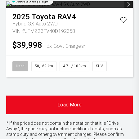
Added 5 days ago
2025
Toyota
RAV4
Hybrid GX Auto 2WD
VIN #JTMZ23FV40D192358
$39,998
Ex Govt Charges*
Used
50,169 km
4.7L / 100km
SUV
Load More
* If the price does not contain the notation that it is "Drive
Away", the price may not include additional costs, such as
stamp duty and other government charges. Please confirm