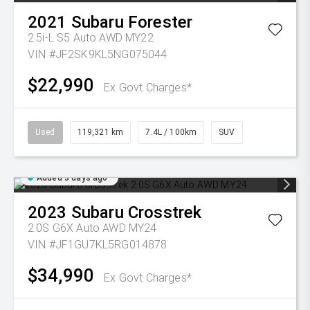
2021
Subaru
Forester
2.5i-L S5 Auto AWD MY22
VIN #JF2SK9KL5NG075044
$22,990
Ex Govt Charges*
Used
119,321 km
7.4L / 100km
SUV
Added 3 days ago
2023
Subaru
Crosstrek
2.0S G6X Auto AWD MY24
VIN #JF1GU7KL5RG014878
$34,990
Ex Govt Charges*