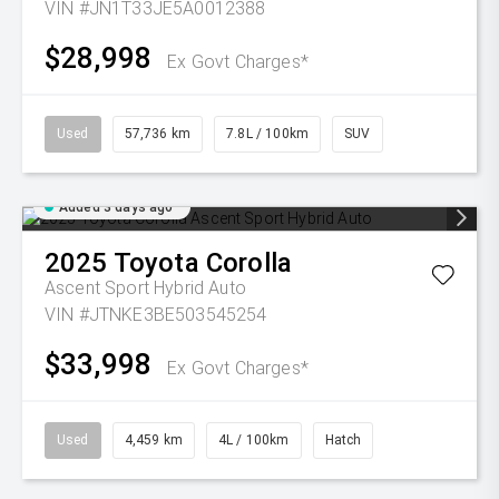
VIN #JN1T33JE5A0012388
$28,998
Ex Govt Charges*
Used
57,736 km
7.8L / 100km
SUV
Added 3 days ago
2025
Toyota
Corolla
Ascent Sport Hybrid Auto
VIN #JTNKE3BE503545254
$33,998
Ex Govt Charges*
Used
4,459 km
4L / 100km
Hatch