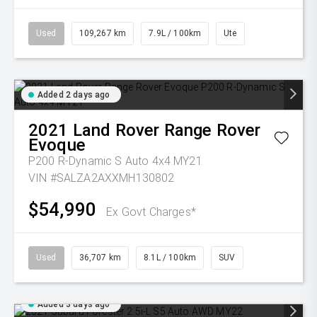
Used
109,267 km
7.9L / 100km
Ute
Added 2 days ago
2021
Land Rover
Range Rover
Evoque
P200 R-Dynamic S Auto 4x4 MY21
VIN #SALZA2AXXMH130802
$54,990
Ex Govt Charges*
Used
36,707 km
8.1L / 100km
SUV
Added 3 days ago