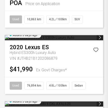
POA
Price on Application
Used
10,863 km
4.2L / 100km
SUV
Added 5 days ago
2020
Lexus
ES
Hybrid ES300h Luxury Auto
VIN #JTHB21B1202086879
$41,990
Ex Govt Charges*
Used
76,894 km
4.8L / 100km
Sedan
Added 5 days ago