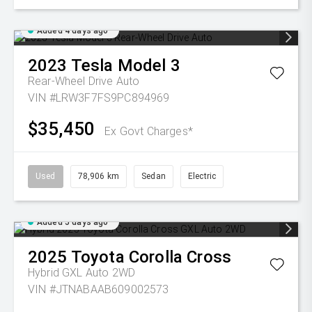
Added 4 days ago
2023
Tesla
Model 3
Rear-Wheel Drive Auto
VIN #LRW3F7FS9PC894969
$35,450
Ex Govt Charges*
Used
78,906 km
Sedan
Electric
Added 5 days ago
2025
Toyota
Corolla Cross
Hybrid GXL Auto 2WD
VIN #JTNABAAB609002573