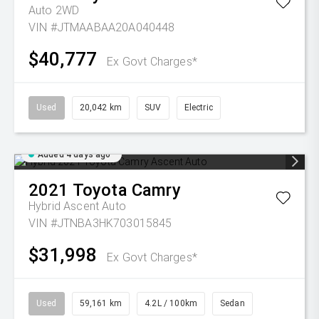
Auto 2WD
VIN #JTMAABAA20A040448
$40,777
Ex Govt Charges*
Used
20,042 km
SUV
Electric
Added 4 days ago
2021
Toyota
Camry
Hybrid Ascent Auto
VIN #JTNBA3HK703015845
$31,998
Ex Govt Charges*
Used
59,161 km
4.2L / 100km
Sedan