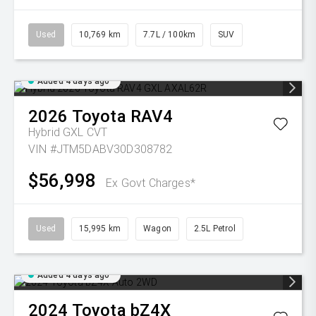
Used
10,769 km
7.7L / 100km
SUV
Added 4 days ago
2026
Toyota
RAV4
Hybrid GXL
CVT
VIN #JTM5DABV30D308782
$56,998
Ex Govt Charges*
Used
15,995 km
Wagon
2.5L Petrol
Added 4 days ago
2024
Toyota
bZ4X