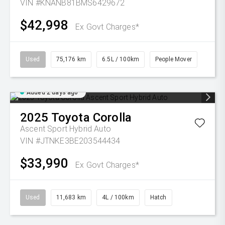
VIN #KNANB81BMS6429672
$42,998
Ex Govt Charges*
Used
75,176 km
6.5L / 100km
People Mover
Added 2 days ago
2025
Toyota
Corolla
Ascent Sport Hybrid Auto
VIN #JTNKE3BE203544434
$33,990
Ex Govt Charges*
Used
11,683 km
4L / 100km
Hatch