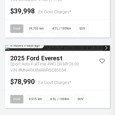
$39,998
Ex Govt Charges*
Used
39,703 km
4.7L / 100km
SUV
Added 5 days ago
2025
Ford
Everest
Sport Auto FullTime 4WD DR MY26.00
VIN #MNARXXMAWRSD85034
$78,990
Ex Govt Charges*
Used
9,515 km
8.5L / 100km
SUV