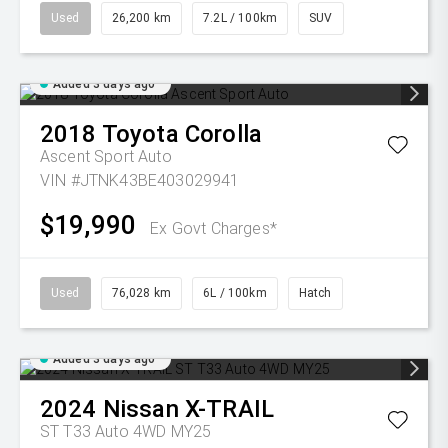
Used
26,200 km
7.2L / 100km
SUV
Added 3 days ago
2018
Toyota
Corolla
Ascent Sport Auto
VIN #JTNK43BE403029941
$19,990
Ex Govt Charges*
Used
76,028 km
6L / 100km
Hatch
Added 3 days ago
2024
Nissan
X-TRAIL
ST T33 Auto 4WD MY25