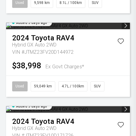
Used
9,598 km
8.1L / 100km
SUV
Added 5 days ago
2024
Toyota
RAV4
Hybrid GX Auto 2WD
VIN #JTMZ23FV20D144972
$38,998
Ex Govt Charges*
Used
59,049 km
4.7L / 100km
SUV
Added 5 days ago
2024
Toyota
RAV4
Hybrid GX Auto 2WD
VIN #JTMZ23FV10D171726