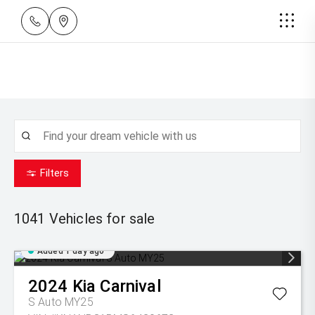
Filters
1041
Vehicles for sale
Added 1 day ago
2024
Kia
Carnival
S Auto MY25