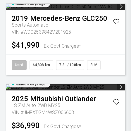
Added 4 days ago
2019
Mercedes-Benz
GLC250
Sports Automatic
VIN #WDC2539842V201925
$41,990
Ex Govt Charges*
Used
64,808 km
7.2L / 100km
SUV
Added 4 days ago
2025
Mitsubishi
Outlander
LS ZM Auto 2WD MY25
VIN #JMFXTGM4WSZ006608
$36,990
Ex Govt Charges*