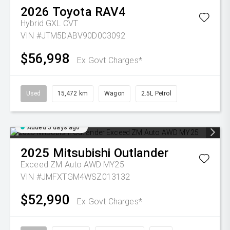
2026
Toyota
RAV4
Hybrid GXL
CVT
VIN #JTM5DABV90D003092
$56,998
Ex Govt Charges*
Used
15,472 km
Wagon
2.5L Petrol
Added 5 days ago
2025
Mitsubishi
Outlander
Exceed ZM Auto AWD MY25
VIN #JMFXTGM4WSZ013132
$52,990
Ex Govt Charges*