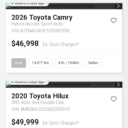
Added 2 days ago
2026
Toyota
Camry
Hybrid Ascent Sport Auto
VIN #JTNAGACK103085556
$46,998
Ex Govt Charges*
Used
14,977 km
4.0L / 100km
Sedan
Added 2 days ago
2020
Toyota
Hilux
SR5 Auto 4x4 Double Cab
VIN #MR0BA3CD000035919
$49,999
Ex Govt Charges*