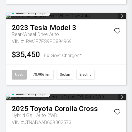
Added 4 days ago
2023
Tesla
Model 3
Rear-Wheel Drive Auto
VIN #LRW3F7FS9PC894969
$35,450
Ex Govt Charges*
Used
78,906 km
Sedan
Electric
Added 4 days ago
2025
Toyota
Corolla Cross
Hybrid GXL Auto 2WD
VIN #JTNABAAB609002573