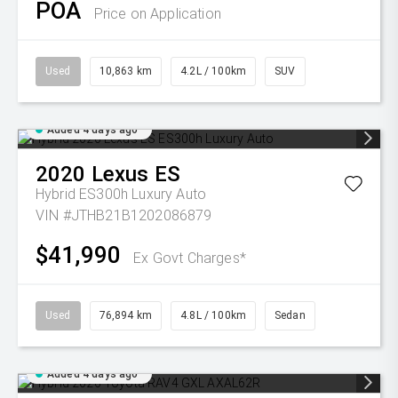
POA
Price on Application
Used
10,863 km
4.2L / 100km
SUV
Added 4 days ago
2020
Lexus
ES
Hybrid ES300h Luxury Auto
VIN #JTHB21B1202086879
$41,990
Ex Govt Charges*
Used
76,894 km
4.8L / 100km
Sedan
Added 4 days ago