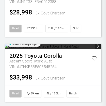
VIN #JN1T33JE5A0012388
$28,998
Ex Govt Charges*
Used
57,736 km
7.8L / 100km
SUV
Added 3 days ago
2025
Toyota
Corolla
Ascent Sport Hybrid Auto
VIN #JTNKE3BE503545254
$33,998
Ex Govt Charges*
Used
4,459 km
4L / 100km
Hatch