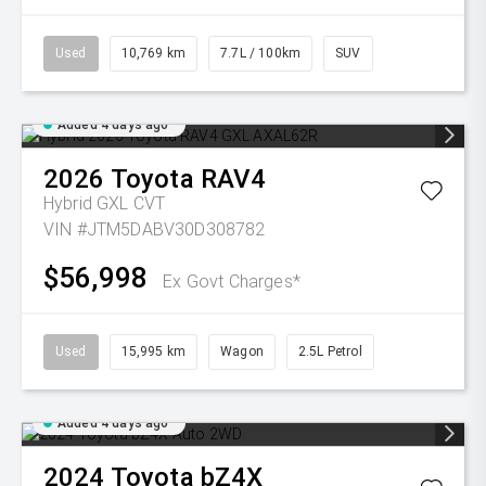
Used
10,769 km
7.7L / 100km
SUV
Added 4 days ago
2026
Toyota
RAV4
Hybrid GXL
CVT
VIN #JTM5DABV30D308782
$56,998
Ex Govt Charges*
Used
15,995 km
Wagon
2.5L Petrol
Added 4 days ago
2024
Toyota
bZ4X