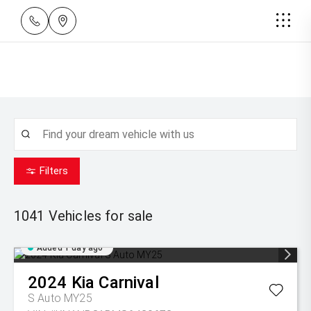
Filters
1041
Vehicles for sale
Added 1 day ago
2024
Kia
Carnival
S Auto MY25