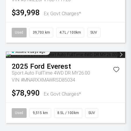
$39,998
Ex Govt Charges*
Used
39,703 km
4.7L / 100km
SUV
Added 4 days ago
2025
Ford
Everest
Sport Auto FullTime 4WD DR MY26.00
VIN #MNARXXMAWRSD85034
$78,990
Ex Govt Charges*
Used
9,515 km
8.5L / 100km
SUV