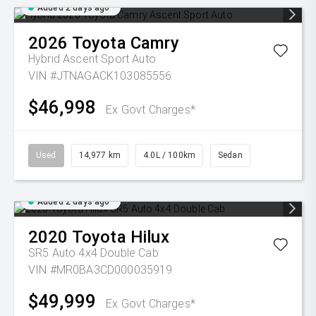
Added 2 days ago
2026
Toyota
Camry
Hybrid Ascent Sport Auto
VIN #JTNAGACK103085556
$46,998
Ex Govt Charges*
Used
14,977 km
4.0L / 100km
Sedan
Added 2 days ago
2020
Toyota
Hilux
SR5 Auto 4x4 Double Cab
VIN #MR0BA3CD000035919
$49,999
Ex Govt Charges*