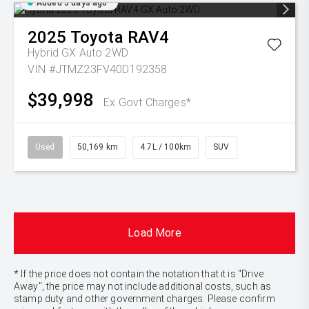
Added 5 days ago
2025
Toyota
RAV4
Hybrid GX Auto 2WD
VIN #JTMZ23FV40D192358
$39,998
Ex Govt Charges*
Used
50,169 km
4.7L / 100km
SUV
Load More
* If the price does not contain the notation that it is "Drive
Away", the price may not include additional costs, such as
stamp duty and other government charges. Please confirm