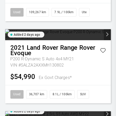
Used
109,267 km
7.9L / 100km
Ute
Added 2 days ago
2021
Land Rover
Range Rover
Evoque
P200 R-Dynamic S Auto 4x4 MY21
VIN #SALZA2AXXMH130802
$54,990
Ex Govt Charges*
Used
36,707 km
8.1L / 100km
SUV
Added 2 days ago