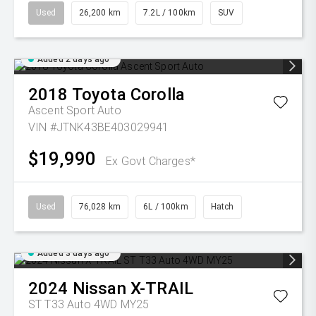
Used
26,200 km
7.2L / 100km
SUV
Added 2 days ago
2018
Toyota
Corolla
Ascent Sport Auto
VIN #JTNK43BE403029941
$19,990
Ex Govt Charges*
Used
76,028 km
6L / 100km
Hatch
Added 3 days ago
2024
Nissan
X-TRAIL
ST T33 Auto 4WD MY25