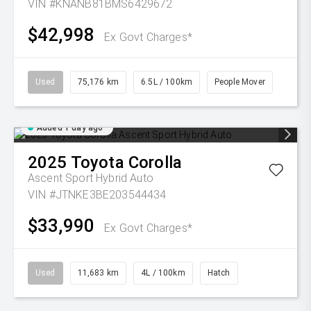
VIN #KNANB81BMS6429672
$42,998
Ex Govt Charges*
Used
75,176 km
6.5L / 100km
People Mover
Added 1 day ago
2025
Toyota
Corolla
Ascent Sport Hybrid Auto
VIN #JTNKE3BE203544434
$33,990
Ex Govt Charges*
Used
11,683 km
4L / 100km
Hatch