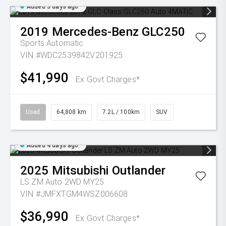
Added 3 days ago
2019
Mercedes-Benz
GLC250
Sports Automatic
VIN #WDC2539842V201925
$41,990
Ex Govt Charges*
Used
64,808 km
7.2L / 100km
SUV
Added 4 days ago
2025
Mitsubishi
Outlander
LS ZM Auto 2WD MY25
VIN #JMFXTGM4WSZ006608
$36,990
Ex Govt Charges*