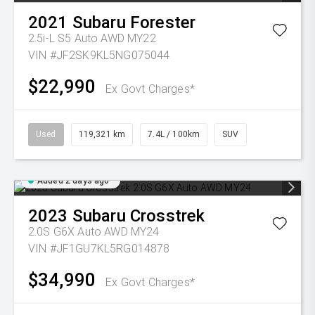
2021
Subaru
Forester
2.5i-L S5 Auto AWD MY22
VIN #JF2SK9KL5NG075044
$22,990
Ex Govt Charges*
Used
119,321 km
7.4L / 100km
SUV
Added 2 days ago
2023
Subaru
Crosstrek
2.0S G6X Auto AWD MY24
VIN #JF1GU7KL5RG014878
$34,990
Ex Govt Charges*