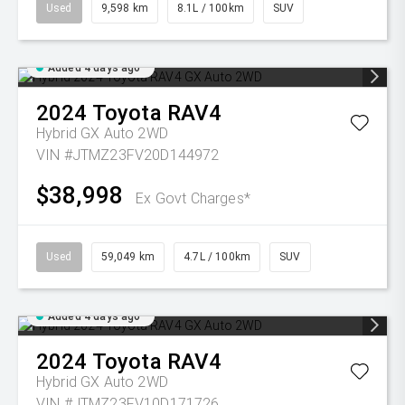
Used
9,598 km
8.1L / 100km
SUV
Added 4 days ago
2024
Toyota
RAV4
Hybrid GX Auto 2WD
VIN #JTMZ23FV20D144972
$38,998
Ex Govt Charges*
Used
59,049 km
4.7L / 100km
SUV
Added 4 days ago
2024
Toyota
RAV4
Hybrid GX Auto 2WD
VIN #JTMZ23FV10D171726