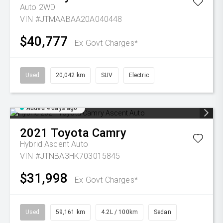
Auto 2WD
VIN #JTMAABAA20A040448
$40,777
Ex Govt Charges*
Used
20,042 km
SUV
Electric
Added 4 days ago
2021
Toyota
Camry
Hybrid Ascent Auto
VIN #JTNBA3HK703015845
$31,998
Ex Govt Charges*
Used
59,161 km
4.2L / 100km
Sedan