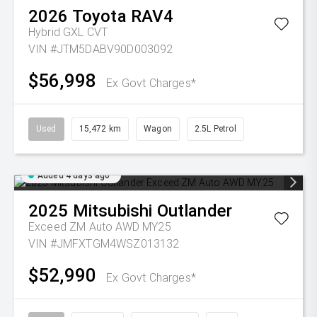
2026
Toyota
RAV4
Hybrid GXL
CVT
VIN #JTM5DABV90D003092
$56,998
Ex Govt Charges*
Used
15,472 km
Wagon
2.5L Petrol
Added 4 days ago
2025
Mitsubishi
Outlander
Exceed ZM Auto AWD MY25
VIN #JMFXTGM4WSZ013132
$52,990
Ex Govt Charges*